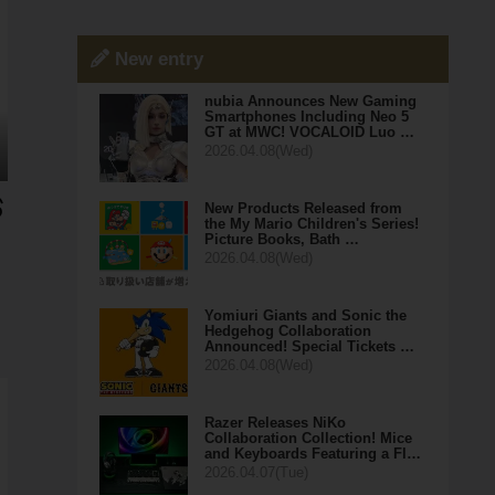
New entry
nubia Announces New Gaming
Smartphones Including Neo 5
GT at MWC! VOCALOID Luo …
2026.04.08(Wed)
New Products Released from
the My Mario Children's Series!
Picture Books, Bath …
2026.04.08(Wed)
Yomiuri Giants and Sonic the
Hedgehog Collaboration
Announced! Special Tickets …
2026.04.08(Wed)
Razer Releases NiKo
Collaboration Collection! Mice
and Keyboards Featuring a Fl…
2026.04.07(Tue)