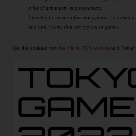
a lot of dynamism and movement.
I wanted to create a fun atmosphere, so I used a 
and other items that are typical of games.
Get the updates from
the official TGS website
and Twitter 