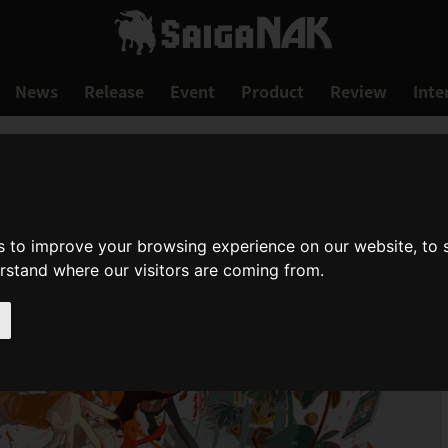
News
Release
Event
Product
Review
Inte
s to improve your browsing experience on our website, to
erstand where our visitors are coming from.