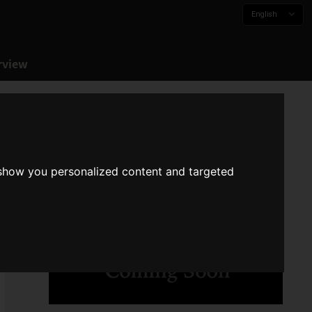
English
rview
 show you personalized content and targeted