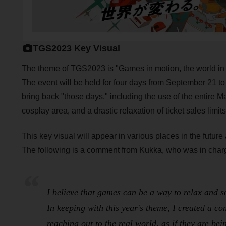
TGS2023 Key Visual
The theme of TGS2023 is "Games in motion, the world in 
The event will be held for four days from September 21 
bring back "those days," including the use of the entire Mak
cosplay area, and a drastic relaxation of ticket sales limits
This key visual will appear in various places in the futu
The following is a comment from Kukka, who was in charge
I believe that games can be a way to relax and s
In keeping with this year's theme, I created a c
reaching out to the real world, as if they are be