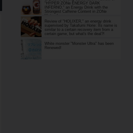
"HYPER ZONe ENERGY DARK
INFERNO," an Energy Drink with the
Strongest Caffeine Content in ZONe
History!
Review of "HOLIXER," an energy drink
supervised by Takafumi Horie: Its name is
similar to a certain recovery item from a
certain game, but what's the deal?!
White monster "Monster Ultra" has been
Renewed!