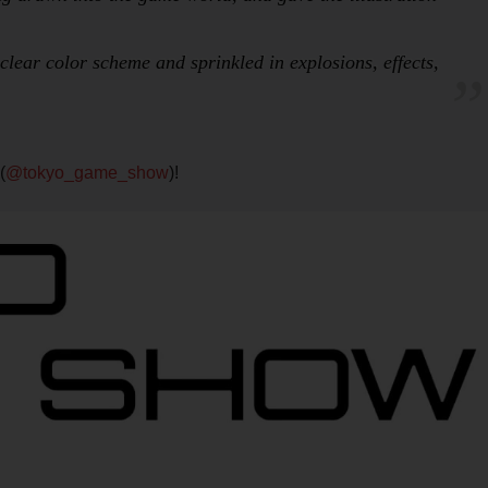
clear color scheme and sprinkled in explosions, effects,
(
@tokyo_game_show
)!