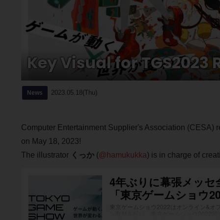
Key Visual for TGS2023 
2023.05.18(Thu)
News
Computer Entertainment Supplier's Association (CESA) 
on May 18, 2023!
The illustrator
くっか
(
@hamukukka
) is in charge of crea