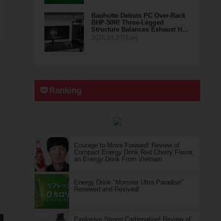
Bauhutte Debuts PC Over-Rack
BHP-50R! Three-Legged
Structure Balances Exhaust H…
2026.04.07(Tue)
Ranking
Courage to Move Forward! Review of
Compact Energy Drink Red Cherry Flavor,
an Energy Drink From Vietnam
Energy Drink "Monster Ultra Paradise"
Renewed and Revived!
Explosive Strong Carbonation! Review of