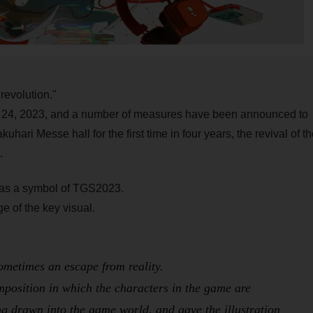
revolution."
to 24, 2023, and a number of measures have been announced to
uhari Messe hall for the first time in four years, the revival of th
.
re as a symbol of TGS2023.
 of the key visual.
ometimes an escape from reality.
omposition in which the characters in the game are
ing drawn into the game world, and gave the illustration