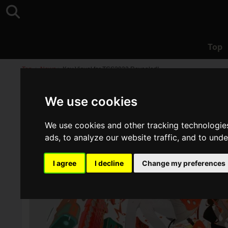
Top
Top
>
News
>
Key Visual for TGS2023 Revealed!
We use cookies
We use cookies and other tracking technologie
ads, to analyze our website traffic, and to und
I agree
I decline
Change my preferences