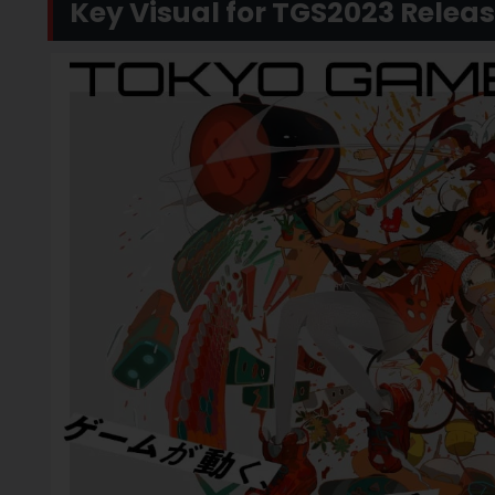
Key Visual for TGS2023 Relea