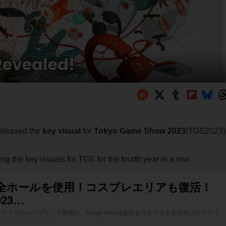
Revealed!
released the
key visual
for
Tokyo Game Show 2023
(TGS2023)
ting the key visuals for TGS for the fourth year in a row.