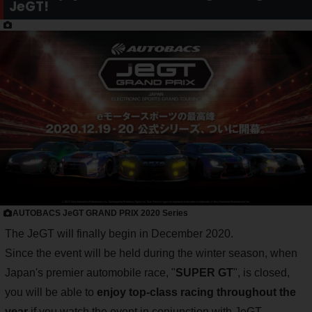
JeGT!
AUTOBACS JeGT GRAND PRIX 2020 Series
The JeGT will finally begin in December 2020.
Since the event will be held during the winter season, when
Japan's premier automobile race, "
SUPER GT
", is closed,
you will be able to
enjoy top-class racing throughout the
year
if you watch the event in conjunction with JeGT.