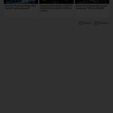
New DLC "Son Goku", Dragon Ball
Experience the Worlds of "METAL
Square Enix Cafe decides to colla
FighterZ will be released!
GEAR SOLID Δ: SNAKE EATER" an
borate with "TRIALS of MANA"!
d "Silen…
Razer
Disney+