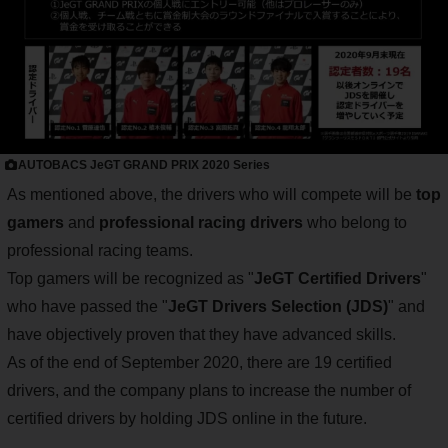
AUTOBACS JeGT GRAND PRIX 2020 Series
As mentioned above, the drivers who will compete will be
top
gamers
and
professional racing drivers
who belong to
professional racing teams.
Top gamers will be recognized as "
JeGT Certified Drivers
"
who have passed the "
JeGT Drivers Selection (JDS)
" and
have objectively proven that they have advanced skills.
As of the end of September 2020, there are 19 certified
drivers, and the company plans to increase the number of
certified drivers by holding JDS online in the future.