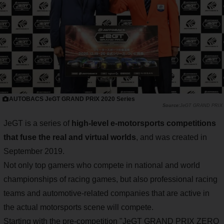
AUTOBACS JeGT GRAND PRIX 2020 Series
JeGT GRAND PRIX
JeGT is a series of
high-level e-motorsports competitions
that fuse the real and virtual worlds
, and was created in
September 2019.
Not only top gamers who compete in national and world
championships of racing games, but also professional racing
teams and automotive-related companies that are active in
the actual motorsports scene will compete.
Starting with the pre-competition "JeGT GRAND PRIX ZERO