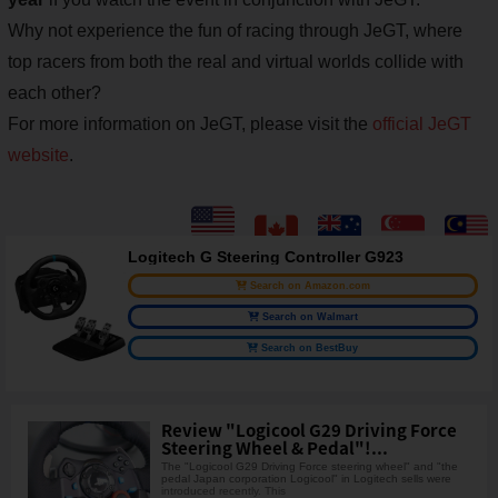
Why not experience the fun of racing through JeGT, where
top racers from both the real and virtual worlds collide with
each other?
For more information on JeGT, please visit the
official JeGT
website
.
Logitech G Steering Controller G923
Search on Amazon.com
Search on Walmart
Search on BestBuy
Review "Logicool G29 Driving Force
Steering Wheel & Pedal"!...
The "Logicool G29 Driving Force steering wheel" and "the
pedal Japan corporation Logicool" in Logitech sells were
introduced recently. This