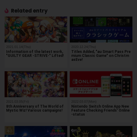
Related entry
2021.01.14(Thu)
2020.12.24(Thu)
Information of the latest work,
Titles Added, "au Smart Pass Pre
"GUILTY GEAR -STRIVE-" Lifted!
mium Classic Game" on Christm
asEve!
2021.03.05(Fri)
2022.03.07(Mon)
8th Anniversary of The World of
Nintendo Switch Online App New
Mystic Wiz! Various campaigns!
Feature Checking Friends' Online
-status