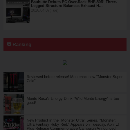
Bauhutte Debuts PC Over-Rack BHP-50R! Three-
Legged Structure Balances Exhaust H…
2026.04.07(Tue)
Ranking
Reviewed before release! Montena's new "Monster Super
Cola"
Monte Rosa's Energy Drink "Wild Monte Energy" is too
good!
New Product in the "Monster Ultra" Series, "Monster:
Ultra Fantasy Ruby Red," Appears on Tuesday, April 1!
Plus Release Commemorative Campaign Announced!