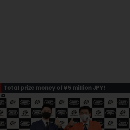
Total prize money of ¥5 million JPY!