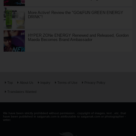
More Active! Review the "GO&FUN GREEN ENERGY
DRINK"!
HYPER ZONe ENERGY Renewed and Released, Gordon
Maeda Becomes Brand Ambassador
Top
About Us
Inquiry
Terms of Use
Privacy Policy
Translators Wanted
We have been strictly prohibited without permission . copyright of images, text , etc. that
have been published in saiganak.com is attributable to saiganak.com or photographer -
writer.