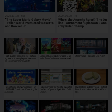
2025.11.13(Thu)
2024.09.20(Fri)
"The Super Mario Galaxy Movie"
Who's the Anarchy Ruler!? The On
Trailer World Premiered! Rosetta
line Tournament "Splatoon 3 Ana
and Bowser Jr. …
rchy Ruler Champ…
High quality cosplayers! Featuri
Dragon Quest Walk "Dragon Que
Steam Gran Prix Sale Live Now!
ng beautiful cosplayers seen at t
st IV Event" release date decided!
he Tokyo Game Show 2022!
Puyo Puyo 35th Anniversary POP
Pokémon Center Yokohama Satel
The Tartness of Berries, a Perfect
UP STORE Confirmed! Opening Se
lite Set to Open on April 9 in JOIN
Match with Matcha, Adds a Kick!
quential…
US YO…
Re…