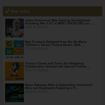
New entry
nubia Announces New Gaming Smartphones
Including Neo 5 GT at MWC! VOCALOID Luo …
2026.04.08(Wed)
New Products Released from the My Mario
Children's Series! Picture Books, Bath …
2026.04.08(Wed)
Yomiuri Giants and Sonic the Hedgehog
Collaboration Announced! Special Tickets …
2026.04.08(Wed)
Razer Releases NiKo Collaboration Collection!
Mice and Keyboards Featuring a Fl…
2026.04.07(Tue)