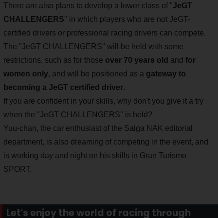
There are also plans to develop a lower class of "
JeGT
CHALLENGERS
" in which players who are not JeGT-
certified drivers or professional racing drivers can compete.
The "JeGT CHALLENGERS" will be held with some
restrictions, such as for those
over 70 years old
and
for
women only
, and will be positioned as a
gateway to
becoming a JeGT certified driver
.
If you are confident in your skills, why don't you give it a try
when the "JeGT CHALLENGERS" is held?
Yuu-chan, the car enthusiast of the Saiga NAK editorial
department, is also dreaming of competing in the event, and
is working day and night on his skills in Gran Turismo
SPORT.
Let's enjoy the world of racing through