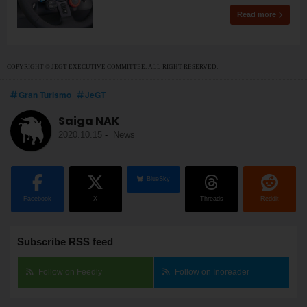
Read more
COPYRIGHT © JEGT EXECUTIVE COMMITTEE. ALL RIGHT RESERVED.
Gran Turismo
JeGT
Saiga NAK
2020.10.15
-
News
BlueSky
Facebook
X
Threads
Reddit
Subscribe RSS feed
Follow on Feedly
Follow on Inoreader