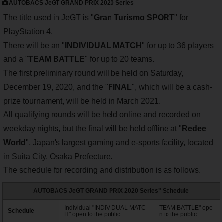
AUTOBACS JeGT GRAND PRIX 2020 Series
The title used in JeGT is "
Gran Turismo SPORT
" for
PlayStation 4.
There will be an "
INDIVIDUAL MATCH
" for up to 36 players
and a "
TEAM BATTLE
" for up to 20 teams.
The first preliminary round will be held on Saturday,
December 19, 2020, and the "
FINAL
", which will be a cash-
prize tournament, will be held in March 2021.
All qualifying rounds will be held online and recorded on
weekday nights, but the final will be held offline at "
Redee
World
", Japan's largest gaming and e-sports facility, located
in Suita City, Osaka Prefecture.
The schedule for recording and distribution is as follows.
AUTOBACS JeGT GRAND PRIX 2020 Series" Schedule
Individual "INDIVIDUAL MATC
TEAM BATTLE" ope
Schedule
H" open to the public
n to the public