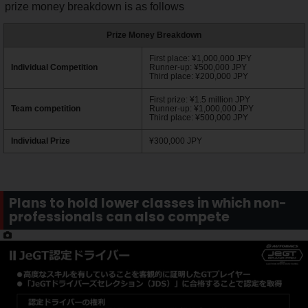
prize money breakdown is as follows
Prize Money Breakdown
First place: ¥1,000,000 JPY
Individual Competition
Runner-up: ¥500,000 JPY
Third place: ¥200,000 JPY
First prize: ¥1.5 million JPY
Team competition
Runner-up: ¥1,000,000 JPY
Third place: ¥500,000 JPY
Individual Prize
¥300,000 JPY
Plans to hold lower classes in which non-
professionals can also compete