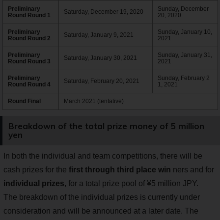
Preliminary
Sunday, December
Saturday, December 19, 2020
Round Round 1
20, 2020
Preliminary
Sunday, January 10,
Saturday, January 9, 2021
Round Round 2
2021
Preliminary
Sunday, January 31,
Saturday, January 30, 2021
Round Round 3
2021
Preliminary
Sunday, February 2
Saturday, February 20, 2021
Round Round 4
1, 2021
Round Final
March 2021 (tentative)
Breakdown of the total prize money of 5 million
yen
In both the individual and team competitions, there will be
cash prizes for the
first through third place win
ners and for
individual prizes
, for a total prize pool of ¥5 million JPY.
The breakdown of the individual prizes is currently under
consideration and will be announced at a later date. The