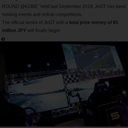
ROUND @KOBE" held last September 2019, JeGT has been
holding events and online competitions.
The official series of JeGT with a
total prize money of ¥5
million JPY
will finally begin.