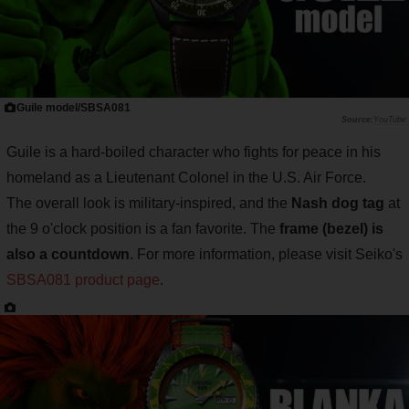
Guile model/SBSA081
YouTube
Guile is a hard-boiled character who fights for peace in his
homeland as a Lieutenant Colonel in the U.S. Air Force.
The overall look is military-inspired, and the
Nash dog tag
at
the 9 o'clock position is a fan favorite. The
frame (bezel) is
also a countdown
. For more information, please visit Seiko's
SBSA081 product page
.