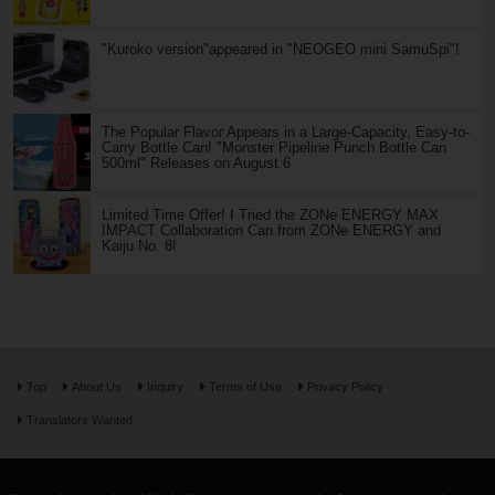
"Kuroko version"appeared in "NEOGEO mini SamuSpi"!
The Popular Flavor Appears in a Large-Capacity, Easy-to-
Carry Bottle Can! "Monster Pipeline Punch Bottle Can
500ml" Releases on August 6
Limited Time Offer! I Tried the ZONe ENERGY MAX
IMPACT Collaboration Can from ZONe ENERGY and
Kaiju No. 8!
Top
About Us
Inquiry
Terms of Use
Privacy Policy
Translators Wanted