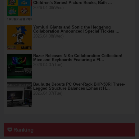
Children's Series! Picture Books, Bath …
2026.04.08(Wed)
Yomiuri Giants and Sonic the Hedgehog
Collaboration Announced! Special Tickets …
2026.04.08(Wed)
Razer Releases NiKo Collaboration Collection!
Mice and Keyboards Featuring a Fl…
2026.04.07(Tue)
Bauhutte Debuts PC Over-Rack BHP-50R! Three-
Legged Structure Balances Exhaust H…
2026.04.07(Tue)
Ranking