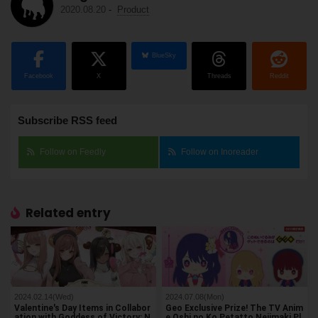
2020.08.20
-
Product
BlueSky
Facebook
X
Threads
Reddit
Subscribe RSS feed
Follow on Feedly
Follow on Inoreader
Related entry
2024.02.14(Wed)
2024.07.08(Mon)
Valentine's Day Items in Collabor
Geo Exclusive Prize! The TV Anim
ation with Goddess of Victory: N
e Oshi no Ko Petatto Nejimaki Pl