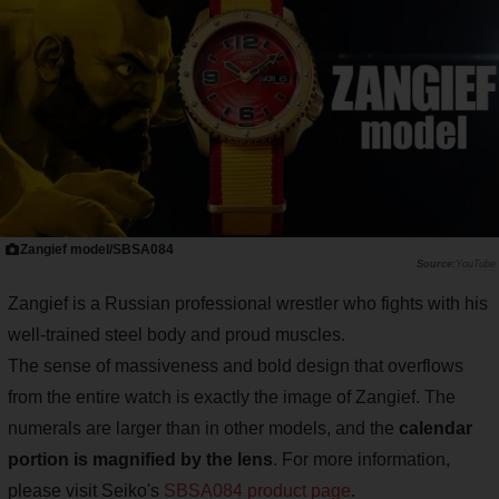
Zangief model/SBSA084
YouTube
Zangief is a Russian professional wrestler who fights with his
well-trained steel body and proud muscles.
The sense of massiveness and bold design that overflows
from the entire watch is exactly the image of Zangief. The
numerals are larger than in other models, and the
calendar
portion is magnified by the lens
. For more information,
please visit Seiko's
SBSA084 product page
.