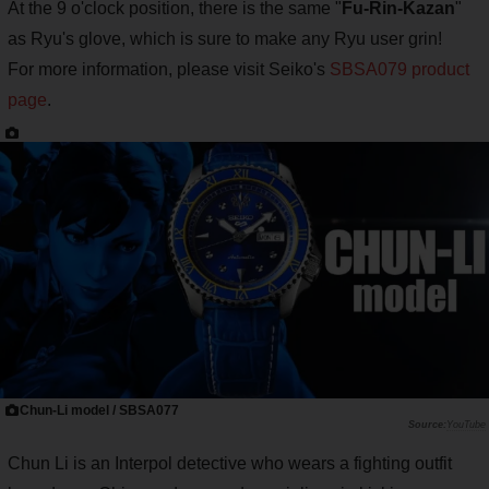
At the 9 o'clock position, there is the same "
Fu-Rin-Kazan
"
as Ryu's glove, which is sure to make any Ryu user grin!
For more information, please visit Seiko's
SBSA079 product
page
.
Chun-Li model / SBSA077
YouTube
Chun Li is an Interpol detective who wears a fighting outfit