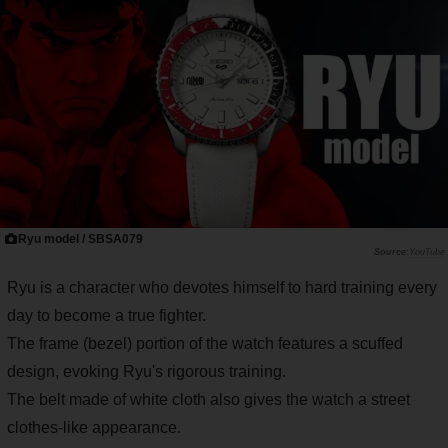
Ryu model / SBSA079
YouTube
Ryu is a character who devotes himself to hard training every
day to become a true fighter.
The frame (bezel) portion of the watch features a scuffed
design, evoking Ryu's rigorous training.
The belt made of white cloth also gives the watch a street
clothes-like appearance.