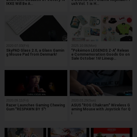
IKKE Will Be A…
ush Vol. 1 is H…
2020.07.03(Fri)
2025.10.06(Mon)
SkyPAD Glass 2.0, a Glass Gamin
"Pokémon LEGENDS Z-A" Releas
g Mouse Pad from Denmark!
e Commemoration Goods Go on
Sale October 16! Lineup…
2020.09.11(Fri)
2020.03.29(Sun)
Razer Launches Gaming Chewing
ASUS "ROG Chakram" Wireless G
Gum "RESPAWN BY 5"!
aming Mouse with Joystick for Q
i