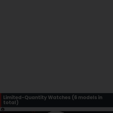
Limited-Quantity Watches (6 models in
total)