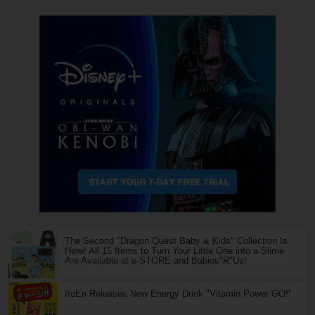
The Second "Dragon Quest Baby & Kids" Collection Is
Here! All 15 Items to Turn Your Little One into a Slime
Are Available at e-STORE and Babies"R"Us!
ItoEn Releases New Energy Drink "Vitamin Power GO!"