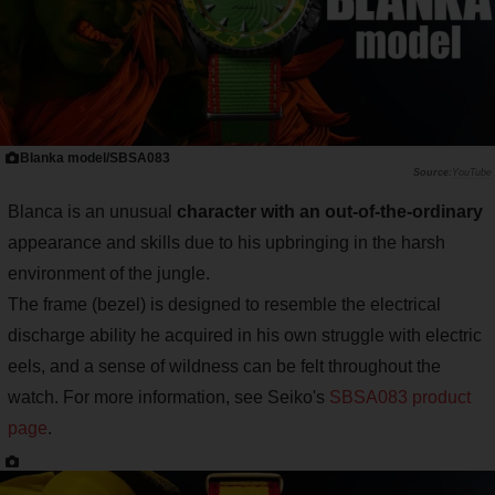
Blanka model/SBSA083
YouTube
Blanca is an unusual
character with an out-of-the-ordinary
appearance and skills due to his upbringing in the harsh
environment of the jungle.
The frame (bezel) is designed to resemble the electrical
discharge ability he acquired in his own struggle with electric
eels, and a sense of wildness can be felt throughout the
watch. For more information, see Seiko's
SBSA083 product
page
.