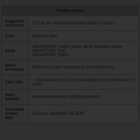
Product Outline
Suggested
\51,700 JPY each (tax included) ($487.32 USD)
retail price
Case
Stainless steel
SBSA079/080: Front: Canvas, Back: Synthetic leather
Strap
SBSA077/081: Calf
SBSA083/084: Nylon
Water
Reinforced water resistance for daily life (10 bar)
resistance
［Outer diameter] 42.5 mm (excluding crown) [Thickness] 13.
Case Size
4 mm
Sales
World limited edition: 9,999 pieces each
quantity
Scheduled
release
Saturday, September 26, 2020
date