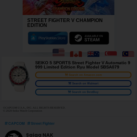
STREET FIGHTER V CHAMPION
EDITION
SEIKO 5 SPORTS Street Fighter V Automatic 9
999 Limited Edition Ryu Model SBSA079
Search on Amazon.com
Search on Walmart
Search on BestBuy
©CAPCOM U.S.A., INC. ALL RIGHTS RESERVED.
© 2020 Seiko Watch Corporation
CAPCOM
Street Fighter
Saiga NAK