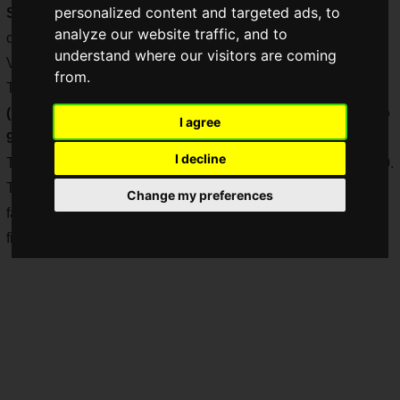
personalized content and targeted ads, to
Street Fighter V Collaboration Limited Edition
", a
analyze our website traffic, and to
collaboration with Capcom's hit fighting game "Street Fighter
understand where our visitors are coming
V"!
from.
The suggested retail price for each model is
\51,700 JPY
(including tax) ($487.32 USD)
, and each model is
limited to
I agree
9999 pieces worldwide!
I decline
The release is scheduled for
Saturday, September 26, 2020
.
The lineup includes a total of six models featuring long-time
Change my preferences
favorite characters from the series, designed to convey the
fighting spirit of the fighters as they engage in fierce battles!