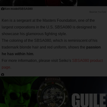
Ken model/SBSA080
YouTube
Ken is a sergeant at the Masters Foundation, one of the
largest corporations in the U.S. SBSA080 is designed to
showcase his glamorous fighting style.
The coloring of the SBSA080, which is reminiscent of his
trademark blonde hair and red uniform, shows the
passion
he has within him
.
For more information, please visit Seiko's
SBSA080 product
page
.