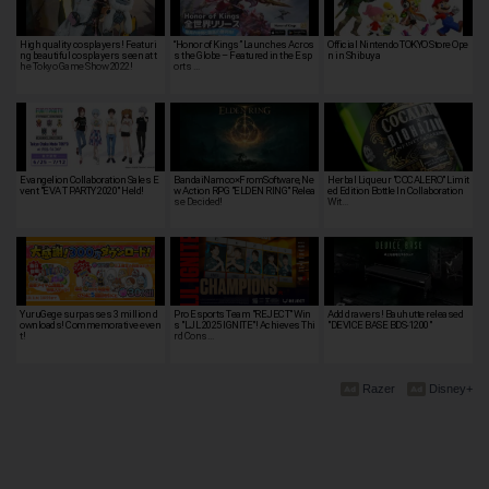
High quality cosplayers! Featuri
“Honor of Kings” Launches Acros
Official Nintendo TOKYO Store Ope
ng beautiful cosplayers seen at t
s the Globe – Featured in the Esp
n in Shibuya
he Tokyo Game Show 2022!
orts …
Evangelion Collaboration Sales E
BandaiNamco×FromSoftware, Ne
Herbal Liqueur "COCALERO" Limit
vent "EVA T PARTY 2020" Held!
w Action RPG "ELDEN RING" Relea
ed Edition Bottle In Collaboration
se Decided!
Wit…
YuruGege surpasses 3 million d
Pro Esports Team "REJECT" Win
Add drawers! Bauhutte released
ownloads! Commemorative even
s "LJL 2025 IGNITE"! Achieves Thi
"DEVICE BASE BDS-1200"
t!
rd Cons…
Razer
Disney+