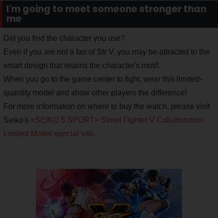
I'm going to meet someone stronger than
me
Did you find the character you use?
Even if you are not a fan of Str V, you may be attracted to the
smart design that retains the character's motif.
When you go to the game center to fight, wear this limited-
quantity model and show other players the difference!
For more information on where to buy the watch, please visit
Seiko's
<SEIKO 5 SPORT> Street Fighter V Collaboration
Limited Model special site
.