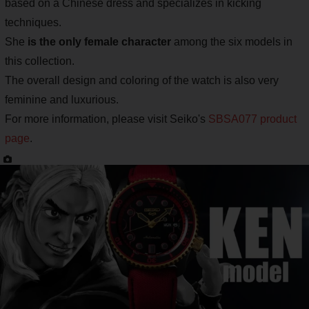
based on a Chinese dress and specializes in kicking
techniques.
She
is the only female character
among the six models in
this collection.
The overall design and coloring of the watch is also very
feminine and luxurious.
For more information, please visit Seiko's
SBSA077 product
page
.