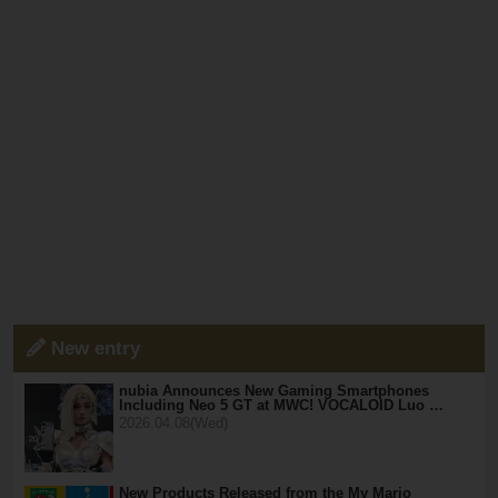
New entry
nubia Announces New Gaming Smartphones
Including Neo 5 GT at MWC! VOCALOID Luo …
2026.04.08(Wed)
New Products Released from the My Mario