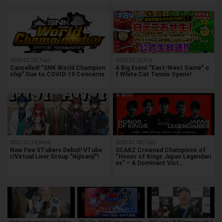
2020.02.25(Tue)
2020.12.11(Fri)
Cancelled! "SNK World Champion
A Big Event "East-West Game" o
ship" Due to COVID-19 Concerns
f White Cat Tennis Opens!
2021.07.19(Mon)
2025.07.08(Tue)
New Five VTubers Debut! VTube
SCARZ Crowned Champions of
r/Virtual Liver Group "Nijisanji"!
“Honor of Kings Japan Legendari
es” – A Dominant Vict…
High quality cosplayers! Featuri
"SFL: Pro-JP 2020" pre-season tou
[EVO Japan 2025] Interview with T