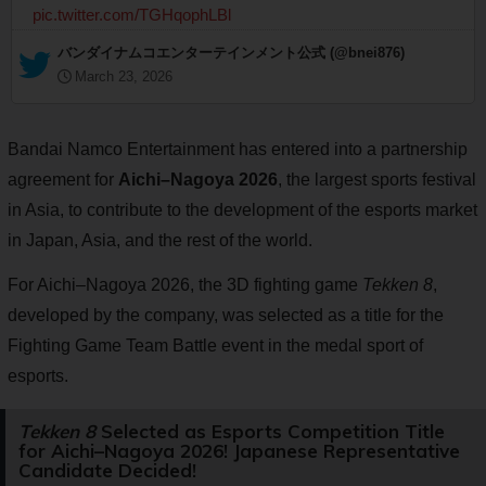
pic.twitter.com/TGHqophLBl
— バンダイナムコエンターテインメント公式 (@bnei876)
March 23, 2026
Bandai Namco Entertainment has entered into a partnership
agreement for
Aichi–Nagoya 2026
, the largest sports festival
in Asia, to contribute to the development of the esports market
in Japan, Asia, and the rest of the world.
For Aichi–Nagoya 2026, the 3D fighting game
Tekken 8
,
developed by the company, was selected as a title for the
Fighting Game Team Battle event in the medal sport of
esports.
Tekken 8
Selected as Esports Competition Title
for Aichi–Nagoya 2026! Japanese Representative
Candidate Decided!