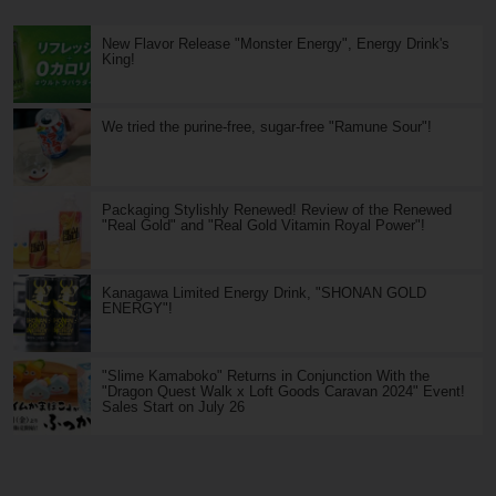
New Flavor Release "Monster Energy", Energy Drink's
King!
We tried the purine-free, sugar-free "Ramune Sour"!
Packaging Stylishly Renewed! Review of the Renewed
"Real Gold" and "Real Gold Vitamin Royal Power"!
Kanagawa Limited Energy Drink, "SHONAN GOLD
ENERGY"!
"Slime Kamaboko" Returns in Conjunction With the
"Dragon Quest Walk x Loft Goods Caravan 2024" Event!
Sales Start on July 26