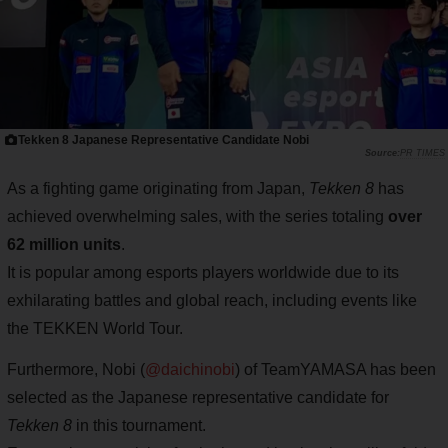
Tekken 8 Japanese Representative Candidate Nobi
PR TIMES
As a fighting game originating from Japan,
Tekken 8
has
achieved overwhelming sales, with the series totaling
over
62 million units
.
It is popular among esports players worldwide due to its
exhilarating battles and global reach, including events like
the TEKKEN World Tour.
Furthermore, Nobi (
@daichinobi
) of TeamYAMASA has been
selected as the Japanese representative candidate for
Tekken 8
in this tournament.