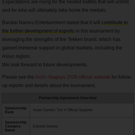
Expectations are rising for the heated battles that will unfold
and for who will ultimately take home the medals.
Bandai Namco Entertainment stated that it will
contribute to
the further development of esports
in this tournament by
leveraging the strengths of the Tekken brand, which has
gained immense support in global markets, including the
Asian region.
We look forward to future developments.
Please see the
Aichi–Nagoya 2026 official website
for follow-
up reports and details about the tournament.
Partnership Agreement Overview
Sponsorship
Asian Games: Tier 4 Official Supplier
Rank
Sponsorship
Category
Esports Games
Name