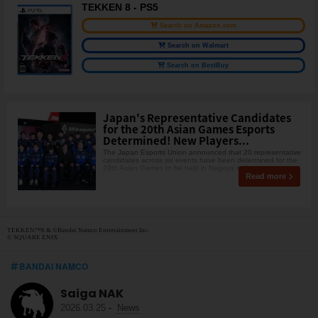
TEKKEN 8 - PS5
Search on Amazon.com
Search on Walmart
Search on BestBuy
Japan's Representative Candidates
for the 20th Asian Games Esports
Determined! New Players...
The Japan Esports Union announced that 20 representative
candidates across six events have been determined for the
20th Asian Games to be held in Nagoya in Sept
Read more
TEKKEN™8 & ©Bandai Namco Entertainment Inc.
© SQUARE ENIX
BANDAI NAMCO
Saiga NAK
2026.03.25
-
News