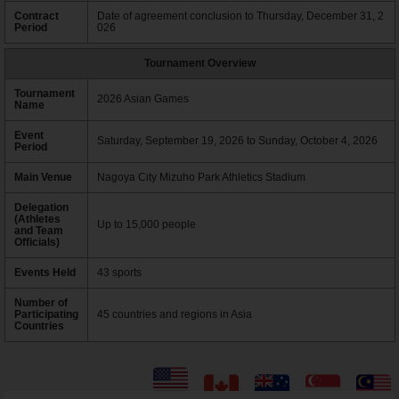
Contract
Date of agreement conclusion to Thursday, December 31, 2
Period
026
Tournament Overview
Tournament
2026 Asian Games
Name
Event
Saturday, September 19, 2026 to Sunday, October 4, 2026
Period
Main Venue
Nagoya City Mizuho Park Athletics Stadium
Delegation
(Athletes
Up to 15,000 people
and Team
Officials)
Events Held
43 sports
Number of
Participating
45 countries and regions in Asia
Countries