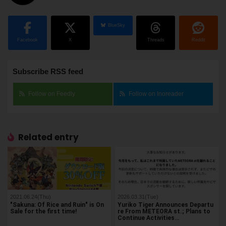
BlueSky
Facebook
X
Threads
Reddit
Subscribe RSS feed
Follow on Feedly
Follow on Inoreader
Related entry
2021.06.24(Thu)
2026.03.31(Tue)
"Sakuna: Of Rice and Ruin" is On
Yuriko Tiger Announces Departu
Sale for the first time!
re From METEORA st.; Plans to
Continue Activities…