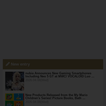
New entry
nubia Announces New Gaming Smartphones
Including Neo 5 GT at MWC! VOCALOID Luo …
2026.04.08(Wed)
New Products Released from the My Mario
Children's Series! Picture Books, Bath …
2026.04.08(Wed)