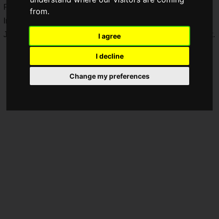
Prefecture starting
Saturday, September 19, 2026
.
from.
In addition, Nobi (
@daichinobi
) has been selected as the
Japanese representative candidate for
Tekken 8
at the event.
I agree
I decline
Change my preferences