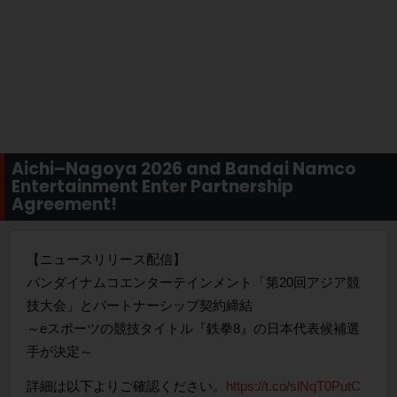
Aichi–Nagoya 2026 and Bandai Namco
Entertainment Enter Partnership
Agreement!
【ニュースリリース配信】
バンダイナムコエンターテインメント「第20回アジア競
技大会」とパートナーシップ契約締結
～eスポーツの競技タイトル『鉄拳8』の日本代表候補選
手が決定～
詳細は以下よりご確認ください。
https://t.co/slNqT0PutC