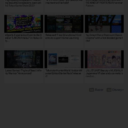
ng beautiful cosplayers seen at t
rnament will be held!
HE KING OF FIGHTERS XV winner
he Tokyo Game Show 2022!
Falcon…
eSports Experience Event to Be H
Released! Free Educational Cont
"au Smart Pass Premium Classi
eld at "LAKUNA Hakui" in Hakui Ci
ents to suport Home Learning
c Game" with a hot-blooded game t
ty, …
itle!
Latest Series! "Fight of Steel: Infin
"MonsterHunterWorld: IcebornM
JILL STUART Beauty x NIJISANJI!
ity Warrior" Announced!
asterEditionStarterPack"release
Japanese VTuber and cosmetic b
d!
rand co…
Razer
Disney+