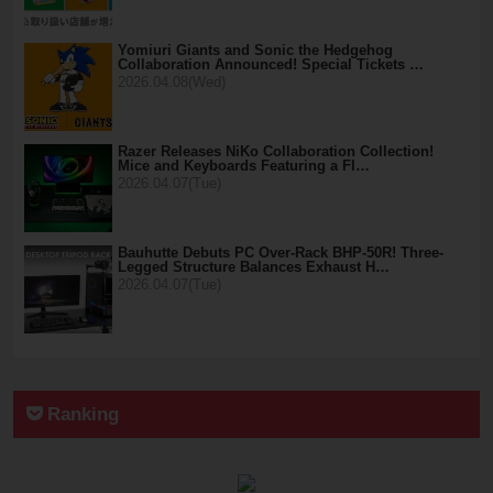
Yomiuri Giants and Sonic the Hedgehog
Collaboration Announced! Special Tickets …
2026.04.08(Wed)
Razer Releases NiKo Collaboration Collection!
Mice and Keyboards Featuring a Fl…
2026.04.07(Tue)
Bauhutte Debuts PC Over-Rack BHP-50R! Three-
Legged Structure Balances Exhaust H…
2026.04.07(Tue)
Ranking