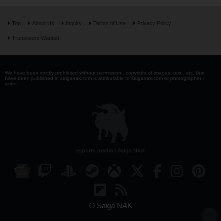
Top
About Us
Inquiry
Terms of Use
Privacy Policy
Translators Wanted
We have been strictly prohibited without permission . copyright of images, text , etc. that
have been published in saiganak.com is attributable to saiganak.com or photographer -
writer.
esports media | Saiga NAK
© Saiga NAK