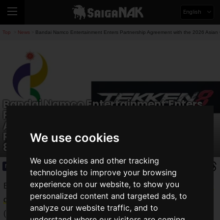
English
Top
News
Bandai Namco Entertainment Enters Partnership Agreement with the 2026 Asian
>
>
Bandai Namco Entertainment Enters
Partnership Agreement with the 2026
Asian Games! Japanese
Representative Candidate for Tekken
We use cookies
8 Selected!
We use cookies and other tracking
News
2026.03.25(Wed)
technologies to improve your browsing
experience on our website, to show you
Bandai Namco Entertainment Inc. announced the
conclusion
personalized content and targeted ads, to
of a partnership agreement
with the
2026 Asian Games
analyze our website traffic, and to
(hereinafter Aichi–Nagoya 2026), which will be held in Aichi
understand where our visitors are coming