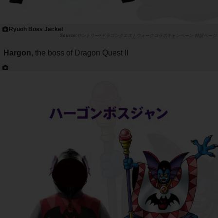
Ryuoh Boss Jacket
サントリー×ドラゴンクエストウォークコラボキャンペーン 特設ページ
Hargon
, the boss of Dragon Quest II