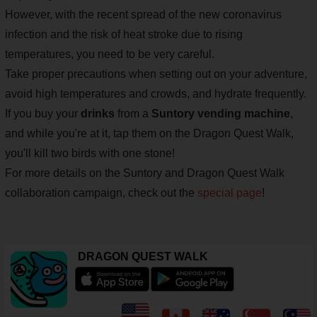
However, with the recent spread of the new coronavirus
infection and the risk of heat stroke due to rising
temperatures, you need to be very careful.
Take proper precautions when setting out on your adventure,
avoid high temperatures and crowds, and hydrate frequently.
If you buy your
drinks
from a
Suntory vending machine
,
and while you're at it, tap them on the Dragon Quest Walk,
you'll kill two birds with one stone!
For more details on the Suntory and Dragon Quest Walk
collaboration campaign, check out the
special page
!
DRAGON QUEST WALK