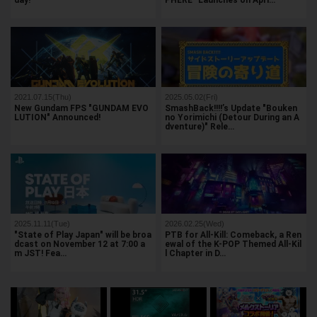
day!
PHERE" Launches on Apri…
2021.07.15(Thu)
2025.05.02(Fri)
New Gundam FPS "GUNDAM EVO
SmashBack!!!!’s Update "Bouken
LUTION" Announced!
no Yorimichi (Detour During an A
dventure)" Rele…
2025.11.11(Tue)
2026.02.25(Wed)
"State of Play Japan" will be broa
PTB for All-Kill: Comeback, a Ren
dcast on November 12 at 7:00 a
ewal of the K-POP Themed All-Kil
m JST! Fea…
l Chapter in D…