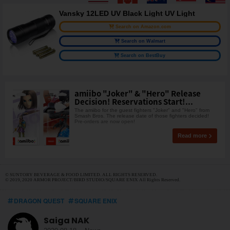
Vansky 12LED UV Black Light UV Light
Search on Amazon.com
Search on Walmart
Search on BestBuy
amiibo "Joker" & "Hero" Release
Decision! Reservations Start!...
The amiibo for the guest fighters "Joker" and "Hero" from
Smash Bros. The release date of those fighters decided!
Pre-orders are now open!
Read more
© SUNTORY BEVERAGE & FOOD LIMITED. ALL RIGHTS RESERVED.
© 2019, 2020 ARMOR PROJECT/BIRD STUDIO/SQUARE ENIX All Rights Reserved.
DRAGON QUEST
SQUARE ENIX
Saiga NAK