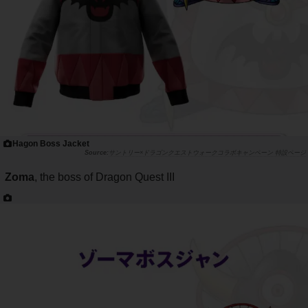
Hagon Boss Jacket
サントリー×ドラゴンクエストウォークコラボキャンペーン 特設ページ
Zoma
, the boss of Dragon Quest III