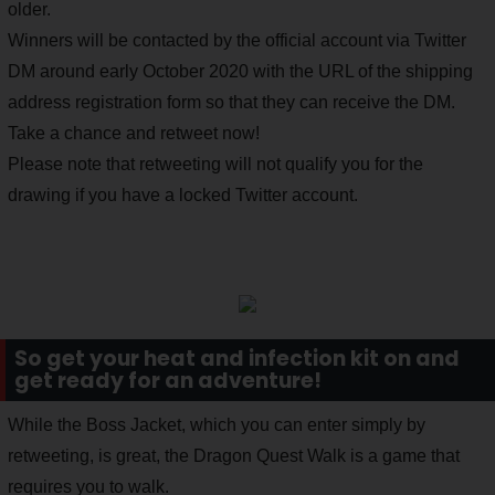
older.
Winners will be contacted by the official account via Twitter
DM around early October 2020 with the URL of the shipping
address registration form so that they can receive the DM.
Take a chance and retweet now!
Please note that retweeting will not qualify you for the
drawing if you have a locked Twitter account.
So get your heat and infection kit on and
get ready for an adventure!
While the Boss Jacket, which you can enter simply by
retweeting, is great, the Dragon Quest Walk is a game that
requires you to walk.