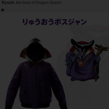
Ryuoh
, the boss of Dragon Quest I