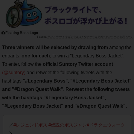
Floating Boss Logo
サントリー×ドラゴンクエストウォークコラボキャンペーン 特設ページ
Three winners will be selected by drawing from
among the
entrants,
one for each,
to win a "Legendary Boss Jacket".
To enter, follow the
official Suntory Twitter account
(@suntory)
and retweet the following tweets with the
hashtags
"#Legendary Boss", "#Legendary Boss Jacket"
and "#Dragon Quest Walk"
.
Retweet the following tweets
with the hashtags "#Legendary Boss Jacket",
"#Legendary Boss Jacket" and "#Dragon Quest Walk".
／
#レジェンドボス
#伝説のボスジャン
#ドラクエウォーク
＼