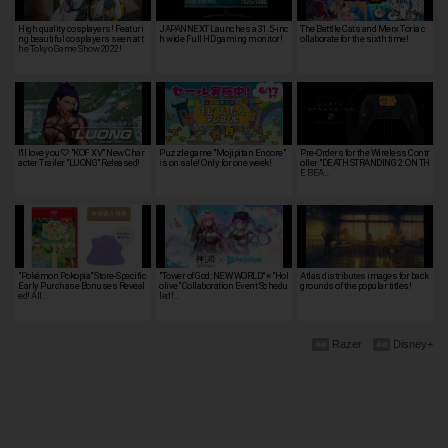
High quality cosplayers! Featuri
JAPANNEXT Launches a 31.5-inc
The Battlle Cats and Merx Toria c
ng beautiful cosplayers seen at t
h wide Full HD gaming monitor!
ollaborate for the sixth time!
he Tokyo Game Show 2022!
I'll love you♡ "KOF XV" New Char
Puzzle game "Mojipitan Encore"
Pre-Orders for the Wireless Contr
acter Trailer "LUONG" Released!
is on sale! Only for one week!
oller "DEATH STRANDING 2: ON TH
E BEA…
"Pokémon Pokopia" Store-Specific
"Tower of God: NEW WORLD" × "Hol
Atlas distributes images for back
Early Purchase Bonuses Reveal
olive" Collaboration Event Schedu
grounds of the popular titles!
ed! All…
led!…
Razer
Disney+