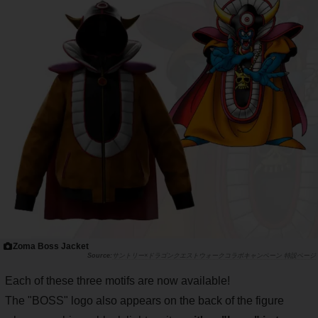
Zoma Boss Jacket
サントリー×ドラゴンクエストウォークコラボキャンペーン 特設ページ
Each of these three motifs are now available!
The "BOSS" logo also appears on the back of the figure