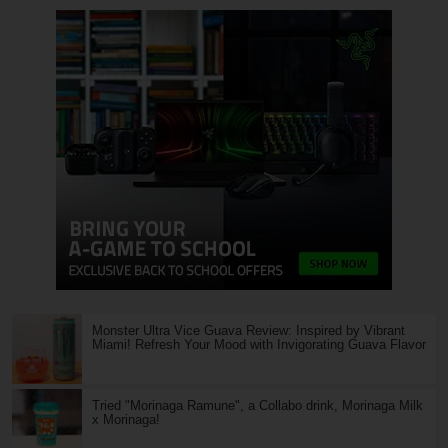
Monster Ultra Vice Guava Review: Inspired by Vibrant
Miami! Refresh Your Mood with Invigorating Guava Flavor
Tried "Morinaga Ramune", a Collabo drink, Morinaga Milk
x Morinaga!