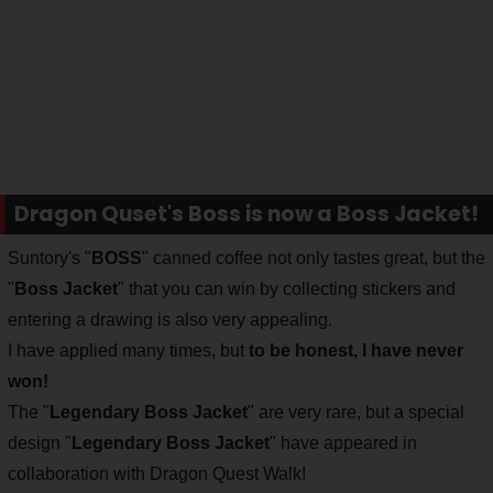
Dragon Quset's Boss is now a Boss Jacket!
Suntory's "
BOSS
" canned coffee not only tastes great, but the
"
Boss Jacket
" that you can win by collecting stickers and
entering a drawing is also very appealing.
I have applied many times, but
to be honest, I have never
won!
The "
Legendary Boss Jacket
" are very rare, but a special
design "
Legendary Boss Jacket
" have appeared in
collaboration with Dragon Quest Walk!