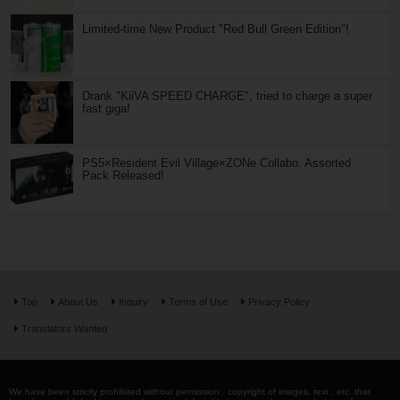
Limited-time New Product "Red Bull Green Edition"!
Drank "KiiVA SPEED CHARGE", tried to charge a super
fast giga!
PS5×Resident Evil Village×ZONe Collabo. Assorted
Pack Released!
Top
About Us
Inquiry
Terms of Use
Privacy Policy
Translators Wanted
We have been strictly prohibited without permission . copyright of images, text , etc. that