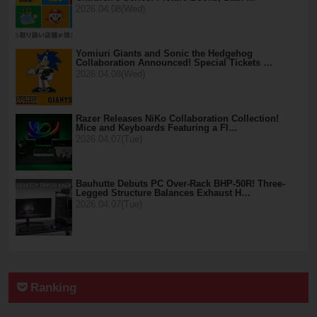
2026.04.08(Wed)
Yomiuri Giants and Sonic the Hedgehog
Collaboration Announced! Special Tickets …
2026.04.08(Wed)
Razer Releases NiKo Collaboration Collection!
Mice and Keyboards Featuring a Fl…
2026.04.07(Tue)
Bauhutte Debuts PC Over-Rack BHP-50R! Three-
Legged Structure Balances Exhaust H…
2026.04.07(Tue)
Ranking