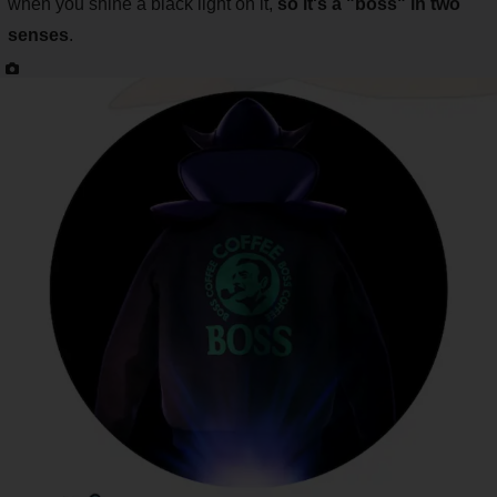
when you shine a black light on it,
so it's a "boss"
in two
senses
.