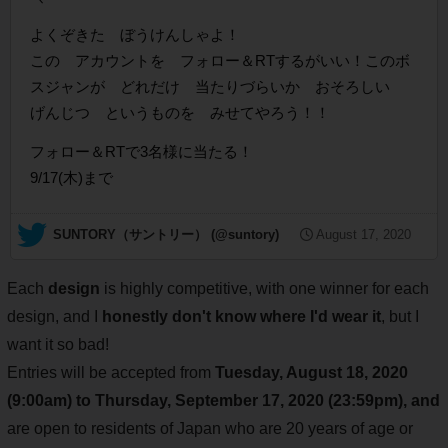
よくぞきた ぼうけんしゃよ！
この アカウントを フォロー＆RTするがいい！このボ
スジャンが どれだけ 当たりづらいか おそろしい
げんじつ というものを みせてやろう！！
フォロー＆RTで3名様に当たる！
9/17(木)まで
— SUNTORY（サントリー） (@suntory)
August 17, 2020
Each
design
is highly competitive, with one winner for each
design, and I
honestly don't know where I'd wear it
, but I
want it so bad!
Entries will be accepted from
Tuesday, August 18, 2020
(9:00am) to Thursday, September 17, 2020 (23:59pm), and
are open to residents of Japan who are 20 years of age or