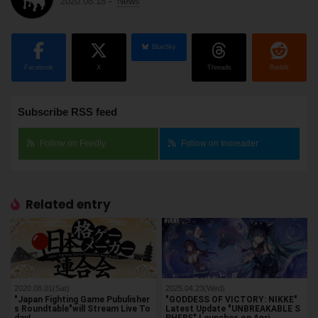
2020.08.18
-
News
BlueSky
Facebook
X
Threads
Reddit
Subscribe RSS feed
Follow on Feedly
Follow on Inoreader
Related entry
2020.08.01(Sat)
2025.04.23(Wed)
"Japan Fighting Game Pubulisher
"GODDESS OF VICTORY: NIKKE"
s Roundtable"will Stream Live To
Latest Update "UNBREAKABLE S