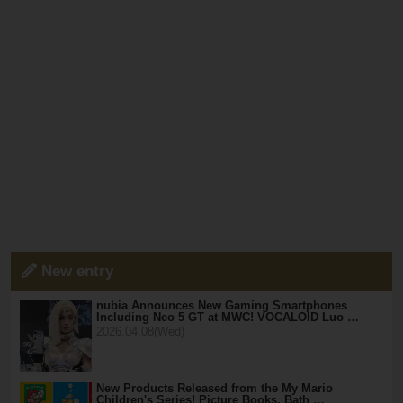
New entry
nubia Announces New Gaming Smartphones
Including Neo 5 GT at MWC! VOCALOID Luo …
2026.04.08(Wed)
New Products Released from the My Mario
Children's Series! Picture Books, Bath …