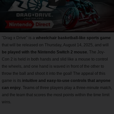
"Drag x Drive" is a
wheelchair basketball-like sports game
that will be released on Thursday, August 14, 2025, and will
be played with the Nintendo Switch 2 mouse.
The Joy-
Con 2 is held in both hands and slid like a mouse to control
the wheels, and one hand is waved in front of the other to
throw the ball and shoot it into the goal! The appeal of this
game is its
intuitive and easy-to-use controls that anyone
can enjoy
. Teams of three players play a three-minute match,
and the team that scores the most points within the time limit
wins.