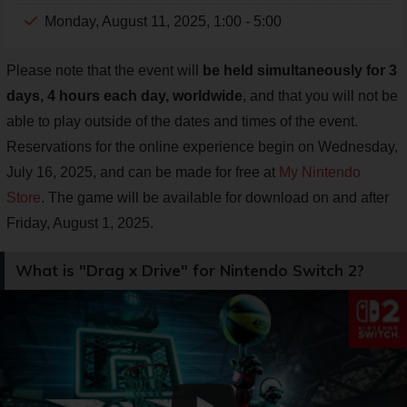
Monday, August 11, 2025, 1:00 - 5:00
Please note that the event will
be held simultaneously for 3
days, 4 hours each day, worldwide
, and that you will not be
able to play outside of the dates and times of the event.
Reservations for the online experience begin on Wednesday,
July 16, 2025, and can be made for free at
My Nintendo
Store
. The game will be available for download on and after
Friday, August 1, 2025.
What is "Drag x Drive" for Nintendo Switch 2?