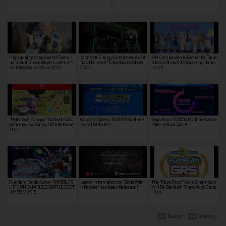
High quality cosplayers! Featuri
Monster Energy Confirmed as Of
399 Companies to Gather for Taipe
ng beautiful cosplayers seen at t
ficial Drink of "Tokyo Game Show
i Game Show 2026 Opening Janu
he Tokyo Game Show 2022!
2024" …
ary 29;…
"Pokémon Pokopia" for Switch 2 C
Capcom Opens TGS2021 Online S
Sega Atlus' TGS2021 Online Specia
onfirmed for Spring 2026 Release!
pecial Website!
l Site is Now Open!
The…
Gundam Battle Action "MOBILE S
Latest information on "Little Witc
The "Puyo Puyo" World Champion
UIT GUNDAM SEED: BATTLE DEST
h Nobeta" has been Released!
Will Be Decided! "Puyo Puyo Globa
INY REMASTE…
l Ran…
Razer
Disney+