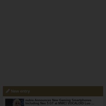
New entry
nubia Announces New Gaming Smartphones
Including Neo 5 GT at MWC! VOCALOID Luo …