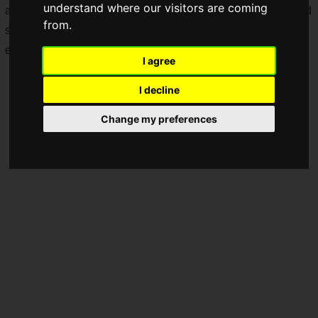
understand where our visitors are coming
available starting Wednesday, July 16, 2025, and will be held
from.
simultaneously around the world for three days, four hours
each day.
I agree
I decline
Change my preferences