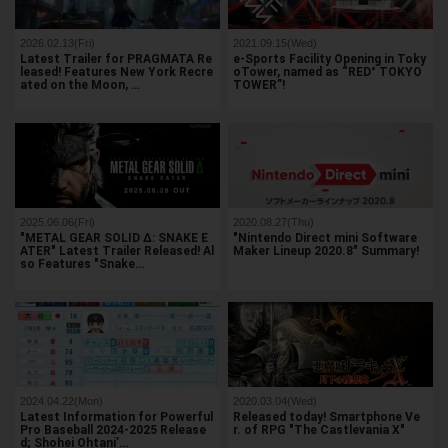
2026.02.13(Fri)
2021.09.15(Wed)
Latest Trailer for PRAGMATA Re
e-Sports Facility Opening in Toky
leased! Features New York Recre
oTower, named as “RED° TOKYO
ated on the Moon, …
TOWER”!
2025.06.06(Fri)
2020.08.27(Thu)
"METAL GEAR SOLID Δ: SNAKE E
"Nintendo Direct mini Software
ATER" Latest Trailer Released! Al
Maker Lineup 2020.8" Summary!
so Features "Snake…
2024.04.22(Mon)
2020.03.04(Wed)
Latest Information for Powerful
Released today! Smartphone Ve
Pro Baseball 2024-2025 Release
r. of RPG "The Castlevania X"
d; Shohei Ohtani’…