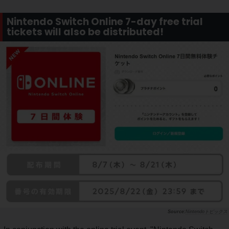
Nintendo Switch Online 7-day free trial
tickets will also be distributed!
Nintendoトピックス