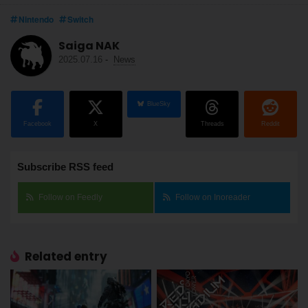
Nintendo
Switch
Saiga NAK
2025.07.16
-
News
BlueSky
Facebook
X
Threads
Reddit
Subscribe RSS feed
Follow on Feedly
Follow on Inoreader
Related entry