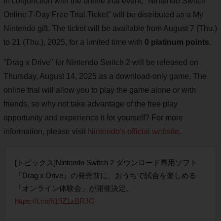
In conjunction with the online trial event, "Nintendo Switch
Online 7-Day Free Trial Ticket" will be distributed as a My
Nintendo gift. The ticket will be available from August 7 (Thu.)
to 21 (Thu.), 2025, for a limited time with
0 platinum points
.
"Drag x Drive" for Nintendo Switch 2 will be released on
Thursday, August 14, 2025 as a download-only game. The
online trial will allow you to play the game alone or with
friends, so why not take advantage of the free play
opportunity and experience it for yourself? For more
information, please visit
Nintendo's official website
.
[トピックス]Nintendo Switch 2 ダウンロード専用ソフト
『Drag x Drive』の発売前に、おうちで試合を楽しめる
「オンライン体験会」が開催決定。
https://t.co/619Z1zBRJG