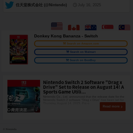
— 任天堂株式会社 (@Nintendo)
July 16, 2025
Donkey Kong Bananza - Switch
Search on Amazon.com
Search on Walmart
Search on BestBuy
Nintendo Switch 2 Software "Drag x
Drive" Set to Release on August 14! A
Sports Game Utili...
Nintendo Co., Ltd. announced that the release date for the
Nintendo Switch 2 software "Drag x Drive" has been set for
Thursday, August 14, 2025. Pre-o
Read more
© Nintendo