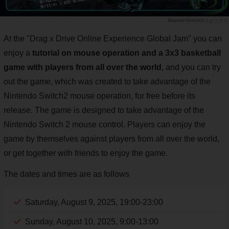
Nintendoトピックス
At the "Drag x Drive Online Experience Global Jam" you can
enjoy a
tutorial on mouse operation and a 3x3 basketball
game with players from all over the world
, and you can try
out the game, which was created to take advantage of the
Nintendo Switch2 mouse operation, for free before its
release. The game is designed to take advantage of the
Nintendo Switch 2 mouse control. Players can enjoy the
game by themselves against players from all over the world,
or get together with friends to enjoy the game.
The dates and times are as follows
Saturday, August 9, 2025, 19:00-23:00
Sunday, August 10, 2025, 9:00-13:00