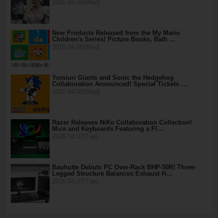
2026.04.08(Wed)
New Products Released from the My Mario
Children's Series! Picture Books, Bath …
2026.04.08(Wed)
Yomiuri Giants and Sonic the Hedgehog
Collaboration Announced! Special Tickets …
2026.04.08(Wed)
Razer Releases NiKo Collaboration Collection!
Mice and Keyboards Featuring a Fl…
2026.04.07(Tue)
Bauhutte Debuts PC Over-Rack BHP-50R! Three-
Legged Structure Balances Exhaust H…
2026.04.07(Tue)