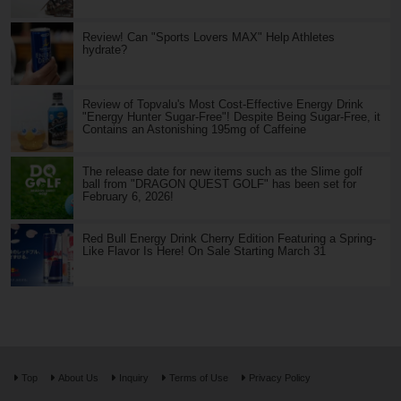
Review! Can "Sports Lovers MAX" Help Athletes
hydrate?
Review of Topvalu's Most Cost-Effective Energy Drink
"Energy Hunter Sugar-Free"! Despite Being Sugar-Free, it
Contains an Astonishing 195mg of Caffeine
The release date for new items such as the Slime golf
ball from "DRAGON QUEST GOLF" has been set for
February 6, 2026!
Red Bull Energy Drink Cherry Edition Featuring a Spring-
Like Flavor Is Here! On Sale Starting March 31
Top
About Us
Inquiry
Terms of Use
Privacy Policy