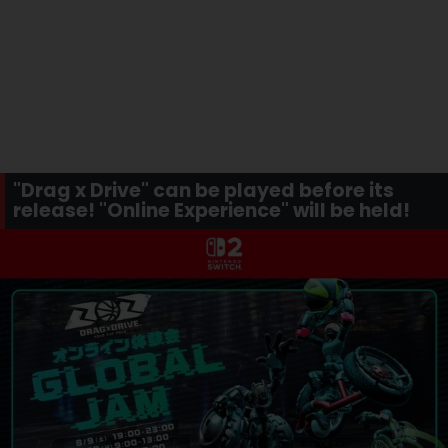
"Drag x Drive" can be played before its
release! "Online Experience" will be held!