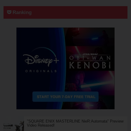
Ranking
"SQUARE ENIX MASTERLINE NieR:Automata" Preview
Video Released!