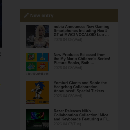
New entry
nubia Announces New Gaming
Smartphones Including Neo 5
GT at MWC! VOCALOID Luo …
2026.04.08(Wed)
New Products Released from
the My Mario Children's Series!
Picture Books, Bath …
2026.04.08(Wed)
Yomiuri Giants and Sonic the
,
Hedgehog Collaboration
Announced! Special Tickets …
2026.04.08(Wed)
Razer Releases NiKo
Collaboration Collection! Mice
and Keyboards Featuring a Fl…
2026.04.07(Tue)