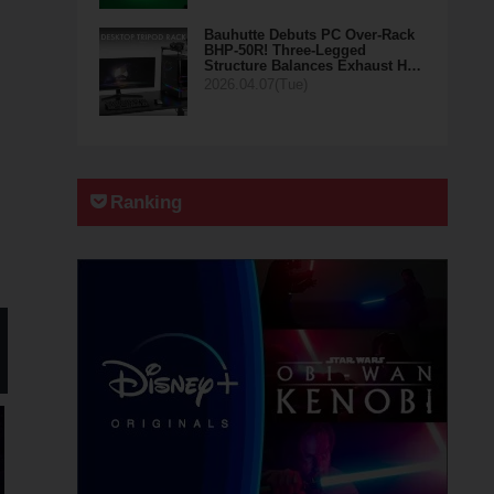
Bauhutte Debuts PC Over-Rack
BHP-50R! Three-Legged
Structure Balances Exhaust H…
2026.04.07(Tue)
Ranking