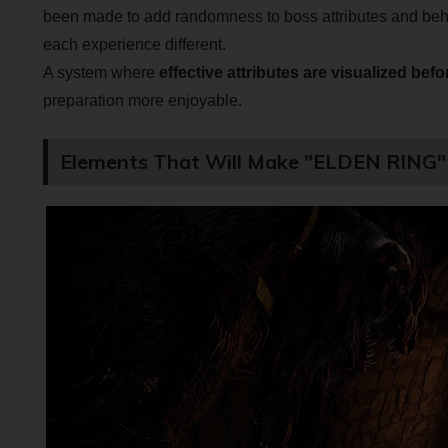
been made to add randomness to boss attributes and beh
each experience different.
A system where
effective attributes are visualized befo
preparation more enjoyable.
Elements That Will Make "ELDEN RING" 