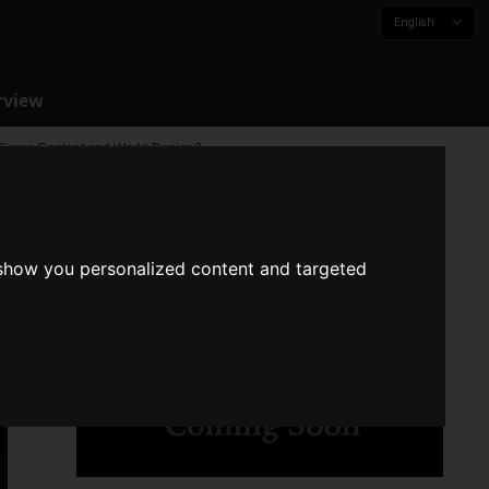
English
rview
e Game Content and World Design?
 show you personalized content and targeted