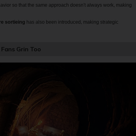
avior so that the same approach doesn't always work, making
re sortieing
has also been introduced, making strategic
Fans Grin Too