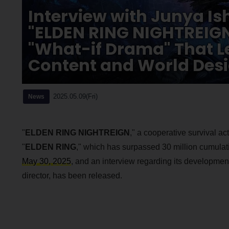
Interview with Junya Is
"ELDEN RING NIGHTREIGN
"What-if Drama" That L
Content and World Des
2025.05.09(Fri)
News
"
ELDEN RING NIGHTREIGN
," a cooperative survival ac
"
ELDEN RING
," which has surpassed 30 million cumulat
May 30, 2025
, and an interview regarding its developmen
director, has been released.