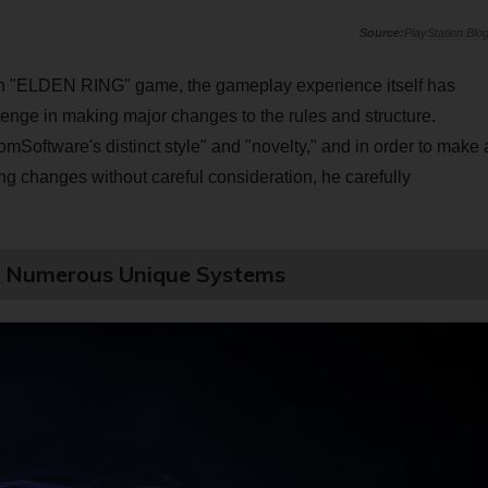
PlayStation.Blo
main "ELDEN RING" game, the gameplay experience itself has
enge in making major changes to the rules and structure.
mSoftware's distinct style" and "novelty," and in order to make 
 changes without careful consideration, he carefully
!? Numerous Unique Systems