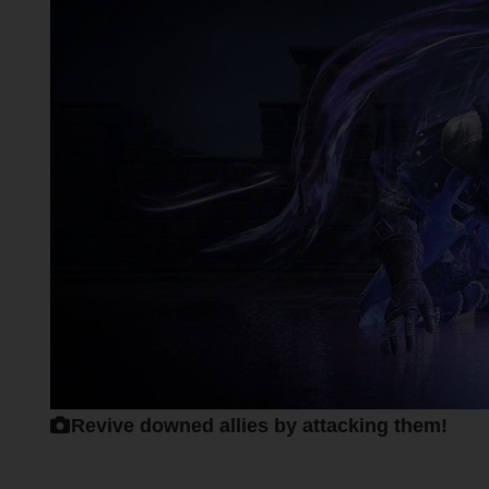
Revive downed allies by attacking them!