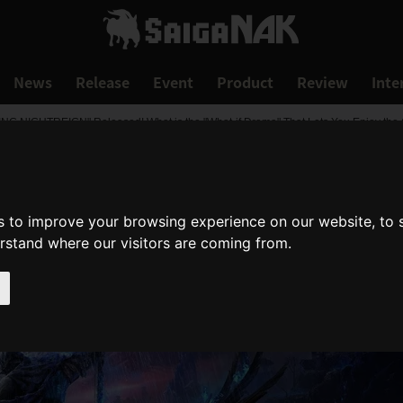
News
Release
Event
Product
Review
Inte
 RING NIGHTREIGN" Released! What is the "What-if Drama" That Lets You Enjoy th
s to improve your browsing experience on our website, to
erstand where our visitors are coming from.