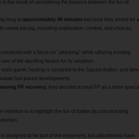
 is the result of considering the balance between the fun of
ely long at
approximately 40 minutes
because they aimed for 
h varied pacing, including exploration, combat, and choices,
onceived with a focus on "attacking" while utilizing existing
ne of the deciding factors for its adoption.
e main game; healing is assigned to the Square button, and item
mmodate fast-paced developments.
moving FP recovery
, they decided to treat FP as a more specia
intention is to highlight the fun of battles by concentrating
duction.
 is designed to be part of the enjoyment, but adjustments have