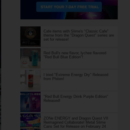
Cafe items with Slime's "Classic Cafe"
theme from the "Dragon Quest" series are
set for release!
Red Bull's new flavor, lychee flavored
"Red Bull Blue Edition"!
I tried "Extreme Energy Dry" Released
from Phiten!
"Red Bull Energy Drink Purple Edition"
Released!
ZONe ENERGY and Dragon Quest VII
Reimagined Collaborate! Metal Slime
Cans Set for Release on February 24