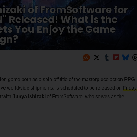
hizaki of FromSoftware for
" Released! What is the
ets You Enjoy the Game
ign?
tion game born as a spin-off title of the masterpiece action RPG
ive worldwide shipments, is scheduled to be released on
Friday
t with
Junya Ishizaki
of FromSoftware, who serves as the