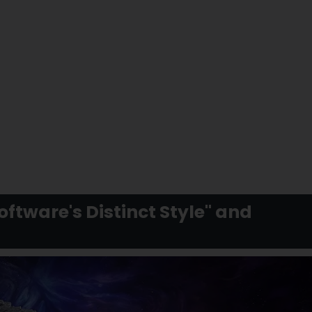
ftware's Distinct Style" and