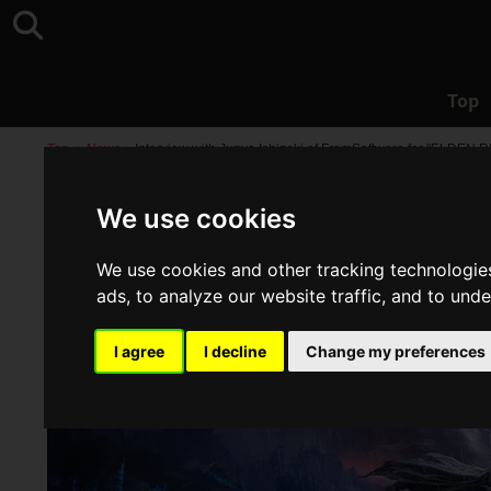
Top
Top
>
News
>
Interview with Junya Ishizaki of FromSoftware for "ELDEN
We use cookies
We use cookies and other tracking technologie
ads, to analyze our website traffic, and to und
I agree
I decline
Change my preferences