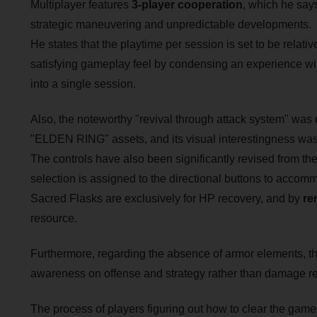
Multiplayer features
3-player cooperation
, which he says
strategic maneuvering and unpredictable developments.
He states that the playtime per session is set to be relativ
satisfying gameplay feel by condensing an experience wit
into a single session.
Also, the noteworthy "revival through attack system" was c
"ELDEN RING" assets, and its visual interestingness was o
The controls have also been significantly revised from th
selection is assigned to the directional buttons to acco
Sacred Flasks are exclusively for HP recovery, and by
re
resource.
Furthermore, regarding the absence of armor elements, the 
awareness on offense and strategy rather than damage re
The process of players figuring out how to clear the game