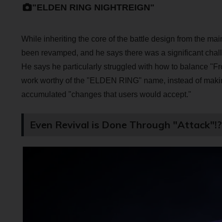
"ELDEN RING NIGHTREIGN"
While inheriting the core of the battle design from the 
been revamped, and he says there was a significant chall
He says he particularly struggled with how to balance "Fro
work worthy of the "ELDEN RING" name, instead of making
accumulated "changes that users would accept."
Even Revival is Done Through "Attack"