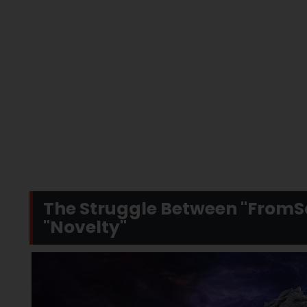
The Struggle Between "FromSo
"Novelty"