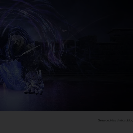
PlayStation.Blo