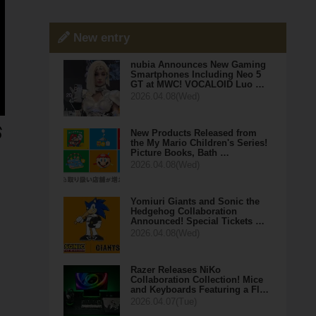
New entry
nubia Announces New Gaming
Smartphones Including Neo 5
GT at MWC! VOCALOID Luo …
2026.04.08(Wed)
New Products Released from
the My Mario Children's Series!
Picture Books, Bath …
2026.04.08(Wed)
Yomiuri Giants and Sonic the
Hedgehog Collaboration
Announced! Special Tickets …
2026.04.08(Wed)
Razer Releases NiKo
Collaboration Collection! Mice
and Keyboards Featuring a Fl…
2026.04.07(Tue)