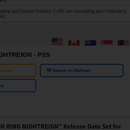
ted)
ding tax) Deluxe Edition: 7,480 yen (including tax) Collector's
ax)
GHTREIGN - PS5
on.com
Search on Walmart
uy
N RING NIGHTREIGN" Release Date Set for