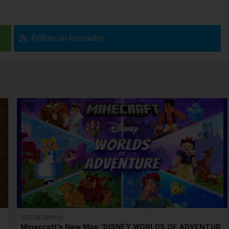
Follow on Inoreader
2023.08.23(Wed)
s
Minecraft's New Map "DISNEY WORLDS OF ADVENTUR