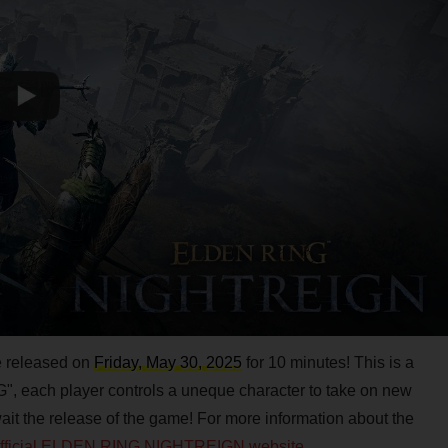
be released on
Friday, May 30, 2025
for 10 minutes! This is a
, each player controls a uneque character to take on new
await the release of the game! For more information about the
official ELDEN RING NIGHTREIGN website
.