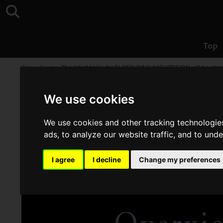
Top
Top
>
News
>
The latest trailer for ELDEN RING NIGHTREIGN will be shown
We use cookies
We use cookies and other tracking technologie
ads, to analyze our website traffic, and to und
I agree
I decline
Change my preferences