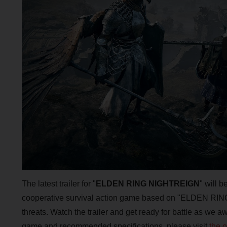
The latest trailer for "
ELDEN RING NIGHTREIGN
" will 
cooperative survival action game based on "ELDEN RING"
threats. Watch the trailer and get ready for battle as we 
game and recommended specifications, please visit
the 