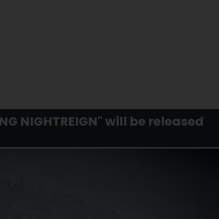
RING NIGHTREIGN" will be released