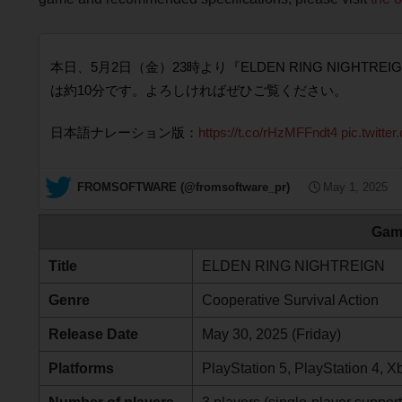
本日、5月2日（金）23時より『ELDEN RING NIG
は約10分です。よろしければぜひご覧ください。
日本語ナレーション版：
https://t.co/rHzMFFndt4
pic.twitt
— FROMSOFTWARE (@fromsoftware_pr)
May 1, 2025
Gam
Title
ELDEN RING NIGHTREIGN
Genre
Cooperative Survival Action
Release Date
May 30, 2025 (Friday)
Platforms
PlayStation 5, PlayStation 4, 