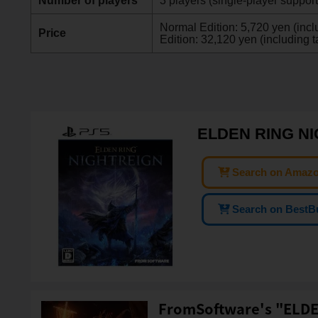
Number of players
3 players (single-player suppor
Normal Edition: 5,720 yen (inclu
Price
Edition: 32,120 yen (including t
ELDEN RING NI
Search on Amaz
Search on BestB
FromSoftware's "ELDE