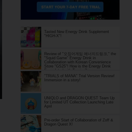
Tasted New Energy Drink Supplement
"HIGH-X"!
Review of "오징어게임 에너지드링크," the
"Squid Game" Energy Drink in
Collaboration with Korean Convenience
Store "GS25"! How is the Energy Drink
Formulated with Taurine?
"TRIALS of MANA" Trial Version Review!
Immersion in a story!
UNIQLO and DRAGON QUEST Team Up
for Limited UT Collection Launching Late
April
Pre-order Start of Collaboration of Zoff &
Dragon Quest X!