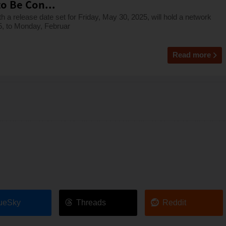
o Be Con...
release date set for Friday, May 30, 2025, will hold a network
5, to Monday, Februar
Read more
ueSky
Threads
Reddit