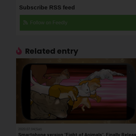
Subscribe RSS feed
Follow on Feedly
Related entry
2020.07.04(Sat)
Smartphone version "Fight of Animals", Finally Relea