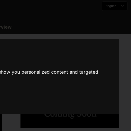
English
rview
 show you personalized content and targeted