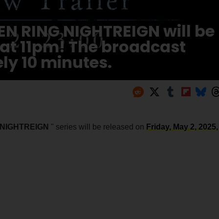
LDEN RING NIGHTREIGN will be
 at 11pm! The broadcast
ly 10 minutes.
 NIGHTREIGN
" series will be released on
Friday, May 2, 2025,