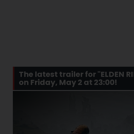
The latest trailer for "ELDEN 
on Friday, May 2 at 23:00!