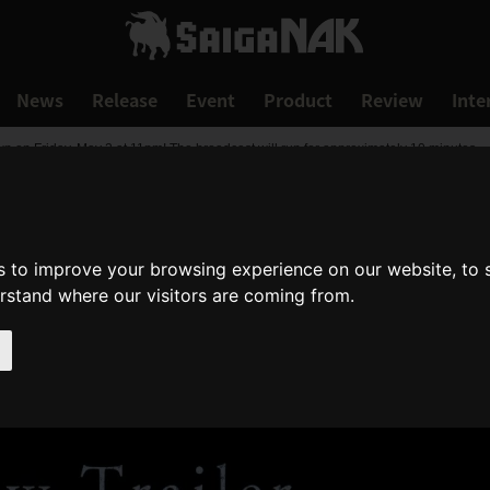
News
Release
Event
Product
Review
Inte
 on Friday, May 2 at 11pm! The broadcast will run for approximately 10 minutes.
s to improve your browsing experience on our website, to
erstand where our visitors are coming from.