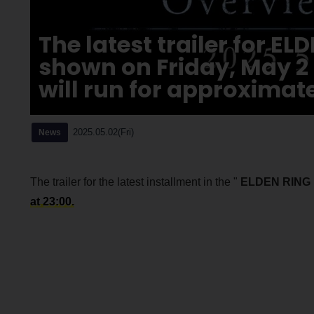
The latest trailer for E
shown on Friday, May 2
will run for approximate
2025.05.02(Fri)
News
The trailer for the latest installment in the "
ELDEN RING
at 23:00.