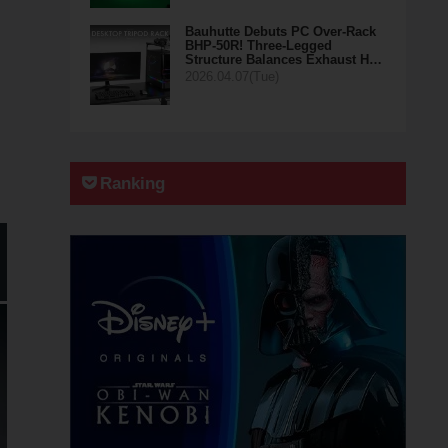
Bauhutte Debuts PC Over-Rack
BHP-50R! Three-Legged
Structure Balances Exhaust H…
2026.04.07(Tue)
Ranking