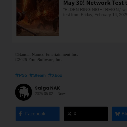
May 30! Network Test t
"ELDEN RING NIGHTREIGN," with a 
test from Friday, February 14, 202
©Bandai Namco Entertainment Inc.
©2025 FromSoftware, Inc.
PS5
Steam
Xbox
Saiga NAK
2025.05.02
-
News
Facebook
X
Bl