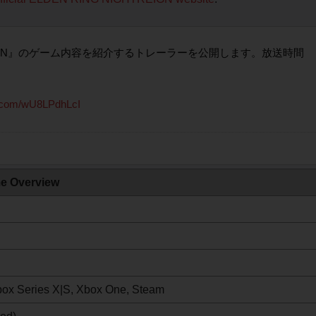
HTREIGN』のゲーム内容を紹介するトレーラーを公開します。放送時間
er.com/wU8LPdhLcI
e Overview
Xbox Series X|S, Xbox One, Steam