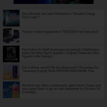
Blue Monster has been Renewed to "Monster Energy
Zero Sugar"!
"Kuroko version"appeared in "NEOGEO mini SamuSpi"!
Pre-Orders for NieR:Automata and graniph Collaboration
Items Are Now Open! graniph’s Original Characters Also
Appear in the Designs
Get Caffeine and BCAA Simultaneously! Reviewing the
Taiwanese Energy Drink WHISBIH MALIHANG Plus
Red Bull now offers a winter-only apple flavor! Sweet and
sour apple flavor to go on sale nationwide on October 28
(Tuesday)