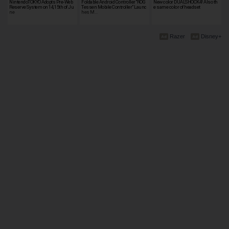
NintendoTOKYO Adopts Pre-Web
Foldable Android Controller “ROG
New color DUALSHOCK4! Also th
Reserve System on 14, 15th of Ju
Tessen Mobile Controller” Launc
e same color of headset
ne
hes M…
Razer
Disney+