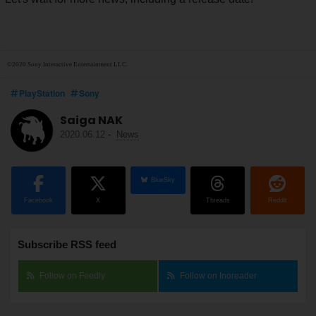
©2020 Sony Interactive Entertainment LLC.
PlayStation
Sony
Saiga NAK
2020.06.12
-
News
BlueSky
Facebook
X
Threads
Reddit
Subscribe RSS feed
Follow on Feedly
Follow on Inoreader