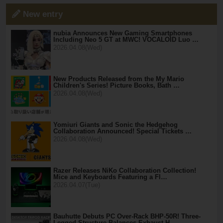
New entry
nubia Announces New Gaming Smartphones
Including Neo 5 GT at MWC! VOCALOID Luo …
2026.04.08(Wed)
New Products Released from the My Mario
Children's Series! Picture Books, Bath …
2026.04.08(Wed)
Yomiuri Giants and Sonic the Hedgehog
Collaboration Announced! Special Tickets …
2026.04.08(Wed)
Razer Releases NiKo Collaboration Collection!
Mice and Keyboards Featuring a Fl…
2026.04.07(Tue)
Bauhutte Debuts PC Over-Rack BHP-50R! Three-
Legged Structure Balances Exhaust H…