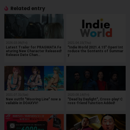
Related entry
2026.03.06(Fri)
2021.04.15(Thu)
Latest Trailer for PRAGMATA Fe
"Indie World 2021.4.15" Open! Int
aturing New Character Released!
roduce the Sontents of Summar
Release Date Chan…
y
2021.07.31(Sat)
2020.08.14(Fri)
New outfit "Mooring Line" now a
"Dead by Daylight", Cross-play! C
vailable in DOAXVV!
ross-friend function Added!