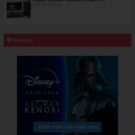
2026.04.07(Tue)
Ranking