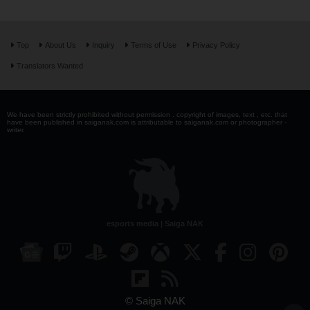
Top
About Us
Inquiry
Terms of Use
Privacy Policy
Translators Wanted
We have been strictly prohibited without permission . copyright of images, text , etc. that
have been published in saiganak.com is attributable to saiganak.com or photographer -
writer.
esports media | Saiga NAK
© Saiga NAK