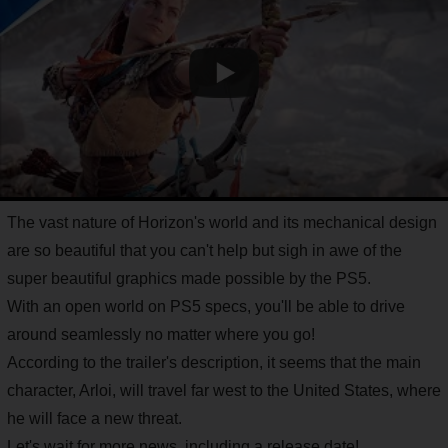
The vast nature of Horizon's world and its mechanical design
are so beautiful that you can't help but sigh in awe of the
super beautiful graphics made possible by the PS5.
With an open world on PS5 specs, you'll be able to drive
around seamlessly no matter where you go!
According to the trailer's description, it seems that the main
character, Arloi, will travel far west to the United States, where
he will face a new threat.
Let's wait for more news, including a release date!