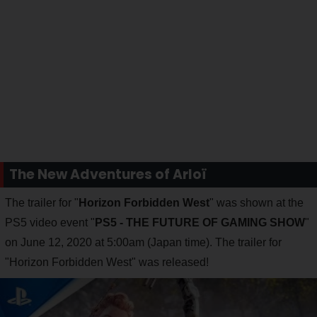
The New Adventures of Arloï
The trailer for "
Horizon Forbidden West
" was shown at the
PS5 video event "
PS5 - THE FUTURE OF GAMING SHOW
"
on June 12, 2020 at 5:00am (Japan time). The trailer for
"Horizon Forbidden West" was released!