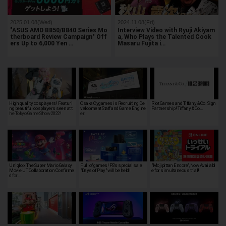
2025.01.08(Wed)
2024.11.08(Fri)
"ASUS AMD B850/B840 Series Mo
Interview Video with Ryuji Akiyam
therboard Review Campaign" Off
a, Who Plays the Talented Cook
ers Up to 6,000 Yen …
Masaru Fujita i…
High quality cosplayers! Featuri
Osaka Cygames is Recruiting De
Riot Games and Tiffany & Co. Sign
ng beautiful cosplayers seen at t
velopment Staff and Game Engine
Partnership! Tiffany & Co…
he Tokyo Game Show 2022!
er!
Uniqlo x The Super Mario Galaxy
Full of games! PS's special sale
"Mojipittan Encore", Now Availabl
Movie UT Collaboration Confirme
"Days of Play" will be held!
e for simultaneous trial!
d for …