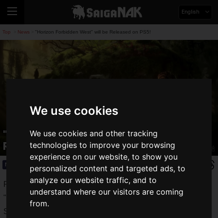
English
Top
News
"Horizon Forbidden West" will be Released on PS5!
>
>
We use cookies
"Horizon Forbidden West" will be
We use cookies and other tracking
Released on PS5!
technologies to improve your browsing
experience on our website, to show you
News
2020.06.12(Fri)
personalized content and targeted ads, to
analyze our website traffic, and to
Released on PS4 in 2017, the open-world action RPG
understand where our visitors are coming
"
Horizon Zero Dawn
" was a worldwide hit.
from.
Set in the 31st century AD, "Horizon Zero Dawn" is an open-