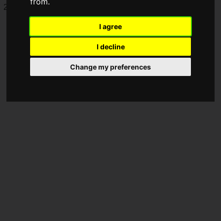
from.
2024, hosted by Riot Games.
I agree
I decline
Change my preferences