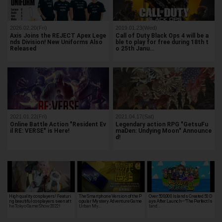
2026.02.20(Fri)
2019.01.23(Wed)
Axis Joins the REJECT Apex Lege
Call of Duty Black Ops 4 will be a
nds Division! New Uniforms Also
ble to play for free during 18th t
Released
o 25th Janu…
2021.01.22(Fri)
2021.04.17(Sat)
Online Battle Action "Resident Ev
Legendary action RPG "GetsuFu
il RE: VERSE" is Here!
maDen: Undying Moon" Announce
d!
High quality cosplayers! Featuri
The Smartphone Version of the P
Over 500,000 Islands Created 50 D
ng beautiful cosplayers seen at t
opular Mystery Adventure Game
ays After Launch—"The Perfect Is
he Tokyo Game Show 2022!
Urban My…
land…