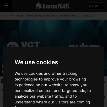
English
Top
News
Pulsar Gaming Gears Enters Official Partnership with VCT Pacific 2024
>
>
We use cookies
Pulsar Gaming Gears Enters Official
Partnership with VCT Pacific 2024
We use cookies and other tracking
technologies to improve your browsing
News
2024.02.17(Sat)
experience on our website, to show you
personalized content and targeted ads, to
AplusX Inc., the developer of the unique and innovative
analyze our website traffic, and to
gaming device brand
Pulsar Gaming Gears
, has announced
understand where our visitors are coming
that it has entered into an official partnership with VCT Pacific