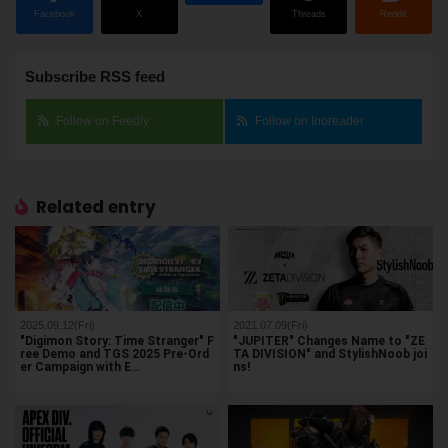
Facebook
X
Threads
Reddit
Subscribe RSS feed
Follow on Feedly
Follow on Inoreader
Related entry
2025.09.12(Fri)
2021.07.09(Fri)
"Digimon Story: Time Stranger" F
"JUPITER" Changes Name to "ZE
ree Demo and TGS 2025 Pre-Ord
TA DIVISION" and StylishNoob joi
er Campaign with E…
ns!