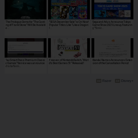
The Prologue Demo for "The Casti
"SEGA December Sale" is On Now!
Sega and Atlus Announce Tokyo
ng of Frank Stone" Will Be Availabl
Popular Titles Like "Like a Dragon:
Game Show 2025 Lineup, Featurin
e …
I…
g "Sonic…
"au Smart Pass Premium Classi
Free ver. of NintendoSwitch, "Worl
Bandai Namco Announces Exten
c Games" Service was announce
d's Best Games 51" Released!
sion of the Cancellation Period
d to beTerm…
Razer
Disney+