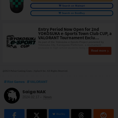
Search on Walmart
Search on BestBuy
Entry Period Now Open for 2nd
YOKOSUKA e-Sports Town Club CUP, a
VALORANT Tournament Exclu...
As part of the Yokosuka e-Sports Project promoted by
Yokosuka City, Kanagawa Prefecture, a tournament
exclusive to high school students living or studying in Yo
Read more
@2023 Pulsar Gaming Gears. | AplusX Inc. All Rights Reserved.
Riot Games
VALORANT
Saiga NAK
2024.02.17
-
News
BlueSky