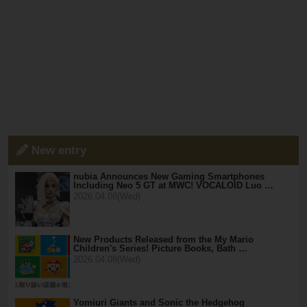
New entry
nubia Announces New Gaming Smartphones
Including Neo 5 GT at MWC! VOCALOID Luo …
2026.04.08(Wed)
New Products Released from the My Mario
Children's Series! Picture Books, Bath …
2026.04.08(Wed)
Yomiuri Giants and Sonic the Hedgehog