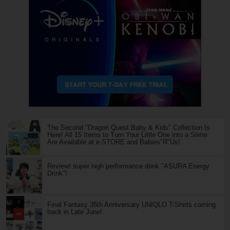
The Second "Dragon Quest Baby & Kids" Collection Is
Here! All 15 Items to Turn Your Little One into a Slime
Are Available at e-STORE and Babies"R"Us!
Review! super high performance drink "ASURA Energy
Drink"!
Final Fantasy 35th Anniversary UNIQLO T-Shirts coming
back in Late June!