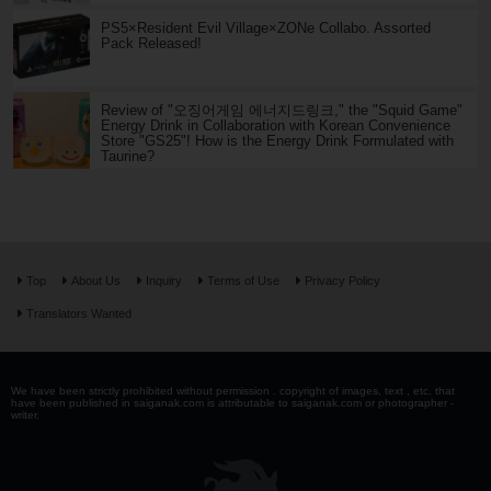
PS5×Resident Evil Village×ZONe Collabo. Assorted
Pack Released!
Review of "오징어게임 에너지드링크," the "Squid Game"
Energy Drink in Collaboration with Korean Convenience
Store "GS25"! How is the Energy Drink Formulated with
Taurine?
Top
About Us
Inquiry
Terms of Use
Privacy Policy
Translators Wanted
We have been strictly prohibited without permission . copyright of images, text , etc. that
have been published in saiganak.com is attributable to saiganak.com or photographer -
writer.