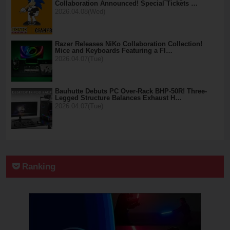
Collaboration Announced! Special Tickets …
2026.04.08(Wed)
Razer Releases NiKo Collaboration Collection!
Mice and Keyboards Featuring a Fl…
2026.04.07(Tue)
Bauhutte Debuts PC Over-Rack BHP-50R! Three-
Legged Structure Balances Exhaust H…
2026.04.07(Tue)
Ranking