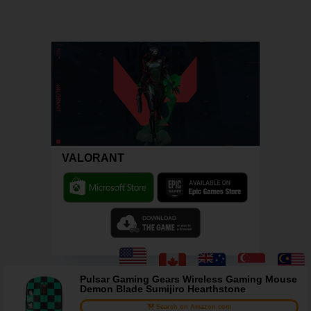
VALORANT
Pulsar Gaming Gears Wireless Gaming Mouse
Demon Blade Sumijiro Hearthstone
Search on Amazon.com