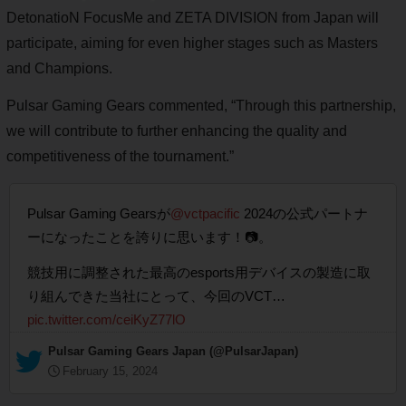
DetonatioN FocusMe and ZETA DIVISION from Japan will
participate, aiming for even higher stages such as Masters
and Champions.
Pulsar Gaming Gears commented, “Through this partnership,
we will contribute to further enhancing the quality and
competitiveness of the tournament.”
Pulsar Gaming Gearsが
@vctpacific
2024の公式パートナ
ーになったことを誇りに思います！📷。
競技用に調整された最高のesports用デバイスの製造に取
り組んできた当社にとって、今回のVCT…
pic.twitter.com/ceiKyZ77lO
— Pulsar Gaming Gears Japan (@PulsarJapan)
February 15, 2024