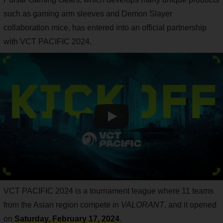
such as gaming arm sleeves and Demon Slayer
collaboration mice, has entered into an official partnership
with VCT PACIFIC 2024.
VCT PACIFIC 2024 is a tournament league where 11 teams
from the Asian region compete in
VALORANT
, and it opened
on
Saturday, February 17, 2024
.