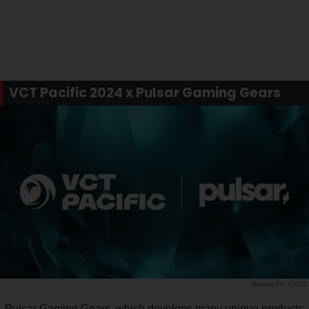
VCT Pacific 2024 x Pulsar Gaming Gears
PR TIMES
Pulsar Gaming Gears, which develops many unique products