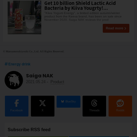
Get 10 billion Shield Lactic Acid
Bacteria by Kiiva Yougrty!...
"Kiiva Yogurti Energy", a limited edition autumn/winter
product from the Keeva brand, has been on sale since
November 2020. Saiga NAK reviews the prod
Read more
© Matsumotokiyoshi Co., Ltd. All Rights Reserved.
Energy drink
Saiga NAK
2021.05.24
-
Product
BlueSky
Facebook
X
Threads
Reddit
Subscribe RSS feed