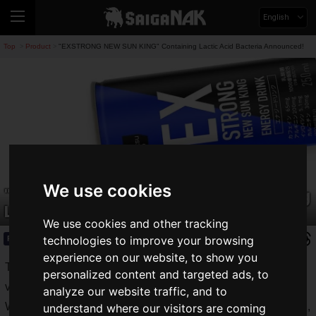
English
Top
Product
"EXSTRONG NEW SUN KING" Containing Lactic Acid Bacteria Announced!
>
>
We use cookies
"EXSTRONG NEW SUN KING" Containing
Lactic Acid Bacteria Announced!
We use cookies and other tracking
technologies to improve your browsing
Product
2021.05.24(Mon)
experience on our website, to show you
Today, we live in a
warring age of energy drinks
, with
personalized content and targeted ads, to
various manufacturers releasing energy drinks.
analyze our website traffic, and to
We have introduced a variety of energy drinks on Saiga NAK,
understand where our visitors are coming