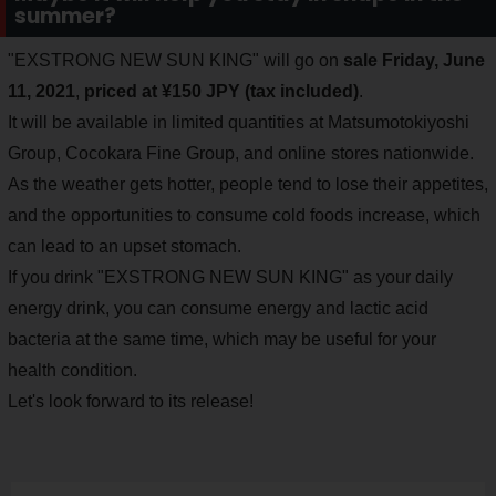
summer?
"EXSTRONG NEW SUN KING" will go on
sale Friday, June
11, 2021
,
priced at ¥150 JPY (tax included)
.
It will be available in limited quantities at Matsumotokiyoshi
Group, Cocokara Fine Group, and online stores nationwide.
As the weather gets hotter, people tend to lose their appetites,
and the opportunities to consume cold foods increase, which
can lead to an upset stomach.
If you drink "EXSTRONG NEW SUN KING" as your daily
energy drink, you can consume energy and lactic acid
bacteria at the same time, which may be useful for your
health condition.
Let's look forward to its release!