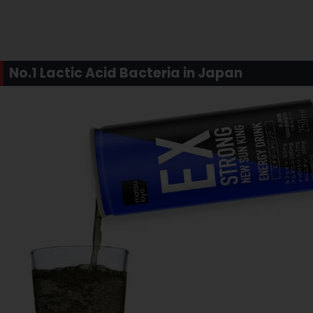
No.1 Lactic Acid Bacteria in Japan