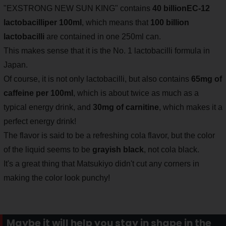
"EXSTRONG NEW SUN KING" contains
40 billion
EC-12
lactobacilli
per 100ml
, which means that
100 billion
lactobacilli
are contained in one 250ml can.
This makes sense that it is the No. 1 lactobacilli formula in
Japan.
Of course, it is not only lactobacilli, but also contains
65mg of
caffeine per 100ml
, which is about twice as much as a
typical energy drink, and
30mg of carnitine
, which makes it a
perfect energy drink!
The flavor is said to be a refreshing cola flavor, but the color
of the liquid seems to be
grayish black
, not cola black.
It's a great thing that Matsukiyo didn't cut any corners in
making the color look punchy!
Maybe it will help you stay in shape in the