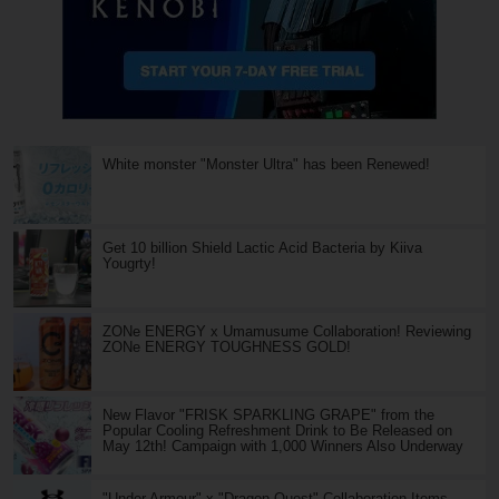
White monster "Monster Ultra" has been Renewed!
Get 10 billion Shield Lactic Acid Bacteria by Kiiva
Yougrty!
ZONe ENERGY x Umamusume Collaboration! Reviewing
ZONe ENERGY TOUGHNESS GOLD!
New Flavor "FRISK SPARKLING GRAPE" from the
Popular Cooling Refreshment Drink to Be Released on
May 12th! Campaign with 1,000 Winners Also Underway
"Under Armour" x "Dragon Quest" Collaboration Items