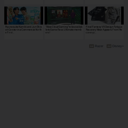
Ryunosuke Kamiki and Jun Shis
"Xbox Cloud Gaming" to be availab
Final Fantasy VII Design Fatigue
on Co-star in a Commercial for th
le to Game Pass Ultimate memb
Recovery Wear Appears From Re
e First…
ers!
coveryp…
Razer
Disney+