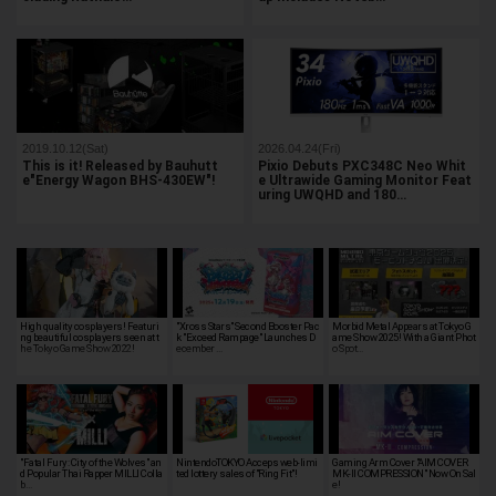
2019.10.12(Sat)
2026.04.24(Fri)
This is it! Released by Bauhutt
Pixio Debuts PXC348C Neo Whit
e"Energy Wagon BHS-430EW"!
e Ultrawide Gaming Monitor Feat
uring UWQHD and 180…
High quality cosplayers! Featuri
"Xross Stars" Second Booster Pac
Morbid Metal Appears at Tokyo G
ng beautiful cosplayers seen at t
k "Exceed Rampage" Launches D
ame Show 2025! With a Giant Phot
he Tokyo Game Show 2022!
ecember …
o Spot…
"Fatal Fury: City of the Wolves" an
NintendoTOKYO Acceps web-limi
Gaming Arm Cover "AIM COVER
d Popular Thai Rapper MILLI Colla
ted lottery sales of "Ring Fit"!
MK-II COMPRESSION" Now On Sal
b…
e!