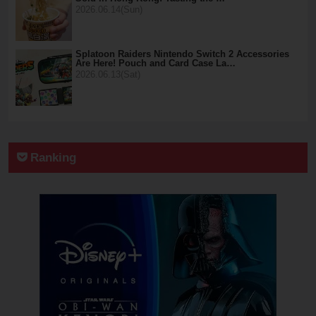
2026.06.14(Sun)
Splatoon Raiders Nintendo Switch 2 Accessories
Are Here! Pouch and Card Case La…
2026.06.13(Sat)
Ranking