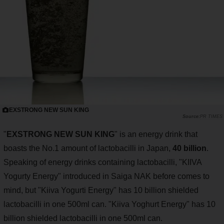
EXSTRONG NEW SUN KING
PR TIMES
"
EXSTRONG NEW SUN KING
" is an energy drink that
boasts the No.1 amount of lactobacilli in Japan,
40 billion
.
Speaking of energy drinks containing lactobacilli, "KIIVA
Yogurty Energy" introduced in Saiga NAK before comes to
mind, but "Kiiva Yogurti Energy" has 10 billion shielded
lactobacilli in one 500ml can. "Kiiva Yoghurt Energy" has 10
billion shielded lactobacilli in one 500ml can.