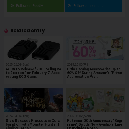
Follow on Feedly
Follow on Inoreader
Related entry
2025.02.02(Sun)
2025.10.03(Fri)
ASUS to Release "ROG Polling Ra
Pixio Gaming Accessories Up to
te Booster" on February 7, Accel
60% Off During Amazon's "Prime
erating ROG Gami…
Appreciation Pre-…
2024.04.04(Thu)
2026.03.02(Mon)
Oisis Releases Products in Colla
Pokémon 30th Anniversary "Begi
boration with Monster Hunter, In
nning" Goods Now Available! Line
cluding Rathalo…
up Includes Noteb…