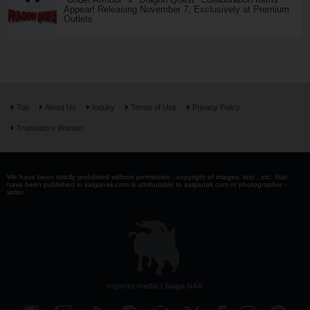
Appear! Releasing November 7, Exclusively at Premium
Outlets
Top
About Us
Inquiry
Terms of Use
Privacy Policy
Translators Wanted
We have been strictly prohibited without permission . copyright of images, text , etc. that
have been published in saiganak.com is attributable to saiganak.com or photographer -
writer.
esports media | Saiga NAK