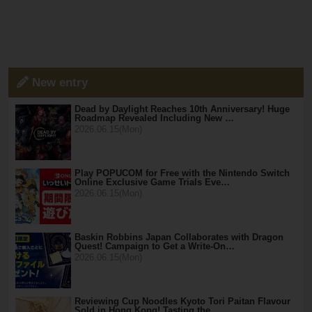
New entry
Dead by Daylight Reaches 10th Anniversary! Huge
Roadmap Revealed Including New …
2026.06.15(Mon)
Play POPUCOM for Free with the Nintendo Switch
Online Exclusive Game Trials Eve…
2026.06.15(Mon)
Baskin Robbins Japan Collaborates with Dragon
Quest! Campaign to Get a Write-On…
2026.06.15(Mon)
Reviewing Cup Noodles Kyoto Tori Paitan Flavour
Sold in Hong Kong! Tasting the …