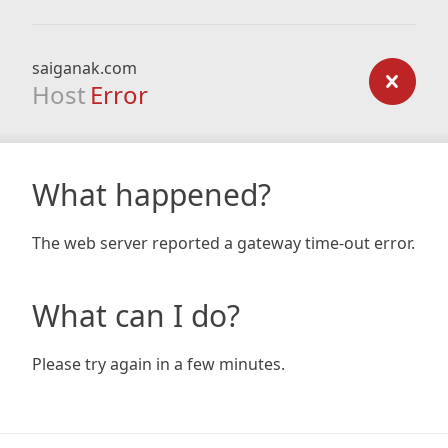
saiganak.com
Host
Error
What happened?
The web server reported a gateway time-out error.
What can I do?
Please try again in a few minutes.