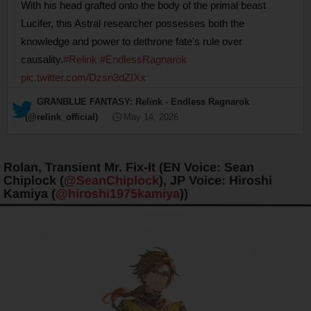
With his head grafted onto the body of the primal beast
Lucifer, this Astral researcher possesses both the
knowledge and power to dethrone fate's rule over
causality.
#Relink
#EndlessRagnarok
pic.twitter.com/Dzsn3dZIXx
— GRANBLUE FANTASY: Relink - Endless Ragnarok
(@relink_official)
May 14, 2026
Rolan, Transient Mr. Fix-It (EN Voice: Sean
Chiplock (
@SeanChiplock
), JP Voice: Hiroshi
Kamiya (
@hiroshi1975kamiya
))