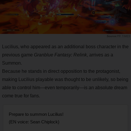
PR TIMES
Lucilius, who appeared as an additional boss character in the
previous game
Granblue Fantasy: Relink
, arrives as a
Summon.
Because he stands in direct opposition to the protagonist,
making Lucilius playable was thought to be unlikely, so being
able to control him—even temporarily—is an absolute dream
come true for fans.
Prepare to summon Lucilius!
(EN voice: Sean Chiplock)