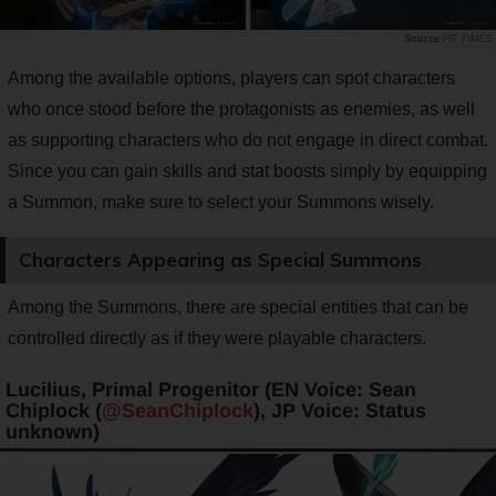
PR TIMES
Among the available options, players can spot characters
who once stood before the protagonists as enemies, as well
as supporting characters who do not engage in direct combat.
Since you can gain skills and stat boosts simply by equipping
a Summon, make sure to select your Summons wisely.
Characters Appearing as Special Summons
Among the Summons, there are special entities that can be
controlled directly as if they were playable characters.
Lucilius, Primal Progenitor (EN Voice: Sean
Chiplock (
@SeanChiplock
), JP Voice: Status
unknown)