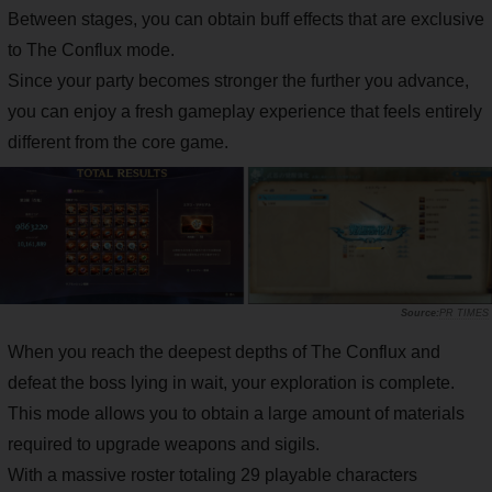
Between stages, you can obtain buff effects that are exclusive
to The Conflux mode.
Since your party becomes stronger the further you advance,
you can enjoy a fresh gameplay experience that feels entirely
different from the core game.
PR TIMES
When you reach the deepest depths of The Conflux and
defeat the boss lying in wait, your exploration is complete.
This mode allows you to obtain a large amount of materials
required to upgrade weapons and sigils.
With a massive roster totaling 29 playable characters