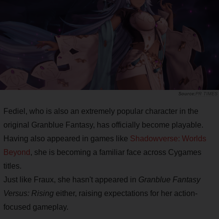
PR TIMES
Fediel, who is also an extremely popular character in the
original Granblue Fantasy, has officially become playable.
Having also appeared in games like
Shadowverse: Worlds
Beyond
, she is becoming a familiar face across Cygames
titles.
Just like Fraux, she hasn't appeared in
Granblue Fantasy
Versus: Rising
either, raising expectations for her action-
focused gameplay.