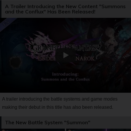
A Trailer Introducing the New Content "Summons
and the Conflux" Has Been Released!
A trailer introducing the battle systems and game modes
making their debut in this title has also been released.
The New Battle System "Summon"