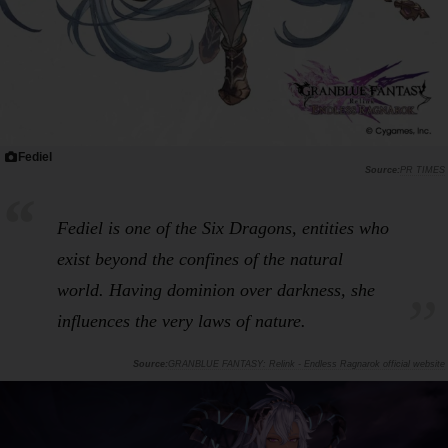
Fediel
PR TIMES
Fediel is one of the Six Dragons, entities who
exist beyond the confines of the natural
world. Having dominion over darkness, she
influences the very laws of nature.
GRANBLUE FANTASY: Relink - Endless Ragnarok official website