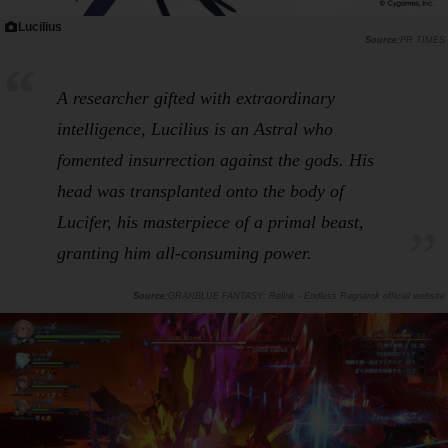
Lucilius
PR TIMES
A researcher gifted with extraordinary
intelligence, Lucilius is an Astral who
fomented insurrection against the gods. His
head was transplanted onto the body of
Lucifer, his masterpiece of a primal beast,
granting him all-consuming power.
GRANBLUE FANTASY: Relink - Endless Ragnarok official website