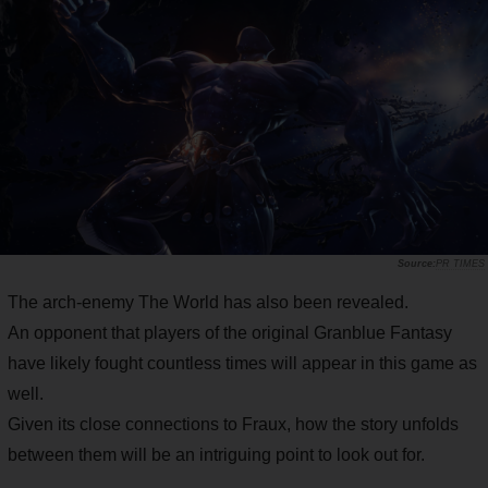
PR TIMES
The arch-enemy The World has also been revealed.
An opponent that players of the original Granblue Fantasy
have likely fought countless times will appear in this game as
well.
Given its close connections to Fraux, how the story unfolds
between them will be an intriguing point to look out for.