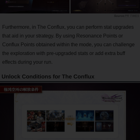
PR TIMES
Furthermore, in The Conflux, you can perform stat upgrades
that aid in your strategy. By using Resonance Points or
Conflux Points obtained within the mode, you can challenge
the exploration with pre-upgraded stats or add extra buff
effects during your run.
Unlock Conditions for The Conflux