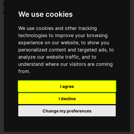
Along with this announcement, a wealth of new details—
We use cookies
including new characters—has been unveiled.
We use cookies and other tracking
technologies to improve your browsing
experience on our website, to show you
personalized content and targeted ads, to
analyze our website traffic, and to
understand where our visitors are coming
from.
I agree
I decline
Change my preferences