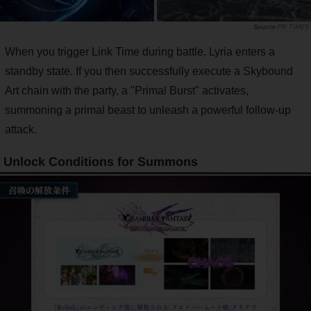
PR TIMES
When you trigger Link Time during battle, Lyria enters a
standby state. If you then successfully execute a Skybound
Art chain with the party, a "Primal Burst" activates,
summoning a primal beast to unleash a powerful follow-up
attack.
Unlock Conditions for Summons