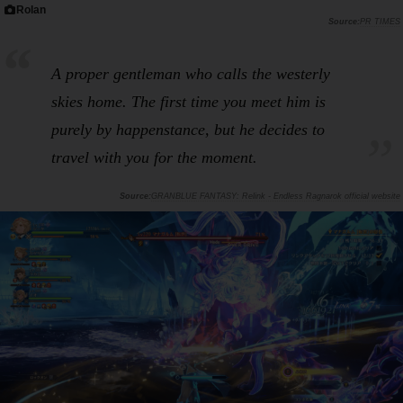
Rolan
PR TIMES
A proper gentleman who calls the westerly
skies home. The first time you meet him is
purely by happenstance, but he decides to
travel with you for the moment.
GRANBLUE FANTASY: Relink - Endless Ragnarok official website