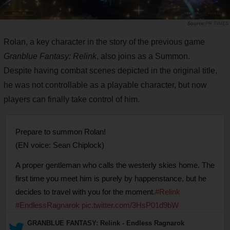
PR TIMES
Rolan, a key character in the story of the previous game
Granblue Fantasy: Relink
, also joins as a Summon.
Despite having combat scenes depicted in the original title,
he was not controllable as a playable character, but now
players can finally take control of him.
Prepare to summon Rolan!
(EN voice: Sean Chiplock)
A proper gentleman who calls the westerly skies home. The
first time you meet him is purely by happenstance, but he
decides to travel with you for the moment.
#Relink
#EndlessRagnarok
pic.twitter.com/3HsP01d9bW
— GRANBLUE FANTASY: Relink - Endless Ragnarok