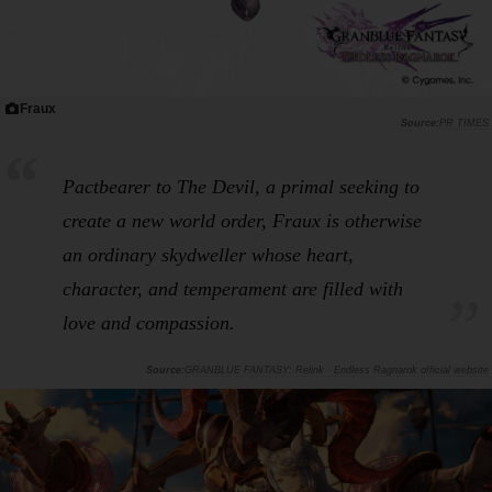
Fraux
PR TIMES
Pactbearer to The Devil, a primal seeking to
create a new world order, Fraux is otherwise
an ordinary skydweller whose heart,
character, and temperament are filled with
love and compassion.
GRANBLUE FANTASY: Relink - Endless Ragnarok official website