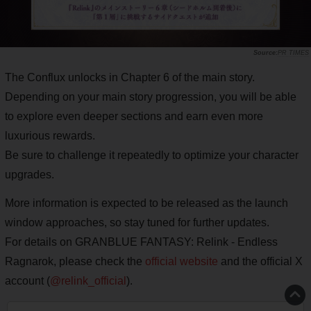
PR TIMES
The Conflux unlocks in Chapter 6 of the main story.
Depending on your main story progression, you will be able
to explore even deeper sections and earn even more
luxurious rewards.
Be sure to challenge it repeatedly to optimize your character
upgrades.
More information is expected to be released as the launch
window approaches, so stay tuned for further updates.
For details on GRANBLUE FANTASY: Relink - Endless
Ragnarok, please check the
official website
and the official X
account (
@relink_official
).