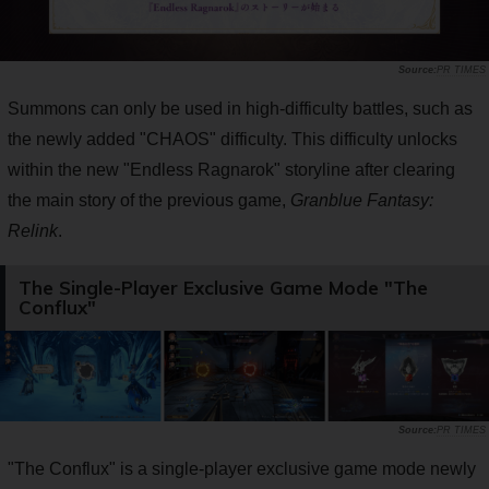
PR TIMES
Summons can only be used in high-difficulty battles, such as
the newly added "CHAOS" difficulty. This difficulty unlocks
within the new "Endless Ragnarok" storyline after clearing
the main story of the previous game,
Granblue Fantasy:
Relink
.
The Single-Player Exclusive Game Mode "The
Conflux"
PR TIMES
"The Conflux" is a single-player exclusive game mode newly