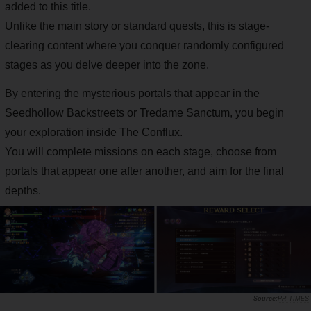
added to this title.
Unlike the main story or standard quests, this is stage-
clearing content where you conquer randomly configured
stages as you delve deeper into the zone.
By entering the mysterious portals that appear in the
Seedhollow Backstreets or Tredame Sanctum, you begin
your exploration inside The Conflux.
You will complete missions on each stage, choose from
portals that appear one after another, and aim for the final
depths.
PR TIMES