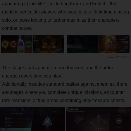
appearing in this title—including Fraux and Fediel—this
mode is perfect for players who want to take their time playing
solo, or those looking to further maximize their characters'
combat power.
PR TIMES
The stages that appear are randomized, and the order
changes every time you play.
Additionally, besides standard battles against enemies, there
are stages where you complete unique missions, encounter
rare monsters, or find areas containing only treasure chests.