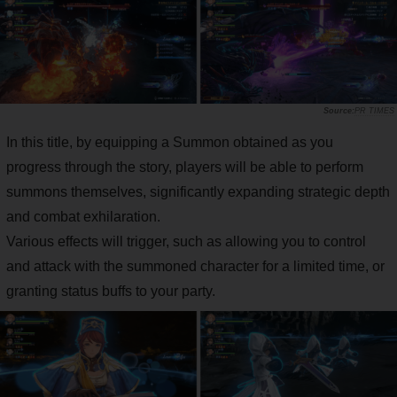
PR TIMES
In this title, by equipping a Summon obtained as you
progress through the story, players will be able to perform
summons themselves, significantly expanding strategic depth
and combat exhilaration.
Various effects will trigger, such as allowing you to control
and attack with the summoned character for a limited time, or
granting status buffs to your party.