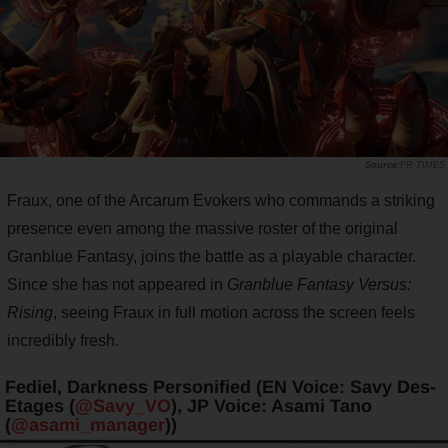
PR TIMES
Fraux, one of the Arcarum Evokers who commands a striking
presence even among the massive roster of the original
Granblue Fantasy, joins the battle as a playable character.
Since she has not appeared in
Granblue Fantasy Versus:
Rising
, seeing Fraux in full motion across the screen feels
incredibly fresh.
Fediel, Darkness Personified (EN Voice: Savy Des-
Etages (
@Savy_VO
), JP Voice: Asami Tano
(
@asami_manager
))