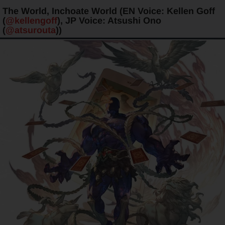
The World, Inchoate World (EN Voice: Kellen Goff
(
@kellengoff
), JP Voice: Atsushi Ono
(
@atsurouta
))