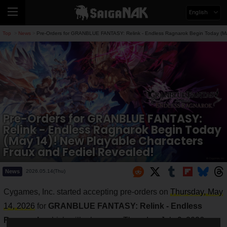
English
Top
News
Pre-Orders for GRANBLUE FANTASY: Relink - Endless Ragnarok Begin Today (May
>
>
Pre-Orders for GRANBLUE FANTASY:
Relink - Endless Ragnarok Begin Today
(May 14)! New Playable Characters
Fraux and Fediel Revealed!
News
2026.05.14(Thu)
Cygames, Inc. started accepting pre-orders on
Thursday, May
14, 2026
for
GRANBLUE FANTASY: Relink - Endless
Ragnarok
, which will release on
Thursday, July 9, 2026
.