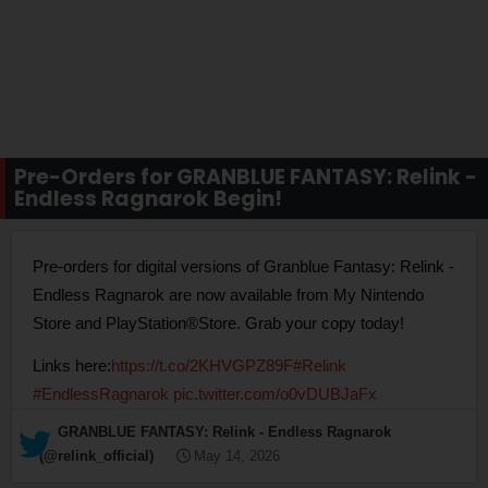
Pre-Orders for GRANBLUE FANTASY: Relink -
Endless Ragnarok Begin!
Pre-orders for digital versions of Granblue Fantasy: Relink -
Endless Ragnarok are now available from My Nintendo
Store and PlayStation®Store. Grab your copy today!
Links here:
https://t.co/2KHVGPZ89F
#Relink
#EndlessRagnarok
pic.twitter.com/o0vDUBJaFx
— GRANBLUE FANTASY: Relink - Endless Ragnarok
(@relink_official)
May 14, 2026