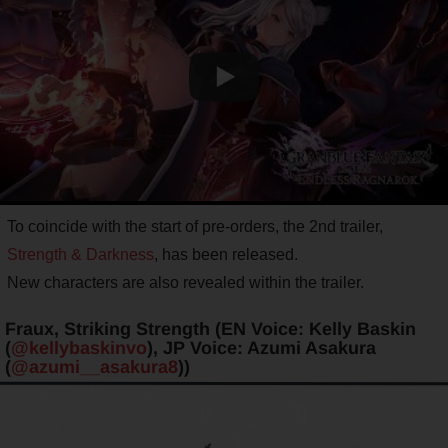
To coincide with the start of pre-orders, the 2nd trailer,
Strength & Darkness
, has been released.
New characters are also revealed within the trailer.
Fraux, Striking Strength (EN Voice: Kelly Baskin
(
@kellybaskinvo
), JP Voice: Azumi Asakura
(
@azumi__asakura8
))