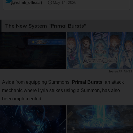
(@relink_official)
May 14, 2026
The New System "Primal Bursts"
PR TIMES
Aside from equipping Summons,
Primal Bursts
, an attack
mechanic where Lyria strikes using a Summon, has also
been implemented.