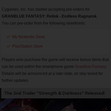
Cygames, Inc. has started accepting pre-orders for
GRANBLUE FANTASY: Relink - Endless Ragnarok
.
You can pre-order from the following storefronts:
My Nintendo Store
PlayStation Store
Players who purchase the game will receive bonus items that
can be used within the smartphone game
Granblue Fantasy
.
Details will be announced at a later date, so stay tuned for
further updates.
The 2nd Trailer "Strength & Darkness" Released!