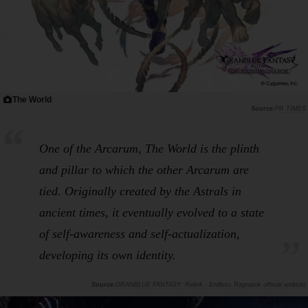
The World
PR TIMES
One of the Arcarum, The World is the plinth
and pillar to which the other Arcarum are
tied. Originally created by the Astrals in
ancient times, it eventually evolved to a state
of self-awareness and self-actualization,
developing its own identity.
GRANBLUE FANTASY: Relink - Endless Ragnarok official website