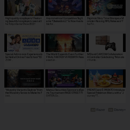
High quality cosplayers! Featuri
Asymmetrical Competitive Tag G
Digimon Story Time Stranger, a M
ng beautiful cosplayers seen at t
ame "Obakeidoro 2" Is Now Availa
onster-Raising RPG, Releases! T
he Tokyo Game Show 2022!
ble for…
he Fir…
Special Admission Experience to
The World Expands Even Further:
MSI and CAPCOM Collaboration:
be Held at Online Free School "SO
FINAL FANTASY VII REBIRTH Rele
A Controller Celebrating "Monste
ZOW …
ased on…
r Hunte…
"Wizardry Variants Daphne" from
Matsui Securities Sponsors eSpo
PRONTO and È PRONTO Introduce
the Wizardry Series to Make Its F
rts Tournament RAGE STREET FI
Special Pokémon Menu with a "J
irst…
GHTER; Co…
ourney" T…
Razer
Disney+