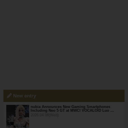
New entry
nubia Announces New Gaming Smartphones
Including Neo 5 GT at MWC! VOCALOID Luo …
2026.04.08(Wed)