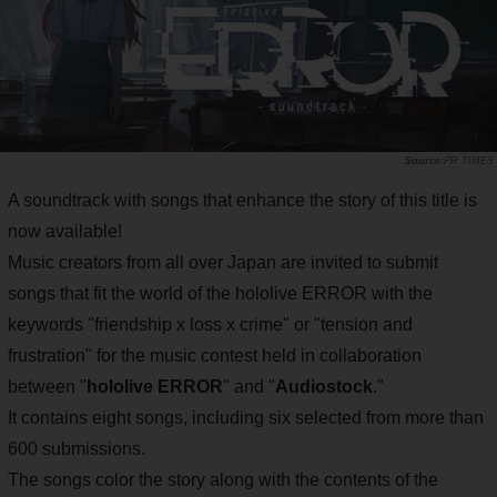
PR TIMES
A soundtrack with songs that enhance the story of this title is
now available!
Music creators from all over Japan are invited to submit
songs that fit the world of the hololive ERROR with the
keywords "friendship x loss x crime" or "tension and
frustration" for the music contest held in collaboration
between "
hololive ERROR
" and "
Audiostock
."
It contains eight songs, including six selected from more than
600 submissions.
The songs color the story along with the contents of the