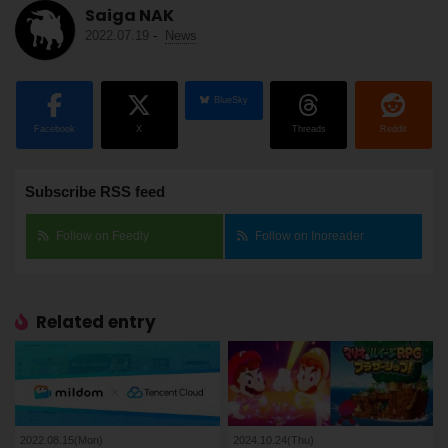
Saiga NAK
2022.07.19
-
News
BlueSky
Facebook
X
Threads
Reddit
Subscribe RSS feed
Follow on Feedly
Follow on Inoreader
Related entry
2022.08.15(Mon)
2024.10.24(Thu)