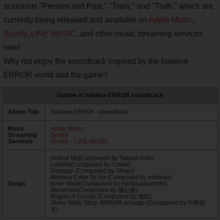
scenarios "Present and Past," "Train," and "Truth," which are
currently being released and available on
Apple Music
,
Spotify
,
LINE MUSIC
, and other music streaming services
now!
Why not enjoy the soundtrack inspired by the hololive
ERROR world and the game?
Outline of hololive ERROR soundtrack
Album Title
hololive ERROR -soundtrack-
Music
Apple Music
Streaming
Spotify
Services
Spotify・LINE MUSIC
Hollow life(Composed by Tatsuro Ariki)
Lobelia(Composed by Crawk)
Damage (Composed by Oharu)
Memory Color To Ha (Composed by motomu)
Songs
Inner Voice(Composed by Hirokiyamamoto)
Memories(Composed by 樋山雅)
Regret of Gunsei (Composed by 漉餡)
Shiny Smily Story -ERROR arrange-(Composed by 中野領
太)