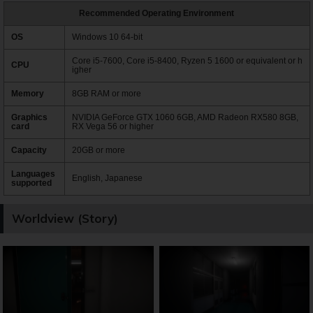
Recommended Operating Environment
OS
Windows 10 64-bit
Core i5-7600, Core i5-8400, Ryzen 5 1600 or equivalent or h
CPU
igher
Memory
8GB RAM or more
Graphics
NVIDIA GeForce GTX 1060 6GB, AMD Radeon RX580 8GB,
card
RX Vega 56 or higher
Capacity
20GB or more
Languages
English, Japanese
supported
Worldview (Story)