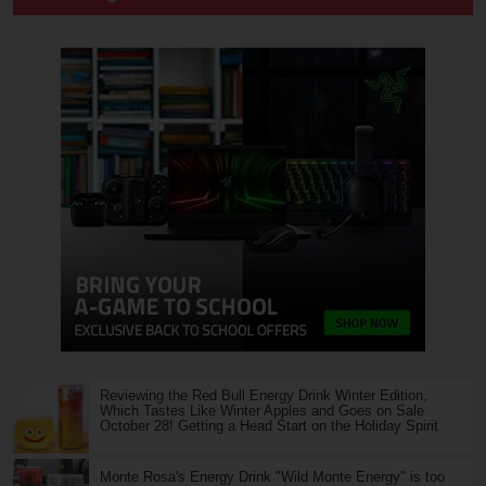
Reviewing the Red Bull Energy Drink Winter Edition,
Which Tastes Like Winter Apples and Goes on Sale
October 28! Getting a Head Start on the Holiday Spirit
Monte Rosa's Energy Drink "Wild Monte Energy" is too