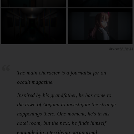
PR TIMES
The main character is a journalist for an
occult magazine.
Inspired by his grandfather, he has come to
the town of Aogami to investigate the strange
happenings there. One moment, he's in his
hotel room, but the next, he finds himself
entangled in a terrifying paranormal