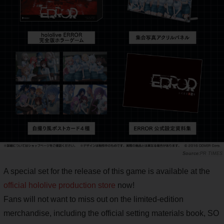
PR TIMES
A special set for the release of this game is available at the
official hololive production store
now!
Fans will not want to miss out on the limited-edition
merchandise, including the official setting materials book, SO