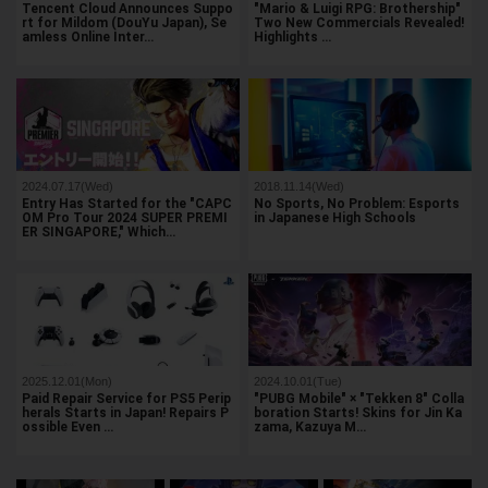
Tencent Cloud Announces Suppo
"Mario & Luigi RPG: Brothership"
rt for Mildom (DouYu Japan), Se
Two New Commercials Revealed!
amless Online Inter…
Highlights …
2024.07.17(Wed)
2018.11.14(Wed)
Entry Has Started for the "CAPC
No Sports, No Problem: Esports
OM Pro Tour 2024 SUPER PREMI
in Japanese High Schools
ER SINGAPORE," Which…
2025.12.01(Mon)
2024.10.01(Tue)
Paid Repair Service for PS5 Perip
"PUBG Mobile" × "Tekken 8" Colla
herals Starts in Japan! Repairs P
boration Starts! Skins for Jin Ka
ossible Even …
zama, Kazuya M…