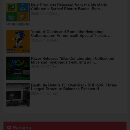
New Products Released from the My Mario
Children's Series! Picture Books, Bath …
2026.04.08(Wed)
Yomiuri Giants and Sonic the Hedgehog
Collaboration Announced! Special Tickets …
2026.04.08(Wed)
Razer Releases NiKo Collaboration Collection!
Mice and Keyboards Featuring a Fl…
2026.04.07(Tue)
Bauhutte Debuts PC Over-Rack BHP-50R! Three-
Legged Structure Balances Exhaust H…
2026.04.07(Tue)
Ranking