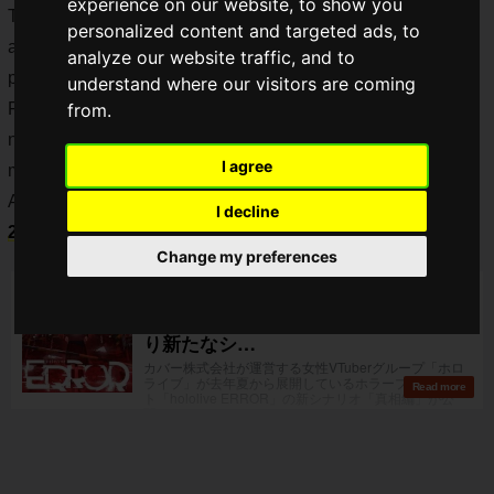
experience on our website, to show you
The story is set in the fictional town of
Aogamicho
(青上町)
personalized content and targeted ads, to
and features members of hololive in the world setting of each
analyze our website traffic, and to
part of the story.
understand where our visitors are coming
Following the "
Present and Past
" and "
Train
" episodes, the
from.
new "
Truth
" episode came out on 1 July. It's fresh in our
I agree
minds!
A new game,
hololive ERROR
, is available from
18 July
I decline
2022
!
Change my preferences