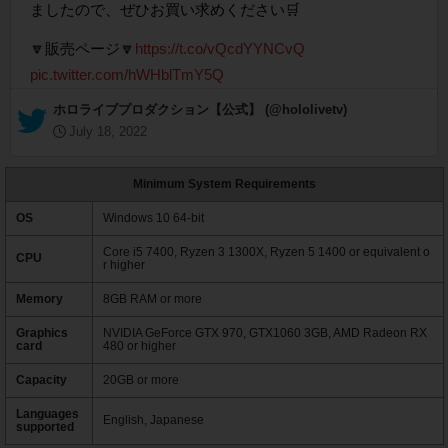
ましたので、ぜひお買い求めください🛒
🔽販売ページ🔽
https://t.co/vQcdYYNCvQ
pic.twitter.com/hWHblTmY5Q
— ホロライブプロダクション【公式】 (@hololivetv)
July 18, 2022
Minimum System Requirements
OS
Windows 10 64-bit
Core i5 7400, Ryzen 3 1300X, Ryzen 5 1400 or equivalent o
CPU
r higher
Memory
8GB RAM or more
Graphics
NVIDIA GeForce GTX 970, GTX1060 3GB, AMD Radeon RX
card
480 or higher
Capacity
20GB or more
Languages
English, Japanese
supported