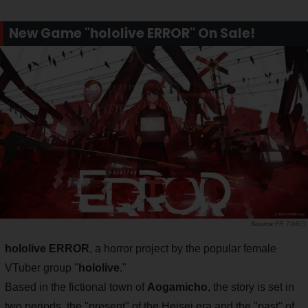
New Game "hololive ERROR" On Sale!
PR TIMES
hololive ERROR
, a horror project by the popular female
VTuber group "
hololive
."
Based in the fictional town of
Aogamicho
, the story is set in
two periods, the "present" of the Heisei era and the "past" of