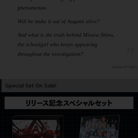
phenomenon.
Will he make it out of Aogami alive?
And what is the truth behind Misora Shino,
the schoolgirl who keeps appearing
throughout the investigation?
PR TIMES
Special Set On Sale!