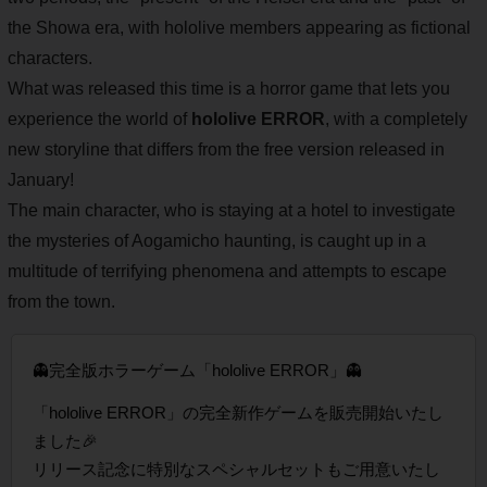
the Showa era, with hololive members appearing as fictional
characters.
What was released this time is a horror game that lets you
experience the world of
hololive ERROR
, with a completely
new storyline that differs from the free version released in
January!
The main character, who is staying at a hotel to investigate
the mysteries of Aogamicho haunting, is caught up in a
multitude of terrifying phenomena and attempts to escape
from the town.
👻完全版ホラーゲーム「hololive ERROR」👻
「hololive ERROR」の完全新作ゲームを販売開始いたし
ました🎉
リリース記念に特別なスペシャルセットもご用意いたし