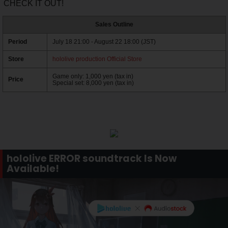
CHECK IT OUT!
Sales Outline
Period
July 18 21:00 - August 22 18:00 (JST)
Store
hololive production Official Store
Game only: 1,000 yen (tax in)
Price
Special set: 8,000 yen (tax in)
hololive ERROR soundtrack Is Now
Available!