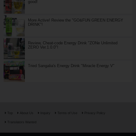
good!
More Active! Review the "GO&FUN GREEN ENERGY
DRINK"!
Review, Cheat-code Energy Drink "ZONe Unlimited
ZERO Ver.1.0.0"!
Tried Sangalia's Energy Drink "Miracle Energy V"
Top
About Us
Inquiry
Terms of Use
Privacy Policy
Translators Wanted