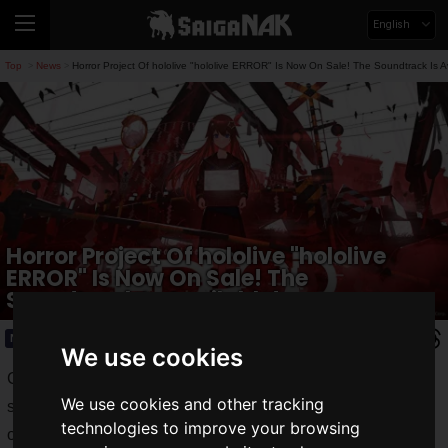
English
Top
News
Horror Project Of hololive "hololive ERROR" Is Now On Sale! The Soundtrack Is Av
>
>
Horror Project Of hololive "hololive
ERROR" Is Now On Sale! The
Soundtrack Is Available!
News
2022.07.19(Tue)
We use cookies
COVER Corporation's female VTuber group "
hololive
" is
We use cookies and other tracking
starting the horror project "
hololive ERROR
" in the summer
technologies to improve your browsing
of 2021.