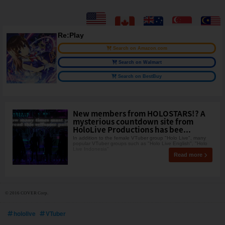
Re:Play
Search on Amazon.com
Search on Walmart
Search on BestBuy
New members from HOLOSTARS!? A
mysterious countdown site from
HoloLive Productions has bee...
In addition to the female VTuber group "Holo Live", many
popular VTuber groups such as "Holo Live English", "Holo
Live Indonesia"
Read more
© 2016 COVER Corp.
hololive
VTuber