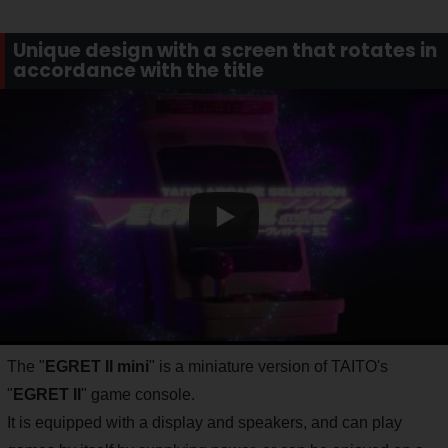
Unique design with a screen that rotates in
accordance with the title
The "
EGRET II mini
" is a miniature version of TAITO's
"
EGRET II
" game console.
It is equipped with a display and speakers, and can play