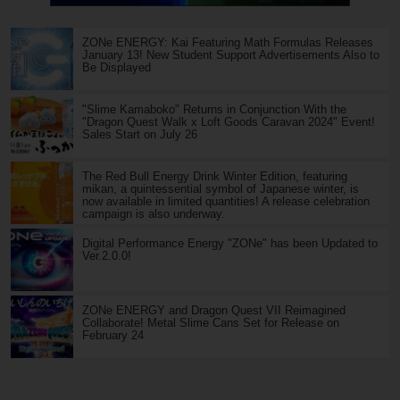
ZONe ENERGY: Kai Featuring Math Formulas Releases
January 13! New Student Support Advertisements Also to
Be Displayed
"Slime Kamaboko" Returns in Conjunction With the
"Dragon Quest Walk x Loft Goods Caravan 2024" Event!
Sales Start on July 26
The Red Bull Energy Drink Winter Edition, featuring
mikan, a quintessential symbol of Japanese winter, is
now available in limited quantities! A release celebration
campaign is also underway.
Digital Performance Energy "ZONe" has been Updated to
Ver.2.0.0!
ZONe ENERGY and Dragon Quest VII Reimagined
Collaborate! Metal Slime Cans Set for Release on
February 24