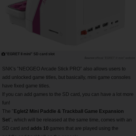
"EGRET II mini" SD card slot
official "EGRET II mini" website
SNK's "NEOGEO Arcade Stick PRO" also allows users to
add unlocked game titles, but basically, mini game consoles
have fixed game titles.
If you can add games to the SD card, you can have a lot more
fun!
The "
Eglet2 Mini Paddle & Trackball Game Expansion
Set
", which will be released at the same time, comes with an
SD card and
adds 10
games that are played using the