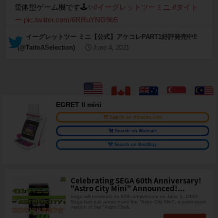
筐体型ゲーム機です🕹✨
#イーグレットツーミニ
#タイト
ー
pic.twitter.com/6RRuYNG9b5
— イーグレットツー ミニ【公式】アケコレPART1好評発売中‼︎
(@TaitoASelection)
June 4, 2021
EGRET II mini
Search on Amazon.com
Search on Walmart
Search on BestBuy
Celebrating SEGA 60th Anniversary!
"Astro City Mini" Announced!...
Sega will celebrate its 60th anniversary on June 3, 2020!
Sega has just announced the "Astro City Mini", a palm-sized
version of the "Astro City&