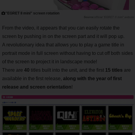
"EGRET II mini" screen rotation
official "EGRET II mini" website
From the video, it appears that you can easily rotate the
screen by pushing in on the screen part and it will pop up.
A revolutionary idea that allows you to play a game title in
portrait mode in full screen without having to cut off both sides
of the screen to project it in landscape mode!
There are
40
titles built into the unit, and the first
15 titles
are
available in the first release,
along with the year of first
release and screen orientation
!