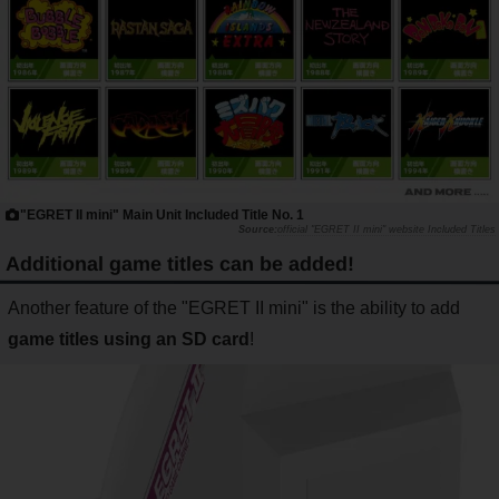
"EGRET II mini" Main Unit Included Title No. 1
official "EGRET II mini" website Included Titles
Additional game titles can be added!
Another feature of the "EGRET II mini" is the ability to add
game titles using an SD card
!