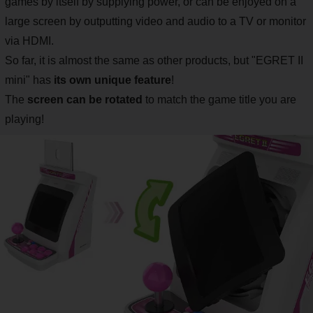
games by itself by supplying power, or can be enjoyed on a
large screen by outputting video and audio to a TV or monitor
via HDMI.
So far, it is almost the same as other products, but "EGRET II
mini" has
its own unique feature
!
The
screen can be rotated
to match the game title you are
playing!