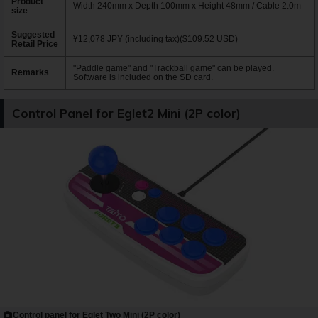
Product
Width 240mm x Depth 100mm x Height 48mm / Cable 2.0m
size
Suggested
¥12,078 JPY (including tax)($109.52 USD)
Retail Price
"Paddle game" and "Trackball game" can be played.
Remarks
Software is included on the SD card.
Control Panel for Eglet2 Mini (2P color)
Control panel for Eglet Two Mini (2P color)