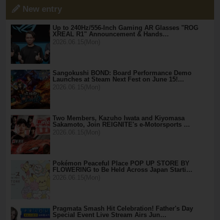
New entry
Up to 240Hz/556-Inch Gaming AR Glasses "ROG
XREAL R1" Announcement & Hands…
2026.06.15(Mon)
Sangokushi BOND: Board Performance Demo
Launches at Steam Next Fest on June 15!…
2026.06.15(Mon)
Two Members, Kazuho Iwata and Kiyomasa
Sakamoto, Join REIGNITE's e-Motorsports …
2026.06.15(Mon)
Pokémon Peaceful Place POP UP STORE BY
FLOWERING to Be Held Across Japan Starti…
2026.06.15(Mon)
Pragmata Smash Hit Celebration! Father's Day
Special Event Live Stream Airs Jun…