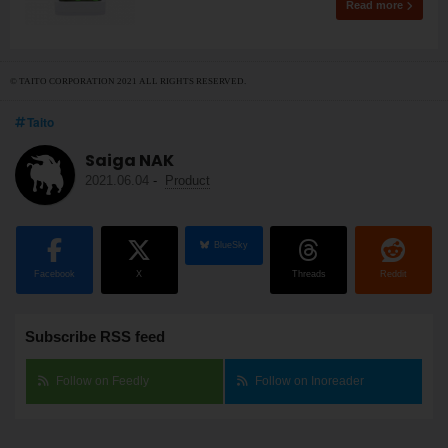
Read more
© TAITO CORPORATION 2021 ALL RIGHTS RESERVED.
Taito
Saiga NAK
2021.06.04
-
Product
BlueSky
Facebook
X
Threads
Reddit
Subscribe RSS feed
Follow on Feedly
Follow on Inoreader