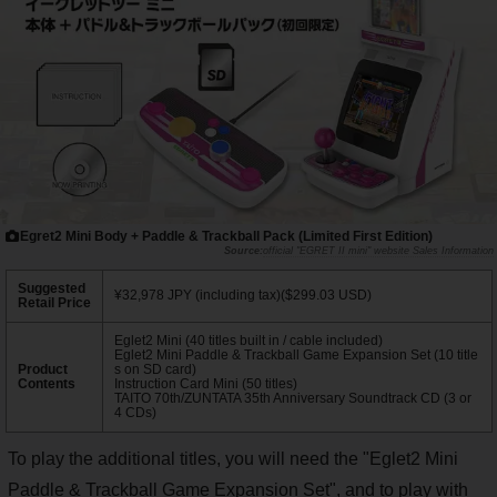
Egret2 Mini Body + Paddle & Trackball Pack (Limited First Edition)
official "EGRET II mini" website Sales Information
Suggested
¥32,978 JPY (including tax)($299.03 USD)
Retail Price
Eglet2 Mini (40 titles built in / cable included)
Eglet2 Mini Paddle & Trackball Game Expansion Set (10 title
Product
s on SD card)
Contents
Instruction Card Mini (50 titles)
TAITO 70th/ZUNTATA 35th Anniversary Soundtrack CD (3 or
4 CDs)
To play the additional titles, you will need the "Eglet2 Mini
Paddle & Trackball Game Expansion Set", and to play with