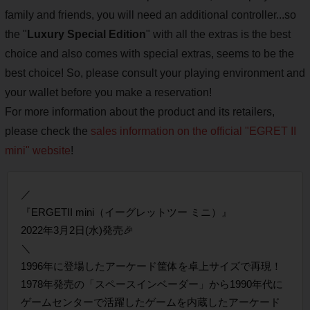
family and friends, you will need an additional controller...so
the "
Luxury Special Edition
" with all the extras is the best
choice and also comes with special extras, seems to be the
best choice! So, please consult your playing environment and
your wallet before you make a reservation!
For more information about the product and its retailers,
please check the
sales information on the official "EGRET II
mini" website
!
／
『ERGETII mini（イーグレットツー ミニ）』
2022年3月2日(水)発売🎉
＼
1996年に登場したアーケード筐体を卓上サイズで再現！
1978年発売の「スペースインベーダー」から1990年代に
ゲームセンターで活躍したゲームを内蔵したアーケード