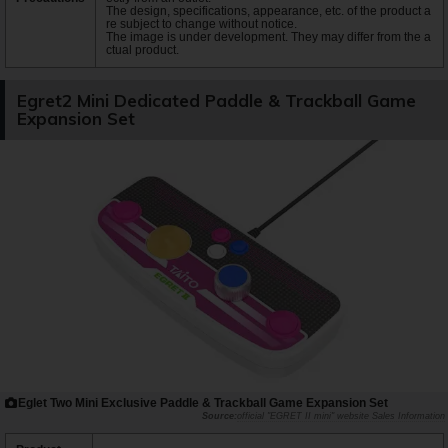
The design, specifications, appearance, etc. of the product a
re subject to change without notice.
The image is under development. They may differ from the a
ctual product.
Egret2 Mini Dedicated Paddle & Trackball Game
Expansion Set
Eglet Two Mini Exclusive Paddle & Trackball Game Expansion Set
official "EGRET II mini" website Sales Information