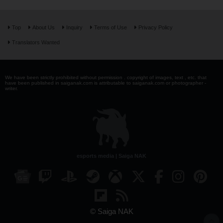
Top
About Us
Inquiry
Terms of Use
Privacy Policy
Translators Wanted
We have been strictly prohibited without permission . copyright of images, text , etc. that
have been published in saiganak.com is attributable to saiganak.com or photographer -
writer.
esports media | Saiga NAK
© Saiga NAK