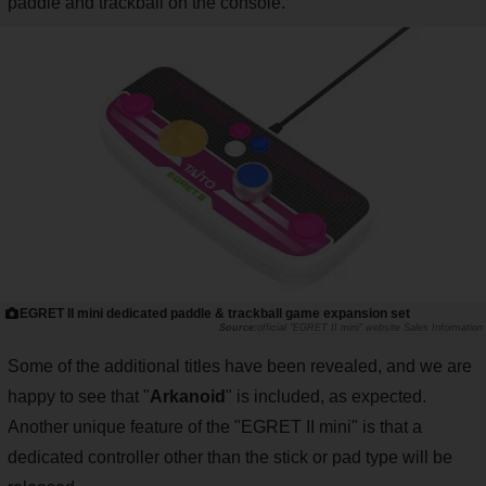
paddle and trackball on the console.
EGRET II mini dedicated paddle & trackball game expansion set
official "EGRET II mini" website Sales Information
Some of the additional titles have been revealed, and we are
happy to see that "
Arkanoid
" is included, as expected.
Another unique feature of the "EGRET II mini" is that a
dedicated controller other than the stick or pad type will be