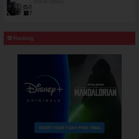
2026.06.15(Mon)
Ranking