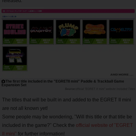
released.
The first title included in the "EGRETII mini" Paddle & Trackball Game
Expansion Set
official "EGRET II mini" website Included Titles
The titles that will be built in and added to the EGRET II mini
are not all known yet!
Some people may be wondering, "Will this title or that title be
included in the game?" Check the
official website of "EGRET
II mini"
for further information!