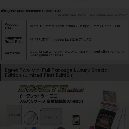
Egret2 Mini Dedicated Control Pad
official "EGRET II mini" website Sales Information
Product
Width 155mm x Depth 77mm x Height 30mm / Cable 2.0m
size
Suggested
¥3,278 JPY (including tax)($29.72 USD)
Retail Price
Ideal for customers who are familiar with controllers for home
Remarks
video game consoles.
Egret Two Mini Full Package Luxury Special
Edition (Limited First Edition)