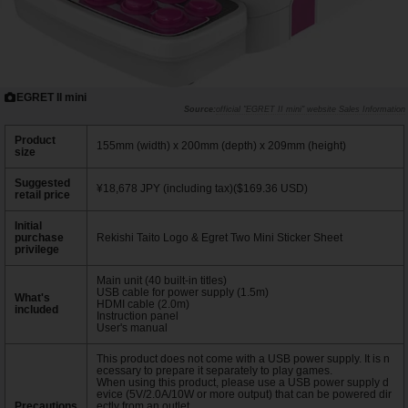
EGRET II mini
official "EGRET II mini" website Sales Information
Product
155mm (width) x 200mm (depth) x 209mm (height)
size
Suggested
¥18,678 JPY (including tax)($169.36 USD)
retail price
Initial
purchase
Rekishi Taito Logo & Egret Two Mini Sticker Sheet
privilege
Main unit (40 built-in titles)
USB cable for power supply (1.5m)
What's
HDMI cable (2.0m)
included
Instruction panel
User's manual
This product does not come with a USB power supply. It is n
ecessary to prepare it separately to play games.
When using this product, please use a USB power supply d
evice (5V/2.0A/10W or more output) that can be powered dir
Precautions
ectly from an outlet.