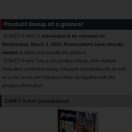
Product lineup at a glance!
"EGRET II mini" is
scheduled to be released on
Wednesday, March 2, 2022
.
Reservations have already
started
at stores that handle the product.
"EGRET II mini" has a rich product lineup, with multiple
dedicated controllers being released simultaneously or sold
as a set, so we will introduce them all together with the
product information!
EGRET II mini (standalone)