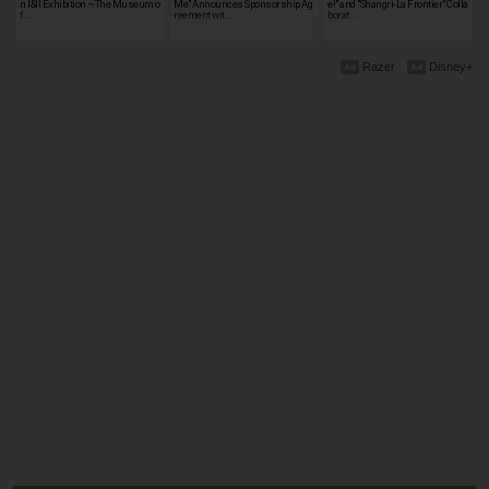
n I&II Exhibition ~The Museum o
Me" Announces Sponsorship Ag
e!" and "Shangri-La Frontier" Colla
f…
reement wit…
borat…
Razer
Disney+