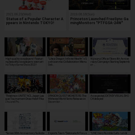
2021.06.23(Wed)
2019.08.18(Sun)
Statue of a Popular Character A
Princeton Launched FreeSync Ga
ppears in Nintendo TOKYO!
mingMonitors "PTFGSA-24W"
High quality cosplayers! Featuri
"Like a Dragon: Infinite Wealth" x S
Nijisanji Official Store 4th Annive
ng beautiful cosplayers seen at t
ushizanmai Collaboration Menu
rsary Campaign Starting Septemb
he Tokyo Game Show 2022!
Deb…
er …
"Pokémon UNITE" ACL Japan Lea
DRAGON QUEST MONSTERS: The
As expected, EXTASY VISUAL SHO
gue Tournament Draw Held! Pika
Withered World Set to Release on
CK delayed
chu and Ps…
December …
"Series 30th Anniversary Suikode
Esports Team "DetonatioN Focus
"LINE Hero Rumble/Let's rumbl