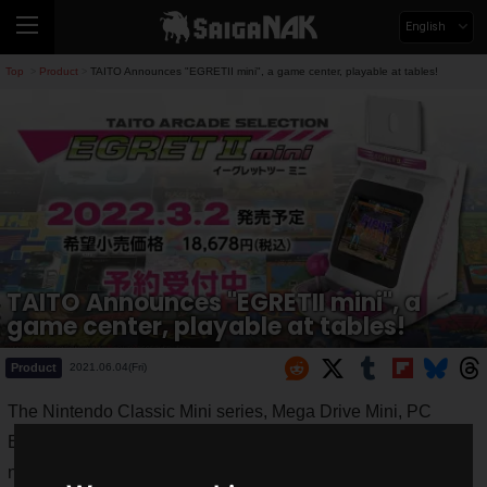
English
Top
Product
TAITO Announces "EGRETII mini", a game center, playable at tables!
>
>
TAITO Announces "EGRETII mini", a
game center, playable at tables!
Product
2021.06.04(Fri)
The Nintendo Classic Mini series, Mega Drive Mini, PC
Engine mini, and other
mini game consoles
packed with
nostalgic games are all popular.