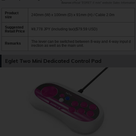
official "EGRET II mini" website Sales Information
Product
240mm (W) x 100mm (D) x 91mm (H) / Cable 2.0m
size
Suggested
¥8,778 JPY (including tax)($79.59 USD)
Retail Price
The lever can be switched between 8-way and 4-way input d
Remarks
irection as well as the main unit.
Eglet Two Mini Dedicated Control Pad