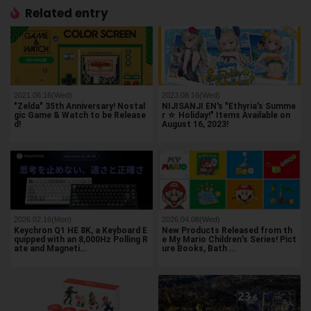
Related entry
2021.06.16(Wed)
2023.08.16(Wed)
"Zelda" 35th Anniversary! Nostal
NIJISANJI EN's "Ethyria's Summe
gic Game & Watch to be Release
r ☆ Holiday!" Items Available on
d!
August 16, 2023!
2026.02.16(Mon)
2026.04.08(Wed)
Keychron Q1 HE 8K, a Keyboard E
New Products Released from th
quipped with an 8,000Hz Polling R
e My Mario Children's Series! Pict
ate and Magneti…
ure Books, Bath …