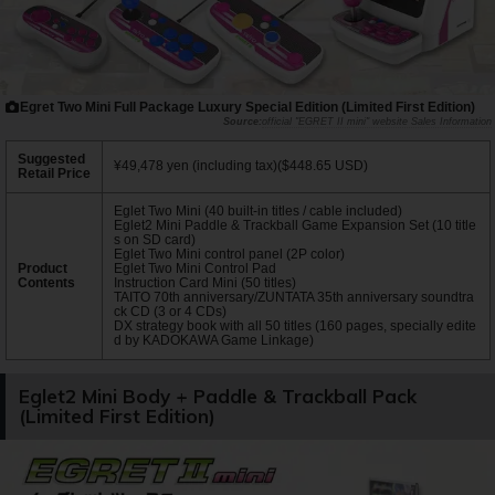
Egret Two Mini Full Package Luxury Special Edition (Limited First Edition)
official "EGRET II mini" website Sales Information
Suggested
¥49,478 yen (including tax)($448.65 USD)
Retail Price
Eglet Two Mini (40 built-in titles / cable included)
Eglet2 Mini Paddle & Trackball Game Expansion Set (10 title
s on SD card)
Eglet Two Mini control panel (2P color)
Product
Eglet Two Mini Control Pad
Contents
Instruction Card Mini (50 titles)
TAITO 70th anniversary/ZUNTATA 35th anniversary soundtra
ck CD (3 or 4 CDs)
DX strategy book with all 50 titles (160 pages, specially edite
d by KADOKAWA Game Linkage)
Eglet2 Mini Body + Paddle & Trackball Pack
(Limited First Edition)