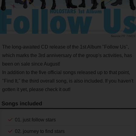
PR TIMES
The long-awaited CD release of the 1st Album "Follow Us",
which marks the 3rd anniversary of the group's activities, has
been on sale since August!
In addition to the five official songs released up to that point,
"Find It," the third overall song, is also included. If you haven't
gotten it yet, please check it out!
Songs included
01. just follow stars
02. journey to find stars