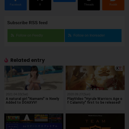
Facebook
X
Threads
Reddit
Subscribe RSS feed
Follow on Feedly
Follow on Inoreader
Related entry
2021.04.03(Sat)
2020.09.27(Sun)
A natural girl "Namami" is Newly
PlayVideo "Hyrule Warriors Age o
Added to DOAXVV!
f Calamity" first to be released!