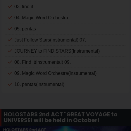
03. find it
04. Magic Word Orchestra
05. pentas
Just Follow Stars(Instrumental) 07.
JOURNEY to FIND STARS(Instrumental)
08. Find It(Instrumental) 09.
09. Magic Word Orchestra(Instrumental)
10. pentas(Instrumental)
HOLOSTARS 2nd ACT "GREAT VOYAGE to
UNIVERSE! will be held in October!