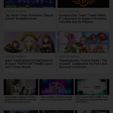
2020.07.13(Mon)
2025.12.02(Tue)
"au Smart Pass Premium Classic
Competitive Team "Team PRAG
Game" Available Now!
E" Launched to Support Pokémo
n Double Battle Players…
2024.06.24(Mon)
2025.09.01(Mon)
Next-Generation Virtual Esports
"Umamusume: Pretty Derby - Par
Project "VSPO! EN" Finally Launc
ty Dash" Celebrates Its First Ann
hes! Three Memb…
iversary! Commem…
High quality cosplayers! Featuri
"Hatsune Miku VR", Now Availabl
Pro E-sports Team VARREL Rene
ng beautiful cosplayers seen at t
e as oculus Quest 2 launch title!
ws Sponsorship Agreement with
he Tokyo Game Show 2022!
ASNO SYSTE…