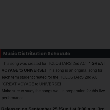
Music Distribution Schedule
This song was created for HOLOSTARS 2nd ACT "
GREAT
VOYAGE to UNIVERSE!
This song is an original song for
each term student created for the HOLOSTARS 2nd ACT
"GREAT VOYAGE to UNIVERSE!
Make sure to study the songs well in preparation for this live
performance!
Released on September 25 (Sun.) at 0:00 a.m. 3rd