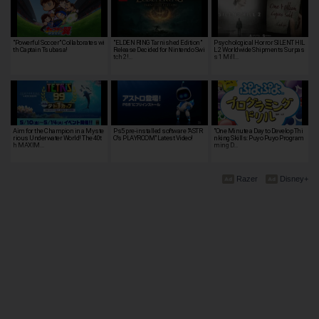
"Powerful Soccer" Collaborates wi
"ELDEN RING Tarnished Edition"
Psychological Horror SILENT HIL
th Captain Tsubasa!
Release Decided for Nintendo Swi
L 2 Worldwide Shipments Surpas
tch 2!…
s 1 Mill…
Aim for the Champion in a Myste
Ps5 pre-installed software "ASTR
"One Minute a Day to Develop Thi
rious Underwater World! The 40t
O's PLAYROOM" Latest Video!
nking Skills: Puyo Puyo Program
h MAXIM…
ming D…
Razer
Disney+