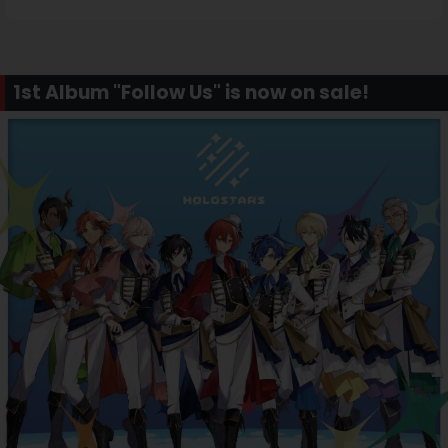
1st Album "Follow Us" is now on sale!