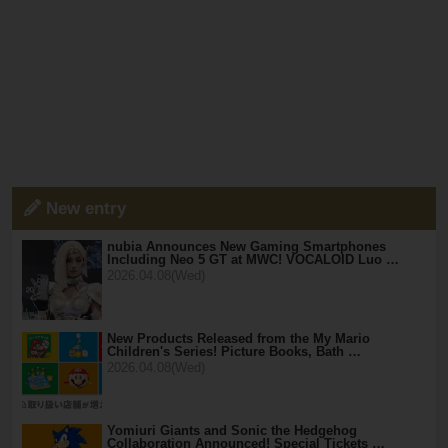
New entry
nubia Announces New Gaming Smartphones
Including Neo 5 GT at MWC! VOCALOID Luo …
2026.04.08(Wed)
New Products Released from the My Mario
Children's Series! Picture Books, Bath …
2026.04.08(Wed)
Yomiuri Giants and Sonic the Hedgehog
Collaboration Announced! Special Tickets …