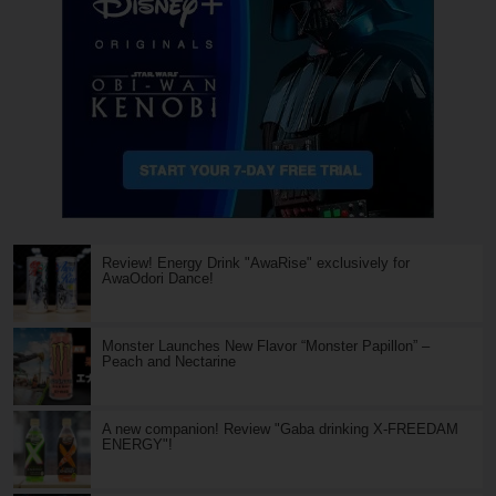
Review! Energy Drink "AwaRise" exclusively for
AwaOdori Dance!
Monster Launches New Flavor “Monster Papillon” –
Peach and Nectarine
A new companion! Review "Gaba drinking X-FREEDAM
ENERGY"!