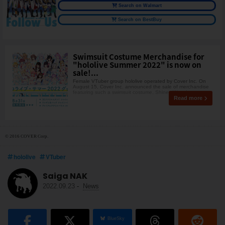
Search on Walmart
Search on BestBuy
Swimsuit Costume Merchandise for
"hololive Summer 2022" is now on
sale!...
Female VTuber group hololive operated by Cover Inc. On
August 15, Cover Inc. announced the sale of merchandise
featuring such a swimsuit costume, Shiney Wave!
Read more
© 2016 COVER Corp.
hololive
VTuber
Saiga NAK
2022.09.23
-
News
BlueSky