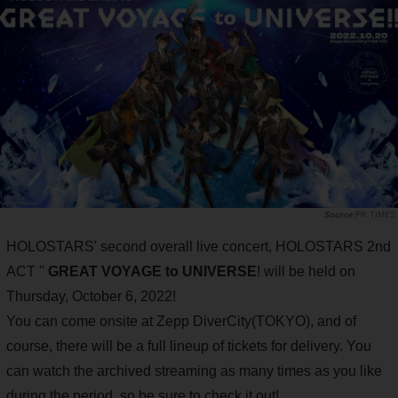
PR TIMES
HOLOSTARS' second overall live concert, HOLOSTARS 2nd
ACT "
GREAT VOYAGE to UNIVERSE
! will be held on
Thursday, October 6, 2022!
You can come onsite at Zepp DiverCity(TOKYO), and of
course, there will be a full lineup of tickets for delivery. You
can watch the archived streaming as many times as you like
during the period, so be sure to check it out!