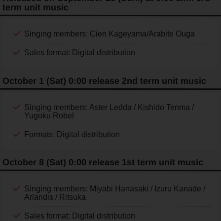
term unit music
Singing members: Cien Kageyama/Arabite Ouga
Sales format: Digital distribution
October 1 (Sat) 0:00 release 2nd term unit music
Singing members: Aster Ledda / Kishido Tenma /
Yugoku Robel
Formats: Digital distribution
October 8 (Sat) 0:00 release 1st term unit music
Singing members: Miyabi Hanasaki / Izuru Kanade /
Arlandis / Ritsuka
Sales format: Digital distribution