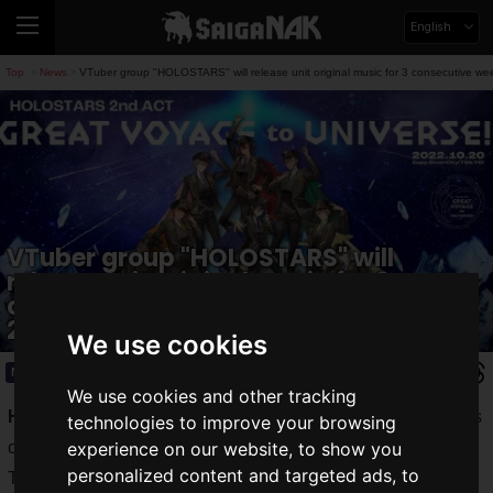
English
Top
News
VTuber group "HOLOSTARS" will release unit original music for 3 consecutive w
>
>
VTuber group "HOLOSTARS" will
release unit original music for 3
consecutive weeks from September
25th!
We use cookies
News
2022.09.23(Fri)
We use cookies and other tracking
HOLOSTARS
" is a male VTuber group that produces videos
technologies to improve your browsing
of live games and songs, as well as original music.
experience on our website, to show you
personalized content and targeted ads, to
The group will be releasing original music for three