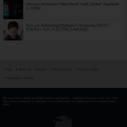
Ultimate immersion? New flavor "mad_hacker" Appeared
in ZONe!
Rich yet Refreshing Aftertaste? Reviewing GHOST
ENERGY EDC ELECTRIC LIMEADE!
Top
About Us
Inquiry
Terms of Use
Privacy Policy
Translators Wanted
We have been strictly prohibited without permission . copyright of images, text , etc. that
have been published in saiganak.com is attributable to saiganak.com or photographer -
writer.