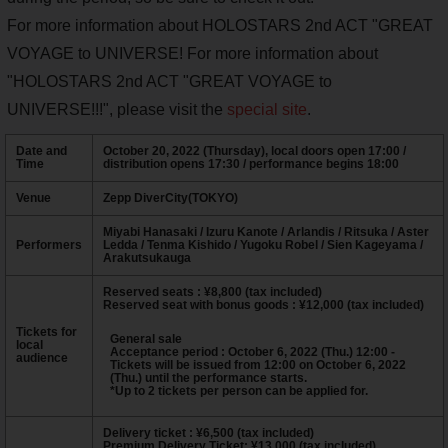
For more information about HOLOSTARS 2nd ACT "GREAT
VOYAGE to UNIVERSE! For more information about
"HOLOSTARS 2nd ACT "GREAT VOYAGE to
UNIVERSE!!!", please visit the
special site
.
Date and
October 20, 2022 (Thursday), local doors open 17:00 /
Time
distribution opens 17:30 / performance begins 18:00
Venue
Zepp DiverCity(TOKYO)
Miyabi Hanasaki / Izuru Kanote / Arlandis / Ritsuka / Aster
Performers
Ledda / Tenma Kishido / Yugoku Robel / Sien Kageyama /
Arakutsukauga
Reserved seats : ¥8,800 (tax included)
Reserved seat with bonus goods : ¥12,000 (tax included)
Tickets for
General sale
local
Acceptance period : October 6, 2022 (Thu.) 12:00 -
audience
Tickets will be issued from 12:00 on October 6, 2022
(Thu.) until the performance starts.
*Up to 2 tickets per person can be applied for.
Delivery ticket : ¥6,500 (tax included)
Premium Delivery Ticket: ¥13,000 (tax included)