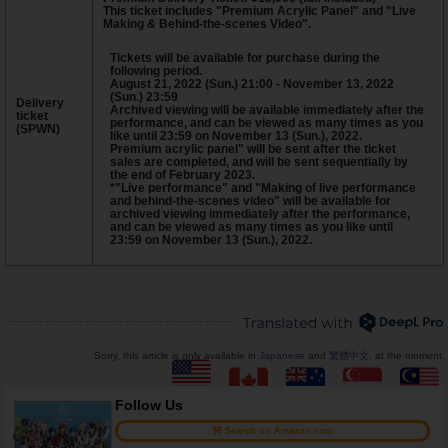
This ticket includes "Premium Acrylic Panel" and "Live
Making & Behind-the-scenes Video".
Tickets will be available for purchase during the
following period.
August 21, 2022 (Sun.) 21:00 - November 13, 2022
(Sun.) 23:59
Delivery
Archived viewing will be available immediately after the
ticket
performance, and can be viewed as many times as you
(SPWN)
like until 23:59 on November 13 (Sun.), 2022.
Premium acrylic panel" will be sent after the ticket
sales are completed, and will be sent sequentially by
the end of February 2023.
*"Live performance" and "Making of live performance
and behind-the-scenes video" will be available for
archived viewing immediately after the performance,
and can be viewed as many times as you like until
23:59 on November 13 (Sun.), 2022.
Sorry, this article is only available in
Japanese
and
繁體中文
. at the moment.
Follow Us
Search on Amazon.com