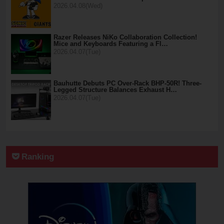
2026.04.08(Wed)
Razer Releases NiKo Collaboration Collection!
Mice and Keyboards Featuring a Fl…
2026.04.07(Tue)
Bauhutte Debuts PC Over-Rack BHP-50R! Three-
Legged Structure Balances Exhaust H…
2026.04.07(Tue)
Ranking