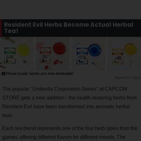
Resident Evil Herbs Become Actual Herbal
Tea!
Those iconic herbs are now drinkable!
PR TIMES
The popular "Umbrella Corporation Series" at CAPCOM
STORE gets a new addition - the health-restoring herbs from
Resident Evil have been transformed into aromatic herbal
teas.
Each tea blend represents one of the four herb types from the
games, offering different flavors for different moods. The