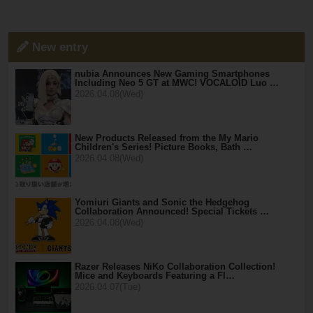
New entry
nubia Announces New Gaming Smartphones
Including Neo 5 GT at MWC! VOCALOID Luo …
2026.04.08(Wed)
New Products Released from the My Mario
Children's Series! Picture Books, Bath …
2026.04.08(Wed)
Yomiuri Giants and Sonic the Hedgehog
Collaboration Announced! Special Tickets …
2026.04.08(Wed)
Razer Releases NiKo Collaboration Collection!
Mice and Keyboards Featuring a Fl…
2026.04.07(Tue)