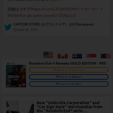
詳細はコチラ?
https://t.co/xSJEqMSkUH
#バイオハザード
#REBHFun
pic.twitter.com/KV7ZOBZsc3
— CAPCOM STORE (カプコンストア） (@CStorejapan)
April 18, 2025
Resident Evil 4 Remake GOLD EDITION - PS5
Search on Amazon.com
Search on Walmart
Search on BestBuy
New "Umbrella Corporation" and
"Car Sign Style" merchandise from
the "Resident Evil" serie...