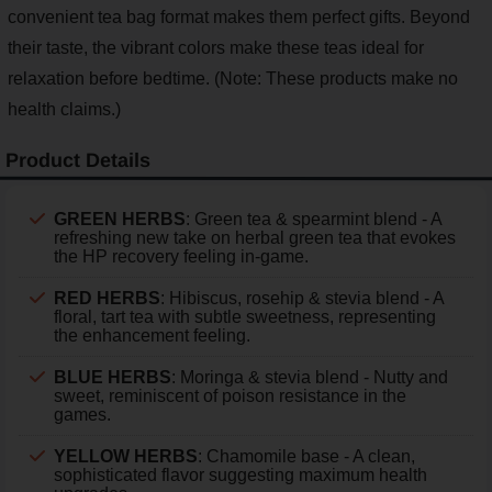
convenient tea bag format makes them perfect gifts. Beyond
their taste, the vibrant colors make these teas ideal for
relaxation before bedtime. (Note: These products make no
health claims.)
Product Details
GREEN HERBS
: Green tea & spearmint blend - A
refreshing new take on herbal green tea that evokes
the HP recovery feeling in-game.
RED HERBS
: Hibiscus, rosehip & stevia blend - A
floral, tart tea with subtle sweetness, representing
the enhancement feeling.
BLUE HERBS
: Moringa & stevia blend - Nutty and
sweet, reminiscent of poison resistance in the
games.
YELLOW HERBS
: Chamomile base - A clean,
sophisticated flavor suggesting maximum health