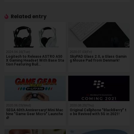
Related entry
2024.04.16(Tue)
2020.07.03(Fri)
Logitech to Release ASTRO A50
SkyPAD Glass 2.0, a Glass Gamin
X Gaming Headset With Base Sta
g Mouse Pad from Denmark!
tion Featuring Buil…
2020.06.03(Wed)
2020.08.20(Thu)
SEGA 60th Anniversary! Mini Mac
Original Cellphone "BlackBerry" t
hine "Game Gear Micro" Launche
o be Revived with 5G in 2021!
d!