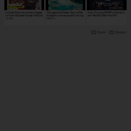
A-Grade Wine Assortment Appea
The Legend of Zelda: Tears of the
Gran Turismo SPORT's Online Ev
rs From B-Grade Variety of Nijisa
Kingdom is announced! Coming
ent "Red Bull Beat The Pro"
nji (Ka…
May 12…
Razer
Disney+