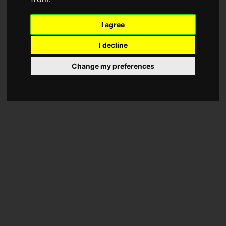
I agree
I decline
Change my preferences