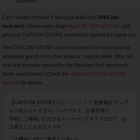
upgrades.
Each variety contains 4 tea bags and costs
¥864 (tax
included)
. Online sales begin
April 28, 2025 at 12:00
, with
physical CAPCOM STORE availability starting the same day.
The CAPCOM STORE carries Resident Evil merchandise
alongside goods from other popular Capcom titles. Why not
visit and immerse yourself in the Resident Evil world with
these special teas? Check the
official CAPCOM STORE
website
for details.
【CAPCOM STORE】
#カプコンストア
定番商品"アンブ
レラ社シリーズ"から「ハーブティ」が新登場❕?
手軽にご賞味いただけるティーバッグタイプなので、お
土産としてもおススメ☕
この機会にぜひご来店ください✨