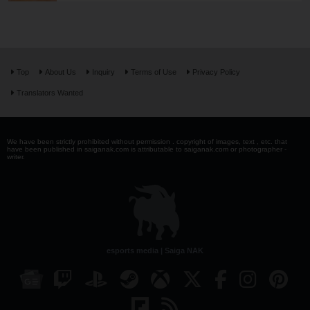
Top
About Us
Inquiry
Terms of Use
Privacy Policy
Translators Wanted
We have been strictly prohibited without permission . copyright of images, text , etc. that
have been published in saiganak.com is attributable to saiganak.com or photographer -
writer.
esports media | Saiga NAK