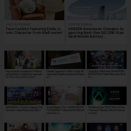
2021.06.30(Wed)
2025.09.15(Mon)
Face Cushion featuring Emile, Ic
UGREEN Announces Chargers Su
onic Character from NieR series!
pporting Next-Gen Qi2 25W Stan
dard! Mobile Battery …
High quality cosplayers! Featuri
Osaka Cygames is Recruiting De
“Joypolis x Monster Strike STRIK
ng beautiful cosplayers seen at t
velopment Staff and Game Engine
ER FESTIVAL” Held! Monster Strik
he Tokyo Game Show 2022!
er!
e Is …
"eBASEBALL Prospi A League" wil
Event Report: The "JAPAN ESPOR
The November 2025 "Xbox Partne
l be held in late November 2021!
TS CONNECT" Held at EXPO2025 O
r Preview" Reveals World Premie
saka/Kans…
re Foota…