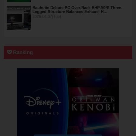
Bauhutte Debuts PC Over-Rack BHP-50R! Three-
Legged Structure Balances Exhaust H…
2026.04.07(Tue)
Ranking