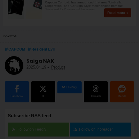
Capcom Co., Ltd. has announced that new "Umbrella
Corporation" and Car Sign Style merchandise from the
"Resident Evil" series will be releas
Read more
©CAPCOM
CAPCOM
Resident Evil
Saiga NAK
2025.04.19
-
Product
BlueSky
Facebook
X
Threads
Reddit
Subscribe RSS feed
Follow on Feedly
Follow on Inoreader