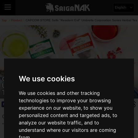
English
Top
Product
CAPCOM STORE Sells "Resident Evil" Umbrella Corporation Series Herbal Tea
>
>
CAPCOM STORE Sells "Resident Evil"
We use cookies
Umbrella Corporation Series Herbal
Tea
We use cookies and other tracking
technologies to improve your browsing
Product
2025.04.19(Sat)
experience on our website, to show you
personalized content and targeted ads, to
Capcom has announced new merchandise from the
analyze our website traffic, and to
"
Resident Evil
" series at their official CAPCOM STORE.
understand where our visitors are coming
from.