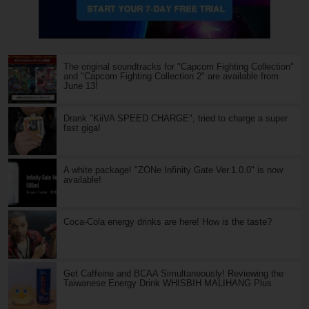
The original soundtracks for "Capcom Fighting Collection"
and "Capcom Fighting Collection 2" are available from
June 13!
Drank "KiiVA SPEED CHARGE", tried to charge a super
fast giga!
A white package! "ZONe Infinity Gate Ver.1.0.0" is now
available!
Coca-Cola energy drinks are here! How is the taste?
Get Caffeine and BCAA Simultaneously! Reviewing the
Taiwanese Energy Drink WHISBIH MALIHANG Plus