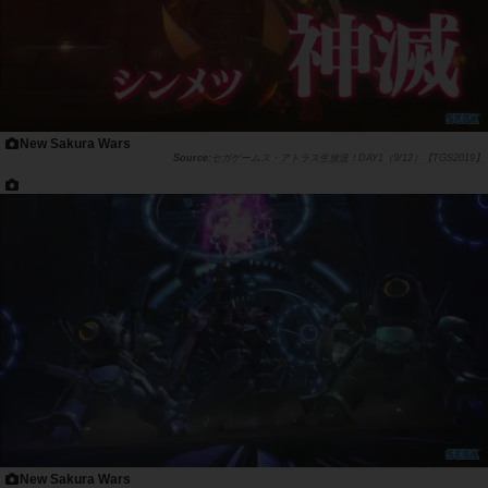
New Sakura Wars
セガゲームス・アトラス生放送！DAY1（9/12）【TGS2019】
New Sakura Wars