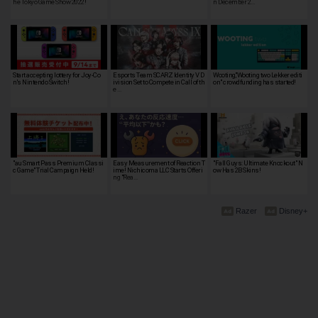
he Tokyo Game Show 2022!
n December 2…
Start accepting lottery for Joy-Co
Esports Team SCARZ Identity V D
Wooting,"Wooting two Lekker editi
n's Nintendo Switch!
ivision Set to Compete in Call of th
on" crowdfunding has started!
e …
"au Smart Pass Premium Classi
Easy Measurement of Reaction T
"Fall Guys: Ultimate Knockout" N
c Game" Trial Campaign Held!
ime! Nichicoma LLC Starts Offeri
ow Has 2B Skins!
ng "Rea…
Razer
Disney+