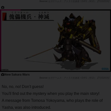
セガゲームス・アトラス生放送！DAY1（9/12）【TGS2019】
New Sakura Wars
セガゲームス・アトラス生放送！DAY1（9/12）【TGS2019】
No, no, no! Don't guess!
You'll find out the mystery when you play the main story!
A message from Tomosa Yokoyama, who plays the role of
Yasha, was also introduced.