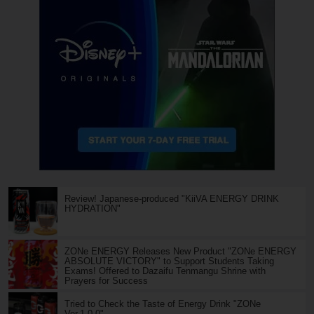
Review! Japanese-produced "KiiVA ENERGY DRINK
HYDRATION"
ZONe ENERGY Releases New Product "ZONe ENERGY
ABSOLUTE VICTORY" to Support Students Taking
Exams! Offered to Dazaifu Tenmangu Shrine with
Prayers for Success
Tried to Check the Taste of Energy Drink "ZONe
Ver.1.0.0"