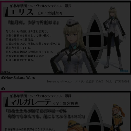
New Sakura Wars
セガゲームス・アトラス生放送！DAY1（9/12）【TGS2019】