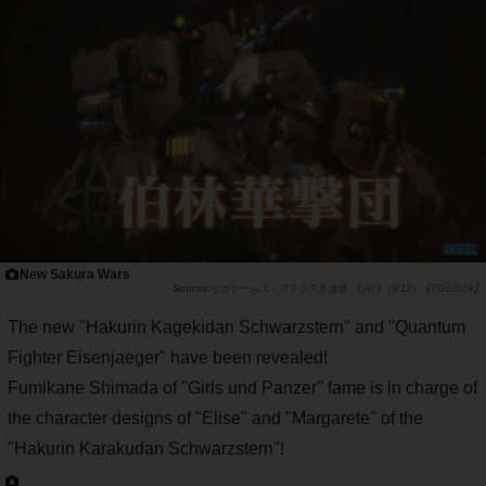
New Sakura Wars
セガゲームス・アトラス生放送！DAY1（9/12）【TGS2019】
The new "Hakurin Kagekidan Schwarzstern" and "Quantum
Fighter Eisenjaeger" have been revealed!
Fumikane Shimada of "Girls und Panzer" fame is in charge of
the character designs of "Elise" and "Margarete" of the
"Hakurin Karakudan Schwarzstern"!