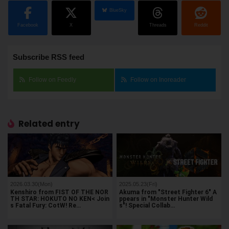
BlueSky
Facebook
X
Threads
Reddit
Subscribe RSS feed
Follow on Feedly
Follow on Inoreader
Related entry
2026.03.30(Mon)
2025.05.23(Fri)
Kenshiro from FIST OF THE NOR
Akuma from "Street Fighter 6" A
TH STAR: HOKUTO NO KEN< Join
ppears in "Monster Hunter Wild
s Fatal Fury: CotW! Re…
s"! Special Collab…