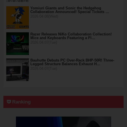
Yomiuri Giants and Sonic the Hedgehog
Collaboration Announced! Special Tickets …
2026.04.08(Wed)
Razer Releases NiKo Collaboration Collection!
Mice and Keyboards Featuring a Fl…
2026.04.07(Tue)
Bauhutte Debuts PC Over-Rack BHP-50R! Three-
Legged Structure Balances Exhaust H…
2026.04.07(Tue)
Ranking