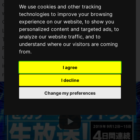
days from September 12 to September 15, 2019 for those
We use cookies and other tracking
who cannot come to TGS2019. That's our SEGA and Atlas!
technologies to improve your browsing
experience on our website, to show you
On the first day of TGS2019, during the "SEGA Games Atlas
personalized content and targeted ads, to
Live Broadcast Day 1 (9/12) [TGS2019]", the "Sakura Wars:
analyze our website traffic, and to
Teigeki Propaganda Department News TGS Special Edition
understand where our visitors are coming
Part 1: Latest Information Special", new information on the
from.
upcoming December release of "New Sakura Wars". New
information about the "New Sakura Wars" scheduled to be
I agree
released in December has been released!
I decline
Change my preferences