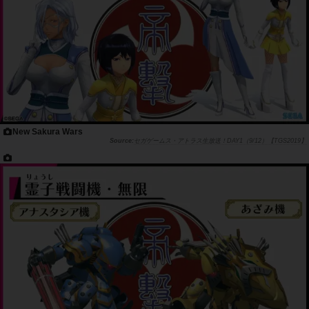
New Sakura Wars
セガゲームス・アトラス生放送！DAY1（9/12）【TGS2019】