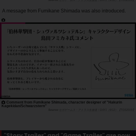
セガゲームス・アトラス生放送！DAY1（9/12）【TGS2019】
A message from Fumikane Shimada was also introduced.
Comment from Fumikane Shimada, character designer of "Hakurin
Kagekidan/Schwarzstern"
セガゲームス・アトラス生放送！DAY1（9/12）【TGS2019】
"Story Trailer" and "Game Trailer" are now