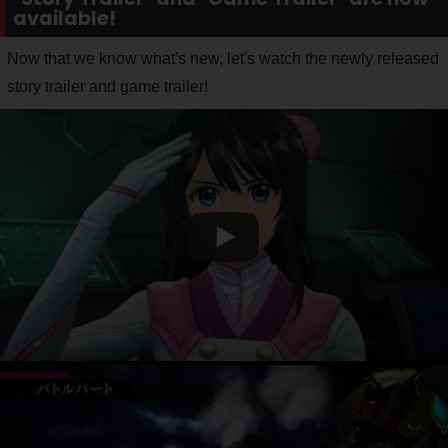
available!
Now that we know what's new, let's watch the newly released
story trailer and game trailer!