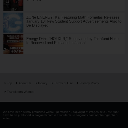
ZONe ENERGY: Kai Featuring Math Formulas Releases
January 13! New Student Support Advertisements Also to
Be Displayed
Energy Drink "HOLIXIR," Supervised by Takafumi Horie,
Is Renewed and Released in Japan!
Top
About Us
Inquiry
Terms of Use
Privacy Policy
Translators Wanted
We have been strictly prohibited without permission . copyright of images, text , etc. that
have been published in saiganak.com is attributable to saiganak.com or photographer -
writer.