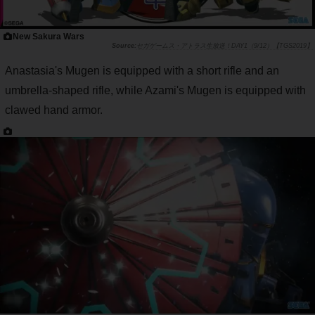
New Sakura Wars
セガゲームス・アトラス生放送！DAY1（9/12）【TGS2019】
Anastasia's Mugen is equipped with a short rifle and an
umbrella-shaped rifle, while Azami's Mugen is equipped with
clawed hand armor.