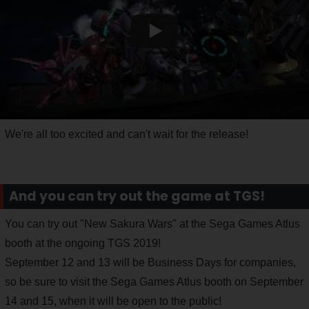
We're all too excited and can't wait for the release!
And you can try out the game at TGS!
You can try out "New Sakura Wars" at the Sega Games Atlus
booth at the ongoing TGS 2019!
September 12 and 13 will be Business Days for companies,
so be sure to visit the Sega Games Atlus booth on September
14 and 15, when it will be open to the public!