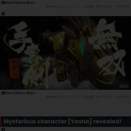
New Sakura Wars
セガゲームス・アトラス生放送！DAY1（9/12）【TGS2019】
New Sakura Wars
セガゲームス・アトラス生放送！DAY1（9/12）【TGS2019】
Mysterious character [Yasha] revealed!