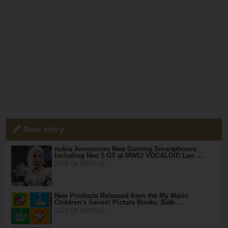
New entry
nubia Announces New Gaming Smartphones
Including Neo 5 GT at MWC! VOCALOID Luo …
2026.04.08(Wed)
New Products Released from the My Mario
Children's Series! Picture Books, Bath …
2026.04.08(Wed)