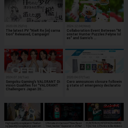
2020.09.25(Fri)
2024.12.04(Wed)
The latest PV "NieR Re [in] carna
Collaboration Event Between "M
tion" Released, Campaign!
onster Hunter Puzzles:Felyne Isl
es" and Sanrio's …
2024.07.16(Tue)
2020.04.07(Tue)
Sengoku Gaming's VALORANT Di
Cero announces closure followin
vision Qualifies for "VALORANT
g state of emergency declaratio
Challengers Japan 20…
n
High quality cosplayers! Featuri
Ultimate immersion? New flavor
HUNTER×HUNTER NEN×IMPAC
ng beautiful cosplayers seen at t
"mad_hacker" Appeared in ZONe!
T DLC Vol. 2, Phinks to Be Added o