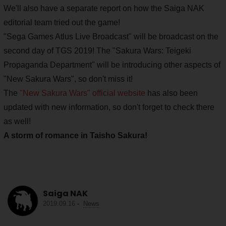
We'll also have a separate report on how the Saiga NAK
editorial team tried out the game!
"Sega Games Atlus Live Broadcast" will be broadcast on the
second day of TGS 2019! The "Sakura Wars: Teigeki
Propaganda Department" will be introducing other aspects of
"New Sakura Wars", so don't miss it!
The
"New Sakura Wars" official website
has also been
updated with new information, so don't forget to check there
as well!
A storm of romance in Taisho Sakura!
Saiga NAK
2019.09.16
-
News