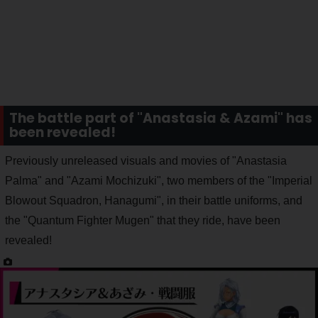
The battle part of "Anastasia & Azami" has
been revealed!
Previously unreleased visuals and movies of "Anastasia
Palma" and "Azami Mochizuki", two members of the "Imperial
Blowout Squadron, Hanagumi", in their battle uniforms, and
the "Quantum Fighter Mugen" that they ride, have been
revealed!