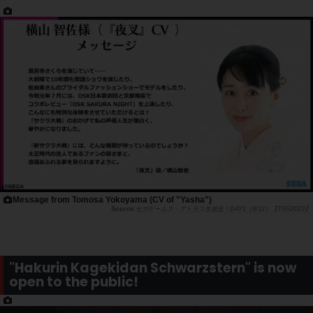
Message from Tomosa Yokoyama (CV of "Yasha")
セガゲームス・アトラス生放送！DAY1（9/12）【TGS2019】
"Hakurin Kagekidan Schwarzstern" is now
open to the public!