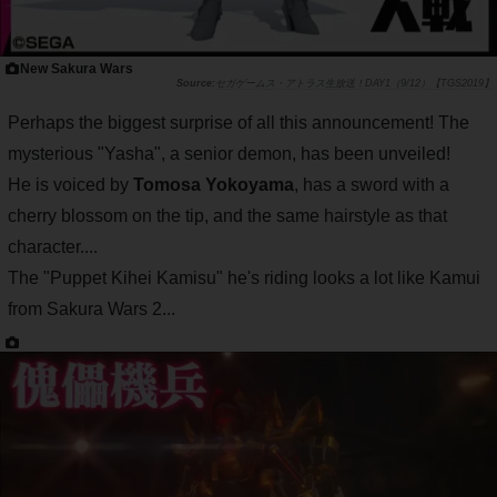
New Sakura Wars
セガゲームス・アトラス生放送！DAY1（9/12）【TGS2019】
Perhaps the biggest surprise of all this announcement! The
mysterious "Yasha", a senior demon, has been unveiled!
He is voiced by
Tomosa Yokoyama
, has a sword with a
cherry blossom on the tip, and the same hairstyle as that
character....
The "Puppet Kihei Kamisu" he's riding looks a lot like Kamui
from Sakura Wars 2...