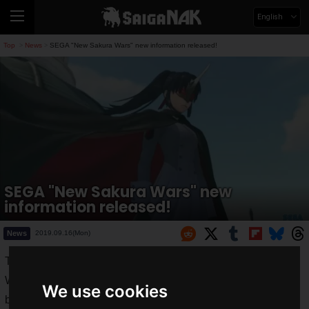
English
Top
News
SEGA "New Sakura Wars" new information released!
>
>
SEGA "New Sakura Wars" new
information released!
News
2019.09.16(Mon)
Tokyo Game Show 2019 (TGS2019) has finally begun!
While a lot of new information will be released, SEGA will be
We use cookies
broadcasting live from the SEGA Games Atlas booth for four