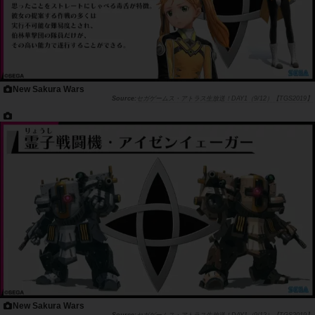
New Sakura Wars
セガゲームス・アトラス生放送！DAY1（9/12）【TGS2019】
New Sakura Wars