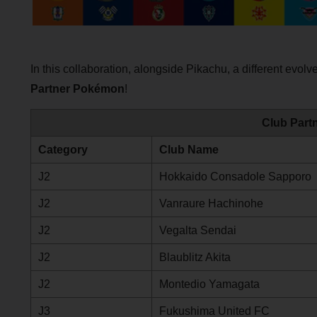
In this collaboration, alongside Pikachu, a different evo
Partner Pokémon
!
Club Part
Category
Club Name
J2
Hokkaido Consadole Sapporo
J2
Vanraure Hachinohe
J2
Vegalta Sendai
J2
Blaublitz Akita
J2
Montedio Yamagata
J3
Fukushima United FC