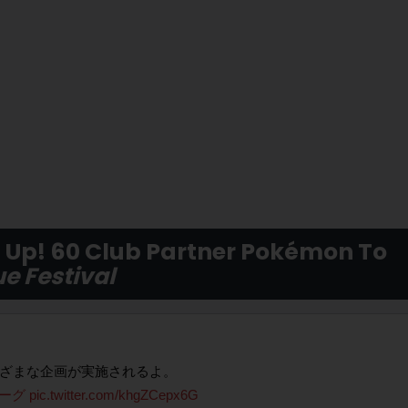
Up! 60 Club Partner Pokémon To
e Festival
まざまな企画が実施されるよ。
リーグ
pic.twitter.com/khgZCepx6G