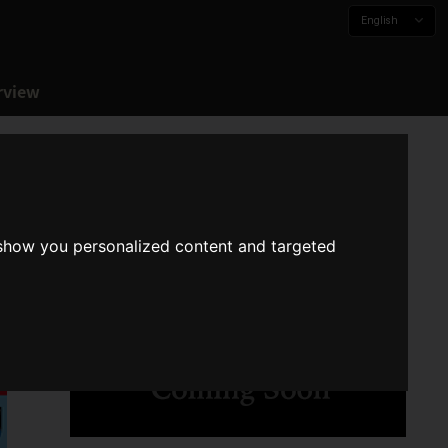
English
rview
 show you personalized content and targeted