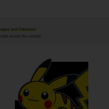
.League and Pokémon
!
 clubs across the country.