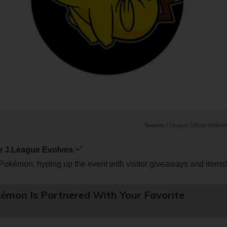
J.League Official Websit
 J.League Evolves.~
"
Pokémon, hyping up the event with visitor giveaways and items!
émon Is Partnered With Your Favorite