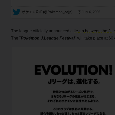
— ポケモン公式 (@Pokemon_cojp)
July 6, 2026
The league officially announced a
tie-up between the J
The "
Pokémon J.League Festival
" will take place at 60