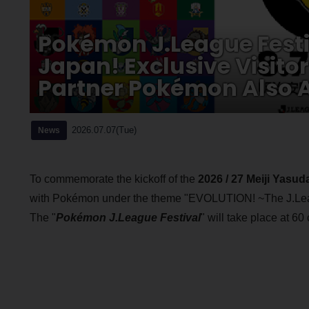
Pokémon J.League Festi
Japan! Exclusive Visito
Partner Pokémon Also A
2026.07.07(Tue)
News
To commemorate the kickoff of the
2026 / 27 Meiji Yasu
with Pokémon under the theme "EVOLUTION! ~The J.Le
The "
Pokémon J.League Festival
" will take place at 60