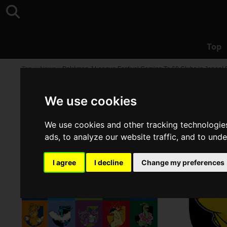
Top
Top
>
News
>
Pokémon J.League Festival Coming To 60 Clubs in Japan! E
We use cookies
We use cookies and other tracking technologie
ads, to analyze our website traffic, and to und
I agree
I decline
Change my preferences