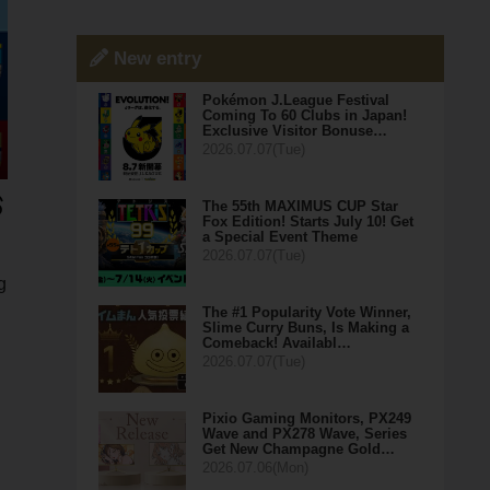
New entry
Pokémon J.League Festival
Coming To 60 Clubs in Japan!
Exclusive Visitor Bonuse…
2026.07.07(Tue)
The 55th MAXIMUS CUP Star
Fox Edition! Starts July 10! Get
a Special Event Theme
2026.07.07(Tue)
g
The #1 Popularity Vote Winner,
Slime Curry Buns, Is Making a
Comeback! Availabl…
2026.07.07(Tue)
Pixio Gaming Monitors, PX249
Wave and PX278 Wave, Series
Get New Champagne Gold…
2026.07.06(Mon)