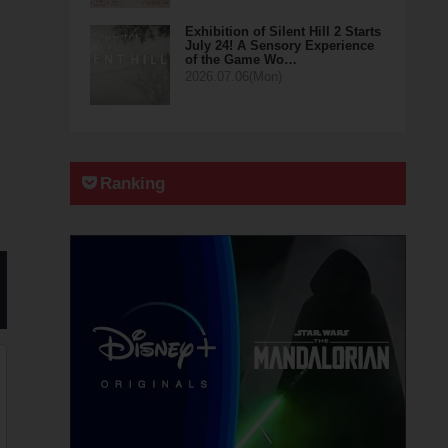
Exhibition of Silent Hill 2 Starts
July 24! A Sensory Experience
of the Game Wo…
2026.07.06(Mon)
Ranking