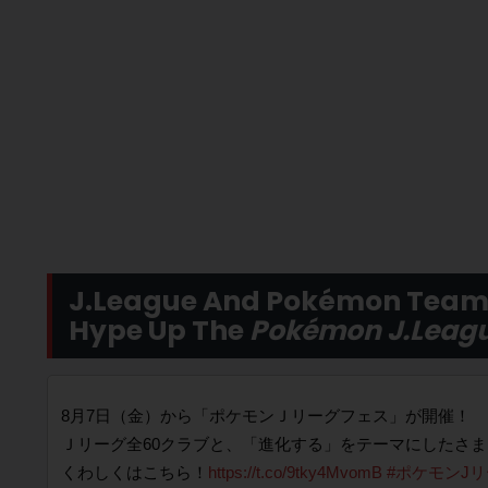
J.League And Pokémon Team 
Hype Up The
Pokémon J.Leagu
8月7日（金）から「ポケモンＪリーグフェス」が開催！
Ｊリーグ全60クラブと、「進化する」をテーマにしたさ
くわしくはこちら！
https://t.co/9tky4MvomB
#ポケモンJ