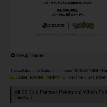
Tie-up Theme
The collaboration features the theme "
EVOLUTION! ~The
60 unique "evolved" Pokémon
will become Club Partner 
All 60 Club Partner Pokémon! Which Pok
Team...?