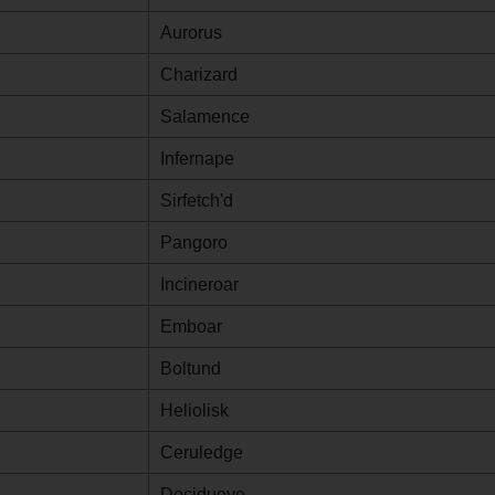
Aurorus
Charizard
Salamence
Infernape
Sirfetch'd
Pangoro
Incineroar
Emboar
Boltund
Heliolisk
Ceruledge
Decidueye