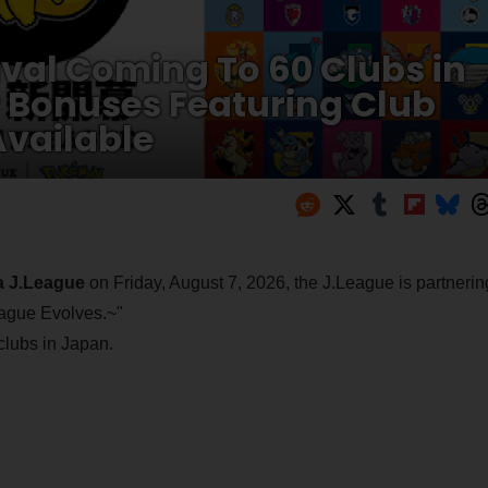
val Coming To 60 Clubs in
r Bonuses Featuring Club
vailable
da J.League
on Friday, August 7, 2026, the J.League is partnerin
ague Evolves.~"
 clubs in Japan.