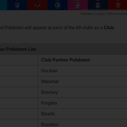
J.League Official Websit
lved Pokémon will appear at each of the 60 clubs as a
Club
ner Pokémon List
Club Partner Pokémon
Noctowl
Malamar
Braviary
Kingdra
Beartic
Blaziken