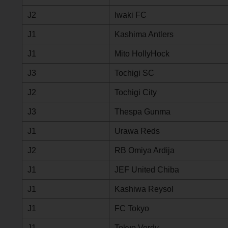
J2
Iwaki FC
J1
Kashima Antlers
J1
Mito HollyHock
J3
Tochigi SC
J2
Tochigi City
J3
Thespa Gunma
J1
Urawa Reds
J2
RB Omiya Ardija
J1
JEF United Chiba
J1
Kashiwa Reysol
J1
FC Tokyo
J1
Tokyo Verdy