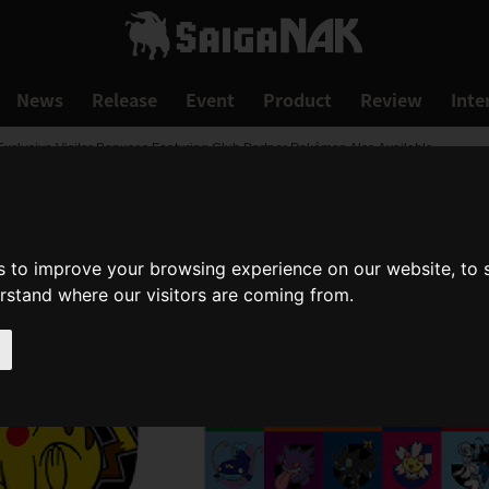
News
Release
Event
Product
Review
Inte
xclusive Visitor Bonuses Featuring Club Partner Pokémon Also Available
s to improve your browsing experience on our website, to
erstand where our visitors are coming from.