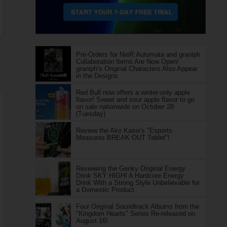
Pre-Orders for NieR:Automata and graniph
Collaboration Items Are Now Open!
graniph’s Original Characters Also Appear
in the Designs
Red Bull now offers a winter-only apple
flavor! Sweet and sour apple flavor to go
on sale nationwide on October 28
(Tuesday)
Review the Ako Kasei's "Esports
Measures BREAK OUT Tablet"!
Reviewing the Genky Original Energy
Drink SKY HIGH! A Hardcore Energy
Drink With a Strong Style Unbelievable for
a Domestic Product
Four Original Soundtrack Albums from the
"Kingdom Hearts" Series Re-released on
August 16!