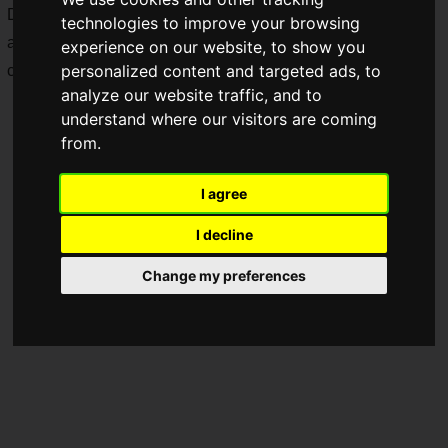
During the campaign period, original "Pokemon" goods
technologies to improve your browsing
appeared in Bikkura Pon!, and an original goods giveaway
experience on our website, to show you
personalized content and targeted ads, to
campaign was also held.
analyze our website traffic, and to
understand where our visitors are coming
from.
I agree
I decline
Change my preferences