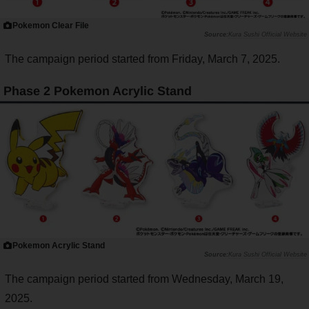
Pokemon Clear File
Kura Sushi Official Website
The campaign period started from Friday, March 7, 2025.
Phase 2 Pokemon Acrylic Stand
Pokemon Acrylic Stand
Kura Sushi Official Website
The campaign period started from Wednesday, March 19,
2025.