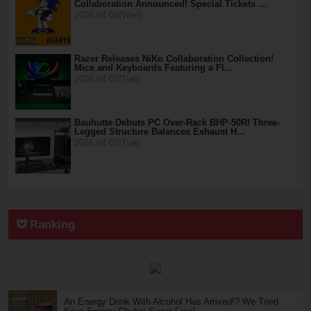
Collaboration Announced! Special Tickets …
2026.04.08(Wed)
Razer Releases NiKo Collaboration Collection!
Mice and Keyboards Featuring a Fl…
2026.04.07(Tue)
Bauhutte Debuts PC Over-Rack BHP-50R! Three-
Legged Structure Balances Exhaust H…
2026.04.07(Tue)
Ranking
An Energy Drink With Alcohol Has Arrived!? We Tried