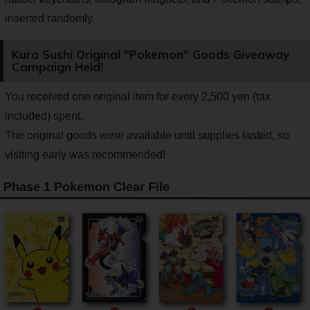
inserted randomly.
Kura Sushi Original "Pokemon" Goods Giveaway
Campaign Held!
You received one original item for every 2,500 yen (tax
included) spent.
The original goods were available until supplies lasted, so
visiting early was recommended!
Phase 1 Pokemon Clear File