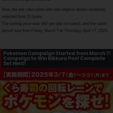
Also, the roll cake came with one original sticker randomly
selected from 23 types.
The selling price was 480 yen (tax included), and the sales
period was from Friday, March 7 to Thursday, April 17, 2025.
Pokemon Campaign Started from March 7!
Campaign to Win Bikkura Pon! Complete
Set Held!