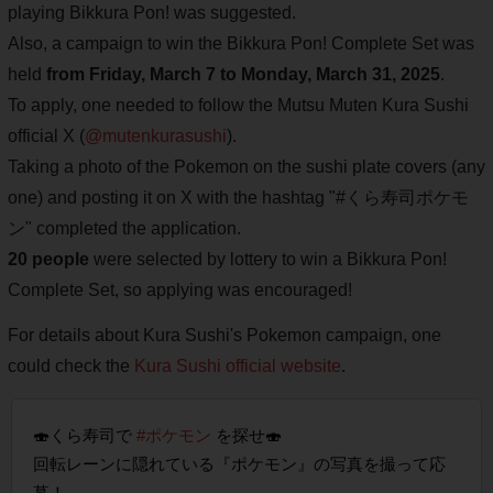
playing Bikkura Pon! was suggested.
Also, a campaign to win the Bikkura Pon! Complete Set was
held
from Friday, March 7 to Monday, March 31, 2025
.
To apply, one needed to follow the Mutsu Muten Kura Sushi
official X (
@mutenkurasushi
).
Taking a photo of the Pokemon on the sushi plate covers (any
one) and posting it on X with the hashtag "#くら寿司ポケモ
ン" completed the application.
20 people
were selected by lottery to win a Bikkura Pon!
Complete Set, so applying was encouraged!
For details about Kura Sushi's Pokemon campaign, one
could check the
Kura Sushi official website
.
🍣くら寿司で
#ポケモン
を探せ🍣
回転レーンに隠れている『ポケモン』の写真を撮って応
募！