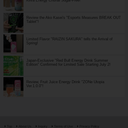
Kiiva Energy Chuhai Sugar-Free!
Review the Ako Kasei's "Esports Measures BREAK OUT
Tablet"!
Limited Flavor "RAIZIN SAKURA" tells the Arrival of
Spring!
Japan-Exclusive "Red Bull Energy Drink Summer
Edition" Confirmed for Limited Sale Starting July 2!
Review, Fruit Juice Energy Drink "ZONe Utopia
Ver.1.0.0"!
Top
About Us
Inquiry
Terms of Use
Privacy Policy