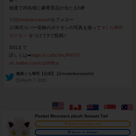
抽選で20名様に豪華景品が当たる‼🎁
1⃣
@mutenkurasushi
をフォロー
2⃣寿司カバー装飾のポケモンの写真を撮って
#くら寿司
ポケモン
をつけてXで投稿✨
3/31まで
詳しくは➡
https://t.co/bc9mJPnT0T
pic.twitter.com/rztzWfllca
— 無添くら寿司【公式】 (@mutenkurasushi)
March 7, 2025
Pocket Monsters plush Scream Tail
Search on Amazon.com
Search on Walmart