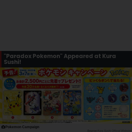
"Paradox Pokemon" Appeared at Kura
Sushi!
Pokemon Campaign
Kura Sushi Official Website