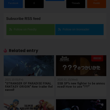
Facebook
X
Threads
Reddit
Subscribe RSS feed
Follow on Feedly
Follow on Inoreader
Related entry
2021.10.01(Fri)
2020.01.15(Wed)
"STRANGER OF PARADISE FINAL
SSB SP's new fighter to be annou
FANTASY ORIGIN" New trailer Rel
nced! How to use "???"
eased!