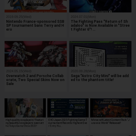
2019.09.25(Wed)
2024.07.01(Mon)
Nintendo France-sponsored SSB
The Fighting Pass "Return of Sh
SP tournament bans Terry and H
adaloo" is Now Available in "Stree
ero
t Fighter 6"! …
2024.05.15(Wed)
2020.09.28(Mon)
Overwatch 2 and Porsche Collab
Sega "Astro City Mini" will be add
orate, Two Special Skins Now on
ed to the phantom title!
Sale
High quality cosplayers! Featuri
EVO Japan 2025 Fighting Game T
Minecraft Latest Content Pack "J
ng beautiful cosplayers seen at t
ournament Records Highest Eve
urassic World" Released!
he Tokyo Game Show 2022!
r Entry Nu…