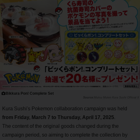
Bikkura Pon! Complete Set
Mutsu Muten Kura Sushi Official X
Kura Sushi's Pokemon collaboration campaign was held
from Friday, March 7 to Thursday, April 17, 2025
.
The content of the original goods changed during the
campaign period, so aiming to complete the collection by