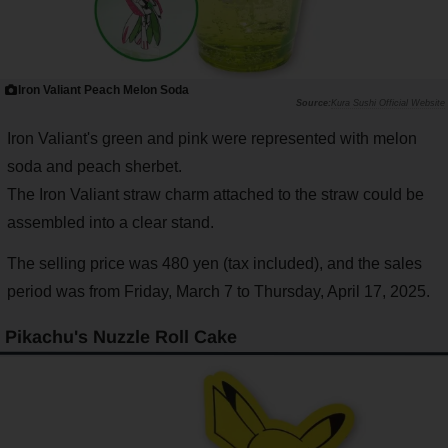
Iron Valiant Peach Melon Soda
Kura Sushi Official Website
Iron Valiant's green and pink were represented with melon
soda and peach sherbet.
The Iron Valiant straw charm attached to the straw could be
assembled into a clear stand.
The selling price was 480 yen (tax included), and the sales
period was from Friday, March 7 to Thursday, April 17, 2025.
Pikachu's Nuzzle Roll Cake