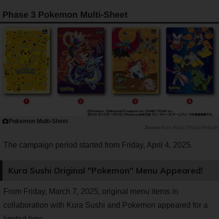
Phase 3 Pokemon Multi-Sheet
Pokemon Multi-Sheet
Kura Sushi Official Website
The campaign period started from Friday, April 4, 2025.
Kura Sushi Original "Pokemon" Menu Appeared!
From Friday, March 7, 2025, original menu items in
collaboration with Kura Sushi and Pokemon appeared for a
limited time.