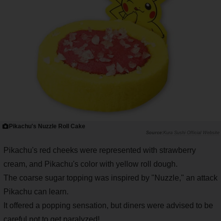
Pikachu's Nuzzle Roll Cake
Kura Sushi Official Website
Pikachu's red cheeks were represented with strawberry
cream, and Pikachu's color with yellow roll dough.
The coarse sugar topping was inspired by "Nuzzle," an attack
Pikachu can learn.
It offered a popping sensation, but diners were advised to be
careful not to get paralyzed!