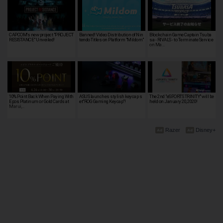
CAPCOM's new project "PROJECT
Banned! Video Distribution of Nin
Blockchain Game Captain Tsuba
RESISTANCE" Unveiled!
tendo Titles on Platform "Mildom"
sa - RIVALS - to Terminate Service
on Ma…
10% Point Back When Paying With
ASUS launches stylish keycap s
The 2nd "eSPORTS TRINITY" will be
Epos Platinum or Gold Cards at
et"ROG Gaming Keycap"!
held on January 20, 2020!
Marui,…
Razer
Disney+