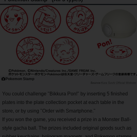
Pokemon Stamp
Kura Sushi Official Website
You could challenge "Bikkura Pon!" by inserting 5 finished
plates into the plate collection pocket at each table in the
store, or by using "Order with Smartphone."
If you won the game, you received a prize in a Monster Ball-
style gacha ball. The prizes included original goods such as
rubber keychains, hologram magnets, and Pokemon stamps,