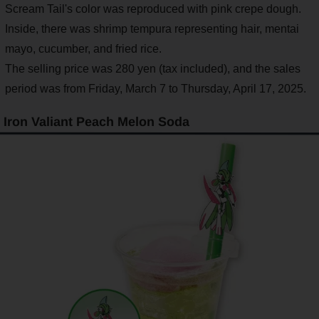
Scream Tail's color was reproduced with pink crepe dough.
Inside, there was shrimp tempura representing hair, mentai
mayo, cucumber, and fried rice.
The selling price was 280 yen (tax included), and the sales
period was from Friday, March 7 to Thursday, April 17, 2025.
Iron Valiant Peach Melon Soda