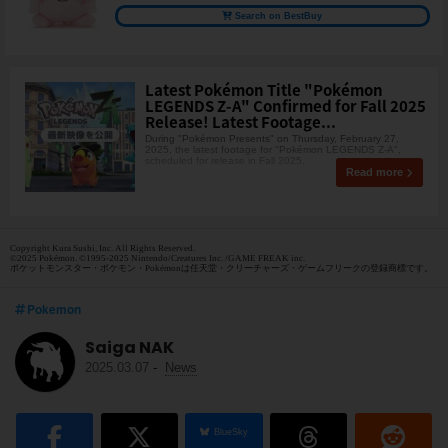
Search on BestBuy
Latest Pokémon Title "Pokémon
LEGENDS Z-A" Confirmed for Fall 2025
Release! Latest Footage...
During "Pokémon Presents" on Thursday, February 27,
2025, the latest footage for "Pokémon LEGENDS Z-A",
scheduled for release in Fall 2025,
Read more
Copyright Kura Sushi, Inc. All Rights Reserved.
©2025 Pokémon. ©1995-2025 Nintendo/Creatures Inc. /GAME FREAK inc.
ポケットモンスター・ポケモン・Pokémonは任天堂・クリーチャーズ・ゲームフリークの登録商標です。
Pokemon
Saiga NAK
2025.03.07
-
News
BlueSky