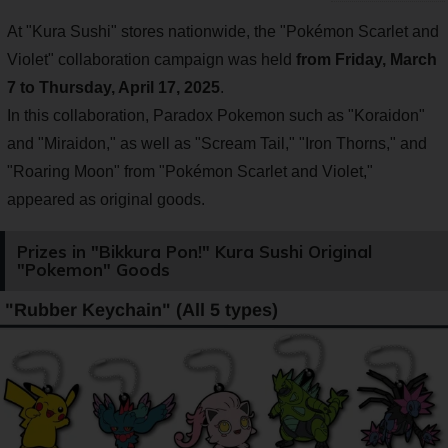
At "Kura Sushi" stores nationwide, the "Pokémon Scarlet and
Violet" collaboration campaign was held
from Friday, March
7 to Thursday, April 17, 2025
.
In this collaboration, Paradox Pokemon such as "Koraidon"
and "Miraidon," as well as "Scream Tail," "Iron Thorns," and
"Roaring Moon" from "Pokémon Scarlet and Violet,"
appeared as original goods.
Prizes in "Bikkura Pon!" Kura Sushi Original
"Pokemon" Goods
"Rubber Keychain" (All 5 types)