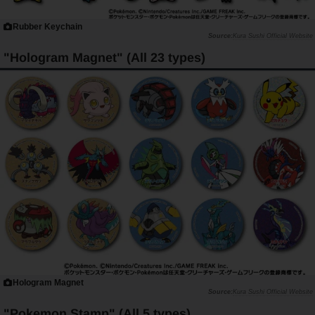
Rubber Keychain
Kura Sushi Official Website
"Hologram Magnet" (All 23 types)
Hologram Magnet
Kura Sushi Official Website
"Pokemon Stamp" (All 5 types)