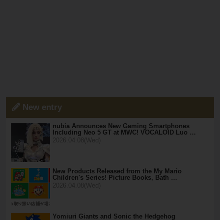
New entry
nubia Announces New Gaming Smartphones
Including Neo 5 GT at MWC! VOCALOID Luo …
2026.04.08(Wed)
New Products Released from the My Mario
Children's Series! Picture Books, Bath …
2026.04.08(Wed)
Yomiuri Giants and Sonic the Hedgehog