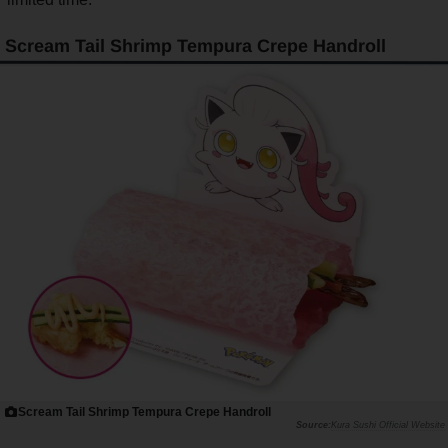
Scream Tail Shrimp Tempura Crepe Handroll
Scream Tail Shrimp Tempura Crepe Handroll
Kura Sushi Official Website