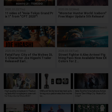
2020.10.22(Thu)
2020.09.02(Wed)
11 video of "Asia-Tokyo Grand Pr
"Monster Hunter World: Iceborn"
ix 1" from "CPT 2020"!
Free Major Update 5th Release!
2025.09.24(Wed)
2026.03.03(Tue)
Fatal Fury: City of the Wolves DL
Street Fighter 6 Alex Arrives! Fig
C Character Joe Higashi Trailer
hting Pass Now Available! New EX
Released! Earl…
Colors for Z…
High quality cosplayers! Featuri
SNK and Tanita have teamed up to
Beta Test for Smartphone Action
ng beautiful cosplayers seen at t
bring you a pedometer, thermome
Game "Devil May Cry: Peak of Co
he Tokyo Game Show 2022!
ter, …
mbat" …