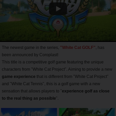
The newest game in the series,
"White Cat GOLF"
, has
been announced by Coroplast!
This title is a competitive golf game featuring the unique
characters from "White Cat Project". Aiming to provide a new
game experience
that is different from "White Cat Project"
and "White Cat Tennis", this is a golf game with a new
sensation that allows players to "
experience golf as close
to the real thing as possible
".