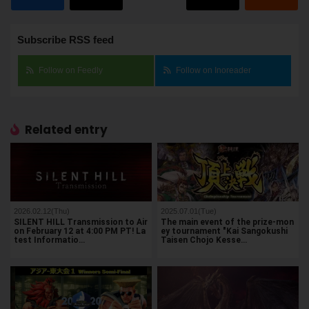
Subscribe RSS feed
Follow on Feedly
Follow on Inoreader
Related entry
2026.02.12(Thu)
2025.07.01(Tue)
SILENT HILL Transmission to Air
The main event of the prize-mon
on February 12 at 4:00 PM PT! La
ey tournament "Kai Sangokushi
test Informatio…
Taisen Chojo Kesse…