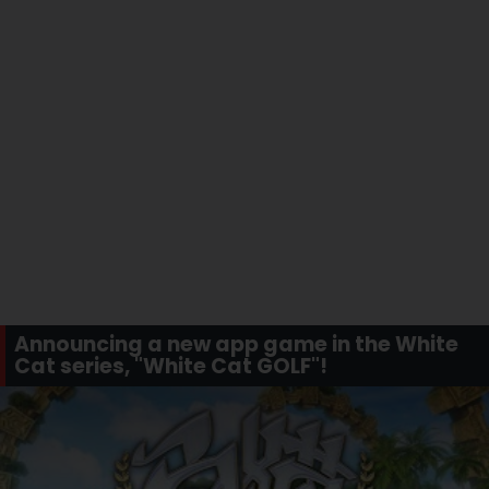
Announcing a new app game in the White
Cat series, "White Cat GOLF"!