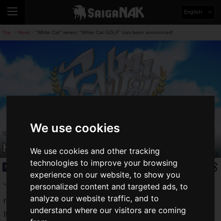
English
Top
News
"White Cat" series, "White Cat GOLF" has been announced!
>
>
We use cookies
"White Cat" series, "White Cat GOLF"
has been announced!
We use cookies and other tracking
technologies to improve your browsing
News
2021.07.19(Mon)
experience on our website, to show you
personalized content and targeted ads, to
"
White Cat Project
", a game app for Android and iOS,
analyze our website traffic, and to
released by COLOPL, Inc. since 2014.
understand where our visitors are coming
It has gained popularity as a full-fledged 3D action RPG, and