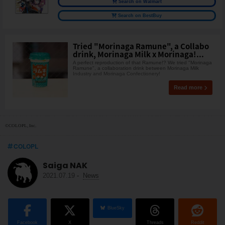
Search on Walmart
Search on BestBuy
Tried "Morinaga Ramune", a Collabo
drink, Morinaga Milk x Morinaga!...
A perfect reproduction of that Ramune!? We tried "Morinaga
Ramune", a collaboration drink between Morinaga Milk
Industry and Morinaga Confectionery!
Read more
©COLOPL, Inc.
COLOPL
Saiga NAK
2021.07.19
-
News
BlueSky
Facebook
X
Threads
Reddit