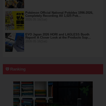
Pokémon Official National Pokédex 1996-2026,
Completely Recording All 1,025 Pok…
2026.05.16(Sat)
EVO Japan 2026 HORI and LAGLESS Booth
Report! A Closer Look at the Products Sup…
2026.05.16(Sat)
Ranking