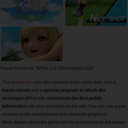
Teaser Movie for "White Cat (Shiro Neko) Golf"
The
teaser site
was also opened at the same time, and a
teaser movie
and a
special program in which the
developer of
this title
introduces the first public
information
are also available on the site. You can see game
screens under development and character graphics!
More details about the game will be announced on the teaser