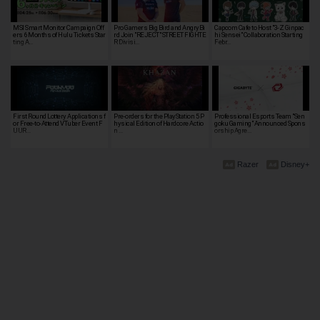
MSI Smart Monitor Campaign Off
Pro Gamers Big Bird and AngryBi
Capcom Cafe to Host "3-Z Ginpac
ers 6 Months of Hulu Tickets Star
rd Join "REJECT" STREET FIGHTE
hi Sensei" Collaboration Starting
ting A…
R Divisi…
Febr…
First Round Lottery Applications f
Pre-orders for the PlayStation 5 P
Professional Esports Team "Sen
or Free-to-Attend VTuber Event F
hysical Edition of Hardcore Actio
goku Gaming" Announced Spons
UUR…
n …
orship Agre…
Razer
Disney+