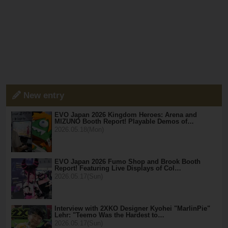
New entry
EVO Japan 2026 Kingdom Heroes: Arena and
MIZUNO Booth Report! Playable Demos of…
2026.05.18(Mon)
EVO Japan 2026 Fumo Shop and Brook Booth
Report! Featuring Live Displays of Col…
2026.05.17(Sun)
Interview with 2XKO Designer Kyohei "MarlinPie"
Lehr: "Teemo Was the Hardest to…
2026.05.17(Sun)