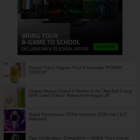
Review Pokka Sapporo Food & Beverage "POWER
SQUASH"
Elegant Muscat Aroma! A Review of the "Red Bull Energy
Drink Green Edition" Released on August 26!
Digital Performance "ZONe Unlimited ZERO Ver.1.0.0"
Released!
Rare Combination, EnergyDrink × Vodka! "Kiiva Energy