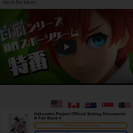
site in the future.
Hakuneko Project Official Setting Documents
& Fan Book 4
Search on Amazon.com