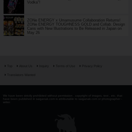
Vodka"!
ZONe ENERGY x Umamusume Collaboration Returns!
ZONe ENERGY TOUGHNESS GOLD and Collab. Design
Cans with New Illustrations to Be Released in Japan on
May 26
Top
About Us
Inquiry
Terms of Use
Privacy Policy
Translators Wanted
We have been strictly prohibited without permission . copyright of images, text , etc. that
have been published in saiganak.com is attributable to saiganak.com or photographer -
writer.