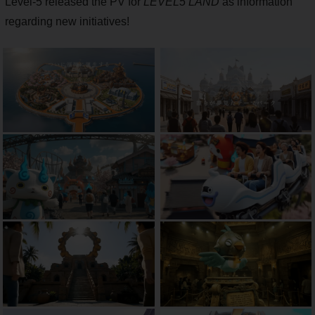
Level-5 released the PV for
LEVEL5 LAND
as information
regarding new initiatives!