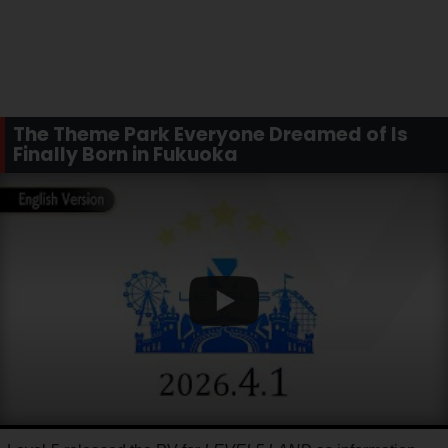
The Theme Park Everyone Dreamed of Is
Finally Born in Fukuoka