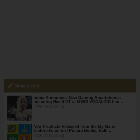
New entry
nubia Announces New Gaming Smartphones
Including Neo 5 GT at MWC! VOCALOID Luo …
2026.04.08(Wed)
New Products Released from the My Mario
Children's Series! Picture Books, Bath …
2026.04.08(Wed)