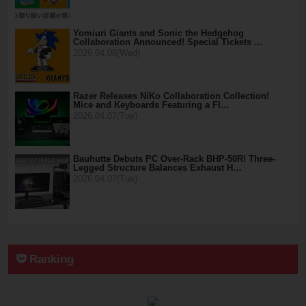
Yomiuri Giants and Sonic the Hedgehog
Collaboration Announced! Special Tickets …
2026.04.08(Wed)
Razer Releases NiKo Collaboration Collection!
Mice and Keyboards Featuring a Fl…
2026.04.07(Tue)
Bauhutte Debuts PC Over-Rack BHP-50R! Three-
Legged Structure Balances Exhaust H…
2026.04.07(Tue)
Ranking