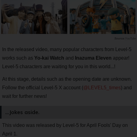
YouTube
In the released video, many popular characters from Level-5
works such as
Yo-kai Watch
and
Inazuma Eleven
appear!
Level-5 characters are waiting for you in this world...!
At this stage, details such as the opening date are unknown.
Follow the official Level-5 X account (
@LEVEL5_times
) and
wait for further news!
...Jokes aside.
This video was released by Level-5 for April Fools' Day on
April 1.