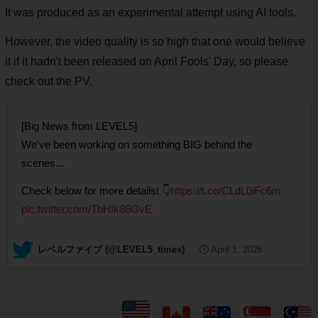
It was produced as an experimental attempt using AI tools.
However, the video quality is so high that one would believe
it if it hadn't been released on April Fools' Day, so please
check out the PV.
[Big News from LEVEL5]
We've been working on something BIG behind the
scenes...
Check below for more details! 👇
https://t.co/CLdL0iFc6m
pic.twitter.com/TbHIk86GvE
— レベルファイブ (@LEVEL5_times)
April 1, 2026