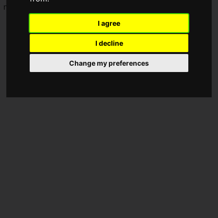
moving fans everywhere.
I agree
I decline
Change my preferences