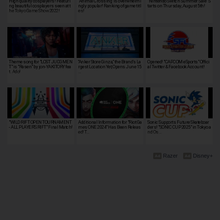
High quality cosplayers! Featuri
"Animal Crossing"is overwhelmi
"Nintendo Switch Summer Sale" S
ng beautiful cosplayers seen at t
ngly popular! Ranking of game titl
tarts on Thursday, August 5th!
he Tokyo Game Show 2022!
es!
Theme song for "LOST JUDGMEN
“Anker Store Ginza,” the Brand’s La
Opened! "CAPCOM eSports" Offici
T" is "Rasen" by jon-YAKITORY fea
rgest Location Yet, Opens June 15
al Twitter & Facebook Account!
t. Ado!
…
"WILD RIFT OPEN TOURNAMENT
Additional Information for "Riot Ga
Sonic Supports Future Skateboar
- ALL PLAYER'S RIFT" Final Match!
mes ONE 2024" Has Been Releas
ders! "SONIC CUP 2025" in Tokyo a
ed! T…
nd Os…
Razer
Disney+