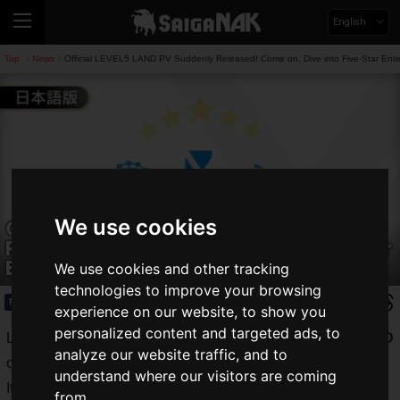
English
Top
News
Official LEVEL5 LAND PV Suddenly Released! Come on, Dive into Five-Star Ente
>
>
We use cookies
Official LEVEL5 LAND PV Suddenly
Released! Come on, Dive into Five-Star
Entertainment #AprilFools
We use cookies and other tracking
technologies to improve your browsing
News
2026.04.01(Wed)
experience on our website, to show you
personalized content and targeted ads, to
Level-5 Inc. released a PV for the theme park
LEVEL5 LAND
analyze our website traffic, and to
on its official YouTube channel on April 1, 2026!
understand where our visitors are coming
It is a theme park that expresses the world of Level-5 works,
from.