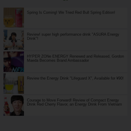
Spring Is Coming! We Tried Red Bull Spring Edition!
Review! super high performance drink "ASURA Energy
Drink"!
HYPER ZONe ENERGY Renewed and Released, Gordon
Maeda Becomes Brand Ambassador
Review the Energy Drink "Lifeguard X", Available for ¥90!
Courage to Move Forward! Review of Compact Energy
Drink Red Cherry Flavor, an Energy Drink From Vietnam