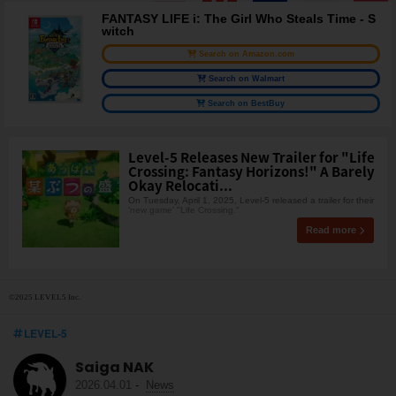
FANTASY LIFE i: The Girl Who Steals Time - S
witch
Search on Amazon.com
Search on Walmart
Search on BestBuy
Level-5 Releases New Trailer for "Life
Crossing: Fantasy Horizons!" A Barely
Okay Relocati...
On Tuesday, April 1, 2025, Level-5 released a trailer for their
'new game' "Life Crossing."
Read more
©2025 LEVEL5 Inc.
LEVEL-5
Saiga NAK
2026.04.01
-
News