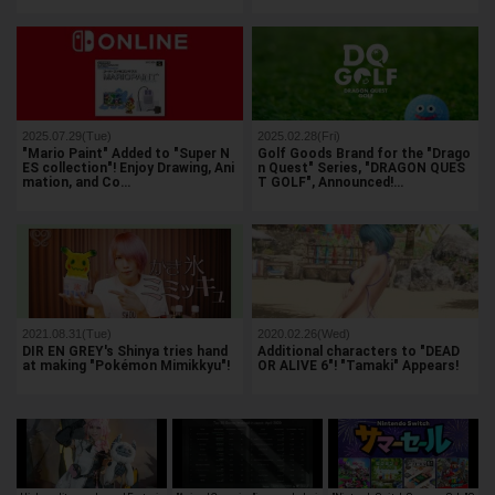
2025.07.29(Tue)
2025.02.28(Fri)
"Mario Paint" Added to "Super N
Golf Goods Brand for the "Drago
ES collection"! Enjoy Drawing, Ani
n Quest" Series, "DRAGON QUES
mation, and Co…
T GOLF", Announced!…
2021.08.31(Tue)
2020.02.26(Wed)
DIR EN GREY's Shinya tries hand
Additional characters to "DEAD
at making "Pokémon Mimikkyu"!
OR ALIVE 6"! "Tamaki" Appears!