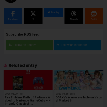
BlueSky
Facebook
X
Threads
Reddit
Subscribe RSS feed
Follow on Feedly
Follow on Inoreader
Related entry
2026.01.09(Fri)
2021.08.15(Sun)
Fire Emblem: Path of Radiance A
DOAXVV is now available on Virtu
dded to Nintendo GameCube – N
al Market 6!
intendo Classics! I…