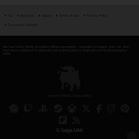
Top
About Us
Inquiry
Terms of Use
Privacy Policy
Translators Wanted
We have been strictly prohibited without permission . copyright of images, text , etc. that
have been published in saiganak.com is attributable to saiganak.com or photographer -
writer.
esports media | Saiga NAK
© Saiga NAK