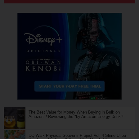
The Best Value for Money When Buying in Bulk on
Amazon!? Reviewing the "by Amazon Energy Drink"!
DQ Walk Physical Souvenir Project Vol. 4 Slime Uirou