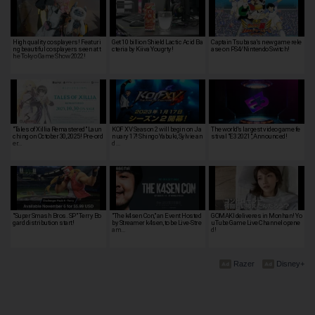
High quality cosplayers! Featuri
Get 10 billion Shield Lactic Acid Ba
Captain Tsubasa's new game rele
ng beautiful cosplayers seen at t
cteria by Kiiva Yougrty!
ase on PS4/Nintendo Switch!
he Tokyo Game Show 2022!
"Tales of Xillia Remastered" Laun
KOF XV Season 2 will begin on Ja
The world's largest video game fe
ching on October 30, 2025! Pre-ord
nuary 17! Shingo Yabuki, Sylvie an
stival "E3 2021", Announced!
er…
d …
"Super Smash Bros. SP" Terry Bo
"The k4sen Con," an Event Hosted
GOMAKI deliveres in Monhan! Yo
gard distribution start!
by Streamer k4sen, to be Live-Stre
uTube Game Live Channel opene
am…
d!
Razer
Disney+