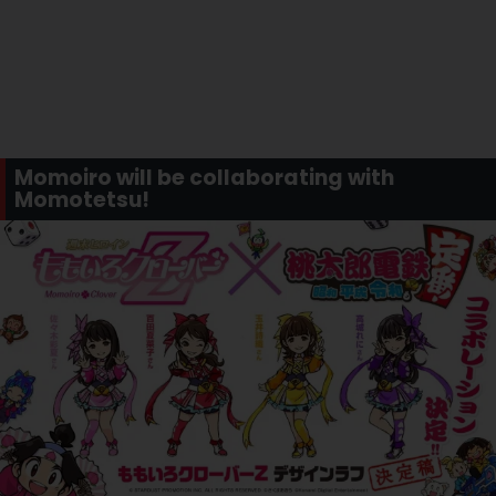
Momoiro will be collaborating with
Momotetsu!