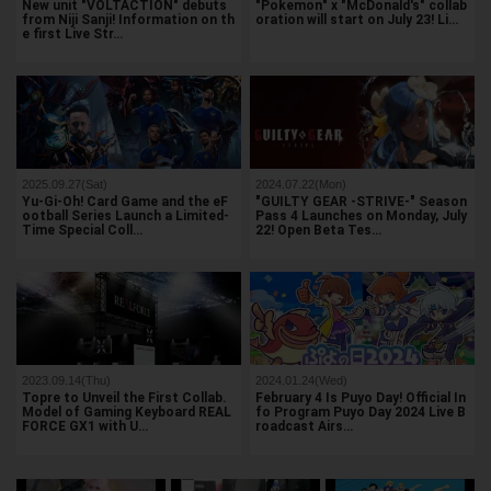
New unit "VOLTACTION" debuts
"Pokemon" x "McDonald's" collab
from Niji Sanji! Information on th
oration will start on July 23! Li…
e first Live Str…
2025.09.27(Sat)
2024.07.22(Mon)
Yu-Gi-Oh! Card Game and the eF
"GUILTY GEAR -STRIVE-" Season
ootball Series Launch a Limited-
Pass 4 Launches on Monday, July
Time Special Coll…
22! Open Beta Tes…
2023.09.14(Thu)
2024.01.24(Wed)
Topre to Unveil the First Collab.
February 4 Is Puyo Day! Official In
Model of Gaming Keyboard REAL
fo Program Puyo Day 2024 Live B
FORCE GX1 with U…
roadcast Airs…