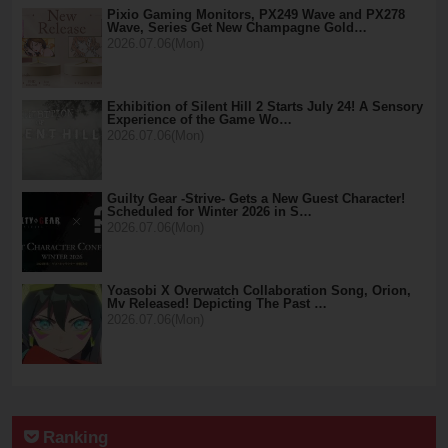
Pixio Gaming Monitors, PX249 Wave and PX278
Wave, Series Get New Champagne Gold…
2026.07.06(Mon)
Exhibition of Silent Hill 2 Starts July 24! A Sensory
Experience of the Game Wo…
2026.07.06(Mon)
Guilty Gear -Strive- Gets a New Guest Character!
Scheduled for Winter 2026 in S…
2026.07.06(Mon)
Yoasobi X Overwatch Collaboration Song, Orion,
Mv Released! Depicting The Past …
2026.07.06(Mon)
Ranking