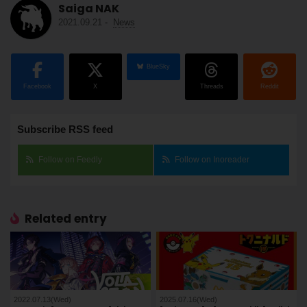
Saiga NAK
2021.09.21
-
News
BlueSky
Facebook
X
Threads
Reddit
Subscribe RSS feed
Follow on Feedly
Follow on Inoreader
Related entry
2022.07.13(Wed)
2025.07.16(Wed)