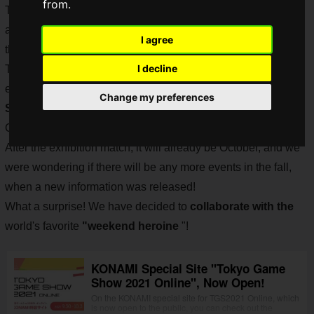
from.
The game is regularly updated for free, and new elements
and limited-time events are held to provide new ways to play
I agree
the game.
I decline
The "
Momotetsu GP
" has been especially hot, and the
exhibition match for the summer of 2021 will be held on
Change my preferences
Sunday, October 3, 2021 from 11:00 a.m.
at the "Tokyo
Game Show 2021 Online". Don't miss it!
After the exhibition match, it will already be October, and we
were wondering if there will be any more events in the fall,
when a new information was released!
What a surprise! We have decided to
collaborate with the
world's favorite
"weekend heroine
"!