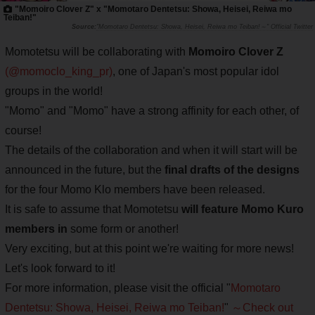
"Momoiro Clover Z" x "Momotaro Dentetsu: Showa, Heisei, Reiwa mo
Teiban!"
"Momotaro Dentetsu: Showa, Heisei, Reiwa mo Teiban!～" Official Twitter
Momotetsu will be collaborating with
Momoiro Clover Z
(@momoclo_king_pr)
, one of Japan's most popular idol
groups in the world!
"Momo" and "Momo" have a strong affinity for each other, of
course!
The details of the collaboration and when it will start will be
announced in the future, but the
final drafts of the designs
for the four Momo Klo members have been released.
It is safe to assume that Momotetsu
will feature Momo Kuro
members in
some form or another!
Very exciting, but at this point we're waiting for more news!
Let's look forward to it!
For more information, please visit the official "
Momotaro
Dentetsu: Showa, Heisei, Reiwa mo Teiban!
"
～Check out