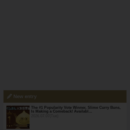
New entry
The #1 Popularity Vote Winner, Slime Curry Buns,
Is Making a Comeback! Availabl…
2026.07.07(Tue)