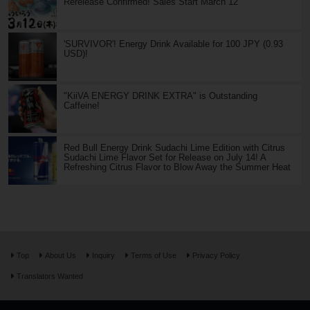
Rerelease Confirmed! Sales Start March 12
'SURVIVOR'! Energy Drink Available for 100 JPY (0.93
USD)!
"KiiVA ENERGY DRINK EXTRA" is Outstanding
Caffeine!
Red Bull Energy Drink Sudachi Lime Edition with Citrus
Sudachi Lime Flavor Set for Release on July 14! A
Refreshing Citrus Flavor to Blow Away the Summer Heat
Top
About Us
Inquiry
Terms of Use
Privacy Policy
Translators Wanted