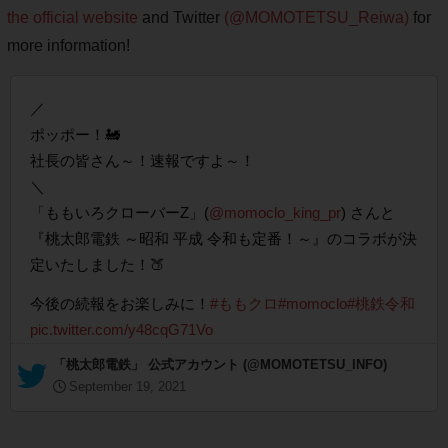
the official website
and Twitter
(@MOMOTETSU_Reiwa)
for
more information!
／
ポッポー！🚂
社長の皆さん～！速報ですよ～！
＼
「ももいろクローバーZ」(
@momoclo_king_pr
) さんと
『桃太郎電鉄 ～昭和 平成 令和も定番！～』のコラボが決
定いたしました！🍑
今後の続報をお楽しみに！
#ももクロ
#momoclo
#桃鉄令和
pic.twitter.com/y48cqG71Vo
— 「桃太郎電鉄」 公式アカウント (@MOMOTETSU_INFO)
September 19, 2021