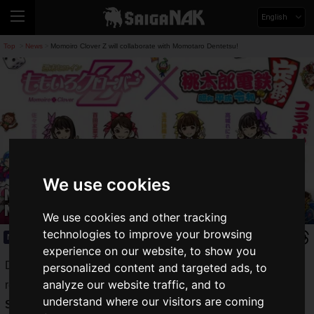
English
Top
News
Momoiro Clover Z will collaborate with Momotaro Dentetsu!
>
>
We use cookies
Momoiro Clover Z will collaborate with
Momotaro Dentetsu!
We use cookies and other tracking
technologies to improve your browsing
News
2021.09.21(Tue)
experience on our website, to show you
Despite the fact that 10 months have passed since its
personalized content and targeted ads, to
analyze our website traffic, and to
release, the popularity of Konami's "
Momotaro Dentetsu:
understand where our visitors are coming
Showa, Heisei, Reiwa mo Teiban!
"
(Momotetsu)