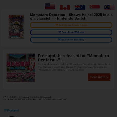
Momotaro Dentetsu - Showa Heisei 2025 is als
o a classic! ~ - Nintendo Switch
Search on Amazon.com
Search on Walmart
Search on BestBuy
Free update released for "Momotaro
Dentetsu -"!...
Free update released for "Momotaro Dentetsu-A classic from
the Showa, Heisei and Reiwa-!". Summer events such as
"Momotaro Dentetsu GP 2021 Summe
Read more
©さくまあきら ©Konami Digital Entertainment
© STARDUST PROMOTION INC, ALL RIGHTS RESERVED.
Konami