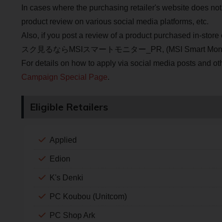
In cases where the purchasing retailer's website does not
product review on various social media platforms, etc.
Also, if you post a review of a product purchased in-stor
スク見るならMSIスマートモニター_PR, (MSI Smart Monitor to watch
For details on how to apply via social media posts and ot
Campaign Special Page
.
Eligible Retailers
Applied
Edion
K's Denki
PC Koubou (Unitcom)
PC Shop Ark