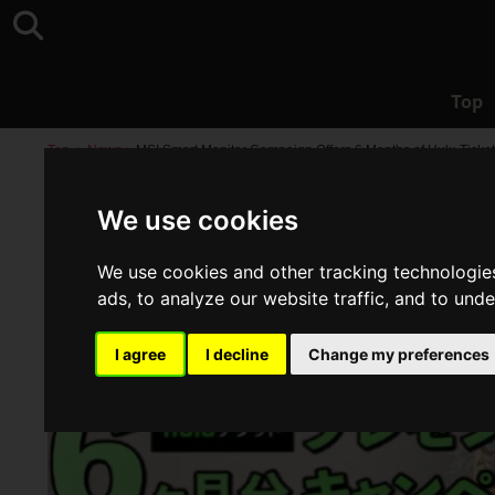
Top
Top
>
News
>
MSI Smart Monitor Campaign Offers 6 Months of Hulu Ticket
We use cookies
We use cookies and other tracking technologie
ads, to analyze our website traffic, and to und
I agree
I decline
Change my preferences