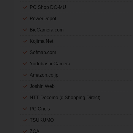
PC Shop DO-MU
PowerDepot
BicCamera.com
Kojima Net
Sofmap.com
Yodobashi Camera
Amazon.co.jp
Joshin Web
NTT Docomo (d Shopping Direct)
PC One's
TSUKUMO
ZOA