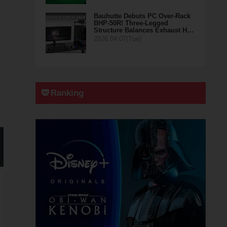
Bauhutte Debuts PC Over-Rack
BHP-50R! Three-Legged
Structure Balances Exhaust H…
2026.04.07(Tue)
Ranking