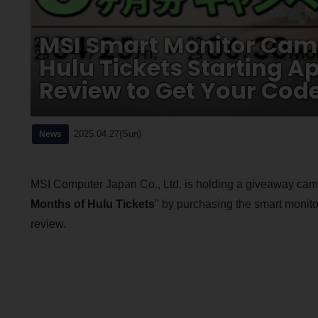
MSI Smart Monitor Camp
Hulu Tickets Starting A
Review to Get Your Cod
2025.04.27(Sun)
News
MSI Computer Japan Co., Ltd. is holding a giveaway campa
Months of Hulu Tickets
" by purchasing the smart monito
review.