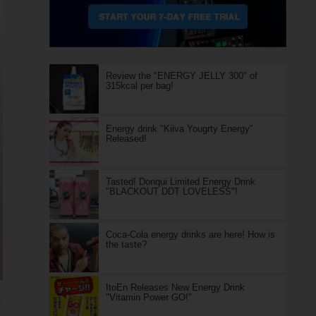
Review the "ENERGY JELLY 300" of
315kcal per bag!
Energy drink "Kiiva Yougrty Energy"
Released!
Tasted! Donqui Limited Energy Drink
"BLACKOUT DDT LOVELESS"!
Coca-Cola energy drinks are here! How is
the taste?
ItoEn Releases New Energy Drink
"Vitamin Power GO!"
e