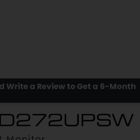
Write a Review to Get a 6-Month