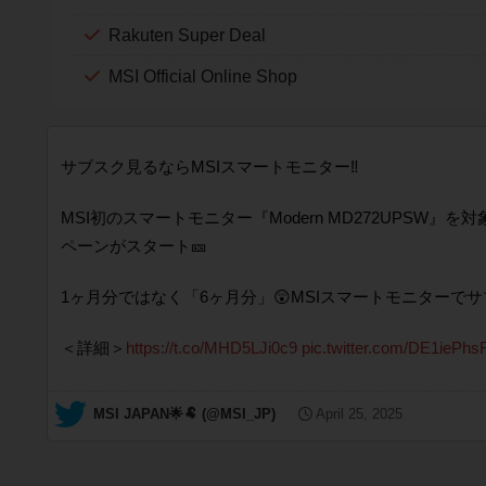
Rakuten Super Deal
MSI Official Online Shop
サブスク見るならMSIスマートモニター‼️
MSI初のスマートモニター『Modern MD272UPSW』
ペーンがスタート🎫
1ヶ月分ではなく「6ヶ月分」😲MSIスマートモニターで
＜詳細＞
https://t.co/MHD5LJi0c9
pic.twitter.com/DE1iePhs
— MSI JAPAN🌟🐏 (@MSI_JP)
April 25, 2025