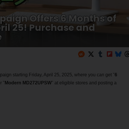
aign Offers 6 Months of
pril 25! Purchase and
e
ign starting Friday, April 25, 2025, where you can get "
6
r "
Modern MD272UPSW
" at eligible stores and posting a