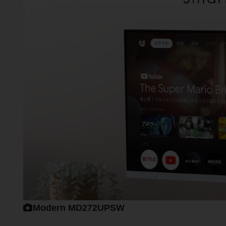
Modern MD272UPSW