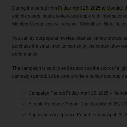
During the period from
Friday, April 25, 2025 to Monday, 
eligible stores, post a review, and apply with information
Member Center, you will receive "6 Months of Hulu Ticket
You can try out popular movies, dramas, variety shows, a
purchase the smart monitor can enjoy the content they want
performance.
The campaign is said to end as soon as the stock of eligi
campaign period, so be sure to write a review and apply e
Campaign Period: Friday, April 25, 2025 – Monda
Eligible Purchase Period: Tuesday, March 25, 2
Application Acceptance Period: Friday, April 25,