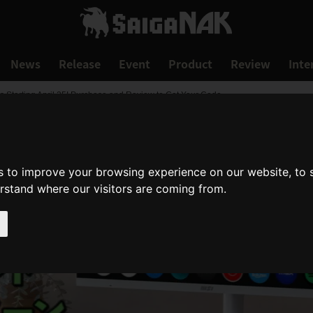
News
Release
Event
Product
Review
Inte
s Starting April 25! Purchase and Review to Get Your Code
s to improve your browsing experience on our website, to
erstand where our visitors are coming from.