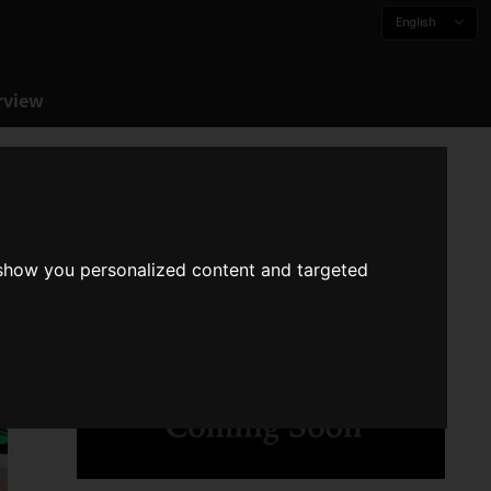
English
rview
 show you personalized content and targeted