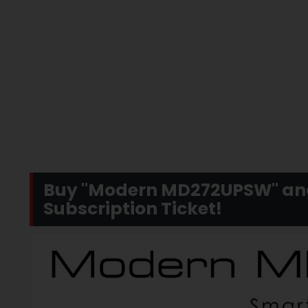
Buy "Modern MD272UPSW" and 
Subscription Ticket!