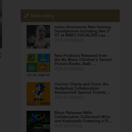
New entry
nubia Announces New Gaming
Smartphones Including Neo 5
GT at MWC! VOCALOID Luo …
2026.04.08(Wed)
New Products Released from
the My Mario Children's Series!
Picture Books, Bath …
2026.04.08(Wed)
Yomiuri Giants and Sonic the
Hedgehog Collaboration
Announced! Special Tickets …
2026.04.08(Wed)
Razer Releases NiKo
Collaboration Collection! Mice
and Keyboards Featuring a Fl…
2026.04.07(Tue)