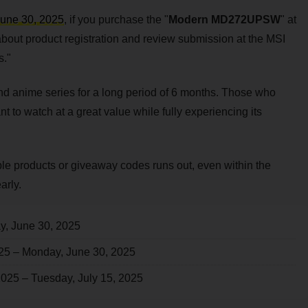
June 30, 2025
, if you purchase the "
Modern MD272UPSW
" at
 about product registration and review submission at the MSI
s."
nd anime series for a long period of 6 months. Those who
 to watch at a great value while fully experiencing its
ble products or giveaway codes runs out, even within the
arly.
y, June 30, 2025
025 – Monday, June 30, 2025
 2025 – Tuesday, July 15, 2025