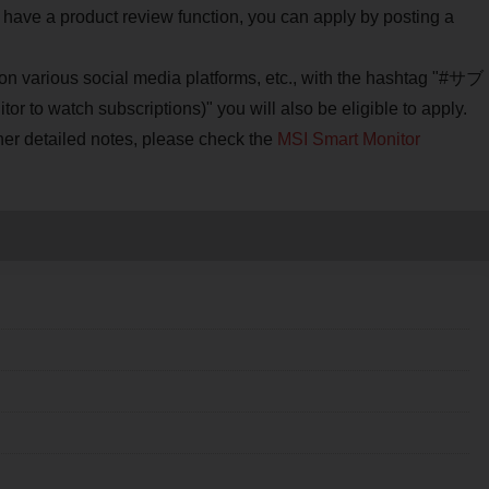
 have a product review function, you can apply by posting a
e on various social media platforms, etc., with the hashtag "#サブ
 subscriptions)" you will also be eligible to apply.
her detailed notes, please check the
MSI Smart Monitor