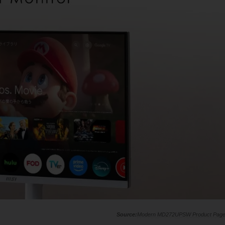
Modern MD272UPSW Product Pag