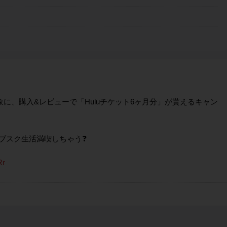
を対象に、購入&レビューで「Huluチケット6ヶ月分」が貰えるキャン
サブスク生活満喫しちゃう❓
Rr