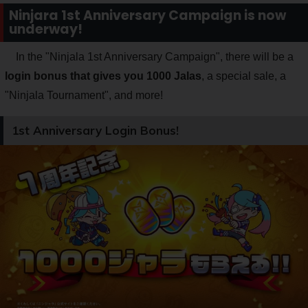
Ninjara 1st Anniversary Campaign is now
underway!
In the "Ninjala 1st Anniversary Campaign", there will be a
login bonus that gives you 1000 Jalas
, a special sale, a
"Ninjala Tournament", and more!
1st Anniversary Login Bonus!