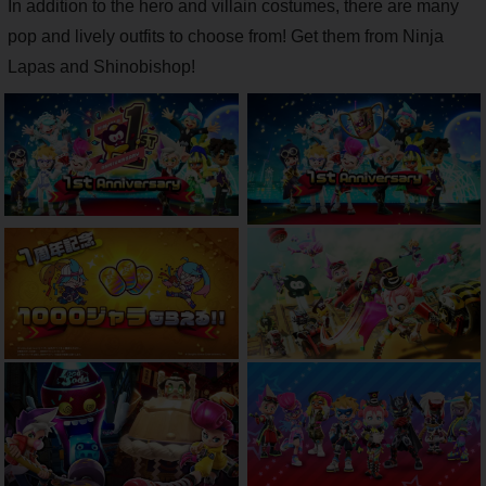
In addition to the hero and villain costumes, there are many
pop and lively outfits to choose from! Get them from Ninja
Lapas and Shinobishop!