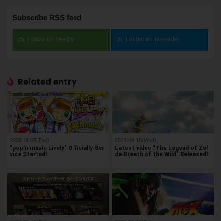
Subscribe RSS feed
Follow on Feedly
Follow on Inoreader
Related entry
2020.11.05(Thu)
2021.06.16(Wed)
"pop'n music Lively" Officially Ser
Latest video "The Legend of Zel
vice Started!
da Breath of the Wild" Released!