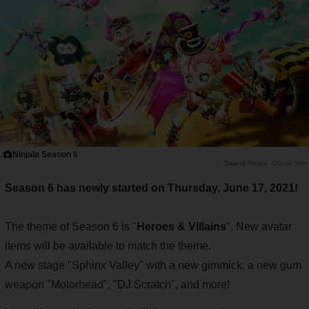
Ninjala Season 6
Ninjala -Official Site-
Season 6 has newly started on Thursday, June 17, 2021!
The theme of Season 6 is "
Heroes & Villains
". New avatar
items will be available to match the theme.
A new stage "Sphinx Valley" with a new gimmick, a new gum
weapon "Motorhead", "DJ Scratch", and more!