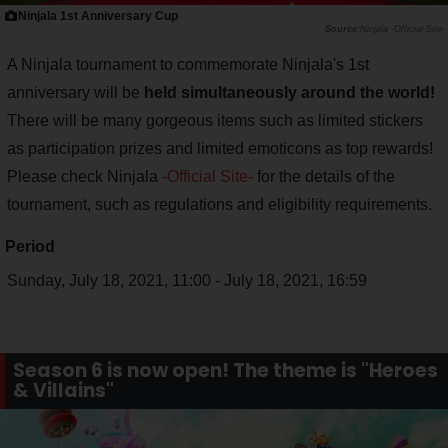
Ninjala 1st Anniversary Cup
Ninjala -Official Site-
A Ninjala tournament to commemorate Ninjala's 1st
anniversary will be
held simultaneously around the world!
There will be many gorgeous items such as limited stickers
as participation prizes and limited emoticons as top rewards!
Please check Ninjala
-Official Site-
for the details of the
tournament, such as regulations and eligibility requirements.
Period
Sunday, July 18, 2021, 11:00 - July 18, 2021, 16:59
Season 6 is now open! The theme is "Heroes
& Villains"