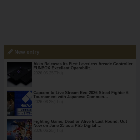
New entry
Akko Releases Its First Leverless Arcade Controller
FUNBOX Excellent Operabilit…
2026.06.25(Thu)
Capcom to Live Stream Evo 2026 Street Fighter 6
Tournament with Japanese Commen…
2026.06.25(Thu)
Fighting Game, Dead or Alive 6 Last Round, Out
Now on June 25 as a PS5 Digital …
2026.06.25(Thu)