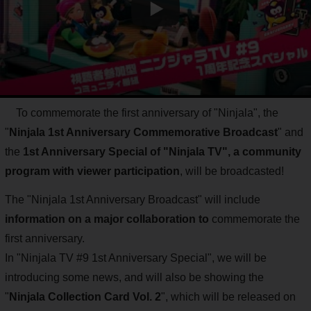
To commemorate the first anniversary of "Ninjala", the
"
Ninjala 1st Anniversary Commemorative Broadcast
" and
the
1st Anniversary Special of "Ninjala TV", a community
program with viewer participation
, will be broadcasted!
The "Ninjala 1st Anniversary Broadcast" will include
information on a major collaboration to
commemorate the
first anniversary.
In "Ninjala TV #9 1st Anniversary Special", we will be
introducing some news, and will also be showing the
"
Ninjala Collection Card Vol. 2
", which will be released on