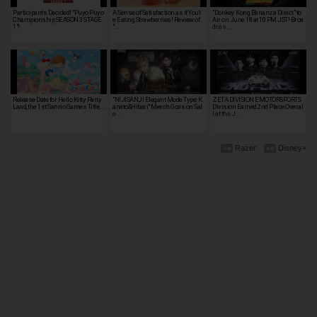
Participants Decided! "Puyo Puyo
A Sense of Satisfaction as if You'r
"Donkey Kong Bananza Direct" to
Championship SEASON 3 STAGE
e Eating Strawberries! Review of
Air on June 18 at 10 PM JST! Broa
1"!
"…
dcas…
Release Date for Hello Kitty Party
"NIJISANJI Elegant Mode Type: K
ZETA DIVISION EMOTORSPORTS
Land, the 1st Sanrio Games Title, …
anato&Hibari" Merch Goes on Sal
Division Earned 2nd Place Overal
e …
l at the J…
Razer
Disney+