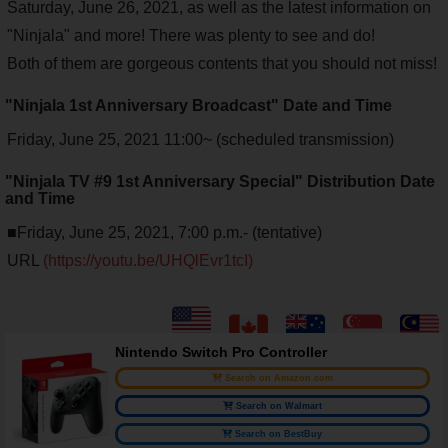
Saturday, June 26, 2021, as well as the latest information on
"Ninjala" and more! There was plenty to see and do!
Both of them are gorgeous contents that you should not miss!
"Ninjala 1st Anniversary Broadcast" Date and Time
Friday, June 25, 2021 11:00~ (scheduled transmission)
"Ninjala TV #9 1st Anniversary Special" Distribution Date
and Time
■Friday, June 25, 2021, 7:00 p.m.- (tentative)
URL
(https://youtu.be/UHQlEvr1tcI)
Nintendo Switch Pro Controller
Search on Amazon.com
Search on Walmart
Search on BestBuy