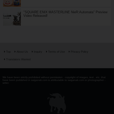
"SQUARE ENIX MASTERLINE NieR:Automata" Preview
Video Released!
Top
About Us
Inquiry
Terms of Use
Privacy Policy
Translators Wanted
We have been strictly prohibited without permission . copyright of images, text , etc. that
have been published in saiganak.com is attributable to saiganak.com or photographer -
writer.