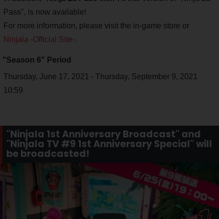
Pass", is now available!
For more information, please visit the in-game store or
Ninjala -Official Site-
.
"Season 6" Period
Thursday, June 17, 2021 - Thursday, September 9, 2021
10:59
"Ninjala 1st Anniversary Broadcast" and
"Ninjala TV #9 1st Anniversary Special" will
be broadcasted!