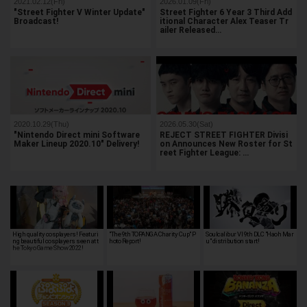
2021.02.12(Fri)
2026.01.09(Fri)
"Street Fighter V Winter Update"
Street Fighter 6 Year 3 Third Add
Broadcast!
itional Character Alex Teaser Tr
ailer Released…
2020.10.29(Thu)
2026.05.30(Sat)
"Nintendo Direct mini Software
REJECT STREET FIGHTER Divisi
Maker Lineup 2020.10" Delivery!
on Announces New Roster for St
reet Fighter League: …
High quality cosplayers! Featuri
"The 9th TOPANGA Charity Cup" P
Soulcalibur VI 9th DLC "Haoh Mar
ng beautiful cosplayers seen at t
hoto Report!
u" distribution start!
he Tokyo Game Show 2022!