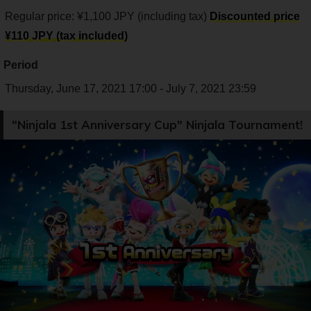
Regular price: ¥1,100 JPY (including tax)
Discounted price
¥110 JPY (tax included)
Period
Thursday, June 17, 2021 17:00 - July 7, 2021 23:59
"Ninjala 1st Anniversary Cup" Ninjala Tournament!