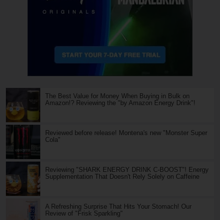
The Best Value for Money When Buying in Bulk on
Amazon!? Reviewing the "by Amazon Energy Drink"!
Reviewed before release! Montena's new "Monster Super
Cola"
Reviewing "SHARK ENERGY DRINK C-BOOST"! Energy
Supplementation That Doesn't Rely Solely on Caffeine
A Refreshing Surprise That Hits Your Stomach! Our
Review of "Frisk Sparkling"