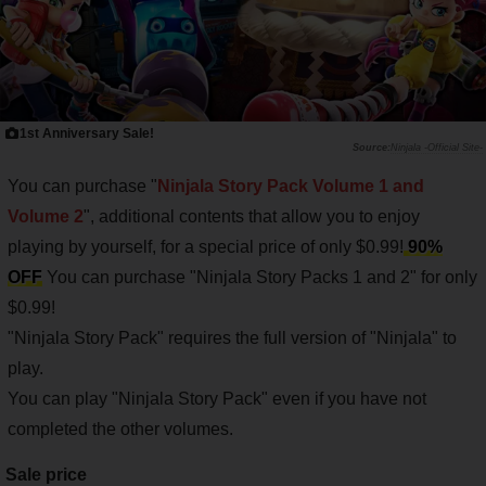
1st Anniversary Sale!
Ninjala -Official Site-
You can purchase "
Ninjala Story Pack Volume 1 and
Volume 2
", additional contents that allow you to enjoy
playing by yourself, for a special price of only $0.99!
90%
OFF
You can purchase "Ninjala Story Packs 1 and 2" for only
$0.99!
"Ninjala Story Pack" requires the full version of "Ninjala" to
play.
You can play "Ninjala Story Pack" even if you have not
completed the other volumes.
Sale price