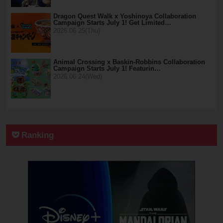
Dragon Quest Walk x Yoshinoya Collaboration
Campaign Starts July 1! Get Limited…
2026.06.25(Thu)
Animal Crossing x Baskin-Robbins Collaboration
Campaign Starts July 1! Featurin…
2026.06.24(Wed)
Ranking