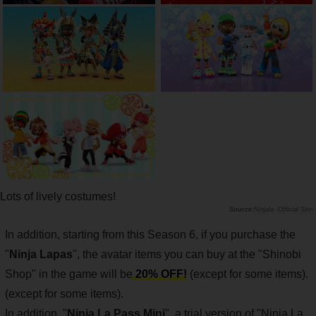
Lots of lively costumes!
Ninjala -Official Site-
In addition, starting from this Season 6, if you purchase the
"
Ninja Lapas
", the avatar items you can buy at the "Shinobi
Shop" in the game will be
20% OFF!
(except for some items).
(except for some items).
In addition, "
Ninja La Pass Mini
", a trial version of "Ninja La