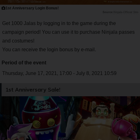
1st Anniversary Login Bonus!
Ninjala-Official Site-
Get 1000 Jalas by logging in to the game during the
campaign period! You can use it to purchase Ninjala passes
and costumes!
You can receive the login bonus by e-mail.
Period of the event
Thursday, June 17, 2021, 17:00 - July 8, 2021 10:59
1st Anniversary Sale!