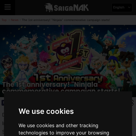
English
Top
News
The 1st anniversary! "Ninjala" commemorative campaign starts!
>
>
The 1st anniversary! "Ninjala"
commemorative campaign starts!
News
2021.06.18(Fri)
We use cookies
Developed and operated by GungHo Online Entertainment,
Inc.,
"Ninjala"
is a Ninjagam action game for Nintendo
We use cookies and other tracking
Switch™.
technologies to improve your browsing