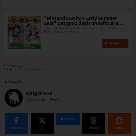
"Nintendo Switch Early Summer
Sale" Get good deals on software!...
"Nintendo Switch Early Summer Sale" Get good deals on
Bandai Namco's software!
Read more
©2017 Nintendo
© GungHo Online Entertainment, Inc.
GungHo
Saiga NAK
2021.06.18
-
News
BlueSky
Facebook
X
Threads
Reddit