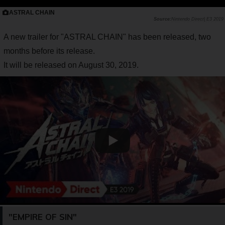
ASTRAL CHAIN
Nintendo Direct| E3 2019
A new trailer for "ASTRAL CHAIN" has been released, two
months before its release.
It will be released on August 30, 2019.
"EMPIRE OF SIN"