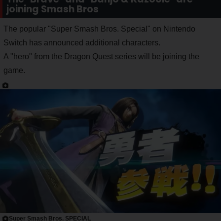
joining Smash Bros
The popular "Super Smash Bros. Special" on Nintendo
Switch has announced additional characters.
A "hero" from the Dragon Quest series will be joining the
game.
Super Smash Bros. SPECIAL