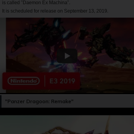
is called "Daemon Ex Machina".
It is scheduled for release on September 13, 2019.
"Panzer Dragoon: Remake"