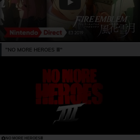
"NO MORE HEROES Ⅲ"
NO MORE HEROESⅢ