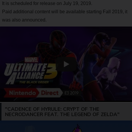
It is scheduled for release on July 19, 2019.
Paid additional content will be available starting Fall 2019, it
was also announced.
"CADENCE OF HYRULE: CRYPT OF THE
NECRODANCER FEAT. THE LEGEND OF ZELDA"