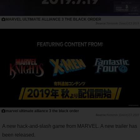
MARVEL ULTIMATE ALLIANCE 3 THE BLACK ORDER
Nintendo Direct| E3 2019
marvel ultimate alliance 3 the black order
Nintendo Direct| E3 2019
A new hack-and-slash game from MARVEL. A new trailer has
been released.