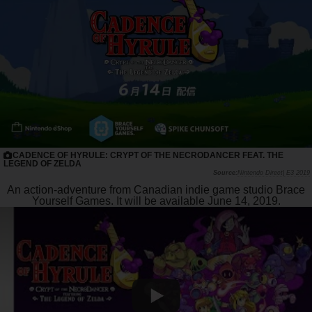
CADENCE OF HYRULE: CRYPT OF THE NECRODANCER FEAT. THE
LEGEND OF ZELDA
Nintendo Direct| E3 2019
An action-adventure from Canadian indie game studio Brace
Yourself Games.
It will be available June 14, 2019.