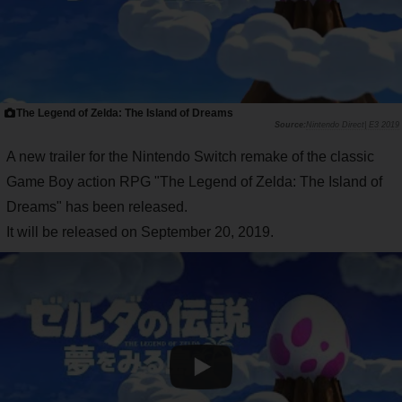
The Legend of Zelda: The Island of Dreams
Nintendo Direct| E3 2019
A new trailer for the Nintendo Switch remake of the classic
Game Boy action RPG "The Legend of Zelda: The Island of
Dreams" has been released.
It will be released on September 20, 2019.