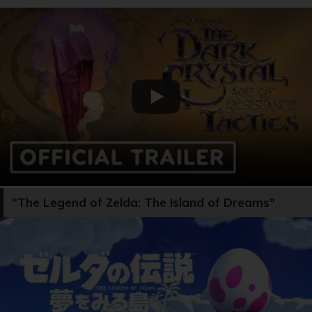
"The Legend of Zelda: The Island of Dreams"