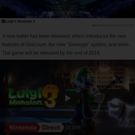
Luigi's Mansion 3
Nintendo Direct| E3 2019
A new trailer has been released, which introduces the new
features of Ovacuum, the new "Gooeyge" system, and more.
The game will be released by the end of 2019.