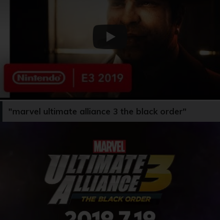
"marvel ultimate alliance 3 the black order"