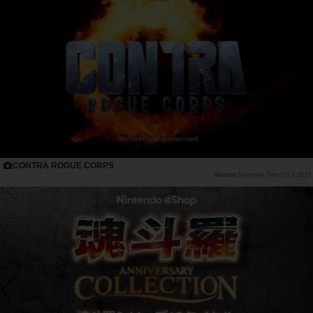
CONTRA ROGUE CORPS
Nintendo Direct| E3 2019