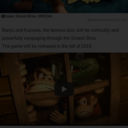
Super Smash Bros. SPECIAL
Nintendo Direct| E3 2019
Banjo and Kazooie, the famous duo, will be comically and
powerfully rampaging through the Smash Bros.
The game will be released in the fall of 2019.