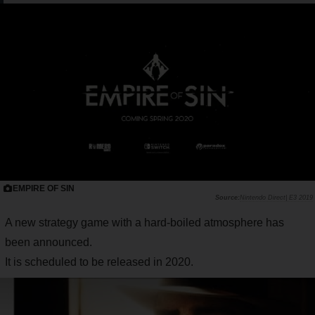
EMPIRE OF SIN
Nintendo Direct| E3 2019
A new strategy game with a hard-boiled atmosphere has
been announced.
It is scheduled to be released in 2020.