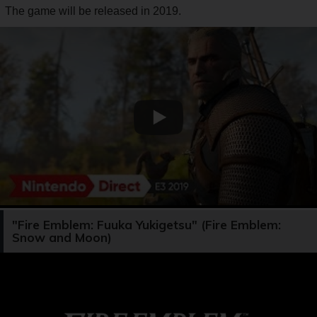
The game will be released in 2019.
"Fire Emblem: Fuuka Yukigetsu" (Fire Emblem:
Snow and Moon)