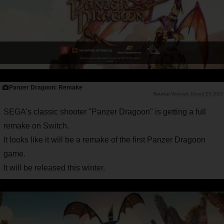
Panzer Dragoon: Remake
Nintendo Direct| E3 2019
SEGA's classic shooter "Panzer Dragoon" is getting a full
remake on Switch.
It looks like it will be a remake of the first Panzer Dragoon
game.
It will be released this winter.