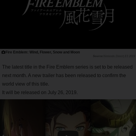
Fire Emblem: Wind, Flower, Snow and Moon
Nintendo Direct| E3 2019
The latest title in the Fire Emblem series is set to be released
next month. A new trailer has been released to confirm the
world view of this title.
It will be released on July 26, 2019.