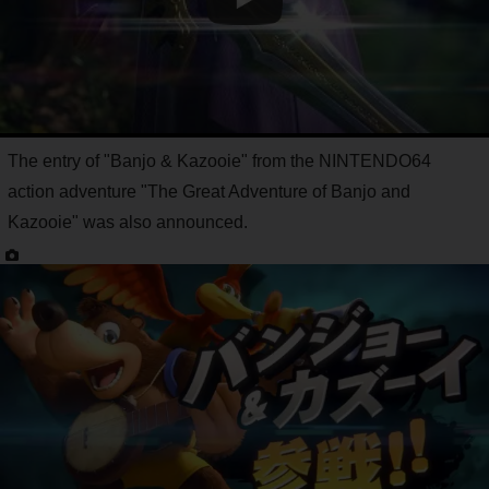
The entry of "Banjo & Kazooie" from the NINTENDO64
action adventure "The Great Adventure of Banjo and
Kazooie" was also announced.