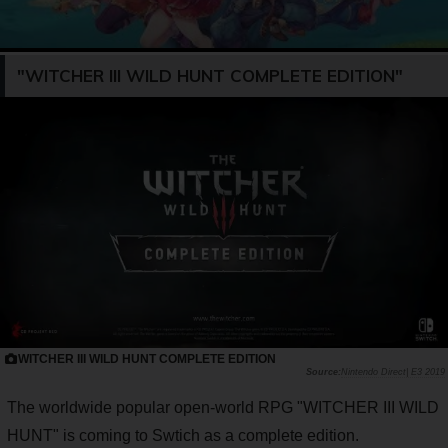
"WITCHER III WILD HUNT COMPLETE EDITION"
WITCHER III WILD HUNT COMPLETE EDITION
Nintendo Direct| E3 2019
The worldwide popular open-world RPG "WITCHER III WILD
HUNT" is coming to Swtich as a complete edition.