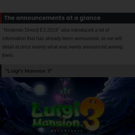
The announcements at a glance
"Nintendo Direct| E3 2019" also introduced a lot of
information that has already been announced, so we will
detail at once mainly what was newly announced among
them.
"Luigi's Mansion 3"