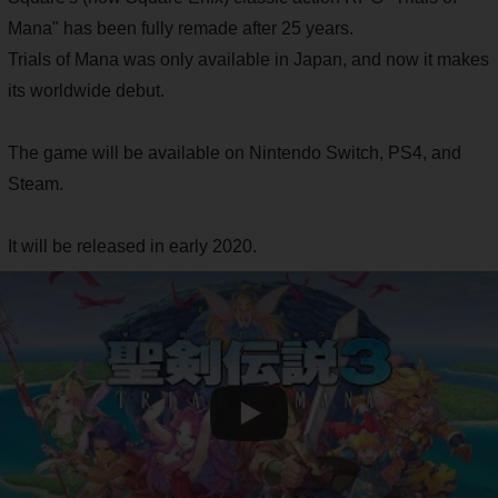
Mana" has been fully remade after 25 years.
Trials of Mana was only available in Japan, and now it makes
its worldwide debut.
The game will be available on Nintendo Switch, PS4, and
Steam.
It will be released in early 2020.