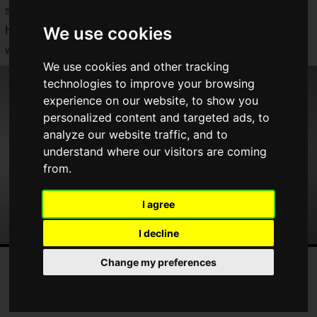
servers of the chat application "Discord" were down.
We use cookies
Here is a summary of the announcements that had the whole
world excited.
We use cookies and other tracking
technologies to improve your browsing
experience on our website, to show you
personalized content and targeted ads, to
analyze our website traffic, and to
understand where our visitors are coming
from.
I agree
I decline
Change my preferences