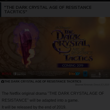
"THE DARK CRYSTAL AGE OF RESISTANCE
TACRTICS"
THE DARK CRYSTAL AGE OF RESISTANCE TACRTICS
Nintendo Direct| E3 2019
The Netflix original drama "THE DARK CRYSTAL AGE OF
RESISTANCE" will be adapted into a game.
It will be released by the end of 2019.