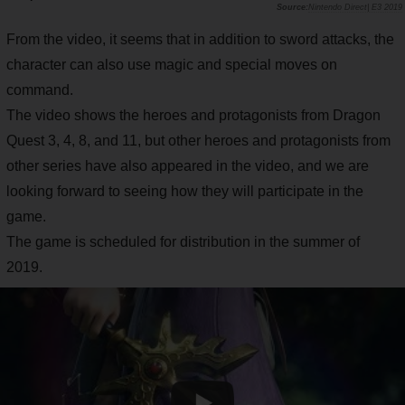
Nintendo Direct| E3 2019
From the video, it seems that in addition to sword attacks, the
character can also use magic and special moves on
command.
The video shows the heroes and protagonists from Dragon
Quest 3, 4, 8, and 11, but other heroes and protagonists from
other series have also appeared in the video, and we are
looking forward to seeing how they will participate in the
game.
The game is scheduled for distribution in the summer of
2019.