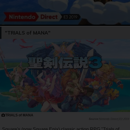
"TRIALS of MANA"
TRIALS of MANA
Nintendo Direct| E3 2019
Square's (now Square Enix) classic action RPG "Trials of