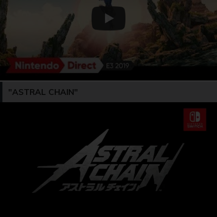
"ASTRAL CHAIN"