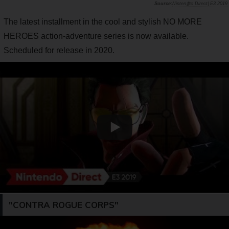
Ninten参o Direct| E3 2019
The latest installment in the cool and stylish NO MORE
HEROES action-adventure series is now available.
Scheduled for release in 2020.
"CONTRA ROGUE CORPS"