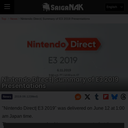
English
Top
News
Nintendo Direct| Summary of E3 2019 Presentations
>
>
Nintendo Direct| Summary of E3 2019
Presentations
News
2019.06.12(Wed)
"Nintendo Direct| E3 2019" was delivered on June 12 at 1:00
am Japan time.
There were so many shocking announcements that the