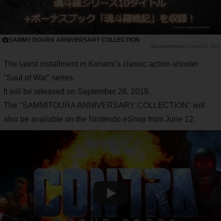
SAMMY DOURA ANNIVERSARY COLLECTION
Nintendo Direct| E3 2019
The latest installment in Konami's classic action-shooter
"Soul of War" series.
It will be released on September 26, 2019.
The "SAMMITOURA ANNIVERSARY COLLECTION" will
also be available on the Nintendo eShop from June 12.