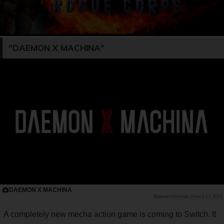
"DAEMON X MACHINA"
DAEMON X MACHINA
Nintendo Direct| E3 2019
A completely new mecha action game is coming to Switch. It