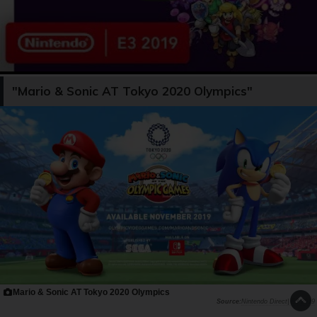
"Mario & Sonic AT Tokyo 2020 Olympics"
Mario & Sonic AT Tokyo 2020 Olympics
Nintendo Direct| E3 2019