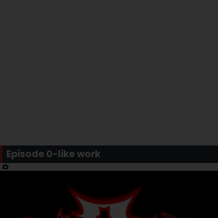
Episode 0-like work