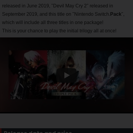
released in June 2019, "Devil May Cry 2" released in
September 2019, and this title on "Nintendo Switch.
Pack
",
which will include all three titles in one package!
This is your chance to play the initial trilogy all at once!