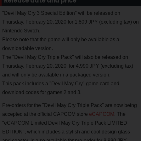
Release date and price
"Devil May Cry 3 Special Edition" will be released on
Thursday, February 20, 2020 for 1,809 JPY (excluding tax) on
Nintendo Switch.
Please note that the game will only be available as a
downloadable version.
The "Devil May Cry Triple Pack" will also be released on
Thursday, February 20, 2020, for 4,990 JPY (excluding tax)
and will only be available in a packaged version.
This pack includes a "Devil May Cry" game card and
download codes for games 2 and 3.
Pre-orders for the "Devil May Cry Triple Pack" are now being
accepted at the official CAPCOM store
eCAPCOM
. The
"eCAPCOM Limited Devil May Cry Triple Pack LIMITED
EDITION", which includes a stylish and cool design glass
and coaster, is also available for pre-order for 8,990 JPY