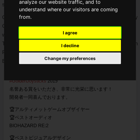
analyze our website traffic, and to
series, Monster Hunter series, and so on.
understand where our visitors are coming
from.
One of CAPCOM's most popular game titles is the "Devil May
Cry" series, which specializes in action-oriented games
I agree
where players defeat enemies in a stalish manner.
The latest title, "Devil May Cry 5", was released this March on
I decline
PS4, Xbox One, and PC, and was a worldwide hit, winning
Change my preferences
Best Visual Design at the Golden Joysticks Awards 2019.
#GoldenJoysticks
2019
名誉ある賞をいただき、非常に光栄に思います！
開発者一同喜んでおります。
🏆アルティメットゲームオブザイヤー
🏆ベストオーディオ
BIOHAZARD RE:2
🏆ベストビジュアルデザイン