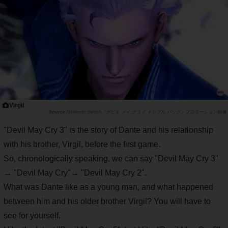
Virgil
Nintendo Switch『デビル メイ クライ トリプル パック』プロモーション映像
"Devil May Cry 3" is the story of Dante and his relationship
with his brother, Virgil, before the first game.
So, chronologically speaking, we can say "Devil May Cry 3"
→ "Devil May Cry"→ "Devil May Cry 2".
What was Dante like as a young man, and what happened
between him and his older brother Virgil? You will have to
see for yourself.