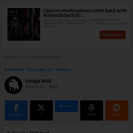
Capcom masterpieces come back with
NintendoSwitch!...
Capcom's best titles are coming to NINTENDO SWITCH!
"Resident Evil", "Resident Evil0", and "Resident Evil4", will be
released
Read more
©CAPCOM CO., LTD. ALL RIGHTS RESERVED.
CAPCOM
Devil May Cry
Switch
Saiga NAK
2019.11.26
-
News
BlueSky
Facebook
X
Threads
Reddit