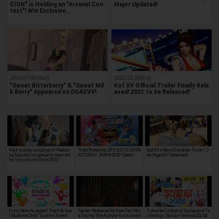
CION" is Holding an "Arsenal Con
Major Updated!
test"! Win Exclusive…
2020.07.05(Sun)
2021.01.08(Fri)
"Sweet Bitterberry" & "Sweet Mil
Kof XV Official Trailer Finally Rele
k Berry" Appeared on DOAXVV!
ased! 2021 to be Released!
High quality cosplayers! Featuri
"Intel Presents: SFV LOCAL CHAR
Kof XV's New Character Trailer "J
ng beautiful cosplayers seen at t
ACTER GP JAPAN 2020" Open!
oe Higashi" Released!
he Tokyo Game Show 2022!
Entry, Now Accepted! "High Schoo
Teaser Released for New Star War
Fukuoka College of Design and Te
l Students Only" Esports Event!
s Drama, The Acolyte! Exclusive S
chnology "School Festival 2025&