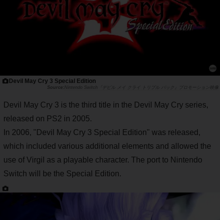
Devil May Cry 3 Special Edition
Nintendo Switch『デビル メイ クライ トリプル パック』プロモーション映像
Devil May Cry 3 is the third title in the Devil May Cry series,
released on PS2 in 2005.
In 2006, "Devil May Cry 3 Special Edition" was released,
which included various additional elements and allowed the
use of Virgil as a playable character. The port to Nintendo
Switch will be the Special Edition.