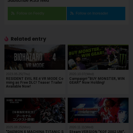
Subscribe RSS feed
Follow on Feedly
Follow on Inoreader
Related entry
2023.05.25(Thu)
2020.10.07(Wed)
RESIDENT EVIL RE:4 VR MODE Co
Campaign! "BUY MONSTER, WIN
ming as Free DLC! Teaser Trailer
GEAR!" Now Holding!
Available Now!
2025.08.25(Mon)
2020.11.11(Wed)
"DAEMON X MACHINA TITANIC S
Steam VERSION "KOF 2002 UM",