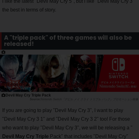
I like the latest "Devil May Cry 5", but I like "Devil May Cry 3"
the best in terms of story.
A "triple pack" of three games will also be
released!
Devil May Cry Triple Pack
Nintendo Switch『デビル メイ クライ トリプル パック』プロモーション映像
If you are going to play "Devil May Cry 3", I want to play
"Devil May Cry 3 1" and "Devil May Cry 3 2" too! For those
who want to play "Devil May Cry 3", we will be releasing a "
Devil May Cry Triple
Pack" that includes "Devil May Cry"