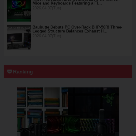
Mice and Keyboards Featuring a Fl…
2026.04.07(Tue)
Bauhutte Debuts PC Over-Rack BHP-50R! Three-
Legged Structure Balances Exhaust H…
2026.04.07(Tue)
Ranking