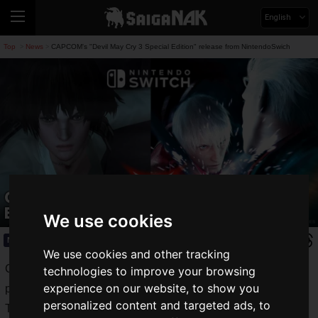
English
Top
News
CAPCOM's "Devil May Cry 3 Special Edition" release from NintendoSwich
>
>
CAPCOM's "Devil May Cry 3 Special
Edition" release from NintendoSwich
We use cookies
News
2019.11.26(Tue)
We use cookies and other tracking
CAPCOM is a video game manufacturer that continues to
technologies to improve your browsing
experience on our website, to show you
produce many classic video game titles.
personalized content and targeted ads, to
The Mega Man series, Street Fighter series, Resident Evil