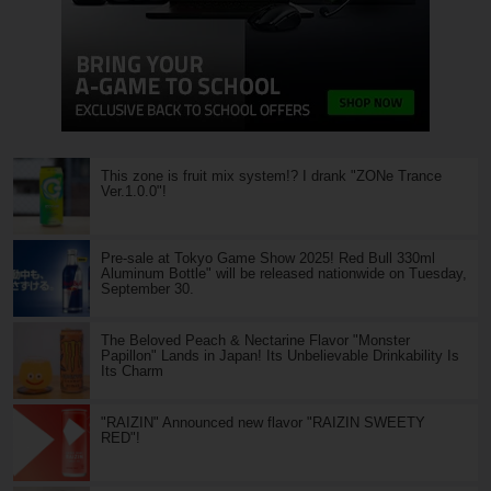
This zone is fruit mix system!? I drank "ZONe Trance
Ver.1.0.0"!
Pre-sale at Tokyo Game Show 2025! Red Bull 330ml
Aluminum Bottle" will be released nationwide on Tuesday,
September 30.
The Beloved Peach & Nectarine Flavor "Monster
Papillon" Lands in Japan! Its Unbelievable Drinkability Is
Its Charm
"RAIZIN" Announced new flavor "RAIZIN SWEETY
RED"!