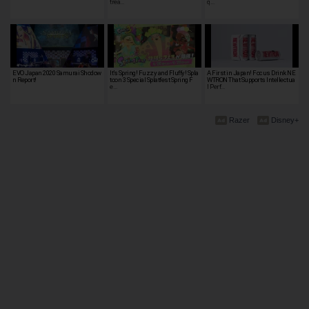
trea…
q…
EVO Japan 2020 Samurai Shodow
It’s Spring! Fuzzy and Fluffy! Spla
A First in Japan! Focus Drink NE
n Report!
toon 3 Special Splatfest Spring F
WTRON That Supports Intellectua
e…
l Perf…
Razer
Disney+