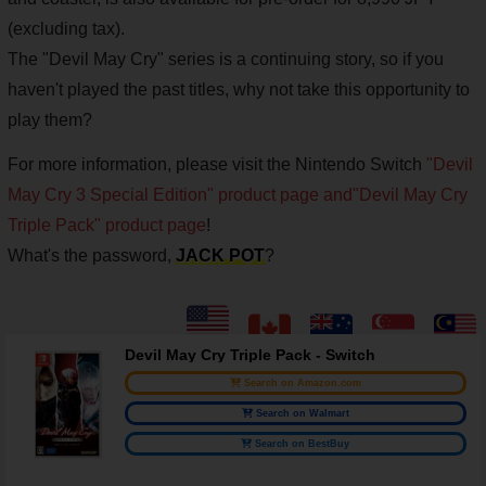
(excluding tax).
The "Devil May Cry" series is a continuing story, so if you
haven't played the past titles, why not take this opportunity to
play them?
For more information, please visit the Nintendo Switch
"Devil
May Cry 3 Special Edition" product page and
"Devil May Cry
Triple Pack" product page
!
What's the password,
JACK POT
?
Devil May Cry Triple Pack - Switch
Search on Amazon.com
Search on Walmart
Search on BestBuy