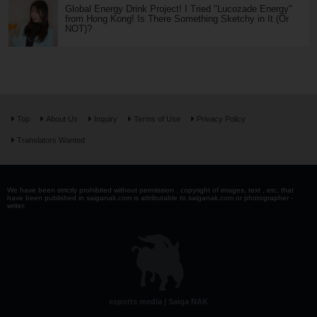
Global Energy Drink Project! I Tried "Lucozade Energy"
from Hong Kong! Is There Something Sketchy in It (Or
NOT)?
Top
About Us
Inquiry
Terms of Use
Privacy Policy
Translators Wanted
We have been strictly prohibited without permission . copyright of images, text , etc. that
have been published in saiganak.com is attributable to saiganak.com or photographer -
writer.
esports media | Saiga NAK