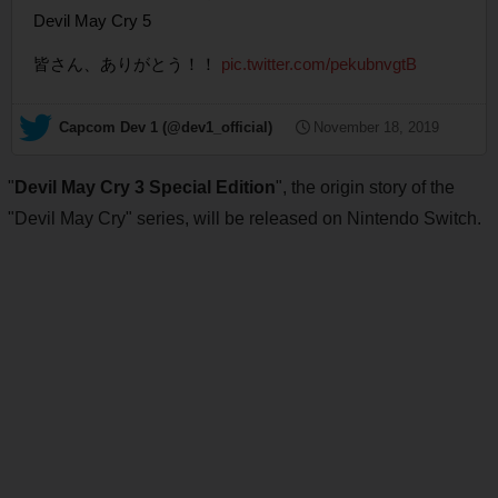
Devil May Cry 5
皆さん、ありがとう！！
pic.twitter.com/pekubnvgtB
— Capcom Dev 1 (@dev1_official)
November 18, 2019
"
Devil May Cry 3 Special Edition
", the origin story of the
"Devil May Cry" series, will be released on Nintendo Switch.