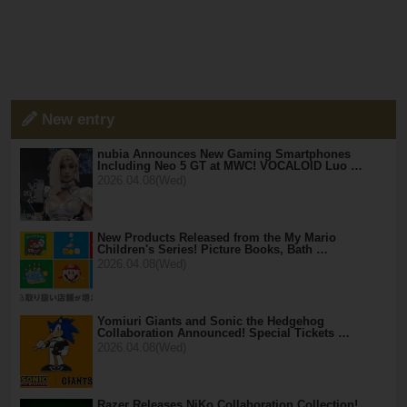
New entry
nubia Announces New Gaming Smartphones
Including Neo 5 GT at MWC! VOCALOID Luo …
2026.04.08(Wed)
New Products Released from the My Mario
Children's Series! Picture Books, Bath …
2026.04.08(Wed)
Yomiuri Giants and Sonic the Hedgehog
Collaboration Announced! Special Tickets …
2026.04.08(Wed)
Razer Releases NiKo Collaboration Collection!