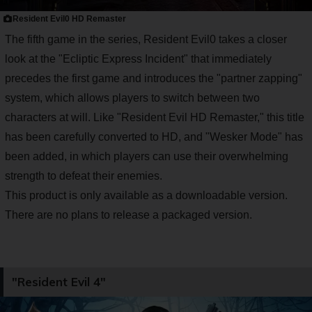
Resident Evil0 HD Remaster
The fifth game in the series, Resident Evil0 takes a closer
look at the "Ecliptic Express Incident" that immediately
precedes the first game and introduces the "partner zapping"
system, which allows players to switch between two
characters at will. Like "Resident Evil HD Remaster," this title
has been carefully converted to HD, and "Wesker Mode" has
been added, in which players can use their overwhelming
strength to defeat their enemies.
This product is only available as a downloadable version.
There are no plans to release a packaged version.
"Resident Evil 4"