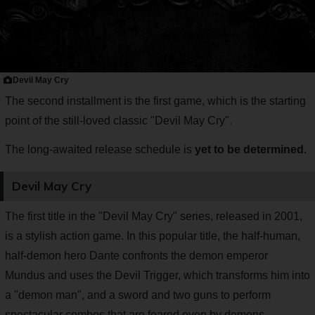
Devil May Cry
The second installment is the first game, which is the starting
point of the still-loved classic "Devil May Cry".
The long-awaited release schedule is
yet to be determined
.
Devil May Cry
The first title in the "Devil May Cry" series, released in 2001,
is a stylish action game. In this popular title, the half-human,
half-demon hero Dante confronts the demon emperor
Mundus and uses the Devil Trigger, which transforms him into
a "demon man", and a sword and two guns to perform
spectacular combos that are feared even by demons.