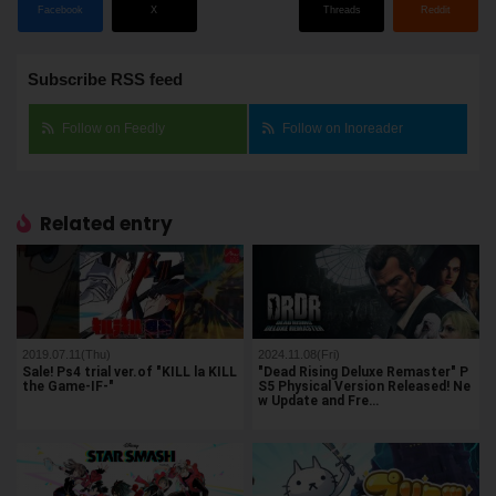
Facebook
X
Threads
Reddit
Subscribe RSS feed
Follow on Feedly
Follow on Inoreader
Related entry
2019.07.11(Thu)
2024.11.08(Fri)
Sale! Ps4 trial ver.of "KILL la KILL
"Dead Rising Deluxe Remaster" P
the Game-IF-"
S5 Physical Version Released! Ne
w Update and Fre…