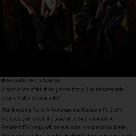
Resident Evil Origins Collection
A special set of the three games that will be released this
year will also be available!
The Resident Evil HD Remaster and Resident Evil0 HD
Remaster, which tell the story of the beginning of the
Resident Evil saga, will be available in a special package.
The game card for "Resident Evil0 HD Remaster" and a code