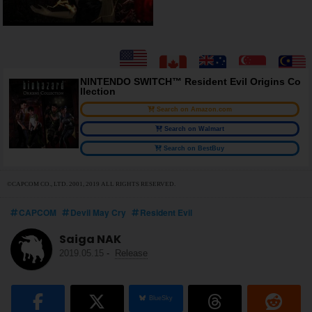
NINTENDO SWITCH™ Resident Evil Origins Co
llection
Search on Amazon.com
Search on Walmart
Search on BestBuy
©CAPCOM CO., LTD. 2001, 2019 ALL RIGHTS RESERVED.
CAPCOM
Devil May Cry
Resident Evil
Saiga NAK
2019.05.15
-
Release
BlueSky