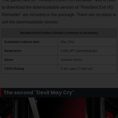
to download the downloadable version of "Resident Evil HD
Remaster" are included in the package. There are no plans to
sell the downloadable version.
Resident Evil Product Details (common to all series)
Scheduled release date
May 23rd
Retail price
3,056 JPY (excluding tax)
Genre
Survival Horror
CERO Rating
D (for ages 17 and up)
The second "Devil May Cry"