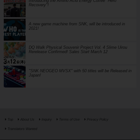
Introducing the Amino Acid Energy Coffee "Hero
Recovery"!
A new game machine from SNK, will be introduced in
2021!
DQ Walk Physical Souvenir Project Vol. 4 Slime Uirou
Rerelease Confirmed! Sales Start March 12
"SNK NEOGEO MVSX" with 50 titles will be Released in
Japan!
Top
About Us
Inquiry
Terms of Use
Privacy Policy
Translators Wanted