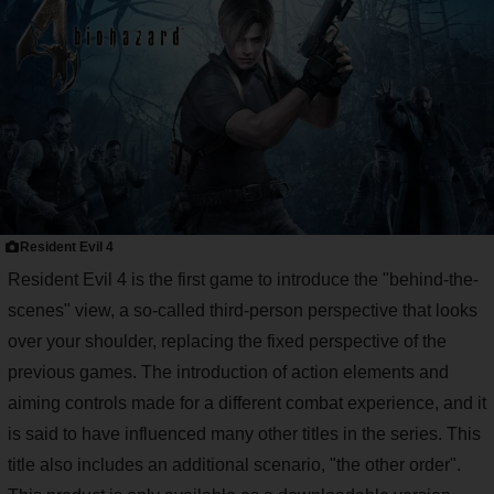
Resident Evil 4
Resident Evil 4 is the first game to introduce the "behind-the-
scenes" view, a so-called third-person perspective that looks
over your shoulder, replacing the fixed perspective of the
previous games. The introduction of action elements and
aiming controls made for a different combat experience, and it
is said to have influenced many other titles in the series. This
title also includes an additional scenario, "the other order".