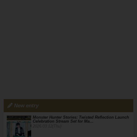
New entry
Monster Hunter Stories: Twisted Reflection Launch
Celebration Stream Set for Ma…
2026.03.12(Thu)