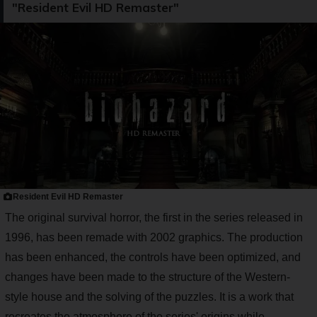
"Resident Evil HD Remaster"
Resident Evil HD Remaster
The original survival horror, the first in the series released in
1996, has been remade with 2002 graphics. The production
has been enhanced, the controls have been optimized, and
changes have been made to the structure of the Western-
style house and the solving of the puzzles. It is a work that
recreates the atmosphere of the series' origins while