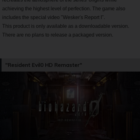
achieving the highest level of perfection. The game also
includes the special video "Wesker's Report I".
This product is only available as a downloadable version.
There are no plans to release a packaged version.
"Resident Evil0 HD Remaster"