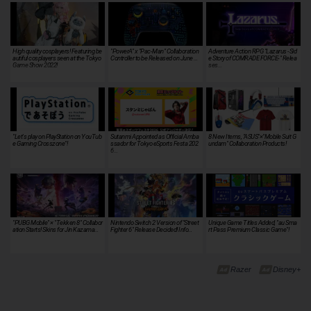
High quality cosplayers! Featuring be
"PowerA" x "Pac-Man" Collaboration
Adventure Action RPG "Lazarus -Sid
autiful cosplayers seen at the Tokyo
Controller to be Released on June …
e Story of COMRADE FORCE-" Relea
Game Show 2022!
ses…
"Let's play on PlayStation on YouTub
Sutanmi Appointed as Official Amba
8 New Items, "ASUS"×"Mobile Suit G
e Gaming Crosszone"!
ssador for Tokyo eSports Festa 202
undam" Collaboration Products!
6…
"PUBG Mobile" × "Tekken 8" Collabor
Nintendo Switch 2 Version of "Street
Unique Game Titles Added, "au Sma
ation Starts! Skins for Jin Kazama…
Fighter 6" Release Decided! Info…
rt Pass Premium Classic Game"!
Razer
Disney+