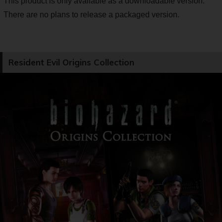
This product is only available as a downloadable version.
There are no plans to release a packaged version.
Resident Evil Origins Collection