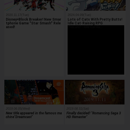
2020.11.17(Tue)
2024.04.09(Tue)
Disney×Block Breaker! New Smar
Lots of Cats With Pretty Butts!
tphone Game "Star Smash" Rele
Idle Cat-Raising RPG
ased!
PreCats! - Idle Cat Ra…
2019.06.05(Wed)
2019.08.31(Sat)
New title appeared in the famous ma
Finally decided! "Romancing Saga 3
chine"Dreamcast"
HD Remaster"