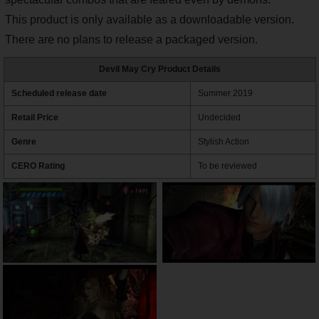
This product is only available as a downloadable version.
There are no plans to release a packaged version.
Devil May Cry Product Details
Scheduled release date
Summer 2019
Retail Price
Undecided
Genre
Stylish Action
CERO Rating
To be reviewed