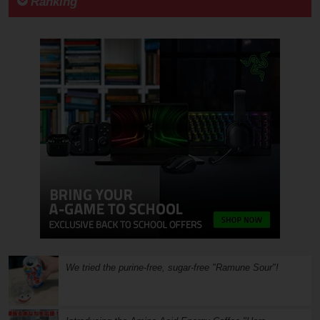
Ranking
We tried the purine-free, sugar-free "Ramune Sour"!