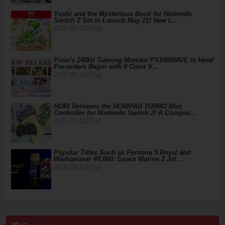
Yoshi and the Mysterious Book for Nintendo
Switch 2 Set to Launch May 21! New I…
2026.03.12(Thu)
Pixio's 240Hz Gaming Monitor PX249WAVE Is Here!
Pre-orders Begin with 8 Color V…
2026.03.12(Thu)
HORI Releases the HORIPAD TURBO Mini
Controller for Nintendo Switch 2! A Compac…
2026.03.12(Thu)
Popular Titles Such as Persona 5 Royal and
Warhammer 40,000: Space Marine 2 Joi…
2026.03.12(Thu)