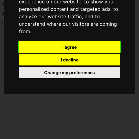
experience on our website, to show you
NINTENDO SWITCH™ on
Thursday, May 23, 2019
. The
personalized content and targeted ads, to
second title, the first "Devil May Cry" game, will be released
analyze our website traffic, and to
in the summer of 2019.
understand where our visitors are coming
from.
I agree
I decline
Change my preferences