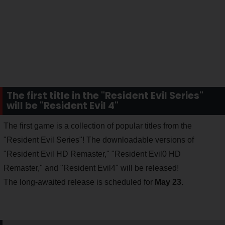
The first title in the "Resident Evil Series"
will be "Resident Evil 4"
The first game is a collection of popular titles from the
"Resident Evil Series"! The downloadable versions of
"Resident Evil HD Remaster," "Resident Evil0 HD
Remaster," and "Resident Evil4" will be released!
The long-awaited release is scheduled for
May 23
.