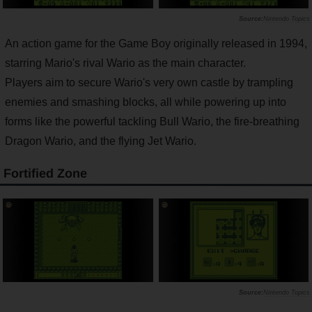
Nintendo Topics
An action game for the Game Boy originally released in 1994,
starring Mario's rival Wario as the main character.
Players aim to secure Wario's very own castle by trampling
enemies and smashing blocks, all while powering up into
forms like the powerful tackling Bull Wario, the fire-breathing
Dragon Wario, and the flying Jet Wario.
Fortified Zone
Nintendo Topics