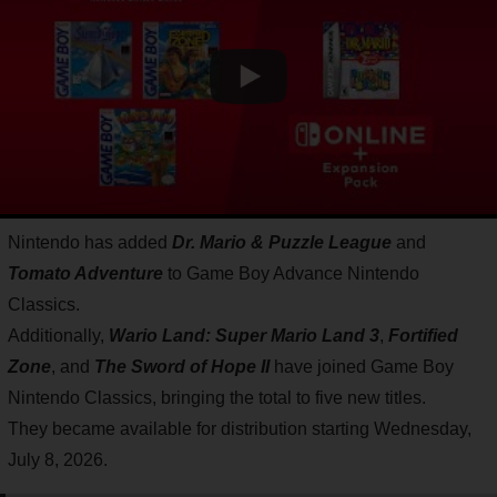
Nintendo has added
Dr. Mario & Puzzle League
and
Tomato Adventure
to Game Boy Advance Nintendo
Classics.
Additionally,
Wario Land: Super Mario Land 3
,
Fortified
Zone
, and
The Sword of Hope II
have joined Game Boy
Nintendo Classics, bringing the total to five new titles.
They became available for distribution starting Wednesday,
July 8, 2026.