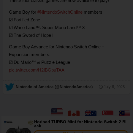
These four classic games are now available to play!
Game Boy for
#NintendoSwitchOnline
members:
☑️ Fortified Zone
☑️ Wario Land™: Super Mario Land™ 3
☑️ The Sword of Hope II
Game Boy Advance for Nintendo Switch Online +
Expansion members:
☑️ Dr. Mario™ & Puzzle League
pic.twitter.com/H2IBGpuTAA
— Nintendo of America (@NintendoAmerica)
July 8, 2026
Horipad TURBO Mini for Nintendo Switch 2 Bl
ack