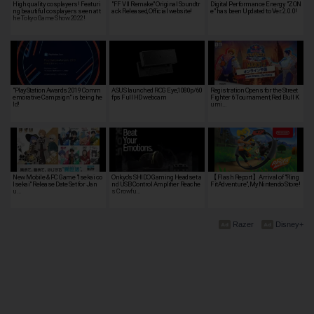
High quality cosplayers! Featuri
"FF VII Remake" Original Soundtr
Digital Performance Energy "ZON
ng beautiful cosplayers seen at t
ack Released, Official website!
e" has been Updated to Ver.2.0.0!
he Tokyo Game Show 2022!
"PlayStation Awards 2019 Comm
ASUS launched ROG Eye,1080p/60
Registration Opens for the Street
emorative Campaign" is being he
fps Full HD webcam
Fighter 6 Tournament, Red Bull K
ld!
umi…
New Mobile & PC Game "Isekai ∞
Onkyo's SHIDO Gaming Headset a
【Flash Report】Arrival of "Ring
Isekai" Release Date Set for Jan
nd USB Control Amplifier Reache
FitAdventure", MyNintendo Store!
u…
s Crowfu…
Razer
Disney+