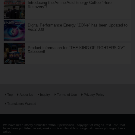
Introducing the Amino Acid Energy Coffee "Hero
Recovery"!
Digital Performance Energy "ZONe" has been Updated to
Ver.2.0.0!
Product information for "THE KING OF FIGHTERS XV"
Released!
Top
About Us
Inquiry
Terms of Use
Privacy Policy
Translators Wanted
We have been strictly prohibited without permission . copyright of images, text , etc. that
have been published in saiganak.com is attributable to saiganak.com or photographer -
writer.