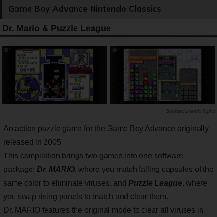
Game Boy Advance Nintendo Classics
Dr. Mario & Puzzle League
Nintendo Topics
An action puzzle game for the Game Boy Advance originally
released in 2005.
This compilation brings two games into one software
package:
Dr. MARIO
, where you match falling capsules of the
same color to eliminate viruses, and
Puzzle League
, where
you swap rising panels to match and clear them.
Dr. MARIO features the original mode to clear all viruses in