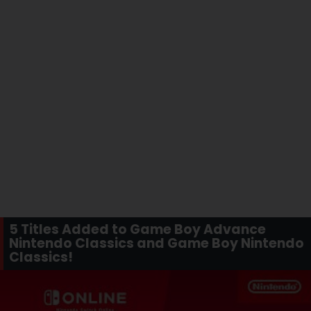
5 Titles Added to Game Boy Advance
Nintendo Classics and Game Boy Nintendo
Classics!