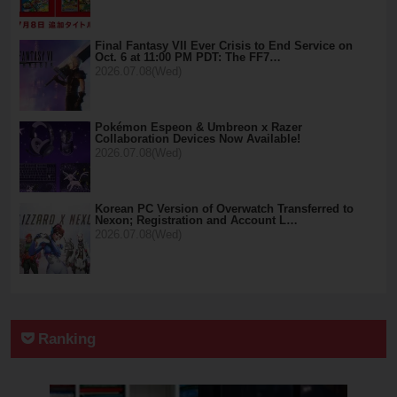
Final Fantasy VII Ever Crisis to End Service on
Oct. 6 at 11:00 PM PDT: The FF7…
2026.07.08(Wed)
Pokémon Espeon & Umbreon x Razer
Collaboration Devices Now Available!
2026.07.08(Wed)
Korean PC Version of Overwatch Transferred to
Nexon; Registration and Account L…
2026.07.08(Wed)
Ranking