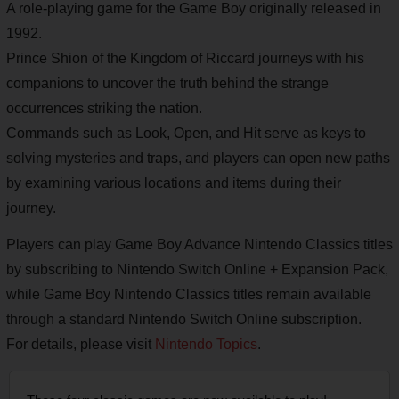
A role-playing game for the Game Boy originally released in
1992.
Prince Shion of the Kingdom of Riccard journeys with his
companions to uncover the truth behind the strange
occurrences striking the nation.
Commands such as Look, Open, and Hit serve as keys to
solving mysteries and traps, and players can open new paths
by examining various locations and items during their
journey.
Players can play Game Boy Advance Nintendo Classics titles
by subscribing to Nintendo Switch Online + Expansion Pack,
while Game Boy Nintendo Classics titles remain available
through a standard Nintendo Switch Online subscription.
For details, please visit
Nintendo Topics
.