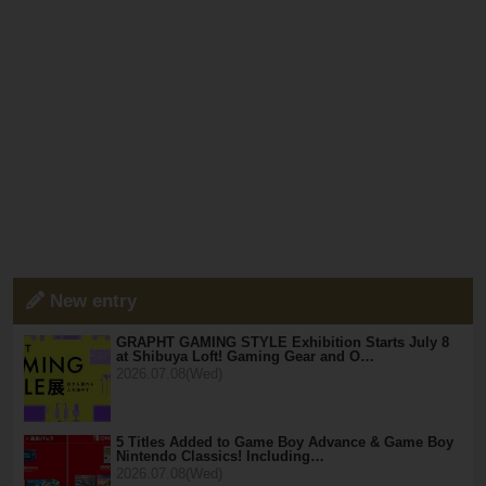
New entry
GRAPHT GAMING STYLE Exhibition Starts July 8
at Shibuya Loft! Gaming Gear and O…
2026.07.08(Wed)
5 Titles Added to Game Boy Advance & Game Boy
Nintendo Classics! Including…
2026.07.08(Wed)