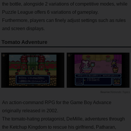
the bottle, alongside 2 variations of competitive modes, while
Puzzle League offers 6 variations of gameplay.
Furthermore, players can finely adjust settings such as rules
and screen displays.
Tomato Adventure
Nintendo Topics
An action-command RPG for the Game Boy Advance
originally released in 2002.
The tomato-hating protagonist, DeMille, adventures through
the Ketchup Kingdom to rescue his girlfriend, Patharan,