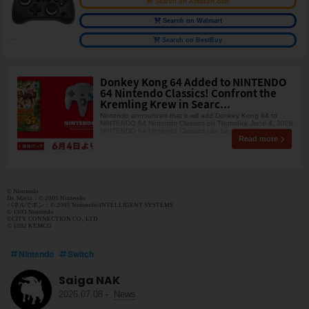
Search on Amazon.com
Search on Walmart
Search on BestBuy
Donkey Kong 64 Added to NINTENDO
64 Nintendo Classics! Confront the
Kremling Krew in Searc...
Nintendo announced that it will add Donkey Kong 64 to
NINTENDO 64 Nintendo Classics on Thursday, June 4, 2026.
NINTENDO 64 Nintendo Classics can be played by su
Read more
© Nintendo
Dr. Mario：© 2005 Nintendo
パネルでポン：© 2005 Nintendo/INTELLIGENT SYSTEMS
© 1993 Nintendo
©CITY CONNECTION CO., LTD.
© 1992 KEMCO
Nintendo
Switch
Saiga NAK
2026.07.08
-
News