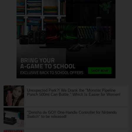
Unexpected Perk?! We Drank the "Monster Pipeline
Punch 500ml Can Bottle," Which Is Easier for Women!
"Densha de GO!! One-Handle Controller for Nintendo
Switch" to be released!