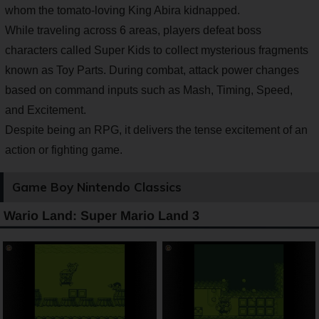
whom the tomato-loving King Abira kidnapped.
While traveling across 6 areas, players defeat boss
characters called Super Kids to collect mysterious fragments
known as Toy Parts. During combat, attack power changes
based on command inputs such as Mash, Timing, Speed,
and Excitement.
Despite being an RPG, it delivers the tense excitement of an
action or fighting game.
Game Boy Nintendo Classics
Wario Land: Super Mario Land 3