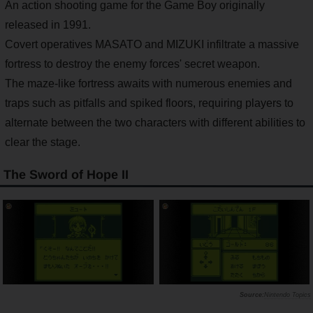
An action shooting game for the Game Boy originally
released in 1991.
Covert operatives MASATO and MIZUKI infiltrate a massive
fortress to destroy the enemy forces' secret weapon.
The maze-like fortress awaits with numerous enemies and
traps such as pitfalls and spiked floors, requiring players to
alternate between the two characters with different abilities to
clear the stage.
The Sword of Hope II
Nintendo Topics