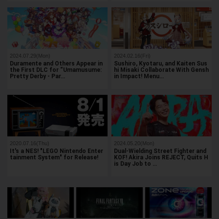
2024.07.29(Mon)
2024.02.16(Fri)
Duramente and Others Appear in
Sushiro, Kyotaru, and Kaiten Sus
the First DLC for “Umamusume:
hi Misaki Collaborate With Gensh
Pretty Derby - Par…
in Impact! Menu…
2020.07.16(Thu)
2024.05.20(Mon)
It's a NES! "LEGO Nintendo Enter
Dual-Wielding Street Fighter and
tainment System" for Release!
KOF! Akira Joins REJECT, Quits H
is Day Job to …