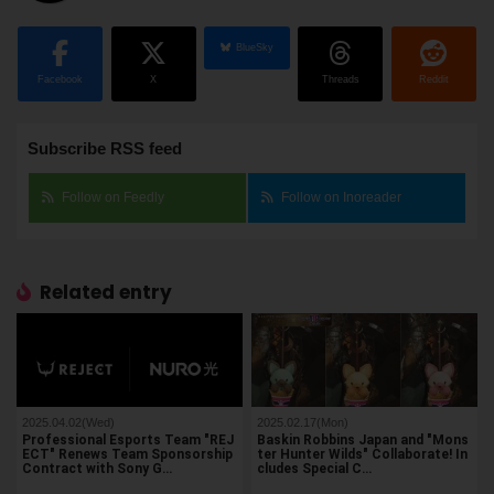
BlueSky
Facebook
X
Threads
Reddit
Subscribe RSS feed
Follow on Feedly
Follow on Inoreader
Related entry
2025.04.02(Wed)
2025.02.17(Mon)
Professional Esports Team "REJ
Baskin Robbins Japan and "Mons
ECT" Renews Team Sponsorship
ter Hunter Wilds" Collaborate! In
Contract with Sony G…
cludes Special C…