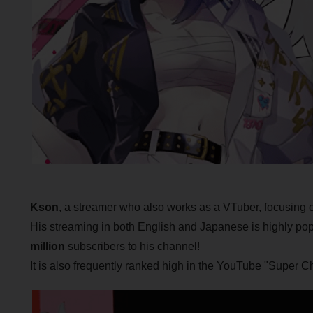
Kson
, a streamer who also works as a VTuber, focusing 
His streaming in both English and Japanese is highly pop
million
subscribers to his channel!
It is also frequently ranked high in the YouTube "Super Ch