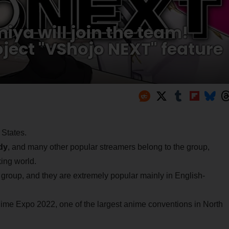
a will join the team!
ject "VShojo NEXT" feature
 States.
dy
, and many other popular streamers belong to the group,
ing world.
 group, and they are extremely popular mainly in English-
nime Expo 2022, one of the largest anime conventions in North