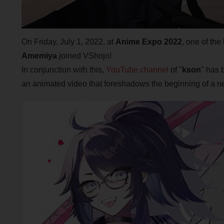
On Friday, July 1, 2022, at
Anime Expo 2022
, one of th
Amemiya
joined VShojo!
In conjunction with this,
YouTube channel
of "
kson
" has 
an animated video that foreshadows the beginning of a ne