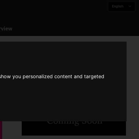
English
rview
 show you personalized content and targeted