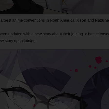
e largest anime conventions in North America,
Kson
and
Nazuna
been updated with a new story about their joining. > has release
w story upon joining!