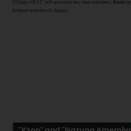
VShojo NEXT" will welcome two new members,
Kson
a
fledged activities in Japan!
"Kson" and "Nazuna Amemiya"