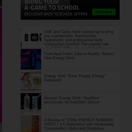
SNK and Tanita have teamed up to bring
you a pedometer, thermometer,
hygrometer, and professional body
composition monitor! The monitor can
play "KOF '98" and costs 2.2 million yen.
From April Fool's Joke to Reality: Razer's
New Energy Drink
Energy drink "Kiiva Yougrty Energy"
Released!
Review! Energy Drink "AwaRise"
exclusively for AwaOdori Dance!
A Review of "ZONe ENERGY SUMMER
VIBES," a Collaboration with Wednesday
Campanella's Utaha and Droptokyo