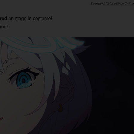
Official VShojo Twitte
red
on stage in costume!
ing!