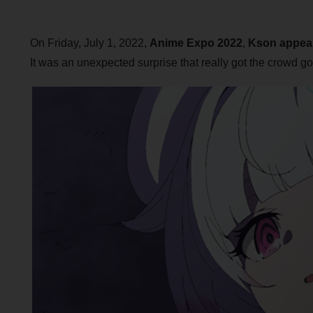
On Friday, July 1, 2022,
Anime Expo 2022
,
Kson
appea
It was an unexpected surprise that really got the crowd go