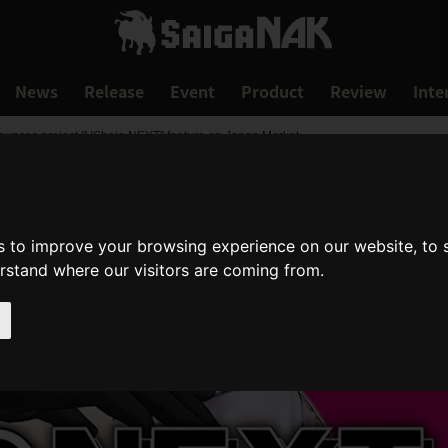
News
Release
Event
Product
Review
Inte
ounces project "VShojo NEXT" feature on Japan Market
s to improve your browsing experience on our website, to
erstand where our visitors are coming from.