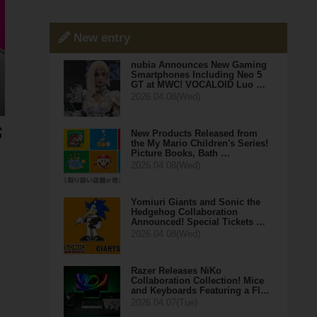
New entry
nubia Announces New Gaming
Smartphones Including Neo 5
GT at MWC! VOCALOID Luo …
2026.04.08(Wed)
New Products Released from
the My Mario Children's Series!
Picture Books, Bath …
2026.04.08(Wed)
Yomiuri Giants and Sonic the
Hedgehog Collaboration
Announced! Special Tickets …
2026.04.08(Wed)
Razer Releases NiKo
Collaboration Collection! Mice
and Keyboards Featuring a Fl…
2026.04.07(Tue)