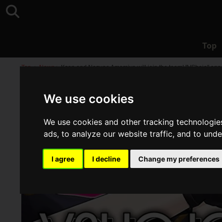
Top
Top
>
News
>
Kson and Nazuna Amemiya will join the team! "VShojo" ann
We use cookies
We use cookies and other tracking technologie
ads, to analyze our website traffic, and to und
I agree
I decline
Change my preferences