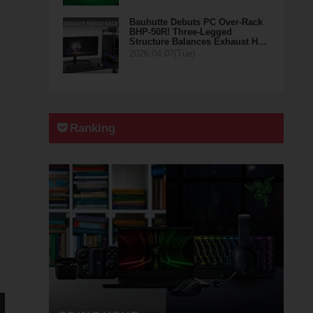
Bauhutte Debuts PC Over-Rack
BHP-50R! Three-Legged
Structure Balances Exhaust H…
2026.04.07(Tue)
Ranking