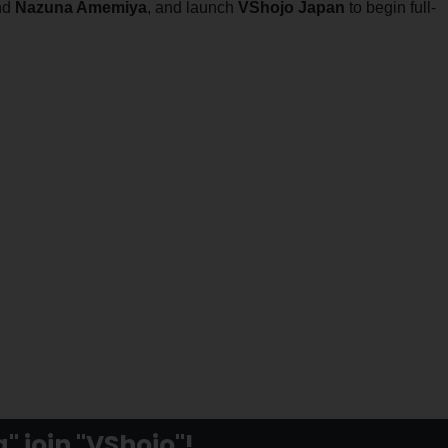
nd
Nazuna Amemiya
, and launch
VShojo Japan
to begin full-
 join "VShojo"!