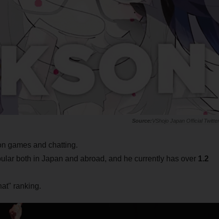
VShojo Japan Official Twitte
on games and chatting.
ular both in Japan and abroad, and he currently has over
1.2
at" ranking.