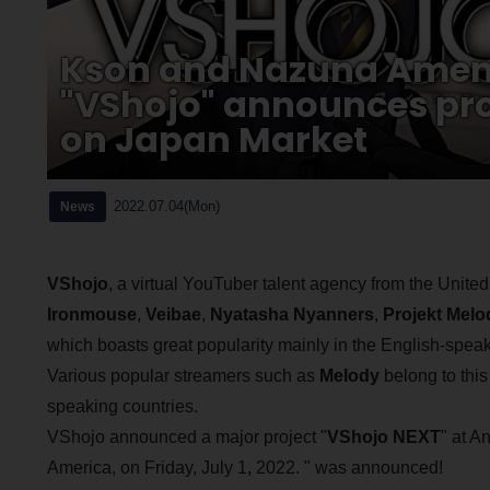
Kson and Nazuna Amemiy
"VShojo" announces pro
on Japan Market
2022.07.04(Mon)
News
VShojo
, a virtual YouTuber talent agency from the United
Ironmouse
,
Veibae
,
Nyatasha Nyanners
,
Projekt Melo
which boasts great popularity mainly in the English-speak
Various popular streamers such as
Melody
belong to this
speaking countries.
VShojo announced a major project "
VShojo NEXT
" at A
America, on Friday, July 1, 2022. " was announced!