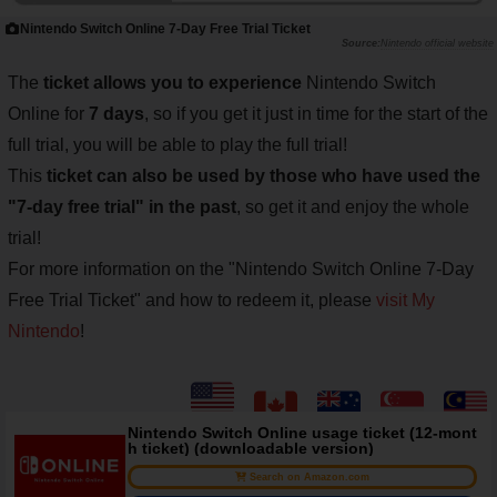
Nintendo Switch Online 7-Day Free Trial Ticket
Nintendo official website
The
ticket allows you to experience
Nintendo Switch
Online for
7 days
, so if you get it just in time for the start of the
full trial, you will be able to play the full trial!
This
ticket can also be used by those who have used the
"7-day free trial" in the past
, so get it and enjoy the whole
trial!
For more information on the "Nintendo Switch Online 7-Day
Free Trial Ticket" and how to redeem it, please
visit My
Nintendo
!
Nintendo Switch Online usage ticket (12-mont
h ticket) (downloadable version)
Search on Amazon.com