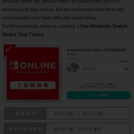
because there are special offers for subscribers and it is
necessary to play online, but we understand that there are
some people who have difficulty subscribing.
For those people, there is currently a
free Nintendo Switch
Online Trial Ticket
!