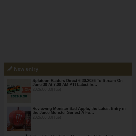
New entry
Splatoon Raiders Direct 6.30.2026 To Stream On
June 30 At 7:00 AM PT! Latest In…
2026.06.30(Tue)
Reviewing Monster Bad Apple, the Latest Entry in
the Juice Monster Series! A Fo…
2026.06.30(Tue)