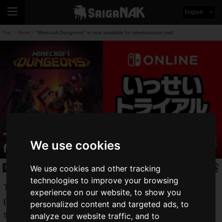
English
Top
News
"Minecraft Dungeons" is now available for simultaneous trial!
>
>
"Minecraft Dungeons" is now available
We use cookies
for simultaneous trial!
We use cookies and other tracking
News
2021.08.02(Mon)
technologies to improve your browsing
The Nintendo Switch Online subscriber-only event "
Issei
experience on our website, to show you
(simultaneous) Trial (Game Trials)
" allows you to play all of
personalized content and targeted ads, to
the Nintendo Switch's software for a limited time.
analyze our website traffic, and to