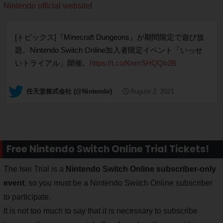
Nintendo official website
!
[トピックス]『Minecraft Dungeons』が期間限定で遊び放
題。Nintendo Switch Online加入者限定イベント「いっせ
いトライアル」開催。
https://t.co/KnmSHQQb2B
— 任天堂株式会社 (@Nintendo)
August 2, 2021
Free Nintendo Switch Online Trial Tickets!
The Isei Trial is a
Nintendo Switch Online subscriber-only
event
, so you must be a Nintendo Switch Online subscriber
to participate.
It is not too much to say that it is necessary to subscribe