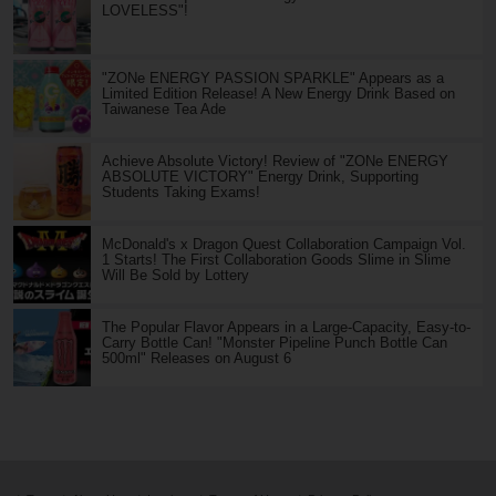
LOVELESS"!
"ZONe ENERGY PASSION SPARKLE" Appears as a
Limited Edition Release! A New Energy Drink Based on
Taiwanese Tea Ade
Achieve Absolute Victory! Review of "ZONe ENERGY
ABSOLUTE VICTORY" Energy Drink, Supporting
Students Taking Exams!
McDonald's x Dragon Quest Collaboration Campaign Vol.
1 Starts! The First Collaboration Goods Slime in Slime
Will Be Sold by Lottery
The Popular Flavor Appears in a Large-Capacity, Easy-to-
Carry Bottle Can! "Monster Pipeline Punch Bottle Can
500ml" Releases on August 6