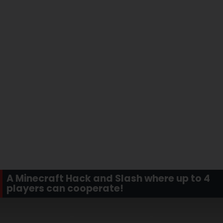
A Minecraft Hack and Slash where up to 4
players can cooperate!