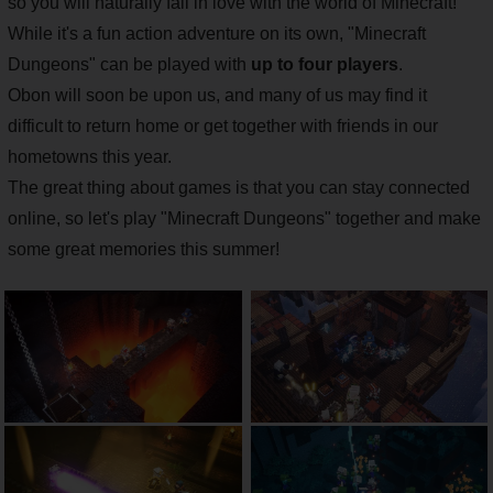
so you will naturally fall in love with the world of Minecraft!
While it's a fun action adventure on its own, "Minecraft
Dungeons" can be played with
up to four players
.
Obon will soon be upon us, and many of us may find it
difficult to return home or get together with friends in our
hometowns this year.
The great thing about games is that you can stay connected
online, so let's play "Minecraft Dungeons" together and make
some great memories this summer!