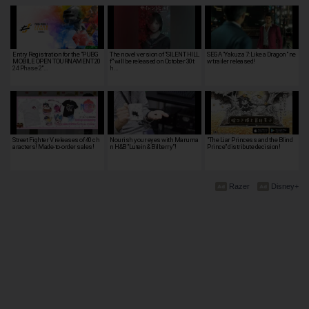
Entry Registration for the "PUBG
The novel version of "SILENT HILL
SEGA "Yakuza 7: Like a Dragon" ne
MOBILE OPEN TOURNAMENT 20
f" will be released on October 30t
w trailer released!
24 Phase 2"…
h…
Street Fighter V releases of 40 ch
Nourish your eyes with Maruma
"The Liar Princess and the Blind
aracters! Made-to-order sales!
n H&B "Lutein & Bilberry"!
Prince" distribute decision!
Razer
Disney+