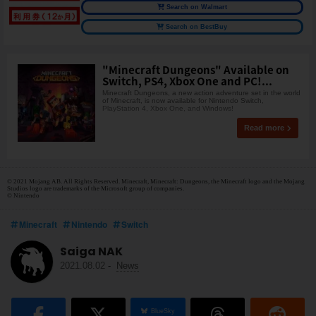
Search on Walmart
Search on BestBuy
"Minecraft Dungeons" Available on
Switch, PS4, Xbox One and PC!...
Minecraft Dungeons, a new action adventure set in the world
of Minecraft, is now available for Nintendo Switch,
PlayStation 4, Xbox One, and Windows!
Read more
© 2021 Mojang AB. All Rights Reserved. Minecraft, Minecraft: Dungeons, the Minecraft logo and the Mojang
Studios logo are trademarks of the Microsoft group of companies.
© Nintendo
Minecraft
Nintendo
Switch
Saiga NAK
2021.08.02
-
News
BlueSky