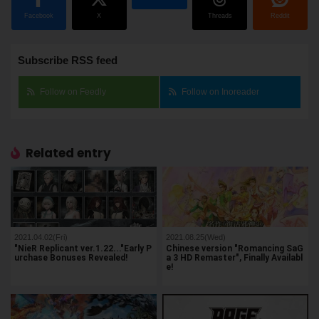
Facebook
X
Threads
Reddit
Subscribe RSS feed
Follow on Feedly
Follow on Inoreader
Related entry
2021.04.02(Fri)
2021.08.25(Wed)
"NieR Replicant ver.1.22..."Early P
Chinese version "Romancing SaG
urchase Bonuses Revealed!
a 3 HD Remaster", Finally Availabl
e!