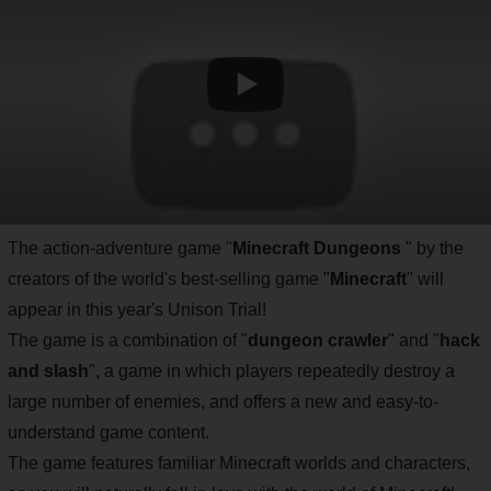
The action-adventure game "
Minecraft Dungeons
" by the
creators of the world's best-selling game "
Minecraft
" will
appear in this year's Unison Trial!
The game is a combination of "
dungeon crawler
" and "
hack
and slash
", a game in which players repeatedly destroy a
large number of enemies, and offers a new and easy-to-
understand game content.
The game features familiar Minecraft worlds and characters,