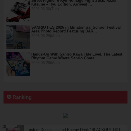
Street Fighter 6 Ryu Homage Fight Stick, Razer
Kitsune – Ryu Edition, Arrives! …
2026.06.30(Tue)
SANRIO FES 2026 in Minatomirai School Festival
Area Photo Report! Featuring DAR…
2026.06.29(Mon)
Hands-On With Sanrio Kawaii Me Live!, The Latest
Rhythm Game Where Sanrio Chara…
2026.06.29(Mon)
Ranking
Tasted! Donqui Limited Energy Drink "BLACKOUT DDT