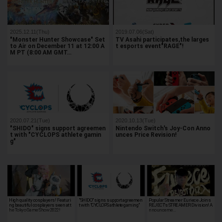
2025.12.11(Thu)
2019.07.06(Sat)
"Monster Hunter Showcase" Set
TV Asahi participates,the larges
to Air on December 11 at 12:00 A
t esports event"RAGE"!
M PT (8:00 AM GMT…
2020.07.21(Tue)
2020.10.13(Tue)
"SHIDO" signs support agreemen
Nintendo Switch's Joy-Con Anno
t with "CYCLOPS athlete gamin
unces Price Revision!
g"
High quality cosplayers! Featuri
"SHIDO" signs support agreemen
Popular Streamer Euriece Joins
ng beautiful cosplayers seen at t
t with "CYCLOPS athlete gaming"
REJECT's STREAMER Division! A
he Tokyo Game Show 2022!
nnounceme…