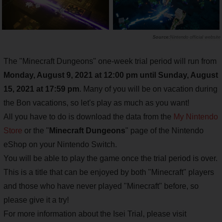
Nintendo official website
The "Minecraft Dungeons" one-week trial period will run from
Monday, August 9, 2021 at 12:00 pm until Sunday, August
15, 2021 at 17:59 pm
. Many of you will be on vacation during
the Bon vacations, so let's play as much as you want!
All you have to do is download the data from the
My Nintendo
Store
or the "
Minecraft Dungeons
" page of the Nintendo
eShop on your Nintendo Switch.
You will be able to play the game once the trial period is over.
This is a title that can be enjoyed by both "Minecraft" players
and those who have never played "Minecraft" before, so
please give it a try!
For more information about the Isei Trial, please visit