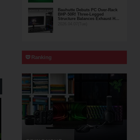
Bauhutte Debuts PC Over-Rack
BHP-50R! Three-Legged
Structure Balances Exhaust H…
2026.04.07(Tue)
Ranking