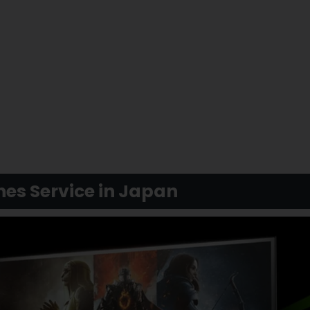
es Service in Japan