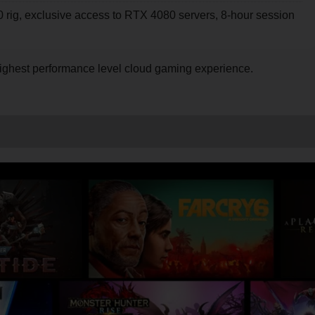
rig, exclusive access to RTX 4080 servers, 8-hour session
nt highest performance level cloud gaming experience.