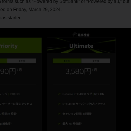
in forms such as “Powered by SoftBank” or “Powered by au,” but
d on Friday, March 29, 2024.
has started.