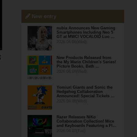
New entry
nubia Announces New Gaming
Smartphones Including Neo 5
GT at MWC! VOCALOID Luo …
2026.04.08(Wed)
New Products Released from
the My Mario Children's Series!
Picture Books, Bath …
2026.04.08(Wed)
Yomiuri Giants and Sonic the
Hedgehog Collaboration
Announced! Special Tickets …
2026.04.08(Wed)
Razer Releases NiKo
Collaboration Collection! Mice
and Keyboards Featuring a Fl…
2026.04.07(Tue)