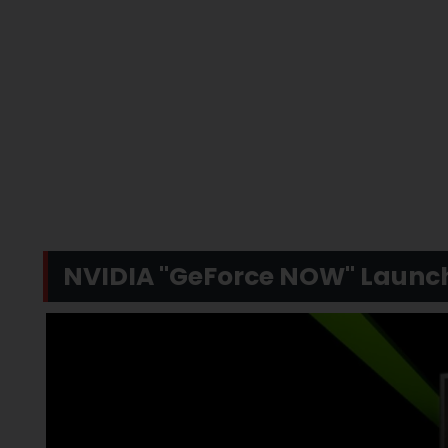
NVIDIA "GeForce NOW" Launch