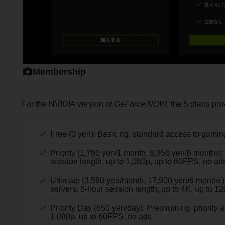
Membership
For the NVIDIA version of
GeForce NOW
, the 5 plans pro
Free (0 yen): Basic rig, standard access to gamin
Priority (1,790 yen/1 month, 8,950 yen/6 months):
session length, up to 1,080p, up to 60FPS, no ad
Ultimate (3,580 yen/month, 17,900 yen/6 months
servers, 8-hour session length, up to 4K, up to 
Priority Day (650 yen/day): Premium rig, priority 
1,080p, up to 60FPS, no ads