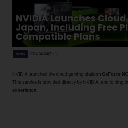
NVIDIA Launches Cloud
Japan, Including Free P
Compatible Plans
2024.04.04(Thu)
News
NVIDIA launched the cloud gaming platform
GeForce N
This service is provided directly by NVIDIA, and joining
experience
.