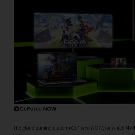
GeForce NOW
The cloud gaming platform
GeForce NOW
, for which NVI