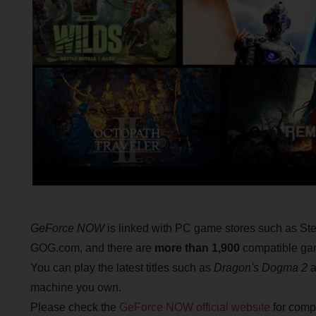
GeForce NOW
is linked with PC game stores such as Ste
GOG.com, and there are
more than 1,900
compatible gam
You can play the latest titles such as
Dragon's Dogma 2
a
machine you own.
Please check the
GeForce NOW official website
for compa