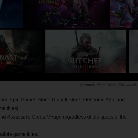
GeForce NOW official websit
am, Epic Games Store, Ubisoft Store, Electronic Arts, and
e titles!
nd
Assassin's Creed Mirage
regardless of the specs of the
tible game titles.