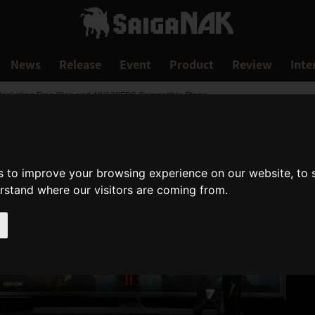
News
Release
Event
Product
Review
Inte
ncluding Free Plan and 4K/120FPS Compatible Plans
s to improve your browsing experience on our website, to
erstand where our visitors are coming from.