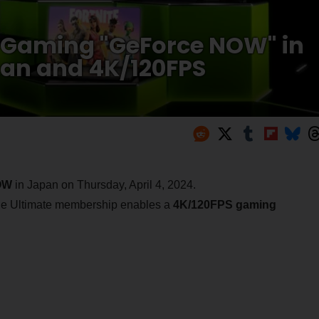
 Gaming "GeForce NOW" in
lan and 4K/120FPS
OW
in Japan on Thursday, April 4, 2024.
 the Ultimate membership enables a
4K/120FPS gaming