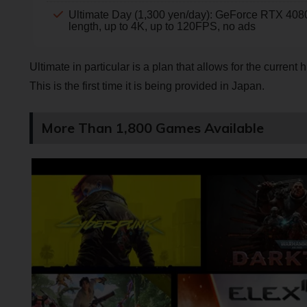
Ultimate Day (1,300 yen/day): GeForce RTX 4080 
length, up to 4K, up to 120FPS, no ads
Ultimate in particular is a plan that allows for the curre
This is the first time it is being provided in Japan.
More Than 1,800 Games Available