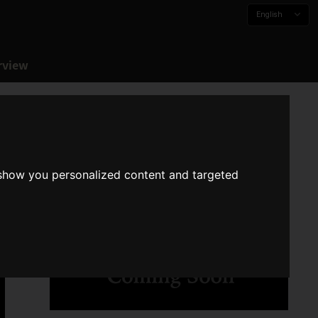
English
rview
 show you personalized content and targeted