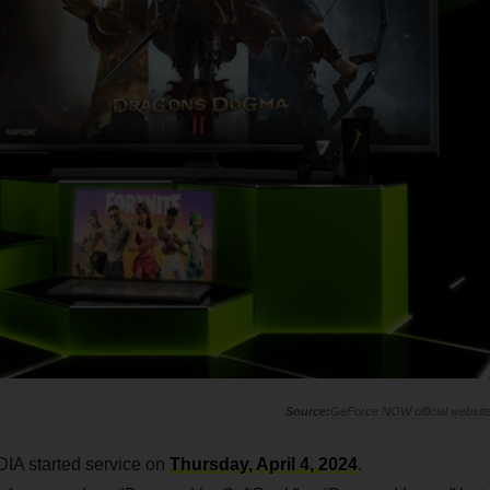
GeForce NOW official websit
DIA started service on
Thursday, April 4, 2024
.