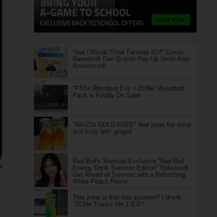
New Official "Final Fantasy XIV" Goods
Revealed! Don Quijote Pop Up Store Also
Announced!
"PS5× Resident Evil × ZONe" Assorted
Pack is Finally On Sale!
"RAIZIN GOLD FREE" that pops the mind
and body with ginger!
Red Bull's Summer-Exclusive "Red Bull
Energy Drink Summer Edition" Released!
Get Ahead of Summer with a Refreshing
White Peach Flavor
e
This zone is fruit mix system!? I drank
"ZONe Trance Ver.1.0.0"!