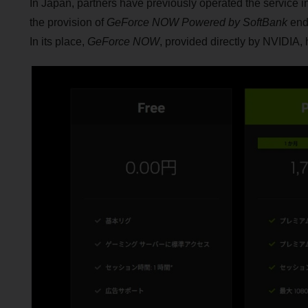
In Japan, partners have previously operated the service 
the provision of
GeForce NOW Powered by SoftBank
ende
In its place,
GeForce NOW
, provided directly by NVIDIA, 