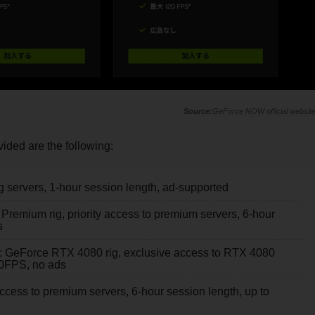
GeForce NOW official websit
vided are the following:
g servers, 1-hour session length, ad-supported
 Premium rig, priority access to premium servers, 6-hour
s
): GeForce RTX 4080 rig, exclusive access to RTX 4080
120FPS, no ads
access to premium servers, 6-hour session length, up to