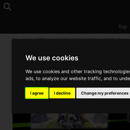
Top
Top
>
News
>
NVIDIA Launches Cloud Gaming "GeForce NOW" in Japan, I
We use cookies
We use cookies and other tracking technologie
ads, to analyze our website traffic, and to und
I agree
I decline
Change my preferences