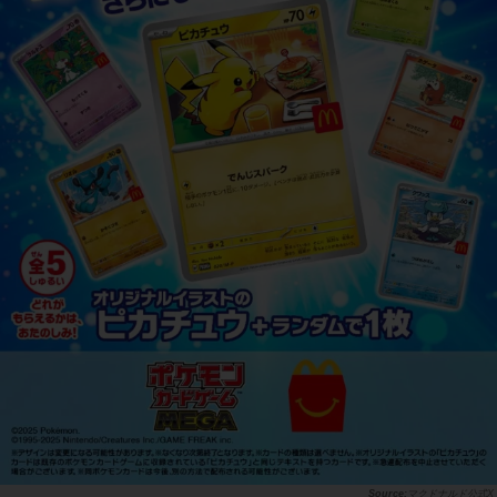
マクドナルド公式X