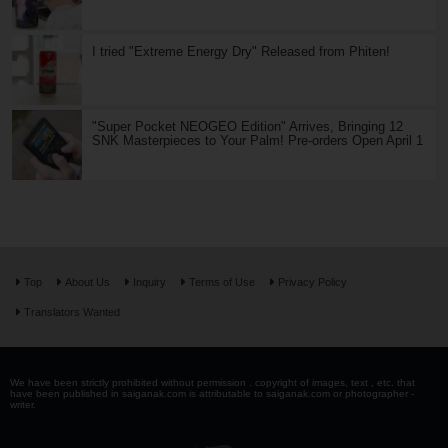
I tried "Extreme Energy Dry" Released from Phiten!
"Super Pocket NEOGEO Edition" Arrives, Bringing 12
SNK Masterpieces to Your Palm! Pre-orders Open April 1
Top
About Us
Inquiry
Terms of Use
Privacy Policy
Translators Wanted
We have been strictly prohibited without permission . copyright of images, text , etc. that
have been published in saiganak.com is attributable to saiganak.com or photographer -
writer.