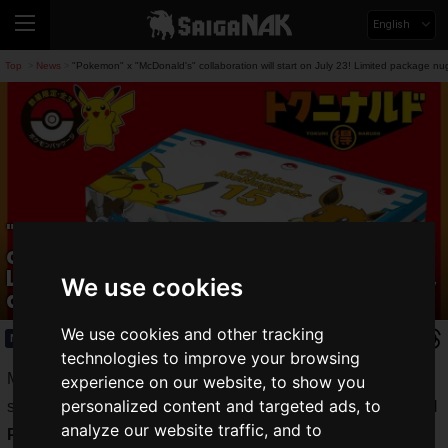
English
Top
News
"Pokemon" x "McDonald's" collaboration will start on July 23! Limited package n
>
>
"Pokemon" x "McDonald's"
collaboration will start on July 23!
Limited package nuggets, Happy Sets,
We use cookies
and Pokémon cards will be available!
We use cookies and other tracking
News
2025.07.16(Wed)
technologies to improve your browsing
McDonald's Company (Japan), Ltd. announced that it will
experience on our website, to show you
personalized content and targeted ads, to
start selling
"Chicken McNuggets 15 Piece" in the original
analyze our website traffic, and to
Pokemon package
on Wednesday, July 23, 2025. In