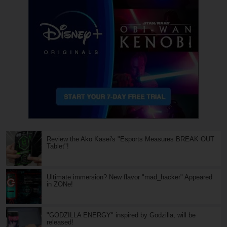
Review the Ako Kasei's "Esports Measures BREAK OUT
Tablet"!
Ultimate immersion? New flavor "mad_hacker" Appeared
in ZONe!
"GODZILLA ENERGY" inspired by Godzilla, will be
released!