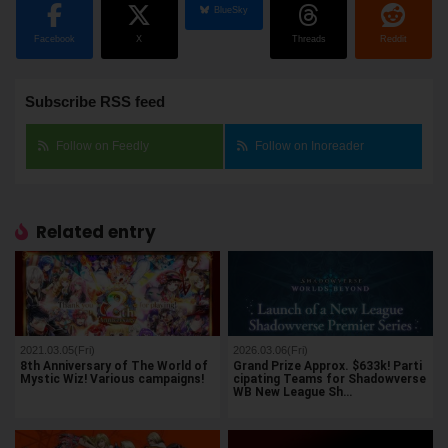
BlueSky
Facebook
X
Threads
Reddit
Subscribe RSS feed
Follow on Feedly
Follow on Inoreader
Related entry
2021.03.05(Fri)
2026.03.06(Fri)
8th Anniversary of The World of
Grand Prize Approx. $633k! Parti
Mystic Wiz! Various campaigns!
cipating Teams for Shadowverse
WB New League Sh…