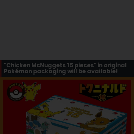
"Chicken McNuggets 15 pieces" in original
Pokémon packaging will be available!