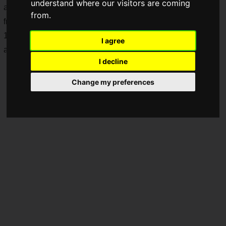
understand where our visitors are coming
addition,
Pokémon toys will be available in Happy Sets
from.
from Friday, August 8, 2025. From August 9 (Sat.) to August
11 (Mon.), 2025, Happy Set purchases will be rewarded with
I agree
a
Pokémon card
.
I decline
Change my preferences