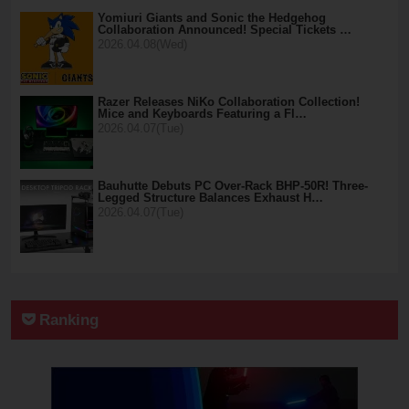
Yomiuri Giants and Sonic the Hedgehog
Collaboration Announced! Special Tickets …
2026.04.08(Wed)
Razer Releases NiKo Collaboration Collection!
Mice and Keyboards Featuring a Fl…
2026.04.07(Tue)
Bauhutte Debuts PC Over-Rack BHP-50R! Three-
Legged Structure Balances Exhaust H…
2026.04.07(Tue)
Ranking