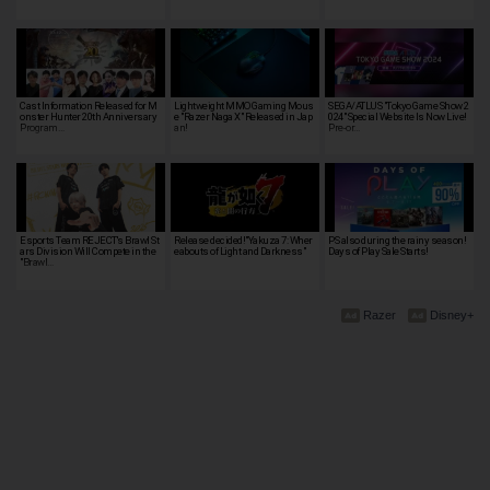
Cast Information Released for M
Lightweight MMO Gaming Mous
SEGA/ATLUS "Tokyo Game Show 2
onster Hunter 20th Anniversary
e "Razer Naga X" Released in Jap
024" Special Website Is Now Live!
Program…
an!
Pre-or…
Esports Team REJECT's Brawl St
Release decided!"Yakuza 7: Wher
PS also during the rainy season!
ars Division Will Compete in the
eabouts of Light and Darkness"
Days of Play Sale Starts!
"Brawl…
Razer
Disney+