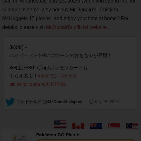
start on Wednesday, July 23, 2025! When you spend the hot
summer at home, why not buy McDonald's "Chicken
McNuggets 15 pieces" and enjoy your time at home? For
details, please visit
McDonald's official website
.
8/8(金)～
ハッピーセット®にポケモンのおもちゃが登場！
8/9(土)〜8/11(月)はポケモンカードも
もらえるよ！
#ポケモン
#ポケカ
pic.twitter.com/mJqrfJhNdp
— マクドナルド (@McDonaldsJapan)
July 15, 2025
Pokémon GO Plus +