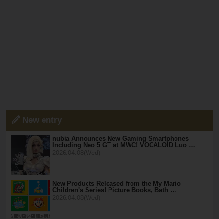
New entry
nubia Announces New Gaming Smartphones
Including Neo 5 GT at MWC! VOCALOID Luo …
2026.04.08(Wed)
New Products Released from the My Mario
Children's Series! Picture Books, Bath …
2026.04.08(Wed)