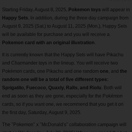
Starting Friday, August 8, 2025,
Pokemon toys
will appear in
Happy Sets
. In addition, during the three-day campaign from
August 9, 2025 (Sat.) to August 11, 2025 (Mon.), Happy Sets
will be available for purchase and you will receive a
Pokemon card with an original illustration
.
It is currently known that the Happy Sets will have Pikachu
and Charmander toys in the lineup. You will receive two
Pokémon cards, one Pikachu and one random
one
, and
the
random one will be a total of five different types:
Sprigatito, Fuecoco, Quaxly, Ralts, and Riolu
. Both will
end as soon as they are gone, especially for the Pokémon
cards, so if you want one, we recommend that you get it on
the first day, Saturday, August 9, 2025.
The "Pokemon" x "McDonald's" collaboration campaign will