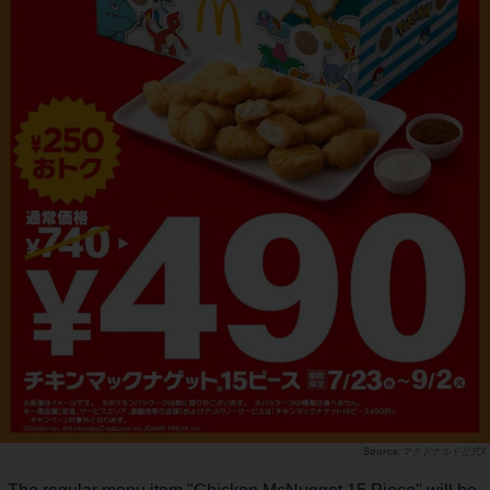
マクドナルド公式X