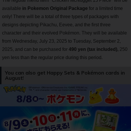
The regular menu item "Chicken McNugget 15 Piece" will be
available
in Pokemon Original Package
for a limited time
only! There will be a total of three types of packages with
designs depicting Pikachu, Eevee, and the first three
character and their evolved Pokémon. They will be available
from Wednesday, July 23, 2025 to Tuesday, September 2,
2025, and can be purchased for
490 yen (tax included),
250
yen less than the regular price during this period.
You can also get Happy Sets & Pokémon cards in
August!