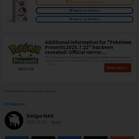
Search on Amazon.com
Search on Walmart
Search on BestBuy
Additional information for "Pokémon
Presents 2025.7.22" has been
revealed! Official mirror...
The Pokémon Company has released additional information
about "Pokémon Presents 2025.7.22" which was announced
in May.
Read more
©2025 McDONALD’S. All Rights Reserved.
Pokemon
Saiga NAK
2025.07.16
-
News