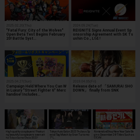
2025.02.20(Thu)
2024.09.24(Tue)
"Fatal Fury: City of the Wolves"
REIGNITE Signs Annual Event Sp
Open Beta Test Begins February
onsorship Agreement with SK Ts
20! Battle Syst…
ushin Co., Ltd.!
2025.04.27(Sun)
2019.04.05(Fri)
Campaign Held Where You Can W
Release date of 「SAMURAI SHO
in Luxury "Street Fighter 6" Merc
DOWN」 finally from SNK
handise! Includes…
High quality cosplayers! Featuri
Tokyo Auto Salon 2025 "A-class Sp
Nintendo eShop New Year Sale Be
ng beautiful cosplayers seen at t
ecial Tag Match by Gran Turismo
gins December 26! Titles Such as
he Tokyo Game Show 2022!
7" L…
STORY…