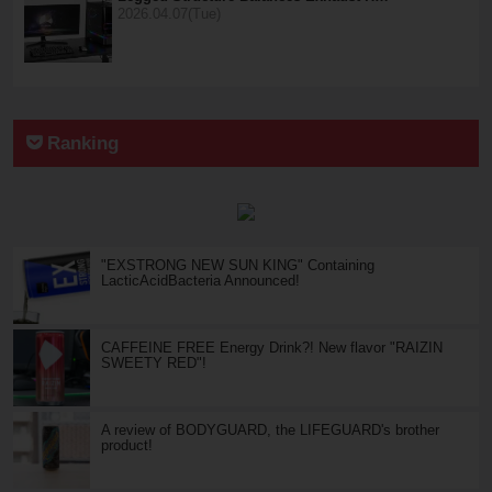
2026.04.07(Tue)
Ranking
"EXSTRONG NEW SUN KING" Containing
LacticAcidBacteria Announced!
CAFFEINE FREE Energy Drink?! New flavor "RAIZIN
SWEETY RED"!
A review of BODYGUARD, the LIFEGUARD's brother
product!