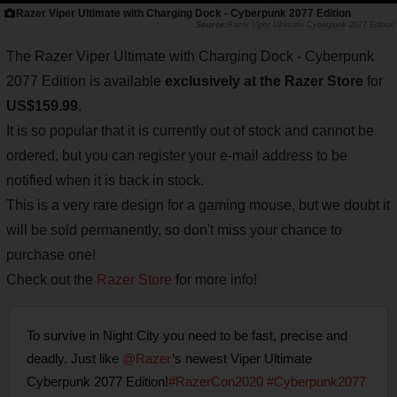
Razer Viper Ultimate with Charging Dock - Cyberpunk 2077 Edition
Razer Viper Ultimate Cyberpunk 2077 Edition
The Razer Viper Ultimate with Charging Dock - Cyberpunk
2077 Edition is available
exclusively at the Razer Store
for
US$159.99
.
It is so popular that it is currently out of stock and cannot be
ordered, but you can register your e-mail address to be
notified when it is back in stock.
This is a very rare design for a gaming mouse, but we doubt it
will be sold permanently, so don't miss your chance to
purchase one!
Check out the
Razer Store
for more info!
To survive in Night City you need to be fast, precise and
deadly. Just like
@Razer
’s newest Viper Ultimate
Cyberpunk 2077 Edition!
#RazerCon2020
#Cyberpunk2077