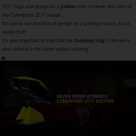
2077 logo and design on a
yellow
color scheme, the color of
the Cyberpunk 2077 image.
It's rare to see this kind of design on a gaming mouse, so it's
really cool!
It's also important to note that the
charging dog
in the set is
also colored in the same yellow coloring.