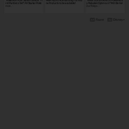
"Pokémon PON" Series Debuts "Fi
New IKEA x ROG Gaming Furnitu
"RAGE SUPER MATCH Powered b
rst Partners Set"! All Starter Poké
re Products to be available!
y Rakuten Optimism" Will Be Hel
mon…
d at Tokyo …
Razer
Disney+