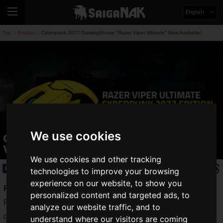
English
Top
Product
Cyberpunk 2077 GamingMouse "Razer Viper Ultimate" Now Available!
>
>
We use cookies
Cyberpunk 2077 GamingMouse "Razer
Viper Ultimate" Now Available!
We use cookies and other tracking
Product
2020.10.13(Tue)
technologies to improve your browsing
experience on our website, to show you
Razer
is a well-established gaming device manufacturer.
personalized content and targeted ads, to
Recently, Razer has released a variety of items in addition to
analyze our website traffic, and to
devices, such as a
glowing gaming prepaid card
.
understand where our visitors are coming