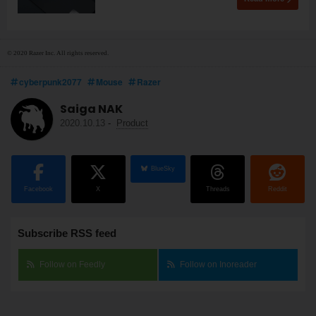
© 2020 Razer Inc. All rights reserved.
cyberpunk2077
Mouse
Razer
Saiga NAK
2020.10.13
-
Product
BlueSky
Facebook
X
Threads
Reddit
Subscribe RSS feed
Follow on Feedly
Follow on Inoreader