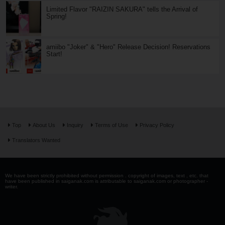
Limited Flavor "RAIZIN SAKURA" tells the Arrival of
Spring!
amiibo "Joker" & "Hero" Release Decision! Reservations
Start!
Top
About Us
Inquiry
Terms of Use
Privacy Policy
Translators Wanted
We have been strictly prohibited without permission . copyright of images, text , etc. that
have been published in saiganak.com is attributable to saiganak.com or photographer -
writer.