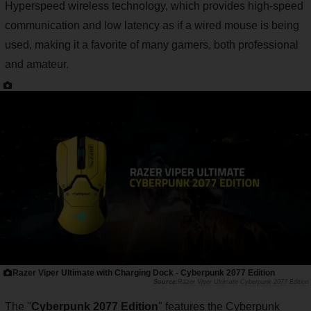
Hyperspeed wireless technology, which provides high-speed
communication and low latency as if a wired mouse is being
used, making it a favorite of many gamers, both professional
and amateur.
Razer Viper Ultimate with Charging Dock - Cyberpunk 2077 Edition
Razer Viper Ultimate Cyberpunk 2077 Edition
The "
Cyberpunk 2077 Edition
" features the Cyberpunk