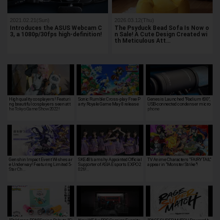
2021.02.21(Sun)
2026.03.12(Thu)
Introduces the ASUS Webcam C
The Psyduck Bead Sofa Is Now o
3, a 1080p/30fps high-definition!
n Sale! A Cute Design Created wi
th Meticulous Att…
High quality cosplayers! Featuri
Sonic Rumble: Cross-play Free P
Genesis Launched "Radium 600",
ng beautiful cosplayers seen at t
arty Royale Game May 8 release
USB-connected condenser micro
he Tokyo Game Show 2022!
phone
Genshin Impact Event Wishes ar
SKE48’s amshy Appointed Official
TV Anime Characters "FAIRY TAIL"
e Underway! Featuring Limited 5-
Supporter of ASIA Esports EXPO 2
appear in "Monster Strike"!
Star Ch…
026!…