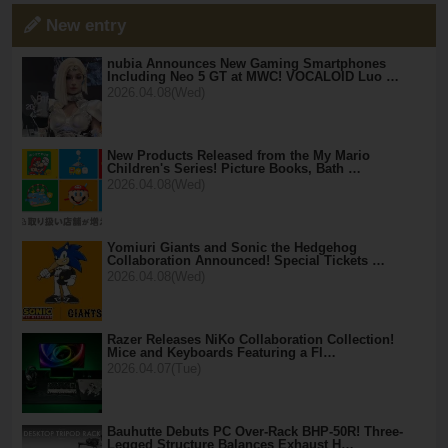
New entry
nubia Announces New Gaming Smartphones
Including Neo 5 GT at MWC! VOCALOID Luo …
2026.04.08(Wed)
New Products Released from the My Mario
Children's Series! Picture Books, Bath …
2026.04.08(Wed)
Yomiuri Giants and Sonic the Hedgehog
Collaboration Announced! Special Tickets …
2026.04.08(Wed)
Razer Releases NiKo Collaboration Collection!
Mice and Keyboards Featuring a Fl…
2026.04.07(Tue)
Bauhutte Debuts PC Over-Rack BHP-50R! Three-
Legged Structure Balances Exhaust H…