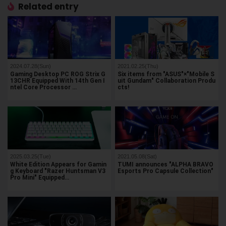
Related entry
2024.07.28(Sun)
2021.02.25(Thu)
Gaming Desktop PC ROG Strix G
Six items from "ASUS"×"Mobile S
13CHR Equipped With 14th Gen I
uit Gundam" Collaboration Produ
ntel Core Processor …
cts!
2025.03.25(Tue)
2021.05.08(Sat)
White Edition Appears for Gamin
TUMI announces "ALPHA BRAVO
g Keyboard "Razer Huntsman V3
Esports Pro Capsule Collection"
Pro Mini" Equipped…