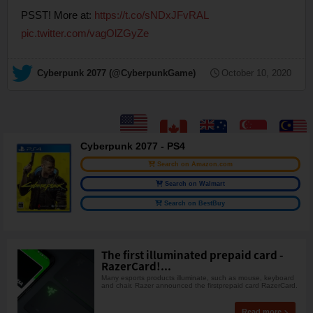
PSST! More at:
https://t.co/sNDxJFvRAL
pic.twitter.com/vagOlZGyZe
— Cyberpunk 2077 (@CyberpunkGame)
October 10, 2020
Cyberpunk 2077 - PS4
Search on Amazon.com
Search on Walmart
Search on BestBuy
The first illuminated prepaid card -
RazerCard!...
Many esports products illuminate, such as mouse, keyboard
and chair. Razer announced the firstprepaid card RazerCard.
Read more