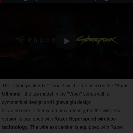
The "Cyberpunk 2077" model will be released on the "
Viper
Ultimate
", the top model in the "Viper" series with a
symmetrical design and lightweight design.
It can be used either wired or wirelessly, but the wireless
version is equipped with
Razer Hyperspeed wireless
technology
. The wireless version is equipped with Razer