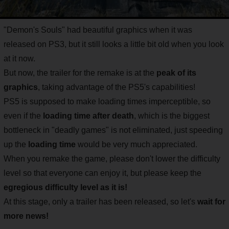
"Demon's Souls" had beautiful graphics when it was
released on PS3, but it still looks a little bit old when you look
at it now.
But now, the trailer for the remake is at the
peak of its
graphics
, taking advantage of the PS5's capabilities!
PS5 is supposed to make loading times imperceptible, so
even if the
loading time after death
, which is the biggest
bottleneck in "deadly games" is not eliminated, just speeding
up the
loading time
would be very much appreciated.
When you remake the game, please don't lower the difficulty
level so that everyone can enjoy it, but please keep the
egregious difficulty level as it is!
At this stage, only a trailer has been released, so let's
wait for
more news!