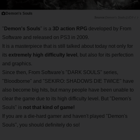
Demon's Souls
Demon's Souls公式サイト
"
Demon's Souls
" is a
3D action RPG
developed by From
Software and released on PS3 in 2009.
It is a masterpiece that is still talked about today not only for
its
extremely high difficulty level
, but also for its perfection
and graphics.
Since then, From Software's "DARK SOULS" series,
"Bloodborne" and "SEKIRO: SHADOWS DIE TWICE" have
also become big hits, but many people have been unable to
clear the game due to its high difficulty level. But "Demon's
Souls" is
not that kind of game!
If you are a die-hard gamer and haven't played "Demon's
Souls", you should definitely do so!