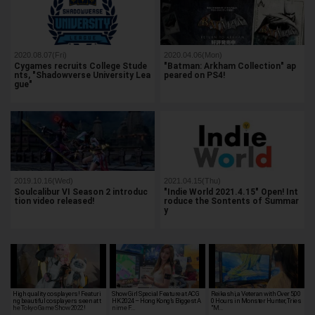
2020.08.07(Fri)
2020.04.06(Mon)
Cygames recruits College Stude
"Batman: Arkham Collection" ap
nts, "Shadowverse University Lea
peared on PS4!
gue"
2019.10.16(Wed)
2021.04.15(Thu)
Soulcalibur VI Season 2 introduc
"Indie World 2021.4.15" Open! Int
tion video released!
roduce the Sontents of Summar
y
High quality cosplayers! Featuri
Show Girl Special Feature at ACG
Reikashi, a Veteran with Over 5,00
ng beautiful cosplayers seen at t
HK 2024 – Hong Kong’s Biggest A
0 Hours in Monster Hunter, Tries
he Tokyo Game Show 2022!
nime F…
"M…