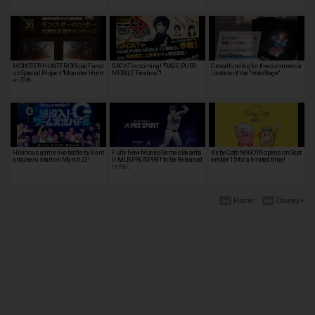
MONSTER HUNTER Official Fancl
GACKT is coming! "RAGE PUBG
Crowdfunding for the commercia
ub Special Project "Monster Hunt
MOBILE Festival"!
lization of the "HoloStage"
er 20th …
Hilarious game live battle by 8 ent
Fully New Mobile Game eBaseba
Kirby Cafe NAGOYA opens on Sept
ertainers start on March 23!
ll: MLB PRO SPIRIT to Be Released
ember 15 for a limited time!
in Fal…
Razer
Disney+