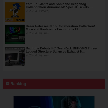
Yomiuri Giants and Sonic the Hedgehog
Collaboration Announced! Special Tickets …
2026.04.08(Wed)
Razer Releases NiKo Collaboration Collection!
Mice and Keyboards Featuring a Fl…
2026.04.07(Tue)
Bauhutte Debuts PC Over-Rack BHP-50R! Three-
Legged Structure Balances Exhaust H…
2026.04.07(Tue)
Ranking