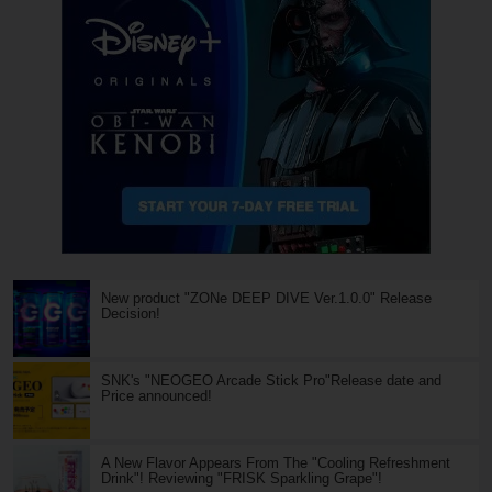
New product "ZONe DEEP DIVE Ver.1.0.0" Release
Decision!
SNK's "NEOGEO Arcade Stick Pro"Release date and
Price announced!
A New Flavor Appears From The "Cooling Refreshment
Drink"! Reviewing "FRISK Sparkling Grape"!