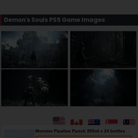
Demon's Souls PS5 Game Images
Monster Pipeline Punch 355ml x 24 bottles