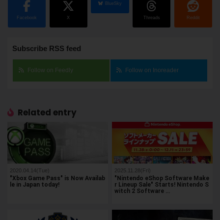
BlueSky
Facebook
X
Threads
Reddit
Subscribe RSS feed
Follow on Feedly
Follow on Inoreader
Related entry
2020.04.14(Tue)
2025.11.28(Fri)
"Xbox Game Pass" is Now Availab
"Nintendo eShop Software Make
le in Japan today!
r Lineup Sale" Starts! Nintendo S
witch 2 Software …