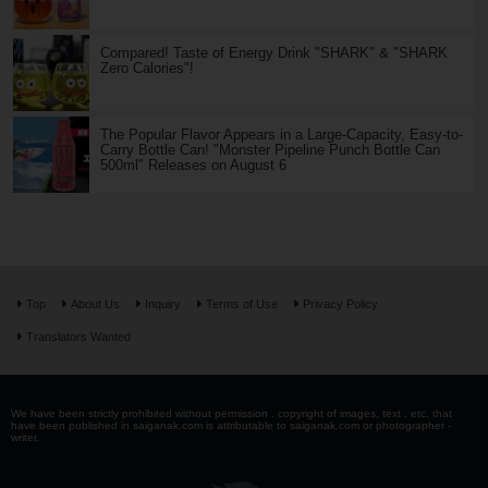
Compared! Taste of Energy Drink "SHARK" & "SHARK
Zero Calories"!
The Popular Flavor Appears in a Large-Capacity, Easy-to-
Carry Bottle Can! "Monster Pipeline Punch Bottle Can
500ml" Releases on August 6
Top
About Us
Inquiry
Terms of Use
Privacy Policy
Translators Wanted
We have been strictly prohibited without permission . copyright of images, text , etc. that
have been published in saiganak.com is attributable to saiganak.com or photographer -
writer.