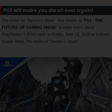
PS5 will make you die all over again!
The trailer for "Demon's Souls" was shown at "
PS5 - THE
FUTURE OF GAMING SHOW
", a video event about
PlayStation 5 (PS5) held on Friday, June 12, 2020 at 5:00am
(Japan time). The trailer of "Demon's Souls"
.