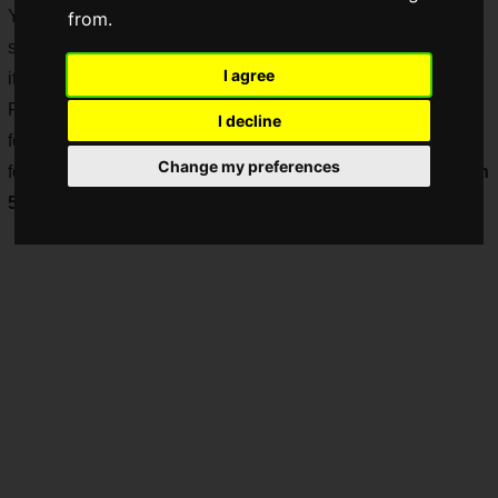
You die no matter how many times you try, and you
from.
sometimes get tired of it, but the thrill you get when you make
I agree
it through is unmatched by any other game!
FromSoftware's "
Demon's Souls
", the game that laid the
I decline
foundation for such death games and has become legendary
Change my preferences
for its excessive difficulty, will be
remade for the PlayStation
5
!