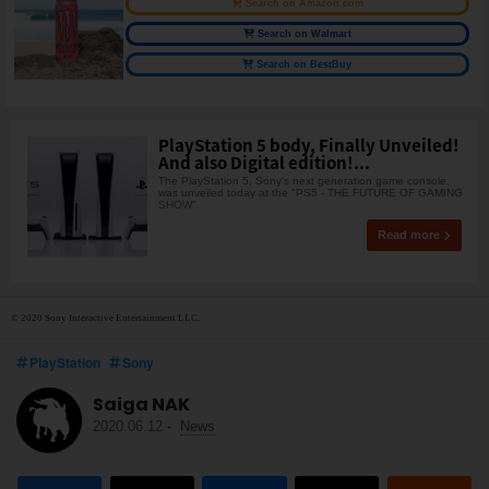
Search on Amazon.com
Search on Walmart
Search on BestBuy
PlayStation 5 body, Finally Unveiled!
And also Digital edition!...
The PlayStation 5, Sony's next generation game console,
was unveiled today at the "PS5 - THE FUTURE OF GAMING
SHOW".
Read more
© 2020 Sony Interactive Entertainment LLC.
PlayStation
Sony
Saiga NAK
2020.06.12
-
News