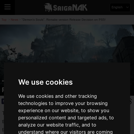
English
Top
News
"Demon's Souls", Remake version Release Decision on PS5!
>
>
We use cookies
"Demon's Souls", Remake version
Release Decision on PS5!
We use cookies and other tracking
News
2020.06.12(Fri)
technologies to improve your browsing
experience on our website, to show you
There is a genre of games called "
deadly games
", in which
personalized content and targeted ads, to
the player learns a strategy little by little through repeated
analyze our website traffic, and to
failures due to the extreme difficulty of the game.
understand where our visitors are coming