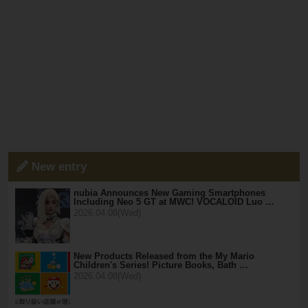
New entry
nubia Announces New Gaming Smartphones
Including Neo 5 GT at MWC! VOCALOID Luo …
2026.04.08(Wed)
New Products Released from the My Mario
Children's Series! Picture Books, Bath …
2026.04.08(Wed)