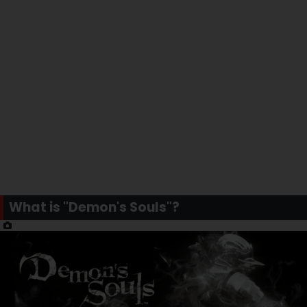
What is "Demon's Souls"?