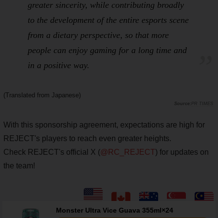
greater sincerity, while contributing broadly
to the development of the entire esports scene
from a
dietary
perspective, so that more
people can enjoy gaming for a long time and
in a positive way.
(Translated from Japanese)
PR TIMES
With this sponsorship agreement, expectations are high for
REJECT's players to reach even greater heights.
Check REJECT's official X (
@RC_REJECT
) for updates on
the team!
Monster Ultra Vice Guava 355ml×24