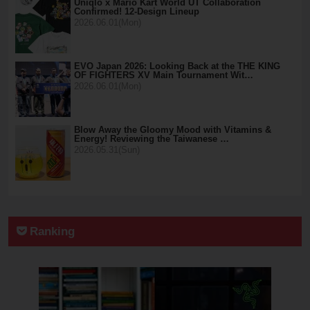
Uniqlo x Mario Kart World UT Collaboration
Confirmed! 12-Design Lineup
2026.06.01(Mon)
EVO Japan 2026: Looking Back at the THE KING
OF FIGHTERS XV Main Tournament Wit…
2026.06.01(Mon)
Blow Away the Gloomy Mood with Vitamins &
Energy! Reviewing the Taiwanese …
2026.05.31(Sun)
Ranking