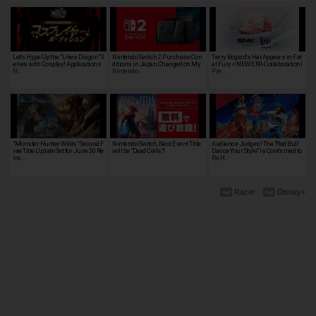
Let's Hype Up the "Like a Dragon" S
Nintendo Switch 2 Purchase Con
Terry Bogard's Hat Appears in Fat
eries with Cosplay! Applications
ditions in Japan Changed on My
al Fury × NEW ERA Collaboration!
N…
Nintendo…
Pre…
"Monster Hunter Wilds" Second F
Nintendo Switch, Next Event Title
Audience Judges! The "Red Bull
ree Title Update Set for June 30 Re
will be "Dead Cells"!
Dance Your Style" Is Confirmed to
lea…
Be H…
Razer
Disney+