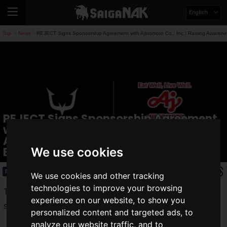
English
Top
News
REJECT Signs Sponsorship Agreement with Ajinomoto Co., Inc.! Raising Awareness
>
>
REJECT Signs Sponsorship Agreement
with Ajinomoto Co., Inc.! Raising
Awareness of Diet and Nutrition in
Esports
We use cookies
News
2026.06.01(Mon)
We use cookies and other tracking
technologies to improve your browsing
The esports team
REJECT
, operated by REJECT Inc., has
experience on our website, to show you
signed a
sponsorship agreement
with
Ajinomoto Co., Inc.
personalized content and targeted ads, to
analyze our website traffic, and to