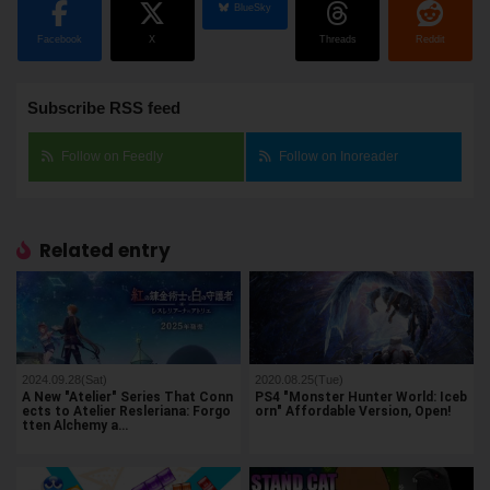
BlueSky
Facebook
X
Threads
Reddit
Subscribe RSS feed
Follow on Feedly
Follow on Inoreader
Related entry
2024.09.28(Sat)
2020.08.25(Tue)
A New "Atelier" Series That Conn
PS4 "Monster Hunter World: Iceb
ects to Atelier Resleriana: Forgo
orn" Affordable Version, Open!
tten Alchemy a…