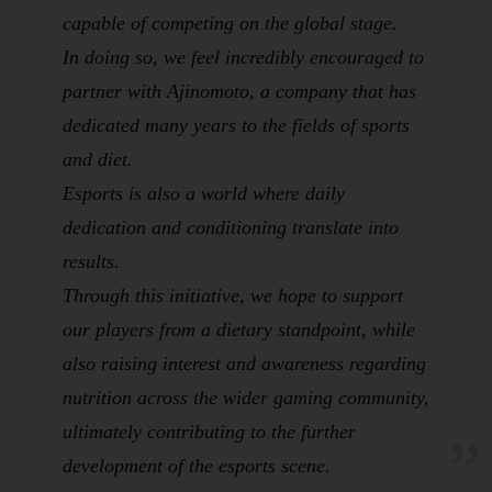
capable of competing on the global stage.
In doing so, we feel incredibly encouraged to
partner with Ajinomoto, a company that has
dedicated many years to the fields of sports
and
diet
.
Esports is also a world where daily
dedication and conditioning translate into
results.
Through this initiative, we hope to support
our players from a dietary standpoint, while
also raising interest and awareness regarding
nutrition
across the wider gaming community,
ultimately contributing to the further
development of the esports scene.