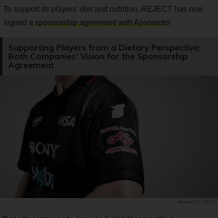
To support its players' diet and nutrition, REJECT has now
signed a
sponsorship agreement with Ajinomoto
!
Supporting Players from a Dietary Perspective:
Both Companies' Vision for the Sponsorship
Agreement
PR TIMES