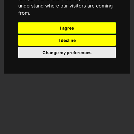
understand where our visitors are coming
from.
I agree
I decline
Change my preferences