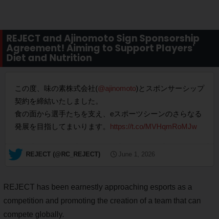
REJECT and Ajinomoto Sign Sponsorship
Agreement! Aiming to Support Players'
Diet and Nutrition
この度、味の素株式会社(
@ajinomoto
)とスポンサーシップ
契約を締結いたしました。
食の面から選手たちを支え、eスポーツシーンのさらなる
発展を目指してまいります。
https://t.co/MVHqmRoMJw
— REJECT (@RC_REJECT)
June 1, 2026
REJECT has been earnestly approaching esports as a
competition and promoting the creation of a team that can
compete globally.