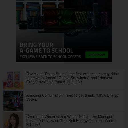
Review of "Reign Storm", the first wellness energy drink
to arrive in Japan! "Guava Strawberry" and "Harvest
Grape" available from August 19！
Amazing Combination! Tried to get drunk, KIIVA Energy
Vodka!
Overcome Winter with a Winter Staple, the Mandarin
Flavor! A Review of "Red Bull Energy Drink the Winter
Edition"!