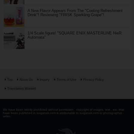
A New Flavor Appears From The "Cooling Refreshment
Drink"! Reviewing "FRISK Sparkling Grape"!
1/4 Scale figure! "SQUARE ENIX MASTERLINE NieR:
Automata"
Top
About Us
Inquiry
Terms of Use
Privacy Policy
Translators Wanted
We have been strictly prohibited without permission . copyright of images, text , etc. that
have been published in saiganak.com is attributable to saiganak.com or photographer -
writer.