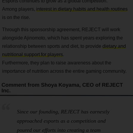
Esports continues to grow as a global competition.
Among players,
interest in dietary habits and health routines
is on the rise.
Through this sponsorship agreement, REJECT will work
alongside Ajinomoto, which has spent years exploring the
relationship between sports and diet, to provide
dietary and
nutritional support for players
.
Furthermore, they plan to raise awareness about the
importance of nutrition across the entire gaming community.
Comment from Shoya Koyama, CEO of REJECT
Inc.
Since our founding, REJECT has earnestly
approached esports as a
competition
and
poured our efforts into creating a team