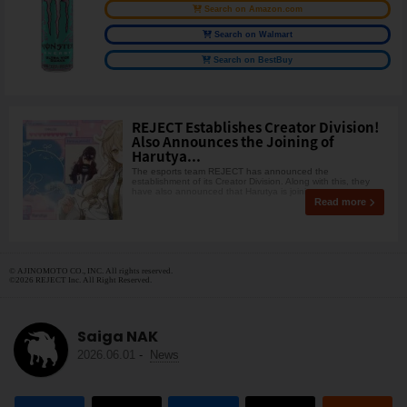
Search on Amazon.com
Search on Walmart
Search on BestBuy
REJECT Establishes Creator Division!
Also Announces the Joining of
Harutya...
The esports team REJECT has announced the
establishment of its Creator Division. Along with this, they
have also announced that Harutya is joining.
Read more
© AJINOMOTO CO., INC. All rights reserved.
©2026 REJECT Inc. All Right Reserved.
Saiga NAK
2026.06.01
-
News