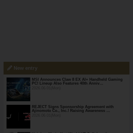
New entry
MSI Announces Claw 8 EX AI+ Handheld Gaming
PC! Lineup Also Features 40th Anniv…
2026.06.01(Mon)
REJECT Signs Sponsorship Agreement with
Ajinomoto Co., Inc.! Raising Awareness …
2026.06.01(Mon)