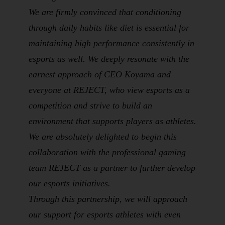
We are firmly convinced that conditioning
through daily habits like diet is essential for
maintaining high performance consistently in
esports as well. We deeply resonate with the
earnest approach of CEO Koyama and
everyone at REJECT, who view esports as a
competition
and strive to build an
environment that supports players as
athletes
.
We are absolutely delighted to begin this
collaboration with the professional gaming
team REJECT as a partner to further develop
our esports initiatives.
Through this partnership, we will approach
our support for esports athletes with even