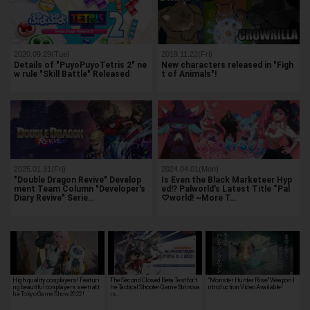
2020.09.29(Tue)
2019.11.22(Fri)
Details of "PuyoPuyoTetris 2" ne
New characters released in "Figh
w rule "Skill Battle" Released
t of Animals"!
2025.01.31(Fri)
2024.04.01(Mon)
"Double Dragon Revive" Develop
Is Even the Black Marketeer Hyp
ment Team Column "Developer's
ed!? Palworld's Latest Title “Pal
Diary Revive" Serie…
♡world! ~More T…
High quality cosplayers! Featuri
The Second Closed Beta Test for t
"Monster Hunter Rise" Weapon I
ng beautiful cosplayers seen at t
he Tactical Shooter Game Strinova
ntroduction Video Available!
he Tokyo Game Show 2022!
is…