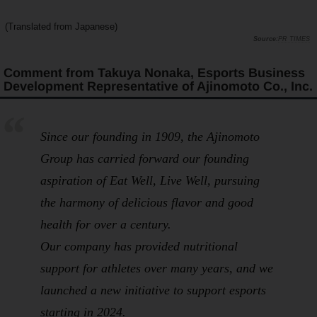
(Translated from Japanese)
PR TIMES
Comment from Takuya Nonaka, Esports Business
Development Representative of Ajinomoto Co., Inc.
Since our founding in 1909, the Ajinomoto
Group has carried forward our founding
aspiration of
Eat Well, Live Well
, pursuing
the harmony of delicious flavor and good
health for over a century.
Our company has provided nutritional
support for athletes over many years, and we
launched a new initiative to support esports
starting in 2024.