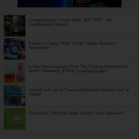
Charge Energy! Finnish Drink "BATTERY" with
Scandinavian Design!
Suntory's Energy Drink "ZONe", finally Released
Nationwide!
A New Flavor Appears From The "Cooling Refreshment
Drink"! Reviewing "FRISK Sparkling Grape"!
Jacked! Let's go to "Lawson Nihonbashi Nansan Dori" in
Osaka!
Green Bull! "Red Bull Green Edition" to be Released!