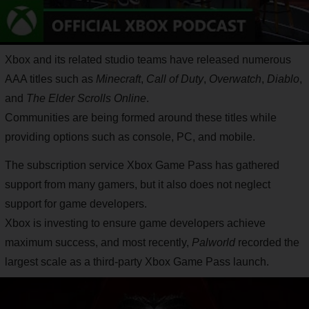
Xbox and its related studio teams have released numerous
AAA titles such as
Minecraft
,
Call of Duty
,
Overwatch
,
Diablo
,
and
The Elder Scrolls Online
.
Communities are being formed around these titles while
providing options such as console, PC, and mobile.
The subscription service Xbox Game Pass has gathered
support from many gamers, but it also does not neglect
support for game developers.
Xbox is investing to ensure game developers achieve
maximum success, and most recently,
Palworld
recorded the
largest scale as a third-party Xbox Game Pass launch.