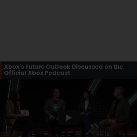
Xbox's Future Outlook Discussed on the
Official Xbox Podcast