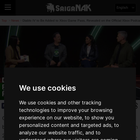
English
Top
News
Diablo IV to Be Added to Xbox Game Pass, Revealed on the Official Xbox Podca
>
>
Diablo IV to Be Added to Xbox Game
Pass, Revealed on the Official Xbox
We use cookies
Podcast
We use cookies and other tracking
News
2024.02.16(Fri)
technologies to improve your browsing
experience on our website, to show you
On the official Xbox program
Official Xbox Podcast
personalized content and targeted ads, to
broadcast on Friday, February 16, 2024, the vision for Xbox in
analyze our website traffic, and to
2024 and beyond was introduced over more than 20 minutes,