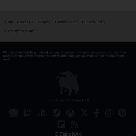
Top
About Us
Inquiry
Terms of Use
Privacy Policy
Translators Wanted
We have been strictly prohibited without permission . copyright of images, text , etc. that
have been published in saiganak.com is attributable to saiganak.com or photographer -
writer.
esports media | Saiga NAK
© Saiga NAK