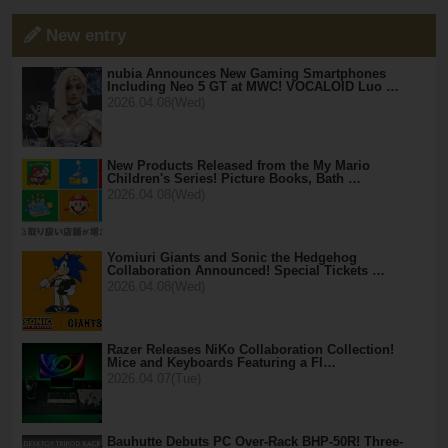
New entry
nubia Announces New Gaming Smartphones
Including Neo 5 GT at MWC! VOCALOID Luo …
2026.04.08(Wed)
New Products Released from the My Mario
Children's Series! Picture Books, Bath …
2026.04.08(Wed)
Yomiuri Giants and Sonic the Hedgehog
Collaboration Announced! Special Tickets …
2026.04.08(Wed)
Razer Releases NiKo Collaboration Collection!
Mice and Keyboards Featuring a Fl…
2026.04.07(Tue)
Bauhutte Debuts PC Over-Rack BHP-50R! Three-