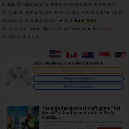
Diablo IV expansion content) are scheduled for release.
The latest information on these will be released at the Xbox
Showcase scheduled to be held in
June 2024
.
You can check this
Official Xbox Podcast
on the
Xbox
YouTube channel.
Xbox Wireless Controller (Starfield)
Search on Amazon.com
Search on Walmart
Search on BestBuy
The popular survival craft game "Pal
World" is finally available in Early
Access...
Palworld, a monster-raising open world survival crafting game
developed by Pocket Pair, Inc. is now open for Early Access.
The game is available on Steam, Xbox