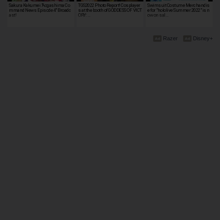
Sakura Kakumei "Aogashima Co
TGS2022 Photo Report! Cosplayer
Swimsuit Costume Merchandis
mmand News Episode 4" Broadc
s at the booth of GODDESS OF VICT
e for "hololive Summer 2022" is n
ast!
ORY: …
ow on sal…
Razer
Disney+