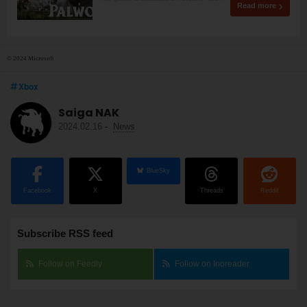
Read more
© 2024 Microsoft
Xbox
Saiga NAK
2024.02.16
-
News
BlueSky
Facebook
X
Threads
Reddit
Subscribe RSS feed
Follow on Feedly
Follow on Inoreader