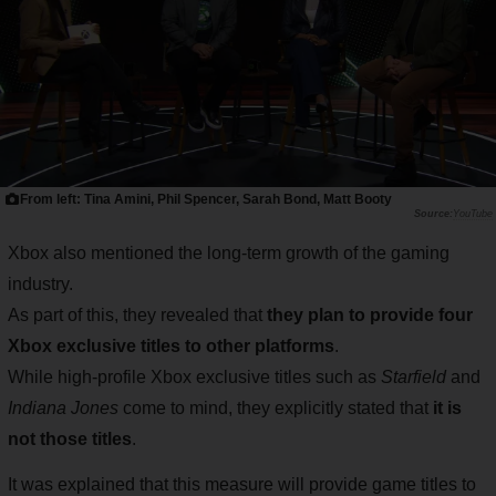
From left: Tina Amini, Phil Spencer, Sarah Bond, Matt Booty
YouTube
Xbox also mentioned the long-term growth of the gaming
industry.
As part of this, they revealed that
they plan to provide four
Xbox exclusive titles to other platforms
.
While high-profile Xbox exclusive titles such as
Starfield
and
Indiana Jones
come to mind, they explicitly stated that
it is
not those titles
.
It was explained that this measure will provide game titles to