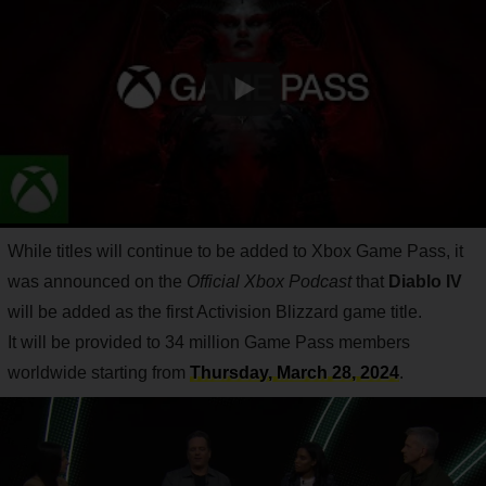
While titles will continue to be added to Xbox Game Pass, it
was announced on the
Official Xbox Podcast
that
Diablo IV
will be added as the first Activision Blizzard game title.
It will be provided to 34 million Game Pass members
worldwide starting from
Thursday, March 28, 2024
.