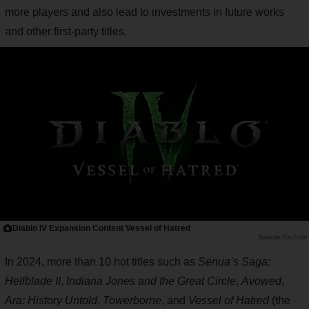
more players and also lead to investments in future works
and other first-party titles.
Diablo IV Expansion Content Vessel of Hatred
YouTube
In 2024, more than 10 hot titles such as
Senua’s Saga:
Hellblade II
,
Indiana Jones and the Great Circle
,
Avowed
,
Ara: History Untold
,
Towerborne
, and
Vessel of Hatred
(the