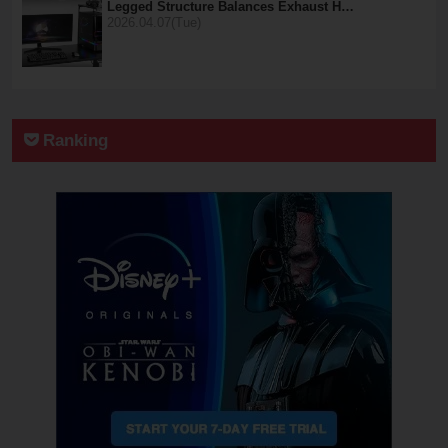
Legged Structure Balances Exhaust H…
2026.04.07(Tue)
Ranking