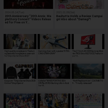
2024.05.14(Tue)
2021.01.09(Sat)
20th Anniversary “20th Anniv. Ma
Bauhutte Holds a Review Campai
pleStory Concert” Videos Releas
gn! Also about "Damegi"!
ed for Free on Y…
High quality cosplayers! Featuri
Gaming chair with speaker"GTRA
The 27-Inch 4K HDR Gaming Mon
ng beautiful cosplayers seen at t
CING GT899-GRAY"
itor “ROG Strix XG27UCS,” Featurin
he Tokyo Game Show 2022!
g a 16…
Ecapcom "Tokyo Game Show 2020
Collabo! "MASS FOR THE DEA
"NieR Replicant ver.1.2247448713
Online" Shop Opens!
D"&"Re:ZERO-Starting Life in Anot
9..." Finally released!
her W…