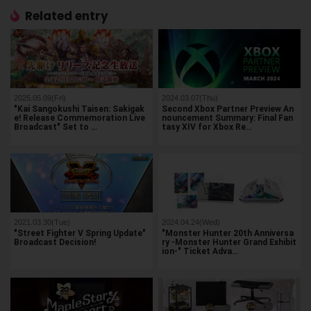
Related entry
2025.05.09(Fri)
2024.03.07(Thu)
"Kai Sangokushi Taisen: Sakigak
Second Xbox Partner Preview An
e! Release Commemoration Live
nouncement Summary: Final Fan
Broadcast" Set to …
tasy XIV for Xbox Re…
2021.03.30(Tue)
2024.04.24(Wed)
"Street Fighter V Spring Update"
"Monster Hunter 20th Anniversa
Broadcast Decision!
ry -Monster Hunter Grand Exhibit
ion-" Ticket Adva…