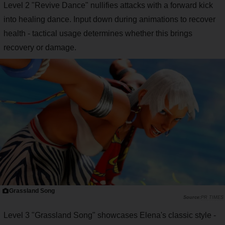
Level 2 "Revive Dance" nullifies attacks with a forward kick
into healing dance. Input down during animations to recover
health - tactical usage determines whether this brings
recovery or damage.
Grassland Song
PR TIMES
Level 3 "Grassland Song" showcases Elena's classic style -