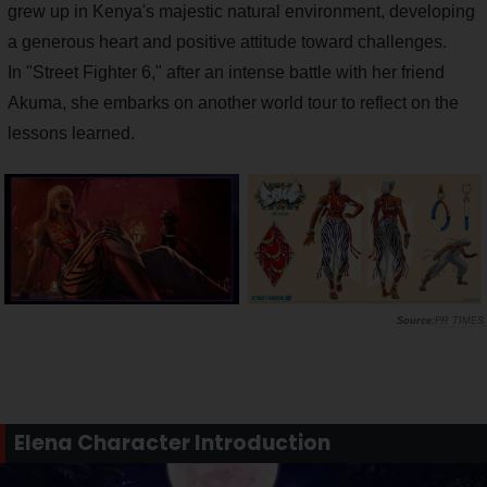
grew up in Kenya's majestic natural environment, developing
a generous heart and positive attitude toward challenges.
In "Street Fighter 6," after an intense battle with her friend
Akuma, she embarks on another world tour to reflect on the
lessons learned.
PR TIMES
Elena Character Introduction