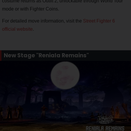
costume returns as Outfit 2, unlockable through World Tour
mode or with Fighter Coins.
For detailed move information, visit the
Street Fighter 6
official website
.
New Stage "Reniala Remains"