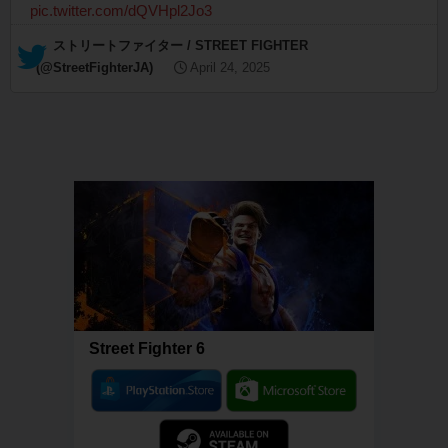
pic.twitter.com/dQVHpl2Jo3
— ストリートファイター / STREET FIGHTER
(@StreetFighterJA)
April 24, 2025
Street Fighter 6