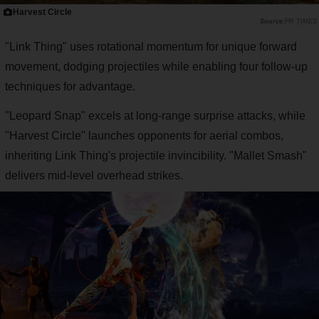
Harvest Circle
PR TIMES
"Link Thing" uses rotational momentum for unique forward
movement, dodging projectiles while enabling four follow-up
techniques for advantage.
"Leopard Snap" excels at long-range surprise attacks, while
"Harvest Circle" launches opponents for aerial combos,
inheriting Link Thing's projectile invincibility. "Mallet Smash"
delivers mid-level overhead strikes.