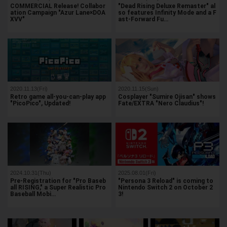
COMMERCIAL Release! Collabor
"Dead Rising Deluxe Remaster" al
ation Campaign "Azur Lane×DOA
so features Infinity Mode and a F
XVV"
ast-Forward Fu…
2020.11.13(Fri)
2020.11.15(Sun)
Retro game all-you-can-play app
Cosplayer "Sumire Ojisan" shows
"PicoPico", Updated!
Fate/EXTRA "Nero Claudius"!
2024.10.31(Thu)
2025.08.01(Fri)
Pre-Registration for "Pro Baseb
"Persona 3 Reload" is coming to
all RISING," a Super Realistic Pro
Nintendo Switch 2 on October 2
Baseball Mobi…
3!