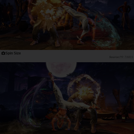
Spin Size
PR TIMES