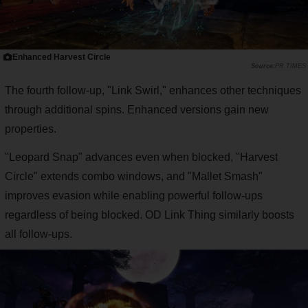
Enhanced Harvest Circle
PR TIMES
The fourth follow-up, "Link Swirl," enhances other techniques
through additional spins. Enhanced versions gain new
properties.
"Leopard Snap" advances even when blocked, "Harvest
Circle" extends combo windows, and "Mallet Smash"
improves evasion while enabling powerful follow-ups
regardless of being blocked. OD Link Thing similarly boosts
all follow-ups.