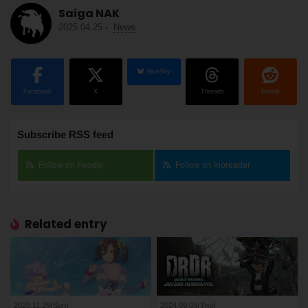
Saiga NAK
2025.04.25
-
News
BlueSky
Facebook
X
Threads
Reddit
Subscribe RSS feed
Follow on Feedly
Follow on Inoreader
Related entry
2020.11.29(Sun)
2024.09.05(Thu)