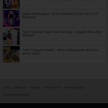
Digital Performance "ZONe Unlimited ZERO Ver.1.0.0"
Released!
Tried "Monster Super Fuel Red Dog", a Sports Drink from
Monster!
Tried "Lifeguard Vodka", which contains both alcohol &
amino acids!
Top
About Us
Inquiry
Terms of Use
Privacy Policy
Translators Wanted