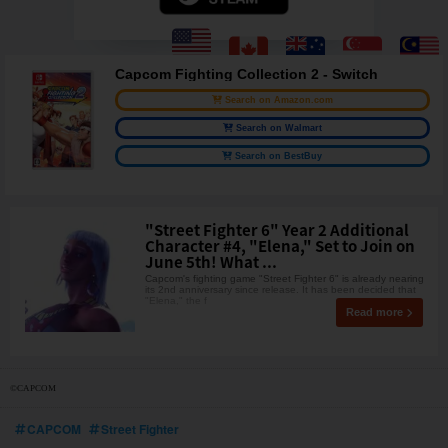
Capcom Fighting Collection 2 - Switch
Search on Amazon.com
Search on Walmart
Search on BestBuy
"Street Fighter 6" Year 2 Additional
Character #4, "Elena," Set to Join on
June 5th! What ...
Capcom's fighting game "Street Fighter 6" is already nearing
its 2nd anniversary since release. It has been decided that
"Elena," the f
Read more
©CAPCOM
CAPCOM
Street Fighter