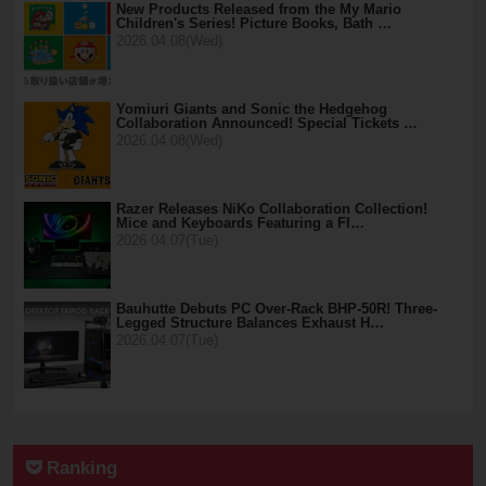
New Products Released from the My Mario
Children's Series! Picture Books, Bath …
2026.04.08(Wed)
Yomiuri Giants and Sonic the Hedgehog
Collaboration Announced! Special Tickets …
2026.04.08(Wed)
Razer Releases NiKo Collaboration Collection!
Mice and Keyboards Featuring a Fl…
2026.04.07(Tue)
Bauhutte Debuts PC Over-Rack BHP-50R! Three-
Legged Structure Balances Exhaust H…
2026.04.07(Tue)
Ranking