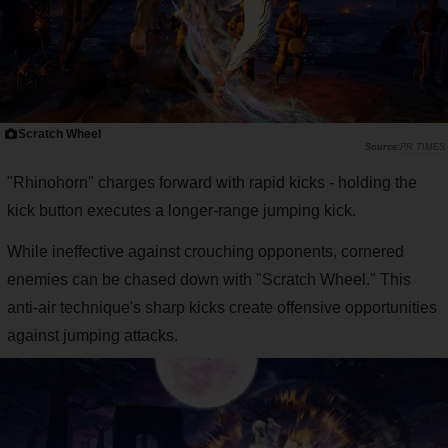
Scratch Wheel
PR TIMES
"Rhinohorn" charges forward with rapid kicks - holding the
kick button executes a longer-range jumping kick.
While ineffective against crouching opponents, cornered
enemies can be chased down with "Scratch Wheel." This
anti-air technique's sharp kicks create offensive opportunities
against jumping attacks.