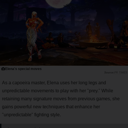
Elena's special moves
PR TIMES
As a capoeira master, Elena uses her long legs and
unpredictable movements to play with her "prey." While
retaining many signature moves from previous games, she
gains powerful new techniques that enhance her
"unpredictable" fighting style.