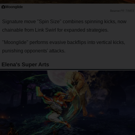
Moonglide
PR TIMES
Signature move "Spin Size" combines spinning kicks, now
chainable from Link Swirl for expanded strategies.
"Moonglide" performs evasive backflips into vertical kicks,
punishing opponents' attacks.
Elena's Super Arts