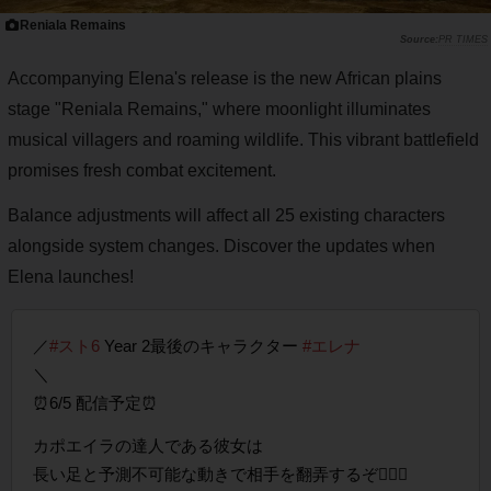
Reniala Remains
PR TIMES
Accompanying Elena's release is the new African plains
stage "Reniala Remains," where moonlight illuminates
musical villagers and roaming wildlife. This vibrant battlefield
promises fresh combat excitement.
Balance adjustments will affect all 25 existing characters
alongside system changes. Discover the updates when
Elena launches!
／
#スト6
Year 2最後のキャラクター
#エレナ
＼
⏰6/5 配信予定⏰
カポエイラの達人である彼女は
長い足と予測不可能な動きで相手を翻弄するぞ🤸🏽‍♀️