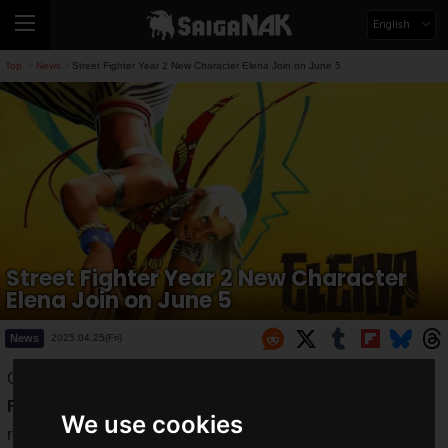
English
Top
News
Street Fighter Year 2 New Character Elena Join on June 5
>
>
Street Fighter Year 2 New Character
Elena Join on June 5
News
2025.04.25(Fri)
On
Thursday, June 5, 2025
, the gameplay trailer for "
Street
Fighter 6
" Year 2's final DLC character "
Elena
" was
We use cookies
revealed. The trailer shows Elena using capoeira to toy with