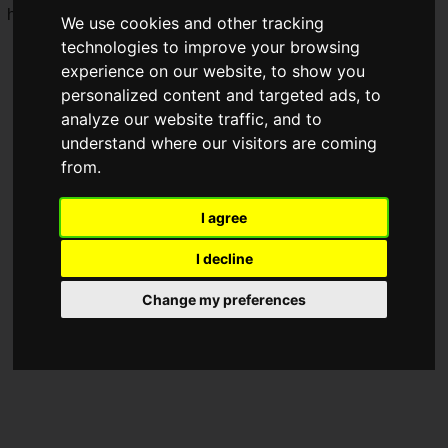
her opponents.
We use cookies and other tracking
technologies to improve your browsing
experience on our website, to show you
personalized content and targeted ads, to
analyze our website traffic, and to
understand where our visitors are coming
from.
I agree
I decline
Change my preferences