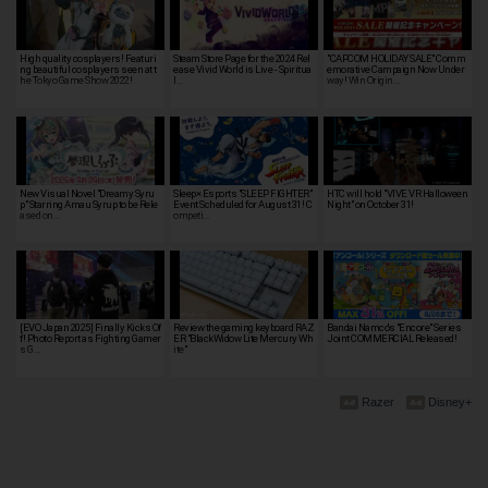
High quality cosplayers! Featuri
Steam Store Page for the 2024 Rel
"CAPCOM HOLIDAY SALE" Comm
ng beautiful cosplayers seen at t
ease Vivid World is Live - Spiritua
emorative Campaign Now Under
he Tokyo Game Show 2022!
l…
way! Win Origin…
New Visual Novel "Dreamy Syru
Sleep× Esports "SLEEP FIGHTER"
HTC will hold "VIVE VR Halloween
p" Starring Amau Syrup to be Rele
Event Scheduled for August 31! C
Night" on October 31!
ased on…
ompeti…
[EVO Japan 2025] Finally Kicks Of
Review the gaming keyboard RAZ
Bandai Namco's "Encore" Series
f! Photo Report as Fighting Gamer
ER "BlackWidow Lite Mercury Wh
Joint COMMERCIAL Released!
s G…
ite"
Razer
Disney+