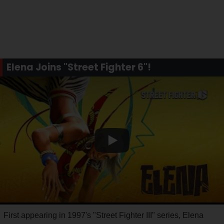
Elena Joins "Street Fighter 6"!
First appearing in 1997's "Street Fighter III" series, Elena