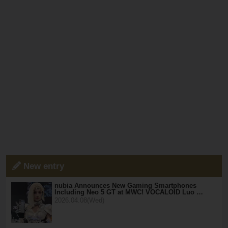
New entry
nubia Announces New Gaming Smartphones
Including Neo 5 GT at MWC! VOCALOID Luo …
2026.04.08(Wed)