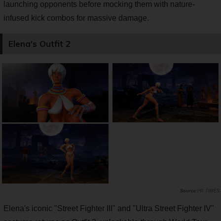
launching opponents before mocking them with nature-
infused kick combos for massive damage.
Elena's Outfit 2
PR TIMES
Elena's iconic "Street Fighter III" and "Ultra Street Fighter IV"