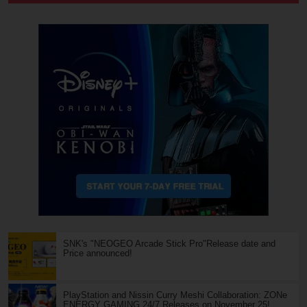
SNK's "NEOGEO Arcade Stick Pro"Release date and
Price announced!
PlayStation and Nissin Curry Meshi Collaboration: ZONe
ENERGY GAMING 24/7 Releases on November 25!