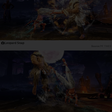
Leopard Snap
PR TIMES