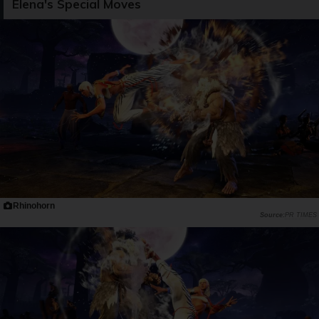
Elena's Special Moves
Rhinohorn
PR TIMES