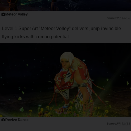
Meteor Volley
PR TIMES
Level 1 Super Art "Meteor Volley" delivers jump-invincible
flying kicks with combo potential.
Revive Dance
PR TIMES