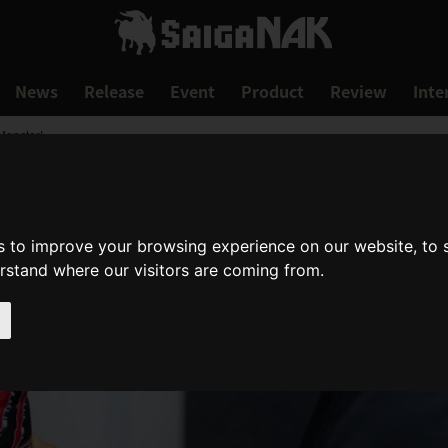
News
Release
Event
Product
Review
Inte
Monster!
s to improve your browsing experience on our website, to
erstand where our visitors are coming from.