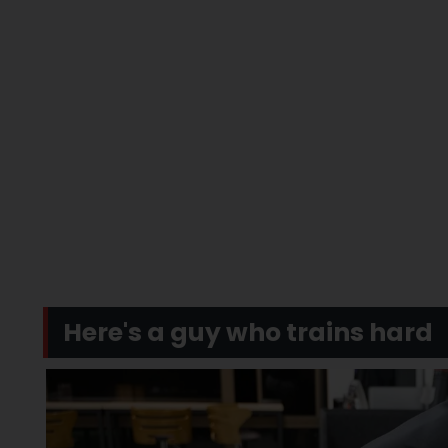
Here's a guy who trains hard