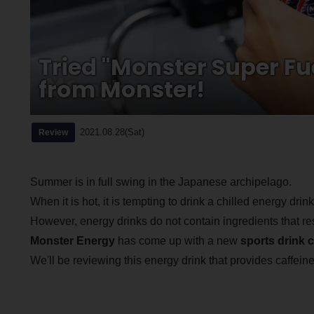
Tried "Monster Super Fu
from Monster!
2021.08.28(Sat)
Review
Summer is in full swing in the Japanese archipelago.
When it is hot, it is tempting to drink a chilled energy dri
However, energy drinks do not contain ingredients that res
Monster Energy
has come up with a new
sports drink 
We'll be reviewing this energy drink that provides caffeine