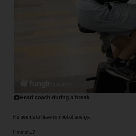
Head coach during a break
He seems to have run out of energy.
Hmmm...?