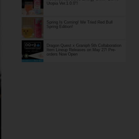
Utopia Ver.1.0.0"!
Spring Is Coming! We Tried Red Bull
Spring Edition!
Dragon Quest x Graniph 5th Collaboration
Item Lineup Releases on May 27! Pre-
orders Now Open