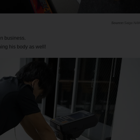
Saiga NA
on business.
ing his body as well!