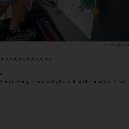
Saiga NA
eeeeeeeeeeeeeeeeeeeee!
ne.
 body is being fleshed out by the soul, but the head coach is in