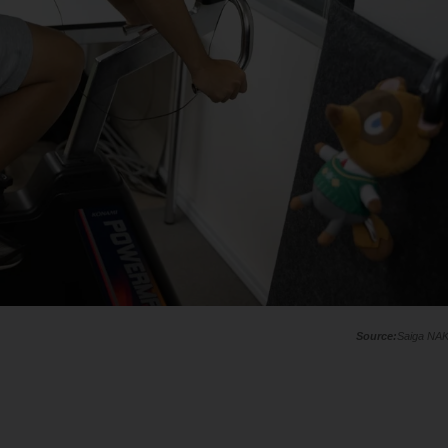
Saiga NA