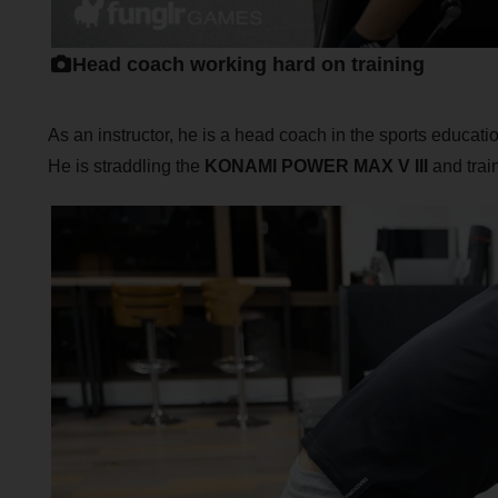
Head coach working hard on training
As an instructor, he is a head coach in the sports educati
He is straddling the
KONAMI POWER MAX V III
and train