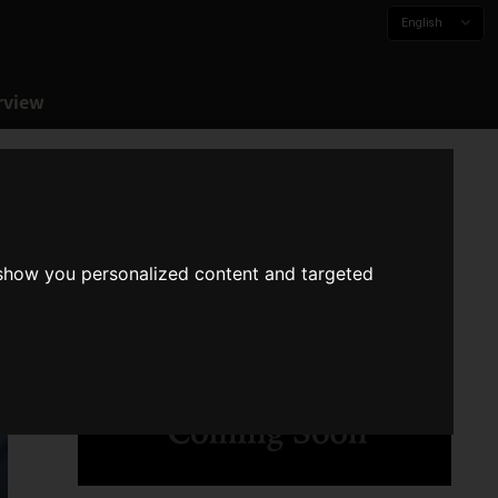
English
rview
 show you personalized content and targeted