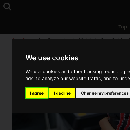
Top
Top
>
Review
>
Tried "Monster Super Fuel Red Dog", a Sports Drink from 
We use cookies
We use cookies and other tracking technologie
ads, to analyze our website traffic, and to und
I agree
I decline
Change my preferences