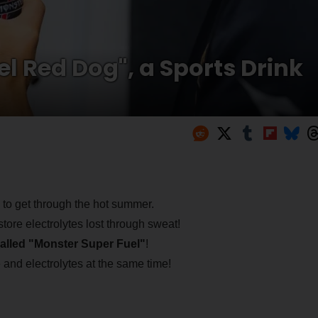
el Red Dog", a Sports Drink
nk to get through the hot summer.
tore electrolytes lost through sweat!
called "Monster Super Fuel"
!
 and electrolytes at the same time!