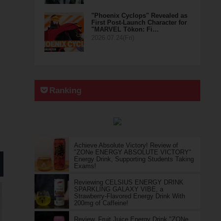
"Phoenix Cyclops" Revealed as
First Post-Launch Character for
"MARVEL Tōkon: Fi…
2026.07.24(Fri)
Ranking
Achieve Absolute Victory! Review of
"ZONe ENERGY ABSOLUTE VICTORY"
Energy Drink, Supporting Students Taking
Exams!
Reviewing CELSIUS ENERGY DRINK
SPARKLING GALAXY VIBE, a
Strawberry-Flavored Energy Drink With
200mg of Caffeine!
Review, Fruit Juice Energy Drink "ZONe