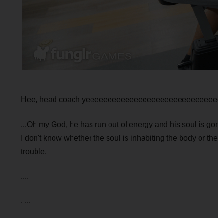
Hee, head coach yeeeeeeeeeeeeeeeeeeeeeeeeeeeee
...Oh my God, he has run out of energy and his soul is go
I don't know whether the soul is inhabiting the body or the
trouble.
....
. ...