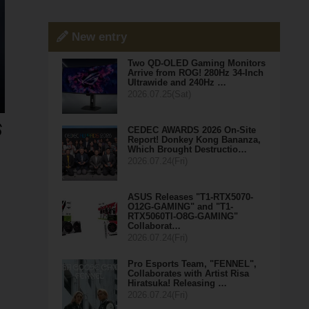
New entry
Two QD-OLED Gaming Monitors
Arrive from ROG! 280Hz 34-Inch
Ultrawide and 240Hz …
2026.07.25(Sat)
CEDEC AWARDS 2026 On-Site
Report! Donkey Kong Bananza,
Which Brought Destructio…
2026.07.24(Fri)
ASUS Releases "T1-RTX5070-
O12G-GAMING" and "T1-
RTX5060TI-O8G-GAMING"
Collaborat…
2026.07.24(Fri)
Pro Esports Team, "FENNEL",
Collaborates with Artist Risa
Hiratsuka! Releasing …
2026.07.24(Fri)