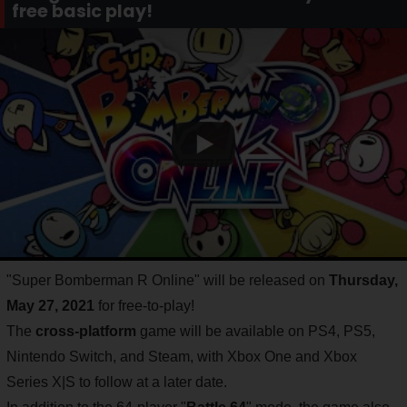
free basic play!
"Super Bomberman R Online" will be released on
Thursday,
May 27, 2021
for free-to-play!
The
cross-platform
game will be available on PS4, PS5,
Nintendo Switch, and Steam, with Xbox One and Xbox
Series X|S to follow at a later date.