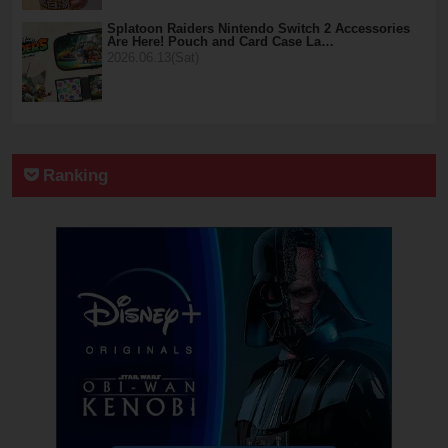
Splatoon Raiders Nintendo Switch 2 Accessories
Are Here! Pouch and Card Case La…
2026.06.13(Sat)
Ranking