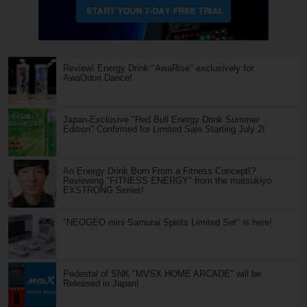
Review! Energy Drink "AwaRise" exclusively for
AwaOdori Dance!
Japan-Exclusive "Red Bull Energy Drink Summer
Edition" Confirmed for Limited Sale Starting July 2!
An Energy Drink Born From a Fitness Concept!?
Reviewing "FITNESS ENERGY" from the matsukiyo
EXSTRONG Series!
"NEOGEO mini Samurai Spirits Limited Set" is here!
Pedestal of SNK "MVSX HOME ARCADE" will be
Released in Japan!