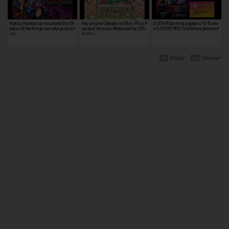
NatsumeAtari announced the Sh
Atsumare! Oekaki no Mori Plus P
G-STAR Gaming appears "G-Tune
adow of the Ninja remake product
review Version Released for iOS/
x G-STAR.PRO" Audience present!
ion
Androi…
Razer
Disney+