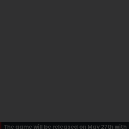
The game will be released on May 27th with