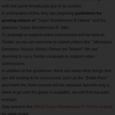
with live game broadcasts due to its content.
In anticipation of this, they are preparing
guidelines for
posting videos of
"Super Bomberman R Online" and the
previous "Super Bomberman R" title!
A campaign to support video submissions will be held on
Twitter, so you are welcome to submit videos like " Momotaro
Dentetsu: Showa, Heisei, Reiwa mo Teiban!" We are
planning to run a Twitter campaign to support video
submissions.
In addition to the guidelines, there are many other things that
are still waiting to be announced, such as the "Battle Pass"
and when the Xbox version will be released, but with only a
week to go until the game is available, we will find out soon
enough!
Stay tuned to the
official Super Bomberman R Online website
for more news!