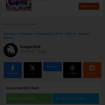
Read more
©2021 Konami Digital Entertainment
Konami
Nintendo
PlayStation
PS5
Steam
Switch
Xbox
Saiga NAK
2021.05.20
-
News
BlueSky
Facebook
X
Threads
Reddit
Subscribe RSS feed
Follow on Feedly
Follow on Inoreader