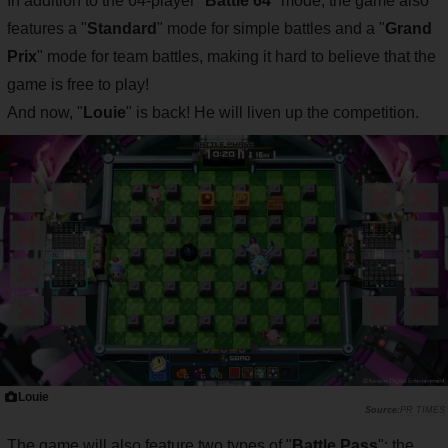
In addition to the 64-player "
Battle 64
" mode, the game also
features a "
Standard
" mode for simple battles and a "
Grand
Prix
" mode for team battles, making it hard to believe that the
game is free to play!
And now, "
Louie
" is back! He will liven up the competition.
Louie
PR TIMES
The game will also feature two types of "
Battle Pass
": the