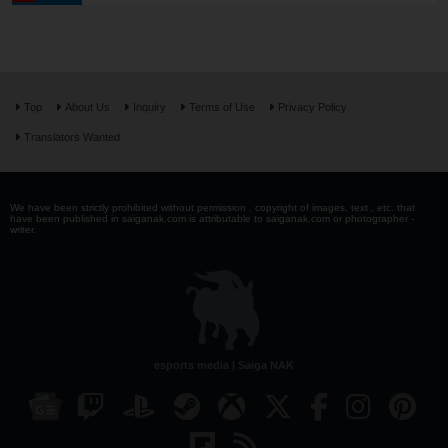
Top
About Us
Inquiry
Terms of Use
Privacy Policy
Translators Wanted
We have been strictly prohibited without permission . copyright of images, text , etc. that
have been published in saiganak.com is attributable to saiganak.com or photographer -
writer.
esports media | Saiga NAK