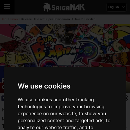
English
Top
News
Release Date of "Super Bomberman R Online" Decided!
>
>
Release Date of "Super Bomberman R
We use cookies
Online" Decided!
News
2021.05.20(Thu)
We use cookies and other tracking
technologies to improve your browsing
Konami's party game "
Bomberman
" boasts unwavering
experience on our website, to show you
popularity around the world.
personalized content and targeted ads, to
The latest title
in the series, "
Super Bomberman R Online
",
analyze our website traffic, and to