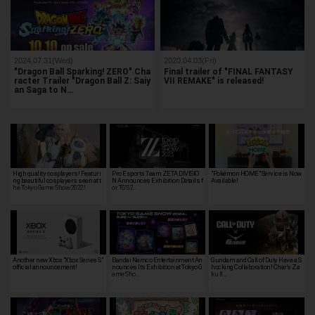
2024.07.31(Wed)
2020.04.03(Fri)
"Dragon Ball Sparking! ZERO" Cha
Final trailer of "FINAL FANTASY
racter Trailer "Dragon Ball Z: Saiy
VII REMAKE" is released!
an Saga to N…
High quality cosplayers! Featuri
Pro Esports Team ZETA DIVISIO
"Pokémon HOME" Service is Now
ng beautiful cosplayers seen at t
N Announces Exhibition Details f
Available!
he Tokyo Game Show 2022!
or TGS 2…
Another new Xbox "Xbox Series S"
Bandai Namco Entertainment An
Gundam and Call of Duty Have a S
official announcement!
nounces Its Exhibition at Tokyo G
hocking Collaboration! Char's Za
ame Sho…
ku II…