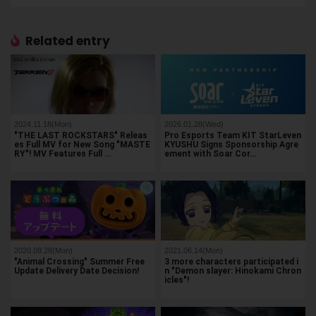
Related entry
2024.11.18(Mon)
2026.01.28(Wed)
"THE LAST ROCKSTARS" Releas
Pro Esports Team KIT StarLeven
es Full MV for New Song "MASTE
KYUSHU Signs Sponsorship Agre
RY"! MV Features Full …
ement with Soar Cor…
2020.09.28(Mon)
2021.06.14(Mon)
"Animal Crossing" Summer Free
3 more characters participated i
Update Delivery Date Decision!
n "Demon slayer: Hinokami Chron
icles"!