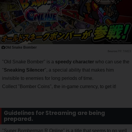
Old Snake Bomber
PR TIMES
"Old Snake Bomber" is a
speedy character
who can use the
"
Sneaking Silencer
", a special ability that makes him
invisible to enemies for long periods of time.
Collect "Bomber Coins", the in-game currency, to get it!
Guidelines for Streaming are being
prepared.
"Super Bomberman R Online" is a title that seems to go well