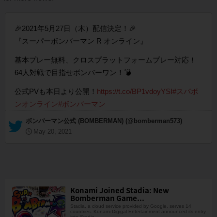
🎉2021年5月27日（木）配信決定！🎉
『スーパーボンバーマン R オンライン』
基本プレー無料、クロスプラットフォームプレー対応！
64人対戦で目指せボンバーワン！💣
公式PVも本日より公開！
https://t.co/BP1vdoyYSI
#スパボ
ンオンライン
#ボンバーマン
— ボンバーマン公式 (BOMBERMAN) (@bomberman573)
May 20, 2021
Konami Joined Stadia: New
Bomberman Game...
Stadia, a cloud service provided by Google, serves 14
countries. Konami Digigal Entertainment announced its entry
into Stadia.