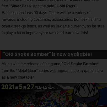
free "
Silver Pass
" and the paid "
Gold Pass
".
Each season lasts 90 days. There will be a variety of
rewards, including costumes, accessories, bombskins, and
other dress-up items, as well as in-game currency, so be sure
to play a lot to improve your rank and earn rewards!
"Old Snake Bomber" is now available!
Along with the release of the game, "
Old Snake Bomber
"
from the "Metal Gear" series will appear in the in-game store
as a new character!