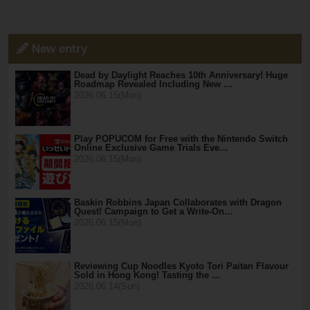
New entry
Dead by Daylight Reaches 10th Anniversary! Huge
Roadmap Revealed Including New …
2026.06.15(Mon)
Play POPUCOM for Free with the Nintendo Switch
Online Exclusive Game Trials Eve…
2026.06.15(Mon)
Baskin Robbins Japan Collaborates with Dragon
Quest! Campaign to Get a Write-On…
2026.06.15(Mon)
Reviewing Cup Noodles Kyoto Tori Paitan Flavour
Sold in Hong Kong! Tasting the …
2026.06.14(Sun)