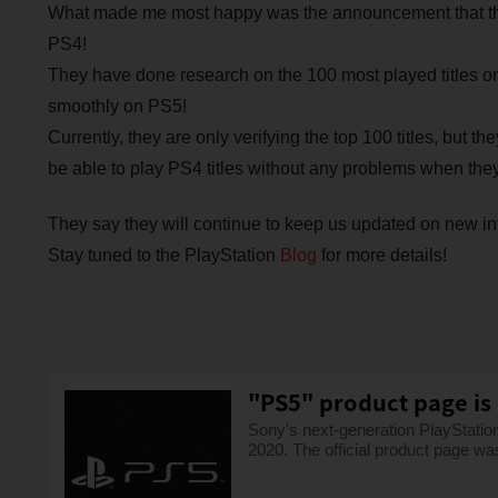
What made me most happy was the announcement that the
PS4!
They have done research on the 100 most played titles o
smoothly on PS5!
Currently, they are only verifying the top 100 titles, but th
be able to play PS4 titles without any problems when they
They say they will continue to keep us updated on new inf
Stay tuned to the PlayStation
Blog
for more details!
"PS5" product page is 
Sony's next-generation PlayStati
2020. The official product page wa