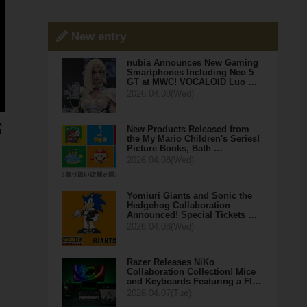
New entry
nubia Announces New Gaming
Smartphones Including Neo 5
GT at MWC! VOCALOID Luo …
2026.04.08(Wed)
New Products Released from
the My Mario Children's Series!
Picture Books, Bath …
2026.04.08(Wed)
Yomiuri Giants and Sonic the
Hedgehog Collaboration
Announced! Special Tickets …
2026.04.08(Wed)
Razer Releases NiKo
Collaboration Collection! Mice
and Keyboards Featuring a Fl…
2026.04.07(Tue)