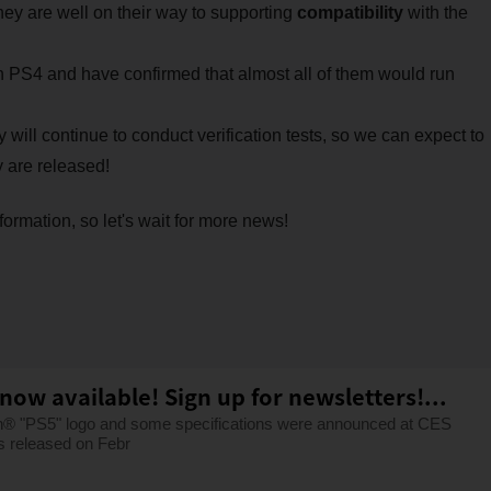
y are well on their way to supporting
compatibility
with the
n PS4 and have confirmed that almost all of them would run
ey will continue to conduct verification tests, so we can expect to
 are released!
ormation, so let's wait for more news!
now available! Sign up for newsletters!...
on® "PS5" logo and some specifications were announced at CES
s released on Febr