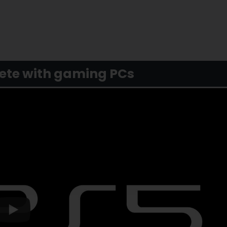
pete with gaming PCs