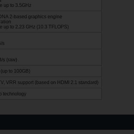
s
e up to 3.5GHz
A 2-based graphics engine
ration
le up to 2.23 GHz (10.3 TFLOPS)
/s
/s (raw)
 (up to 100GB)
V, VRR support (based on HDMI 2.1 standard)
o technology