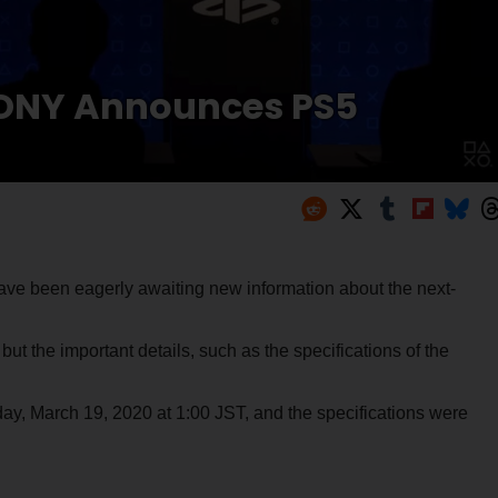
SONY Announces PS5
ve been eagerly awaiting new information about the next-
t the important details, such as the specifications of the
ay, March 19, 2020 at 1:00 JST, and the specifications were