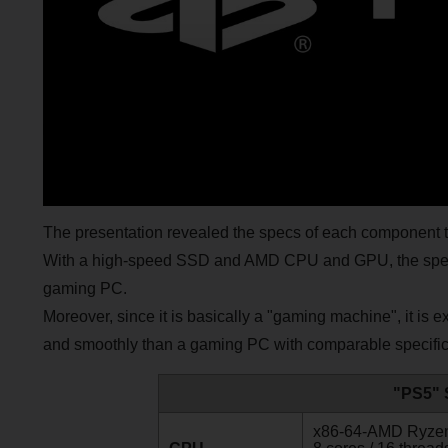
The presentation revealed the specs of each component tha
With a high-speed SSD and AMD CPU and GPU, the specs 
gaming PC.
Moreover, since it is basically a "gaming machine", it is 
and smoothly than a gaming PC with comparable specific
"PS5" 
x86-64-AMD Ryze