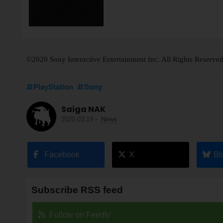
©2020 Sony Interactive Entertainment Inc. All Rights Reserved
PlayStation
Sony
Saiga NAK
2020.03.19
-
News
Facebook
X
Bl
Subscribe RSS feed
Follow on Feedly