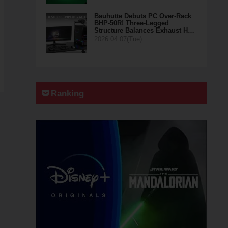
Bauhutte Debuts PC Over-Rack
BHP-50R! Three-Legged
Structure Balances Exhaust H…
2026.04.07(Tue)
Ranking