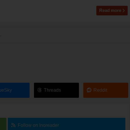
Read more
.
ueSky
Threads
Reddit
Follow on Inoreader