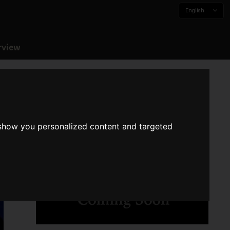
English
rview
 show you personalized content and targeted