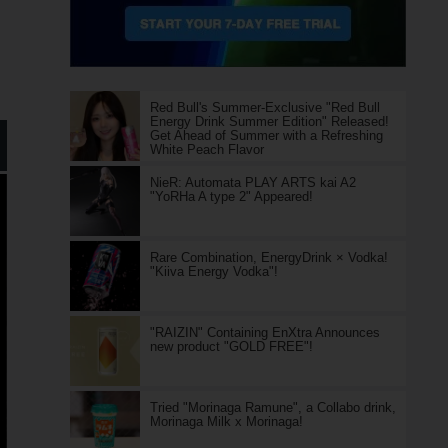
Red Bull's Summer-Exclusive "Red Bull
Energy Drink Summer Edition" Released!
Get Ahead of Summer with a Refreshing
White Peach Flavor
NieR: Automata PLAY ARTS kai A2
"YoRHa A type 2" Appeared!
Rare Combination, EnergyDrink × Vodka!
"Kiiva Energy Vodka"!
"RAIZIN" Containing EnXtra Announces
new product "GOLD FREE"!
Tried "Morinaga Ramune", a Collabo drink,
Morinaga Milk x Morinaga!