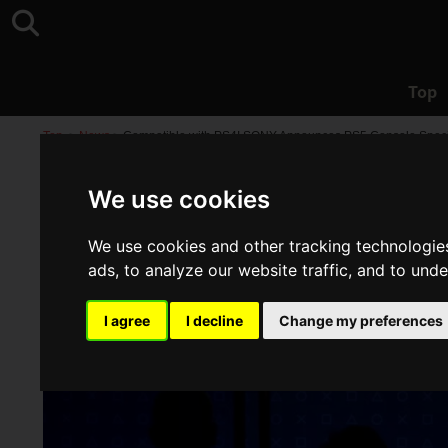
Top
Top
>
News
>
Compatible with PS4! SONY Announces PS5 Console Specif
We use cookies
We use cookies and other tracking technologie
ads, to analyze our website traffic, and to und
I agree
I decline
Change my preferences