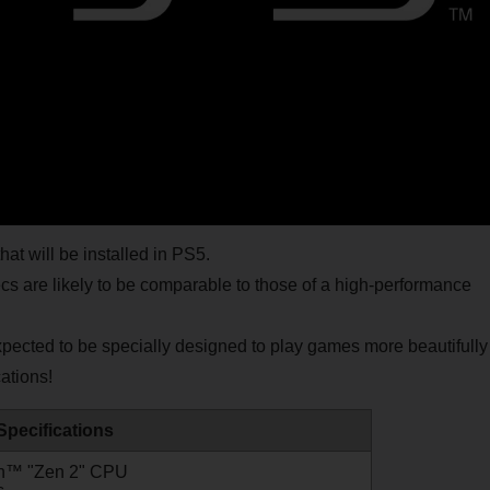
t will be installed in PS5.
are likely to be comparable to those of a high-performance
expected to be specially designed to play games more beautifully
ations!
Specifications
n™ "Zen 2" CPU