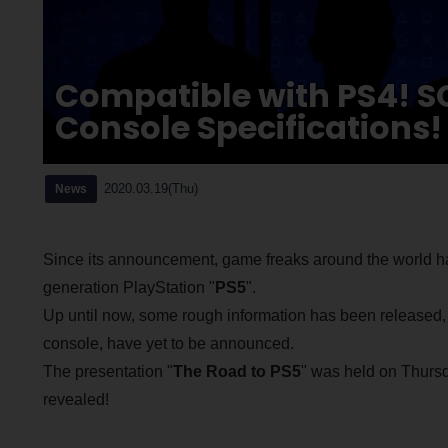
Compatible with PS4! 
Console Specifications!
2020.03.19(Thu)
News
Since its announcement, game freaks around the world ha
generation PlayStation "
PS5
".
Up until now, some rough information has been released, bu
console, have yet to be announced.
The presentation "
The Road to PS5
" was held on Thursd
revealed!