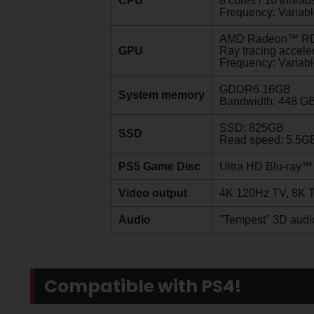
CPU
8 cores / 16 thread
Frequency: Variabl
AMD Radeon™ RDN
GPU
Ray tracing accele
Frequency: Variab
GDDR6 16GB
System memory
Bandwidth: 448 GB
SSD: 825GB
SSD
Read speed: 5.5GB
PS5 Game Disc
Ultra HD Blu-ray™
Video output
4K 120Hz TV, 8K T
Audio
"Tempest" 3D audi
Compatible with PS4!