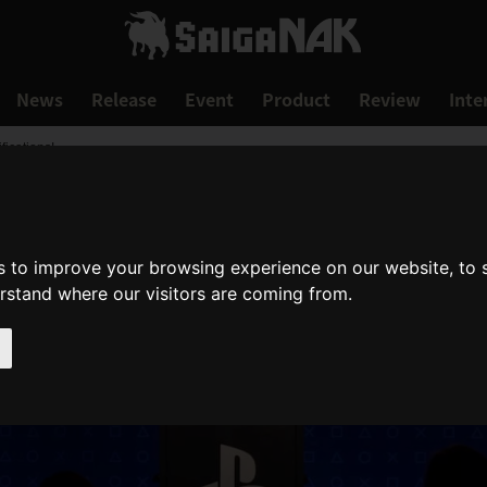
News
Release
Event
Product
Review
Inte
ications!
s to improve your browsing experience on our website, to
erstand where our visitors are coming from.