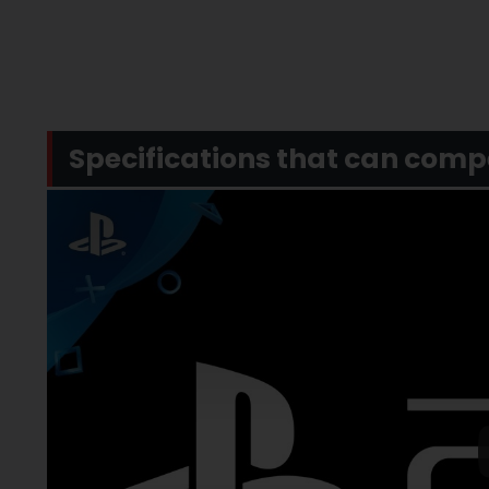
Specifications that can com