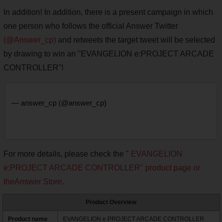
In addition! In addition, there is a present campaign in which
one person who follows the official Answer Twitter
(@Answer_cp)
and retweets the target tweet will be selected
by drawing to win an "EVANGELION e:PROJECT ARCADE
CONTROLLER"!
— answer_cp (@answer_cp)
For more details, please check the "
EVANGELION
e:PROJECT ARCADE CONTROLLER" product page or
the
Answer Store
.
Product Overview
Product name
EVANGELION e:PROJECT ARCADE CONTROLLER