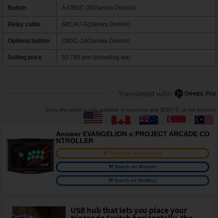
Button
A-OBSC-30(Sanwa Denshi)
Relay cable
68CAU-G(Sanwa Denshi)
Optional button
OBSC-24(Sanwa Denshi)
Selling price
32,780 yen (including tax)
Sorry, this article is only available in
Japanese
and
繁體中文
. at the moment.
Answer EVANGELION e:PROJECT ARCADE CO
NTROLLER
Search on Amazon.com
Search on Walmart
Search on BestBuy
USB hub that lets you place your
Nintendo Switch horizontally, the