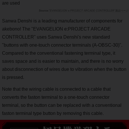
are used
"EVANGELION e:PROJECT ARCADE CONTROLLER"製品ページ
Sanwa Denshi is a leading manufacturer of components for
akebono! The "EVANGELION e:PROJECT ARCADE
CONTROLLER" uses Sanwa Denshi's new standard
"buttons with one-touch connector terminals (A-OBSC-30)".
Compared to the conventional fastening terminal type, it
saves space and is easier to maintain, and there is no worry
about disconnection of wires due to vibration when the button
is pressed.
Note that the wiring cable is connected to a cable that
converts the faston terminal to a one-touch connector
terminal, so the button can be replaced with a conventional
faston terminal type button by removing this cable.