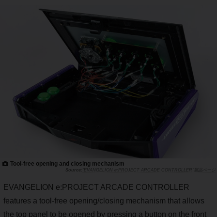
Tool-free opening and closing mechanism
"EVANGELION e:PROJECT ARCADE CONTROLLER"製品ページ
EVANGELION e:PROJECT ARCADE CONTROLLER
features a tool-free opening/closing mechanism that allows
the top panel to be opened by pressing a button on the front