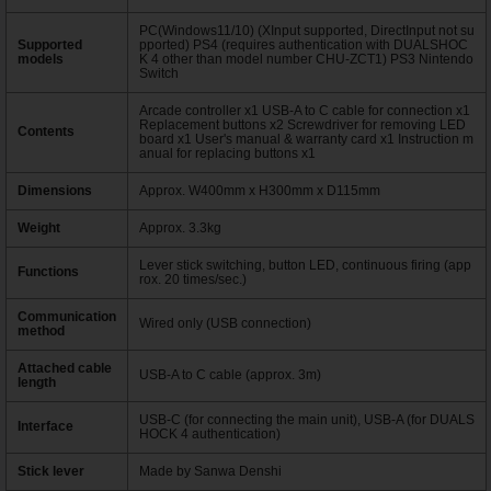
PC(Windows11/10) (XInput supported, DirectInput not su
Supported
pported) PS4 (requires authentication with DUALSHOC
models
K 4 other than model number CHU-ZCT1) PS3 Nintendo
Switch
Arcade controller x1 USB-A to C cable for connection x1
Replacement buttons x2 Screwdriver for removing LED
Contents
board x1 User's manual & warranty card x1 Instruction m
anual for replacing buttons x1
Dimensions
Approx. W400mm x H300mm x D115mm
Weight
Approx. 3.3kg
Lever stick switching, button LED, continuous firing (app
Functions
rox. 20 times/sec.)
Communication
Wired only (USB connection)
method
Attached cable
USB-A to C cable (approx. 3m)
length
USB-C (for connecting the main unit), USB-A (for DUALS
Interface
HOCK 4 authentication)
Stick lever
Made by Sanwa Denshi