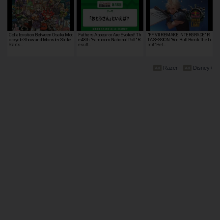
Collaboration Between Osaka Mot
Fathers Appear or Are Evoked! Th
"FF VII REMAKE INTERGRADE" R
orcycle Show and Monster Strike
e 48th "Famicom National Poll" R
TA SESSION "Red Bull Break The Li
Starts…
esult…
mit" Hel…
Razer
Disney+