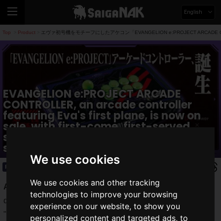
English
Top
Product
エヴァ初号機をモチーフにしたアケコン「EVANGELION e:PROJECT ARCA
>
>
EVANGELION e:PROJECT ARCADE
CONTROLLER, an arcade controller
featuring Eva's first plane, is now on
sale, with first-come, first-served
special offers at Answer's official
store.
We use cookies
Product
2023.06.03(Sat)
We use cookies and other tracking
Answer
, a gaming peripheral manufacturer that has
technologies to improve your browsing
developed devices such as the "2-way stand hub" and the
experience on our website, to show you
"2nd Station Controller" that can dramatically improve the
personalized content and targeted ads, to