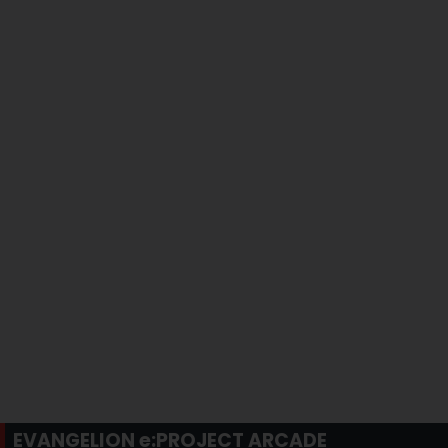
EVANGELION e:PROJECT ARCADE