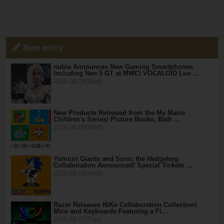
New entry
nubia Announces New Gaming Smartphones
Including Neo 5 GT at MWC! VOCALOID Luo …
2026.04.08(Wed)
New Products Released from the My Mario
Children's Series! Picture Books, Bath …
2026.04.08(Wed)
Yomiuri Giants and Sonic the Hedgehog
Collaboration Announced! Special Tickets …
2026.04.08(Wed)
Razer Releases NiKo Collaboration Collection!
Mice and Keyboards Featuring a Fl…
2026.04.07(Tue)