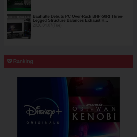
Bauhutte Debuts PC Over-Rack BHP-50R! Three-
Legged Structure Balances Exhaust H…
2026.04.07(Tue)
Ranking