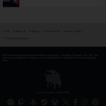
Top
About Us
Inquiry
Terms of Use
Privacy Policy
Translators Wanted
We have been strictly prohibited without permission . copyright of images, text , etc. that
have been published in saiganak.com is attributable to saiganak.com or photographer -
writer.
esports media | Saiga NAK