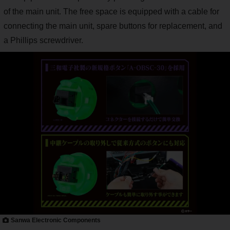
of the main unit. The free space is equipped with a cable for
connecting the main unit, spare buttons for replacement, and
a Phillips screwdriver.
Sanwa Electronic Components