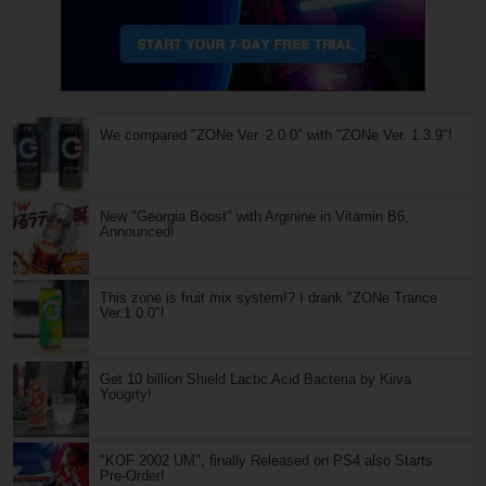
We compared "ZONe Ver. 2.0.0" with "ZONe Ver. 1.3.9"!
New "Georgia Boost" with Arginine in Vitamin B6,
Announced!
This zone is fruit mix system!? I drank "ZONe Trance
Ver.1.0.0"!
Get 10 billion Shield Lactic Acid Bacteria by Kiiva
Yougrty!
"KOF 2002 UM", finally Released on PS4 also Starts
Pre-Order!