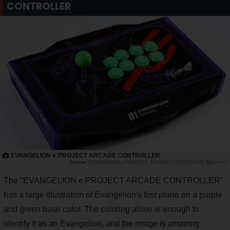
CONTROLLER
EVANGELION e:PROJECT ARCADE CONTROLLER
"EVANGELION e:PROJECT ARCADE CONTROLLER"製品ページ
The "EVANGELION e:PROJECT ARCADE CONTROLLER"
has a large illustration of Evangelion's first plane on a purple
and green base color. The coloring alone is enough to
identify it as an Evangelion, and the image is amazing.