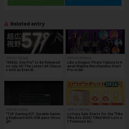
Related entry
2025.07.05(Sat)
2025.04.30(Wed)
"XREAL One Pro" to Be Released
Like a Dragon: Pirate Yakuza in H
on July 24! The Latest AR Glasse
awaii Majima Merchandise Start
s with an Even W…
Pre-order
2020.08.22(Sat)
2025.11.25(Tue)
"TUF Gaming K3", Durable Gamin
Lottery Sale Starts for the "Pika
g Keyboard with USB pass-throu
Pika Box 2026," Filled With Lots o
gh!
f Pokémon Go…