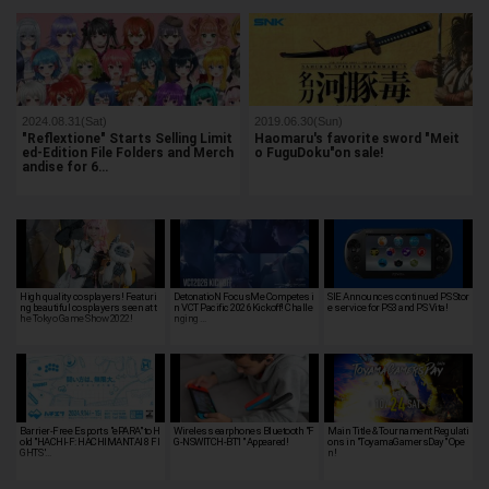
2024.08.31(Sat)
2019.06.30(Sun)
"Reflextione" Starts Selling Limit
Haomaru's favorite sword "Meit
ed-Edition File Folders and Merch
o FuguDoku"on sale!
andise for 6…
High quality cosplayers! Featuri
DetonatioN FocusMe Competes i
SIE Announces continued PS Stor
ng beautiful cosplayers seen at t
n VCT Pacific 2026 Kickoff! Challe
e service for PS3 and PS Vita!
he Tokyo Game Show 2022!
nging …
Barrier-Free Esports "ePARA" to H
Wireless earphones Bluetooth "F
Main Title & Tournament Regulati
old "HACHI-F: HACHIMANTAI 8 FI
G-NSWITCH-BT1" Appeared!
ons in "ToyamaGamersDay" Ope
GHTS '…
n!