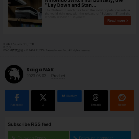
"Lay Down and Stan...
The Nintendo Switch has been the most popular console in
the world right now with the release of "Splatoon 3" and the
recently released "Bayonett
Read more
© 2021 Answer CO., LTD.
© カラー
©NGM株式会社 + © 2020 RUN’A Entertainment,Inc. All rights reserved
Saiga NAK
2023.06.03
-
Product
BlueSky
Facebook
X
Threads
Reddit
Subscribe RSS feed
Follow on Feedly
Follow on Inoreader