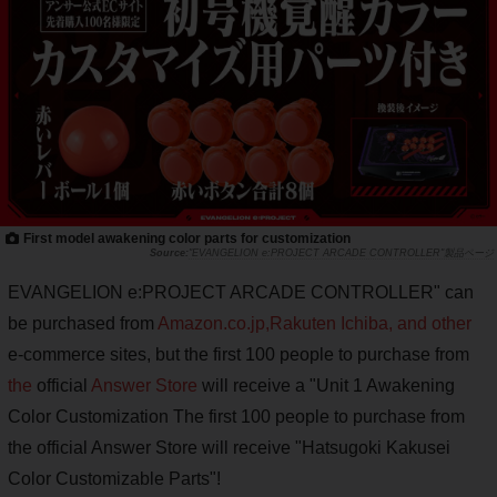
First model awakening color parts for customization
"EVANGELION e:PROJECT ARCADE CONTROLLER"製品ページ
EVANGELION e:PROJECT ARCADE CONTROLLER" can
be purchased from
Amazon.co.jp,
Rakuten Ichiba, and other
e-commerce sites, but the first 100 people to purchase from
the
official
Answer Store
will receive a "Unit 1 Awakening
Color Customization The first 100 people to purchase from
the official Answer Store will receive "Hatsugoki Kakusei
Color Customizable Parts"!