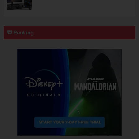
Ranking