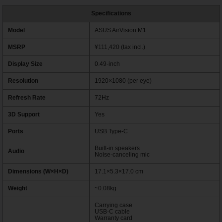
Specifications
Model
ASUS AirVision M1
MSRP
¥111,420 (tax incl.)
Display Size
0.49-inch
Resolution
1920×1080 (per eye)
Refresh Rate
72Hz
3D Support
Yes
Ports
USB Type-C
Built-in speakers
Audio
Noise-canceling mic
Dimensions (W×H×D)
17.1×5.3×17.0 cm
Weight
~0.08kg
Carrying case
USB-C cable
Warranty card