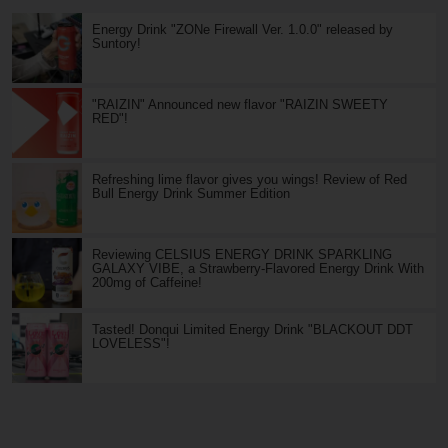
Energy Drink "ZONe Firewall Ver. 1.0.0" released by
Suntory!
"RAIZIN" Announced new flavor "RAIZIN SWEETY
RED"!
Refreshing lime flavor gives you wings! Review of Red
Bull Energy Drink Summer Edition
Reviewing CELSIUS ENERGY DRINK SPARKLING
GALAXY VIBE, a Strawberry-Flavored Energy Drink With
200mg of Caffeine!
Tasted! Donqui Limited Energy Drink "BLACKOUT DDT
LOVELESS"!