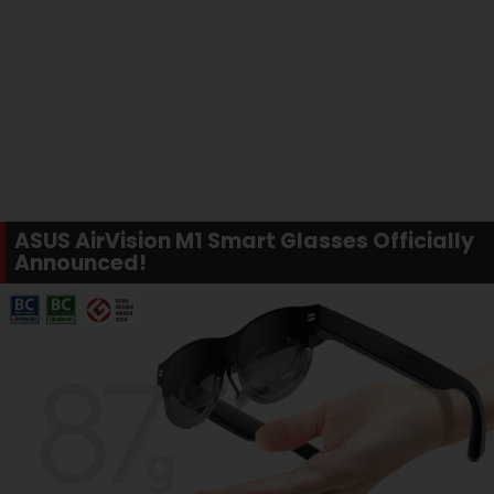
ASUS AirVision M1 Smart Glasses Officially
Announced!