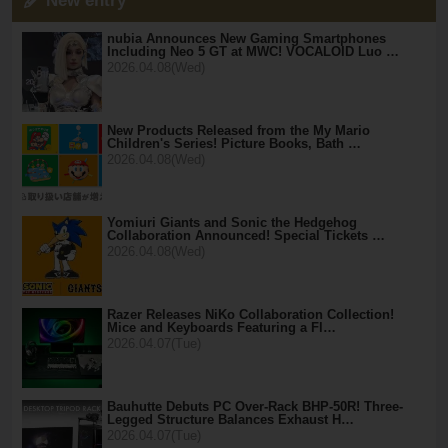
New entry
nubia Announces New Gaming Smartphones
Including Neo 5 GT at MWC! VOCALOID Luo …
2026.04.08(Wed)
New Products Released from the My Mario
Children's Series! Picture Books, Bath …
2026.04.08(Wed)
Yomiuri Giants and Sonic the Hedgehog
Collaboration Announced! Special Tickets …
2026.04.08(Wed)
Razer Releases NiKo Collaboration Collection!
Mice and Keyboards Featuring a Fl…
2026.04.07(Tue)
Bauhutte Debuts PC Over-Rack BHP-50R! Three-
Legged Structure Balances Exhaust H…
2026.04.07(Tue)