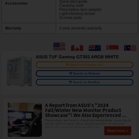
Quick start guide
Accessories
Cleaning cloth
Prescription lens adapter
Light-blocking lenses
2x nose pads
Warranty
2-year domestic warranty
ASUS TUF Gaming GT302 ARGB WHITE
Search on Amazon.com
Search on Walmart
Search on BestBuy
A Report from ASUS's "2024
Fall/Winter New Monitor Product
Showcase"! We Also Experienced ...
These days, we have to check the temperature every day to
decide what to wear. Many people love the <b>fall and
winter</b> seasons because they can
Read more