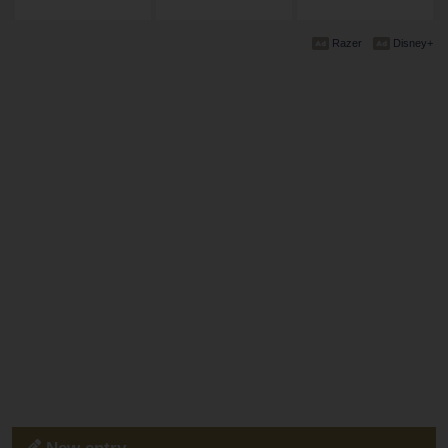
Razer
Disney+