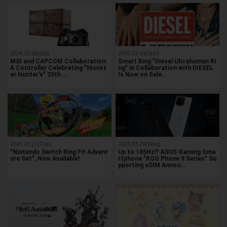
2024.10.26(Sat)
2025.12.14(Sun)
MSI and CAPCOM Collaboration:
Smart Ring "Diesel Ultrahuman Ri
A Controller Celebrating "Monst
ng" in Collaboration with DIESEL
er Hunter's" 20th …
Is Now on Sale…
2020.10.27(Tue)
2025.03.26(Wed)
"Nintendo Switch Ring Fit Advent
Up to 185Hz!? ASUS Gaming Sma
ure Set", Now Available!
rtphone "ROG Phone 9 Series" Su
pporting eSIM Annou…