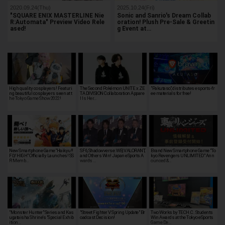
2020.09.24(Thu)
2025.10.24(Fri)
"SQUARE ENIX MASTERLINE Nie
Sonic and Sanrio's Dream Collab
R:Automata" Preview Video Rele
oration! Plush Pre-Sale & Greetin
ased!
g Event at…
High quality cosplayers! Featuri
The Second Pokémon UNITE x ZE
"Pakutaso", distributes esports-fr
ng beautiful cosplayers seen at t
TA DIVISION Collaboration Appare
ee materials for free!
he Tokyo Game Show 2022!
l Is Her…
New Smartphone Game “Haikyu!!
SF6, Shadowverse: WB, VALORANT,
Brand New Smartphone Game "To
FLY HIGH” Officially Launches! SS
and Others Win! Japan eSports A
kyo Revengers UNLIMITED" Ann
R Memb…
wards …
ounced &…
"Monster Hunter" Series and Kas
"Street Fighter V Spring Update" Br
Two Works by TECH.C. Students
ugataisha Shrine's "Special Exhib
oadcast Decision!
Win Awards at the Tokyo eSports
ition…
Game De…