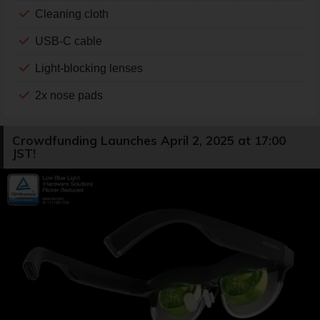
Cleaning cloth
USB-C cable
Light-blocking lenses
2x nose pads
Crowdfunding Launches April 2, 2025 at 17:00
JST!