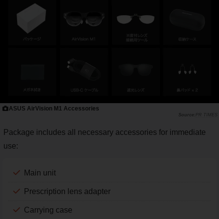
ASUS AirVision M1 Accessories
PR TIMES
Package includes all necessary accessories for immediate
use:
Main unit
Prescription lens adapter
Carrying case