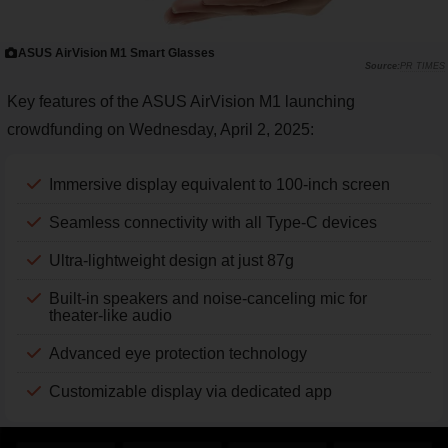
ASUS AirVision M1 Smart Glasses
PR TIMES
Key features of the ASUS AirVision M1 launching
crowdfunding on Wednesday, April 2, 2025:
Immersive display equivalent to 100-inch screen
Seamless connectivity with all Type-C devices
Ultra-lightweight design at just 87g
Built-in speakers and noise-canceling mic for
theater-like audio
Advanced eye protection technology
Customizable display via dedicated app