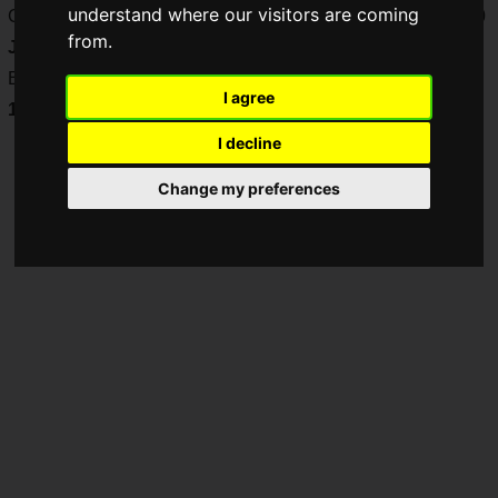
understand where our visitors are coming
Crowdfunding begins on
Wednesday, April 2, 2025 at 17:00
from.
JST
via
GREEN FUNDING
.
Early backers before
Thursday, May 15, 2025
will receive a
I agree
10% discount
!
I decline
Change my preferences