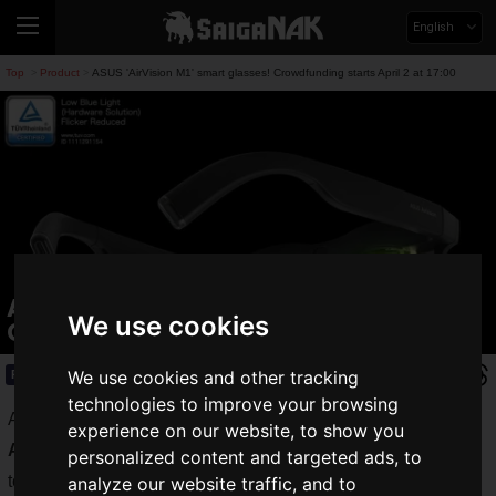
English
Top
Product
ASUS 'AirVision M1' smart glasses! Crowdfunding starts April 2 at 17:00
>
>
ASUS 'AirVision M1' smart glasses!
We use cookies
Crowdfunding starts April 2 at 17:00
We use cookies and other tracking
Product
2025.04.02(Wed)
technologies to improve your browsing
ASUS JAPAN has unveiled its new smart glasses "
ASUS
experience on our website, to show you
AirVision M1
" featuring a wearable display equivalent to up
personalized content and targeted ads, to
to 100 inches.
analyze our website traffic, and to