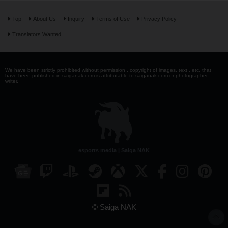
Top
About Us
Inquiry
Terms of Use
Privacy Policy
Translators Wanted
We have been strictly prohibited without permission . copyright of images, text , etc. that
have been published in saiganak.com is attributable to saiganak.com or photographer -
writer.
esports media | Saiga NAK
© Saiga NAK