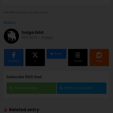
©ASUSTeK Computer Inc. All rights reserved.
ASUS
Saiga NAK
2025.04.02
-
Product
BlueSky
Facebook
X
Threads
Reddit
Subscribe RSS feed
Follow on Feedly
Follow on Inoreader
Related entry