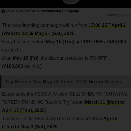
ASUS AirVision M1 Crowdfunding Campaign
PR TIMES
The crowdfunding campaign will run from
17:00 JST April 2
(Wed) to 23:59 May 31 (Sat), 2025
.
Early backers before
May 15 (Thu)
get
10% OFF
at
¥99,800
(tax incl.).
After
May 16 (Fri)
, the discount reduces to
7% OFF
(
¥103,800
tax incl.).
Try Before You Buy at Select CCC Group Stores
Experience the ASUS AirVision M1 at SHIBUYA TSUTAYA's
"GREEN FUNDING Touch & Try" zone (
March 31 (Mon) to
April 17 (Thu), 2025
).
Tsutaya Electrics+ will also host demo units from
April 3
(Thu) to May 3 (Sat), 2025
.