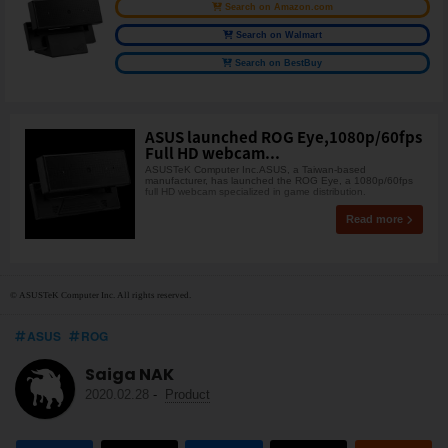
Search on Amazon.com
Search on Walmart
Search on BestBuy
ASUS launched ROG Eye,1080p/60fps
Full HD webcam...
ASUSTeK Computer Inc.ASUS, a Taiwan-based
manufacturer, has launched the ROG Eye, a 1080p/60fps
full HD webcam specialized in game distribution.
Read more
© ASUSTeK Computer Inc. All rights reserved.
ASUS
ROG
Saiga NAK
2020.02.28
-
Product