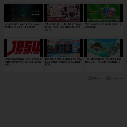
Assassin's Creed Valhalla World
"REJECT POP UP STORE in Kotob
"Mario Golf Super Rush" gets a Fr
Premiere Trailer Released!
ukiya" To Be Held! Life-Size Panel
ee Update!
s and …
Japan's National Team Candidate
Bandai Namco Spring Sale Is Now
The Latest Title in the Series, "Fan
s for Identity V at the Asian Game
Live! Super Robot Wars 30, ONE PI
tasy Life i: The Girl Who Steals …
s De…
ECE …
Razer
Disney+