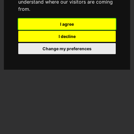
understand where our visitors are coming
from.
I agree
I decline
Change my preferences