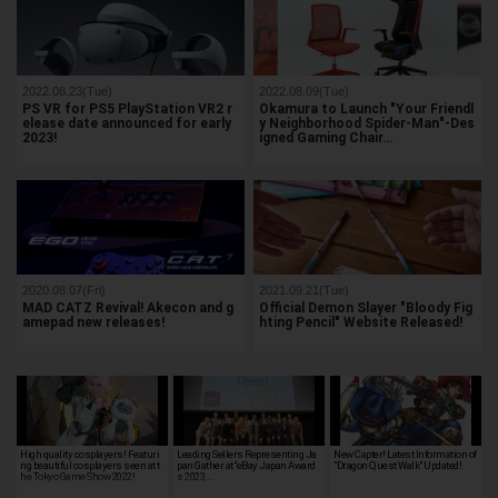
2022.08.23(Tue)
2022.08.09(Tue)
PS VR for PS5 PlayStation VR2 r
Okamura to Launch "Your Friendl
elease date announced for early
y Neighborhood Spider-Man"-Des
2023!
igned Gaming Chair…
2020.08.07(Fri)
2021.09.21(Tue)
MAD CATZ Revival! Akecon and g
Official Demon Slayer "Bloody Fig
amepad new releases!
hting Pencil" Website Released!
High quality cosplayers! Featuri
Leading Sellers Representing Ja
New Capter! Latest Information of
ng beautiful cosplayers seen at t
pan Gather at “eBay Japan Award
"Dragon Quest Walk" Updated!
he Tokyo Game Show 2022!
s 2023,…