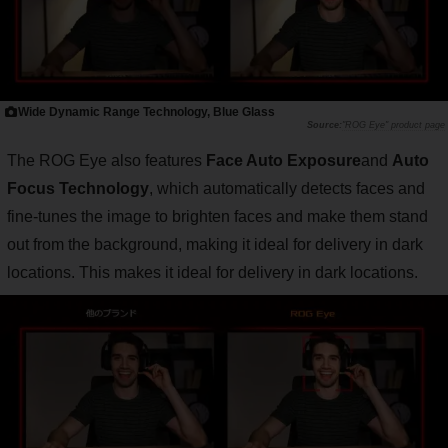
Wide Dynamic Range Technology, Blue Glass
"ROG Eye" product page
The ROG Eye also features
Face Auto Exposure
and
Auto
Focus Technology
, which automatically detects faces and
fine-tunes the image to brighten faces and make them stand
out from the background, making it ideal for delivery in dark
locations. This makes it ideal for delivery in dark locations.