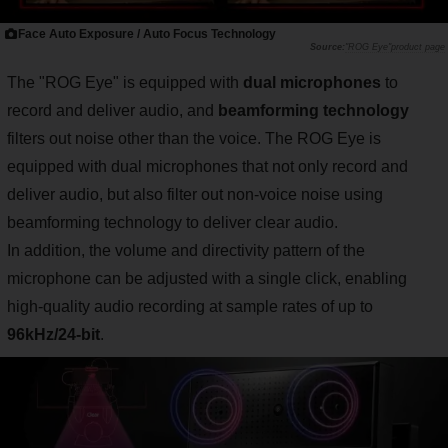
Face Auto Exposure / Auto Focus Technology
"ROG Eye"product page
The "ROG Eye" is equipped with
dual microphones
to
record and deliver audio, and
beamforming technology
filters out noise other than the voice. The ROG Eye is
equipped with dual microphones that not only record and
deliver audio, but also filter out non-voice noise using
beamforming technology to deliver clear audio.
In addition, the volume and directivity pattern of the
microphone can be adjusted with a single click, enabling
high-quality audio recording at sample rates of up to
96kHz/24-bit
.