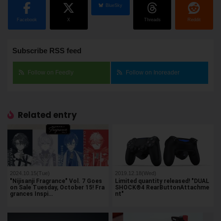
BlueSky
Facebook
X
Threads
Reddit
Subscribe RSS feed
Follow on Feedly
Follow on Inoreader
Related entry
2024.10.15(Tue)
2019.12.18(Wed)
"Nijisanji Fragrance" Vol. 7 Goes
Limited quantity released! "DUAL
on Sale Tuesday, October 15! Fra
SHOCK®4 RearButtonAttachme
grances Inspi…
nt"