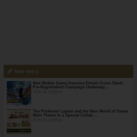
New entry
New Mobile Game Inazuma Eleven Cross Starts
Pre-Registration! Campaign Underway…
2026.04.13(Mon)
The Professor Layton and the New World of Steam
Main Theme Is a Special Collab …
2026.04.13(Mon)