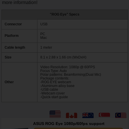
more information!
"ROG Eye" Specs
Connector
USB
PC
Platform
Mac
Cable length
1 meter
Size
8.1 x 2.88 x 1.66 cm (WxDxH)
Video Resolution: 1080p @ 60FPS
Focus Type: Auto
Polar patterns: Beamforming(Dual Mic)
Package contents:
Other
-ROG EYE webcam
-Aluminum-alloy base
-USB cable
-Webcam cover
-Quick-start guide
ASUS ROG Eye 1080p/60fps support