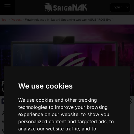
English
Top
Product
Finally released in Japan! Streaming webcam ASUS "ROG Eye"!
>
>
Finally released in Japan! Streaming
We use cookies
webcam ASUS "ROG Eye"!
We use cookies and other tracking
Product
2020.02.28(Fri)
technologies to improve your browsing
ASUS Japan, Inc. has released the "
ROG Eye
", a new
experience on our website, to show you
personalized content and targeted ads, to
webcam for streaming smooth video at 1080p/60fps from its
analyze our website traffic, and to
gaming brand "ROG".