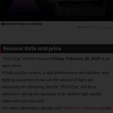
Beamforming microphone
"ROG Eye" product page
Release date and price
"ROG Eye" will be released
Friday, February 28, 2020
at an
open price.
A high-quality camera, a high-performance microphone, and
lighting equipment to secure the amount of light are
necessary for streaming, but the "ROG Eye" will be a
streamer's strong ally because it can deliver high-quality
video with just one unit!
For more information, please visit
"ROG Eye" product page
for