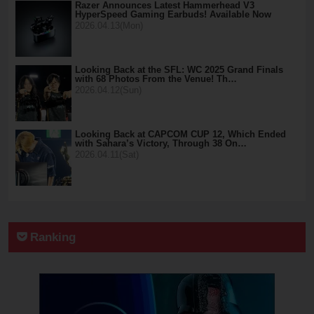
Razer Announces Latest Hammerhead V3
HyperSpeed Gaming Earbuds! Available Now
2026.04.13(Mon)
Looking Back at the SFL: WC 2025 Grand Finals
with 68 Photos From the Venue! Th…
2026.04.12(Sun)
Looking Back at CAPCOM CUP 12, Which Ended
with Sahara’s Victory, Through 38 On…
2026.04.11(Sat)
Ranking