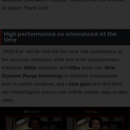
in Japan? Thank God!
High performance as announced at the
time
"ROG Eye" will be sold with the same high performance as
the specs we introduced at the time of the announcement.
It features
1080p
resolution and
60fps
frame rate,
Wide
Dynamic Range technology
to minimize overexposure
even in backlit conditions, and a
blue glass
lens that filters
out infrared light to reduce color shift for smooth, easy-to-view
video.