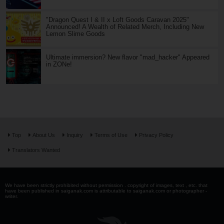
"Dragon Quest I & II x Loft Goods Caravan 2025"
Announced! A Wealth of Related Merch, Including New
Lemon Slime Goods
Ultimate immersion? New flavor "mad_hacker" Appeared
in ZONe!
Top
About Us
Inquiry
Terms of Use
Privacy Policy
Translators Wanted
We have been strictly prohibited without permission . copyright of images, text , etc. that
have been published in saiganak.com is attributable to saiganak.com or photographer -
writer.