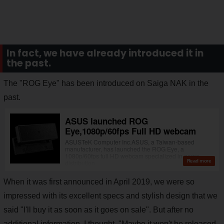
In fact, we have already introduced it in
the past.
The "ROG Eye" has been introduced on Saiga NAK in the
past.
When it was first announced in April 2019, we were so
impressed with its excellent specs and stylish design that we
said "I'll buy it as soon as it goes on sale". But after no
additional information, I thought, "Maybe it won't be released