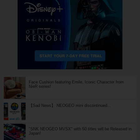
Face Cushion featuring Emile, Iconic Character from
NieR series!
【Sad News】 NEOGEO mini discontinued...
"SNK NEOGEO MVSX" with 50 titles will be Released in
Japan!