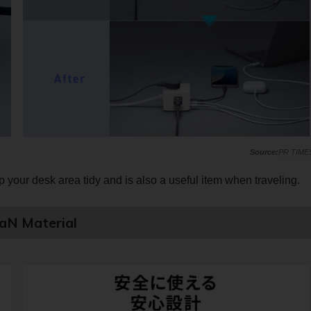
PR TIME
 your desk area tidy and is also a useful item when traveling.
GaN Material