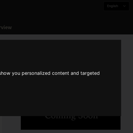
English
rview
 show you personalized content and targeted