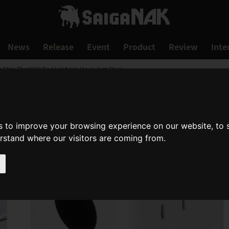
News
Release
Event
Product
Review
Inte
rip That Will Be Helpful to Have Just One!
s to improve your browsing experience on our website, to
erstand where our visitors are coming from.