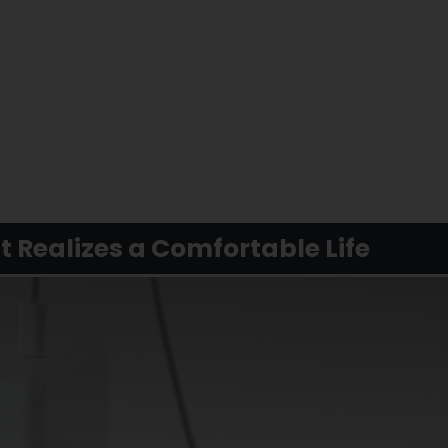
 Realizes a Comfortable Life