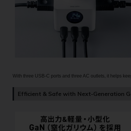
With three USB-C ports and three AC outlets, it helps keep
Efficient & Safe with Next-Generation 