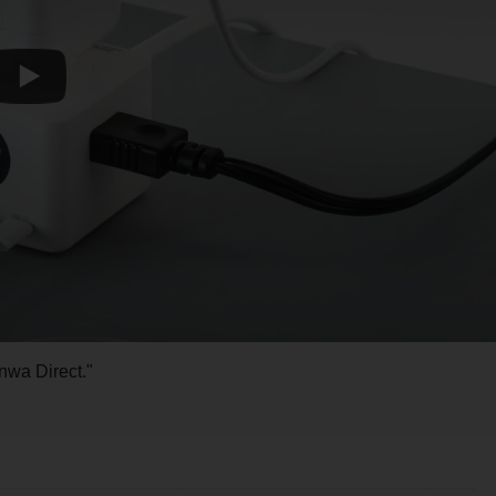
nwa Direct."