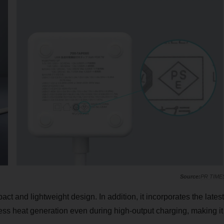
PR TIME
act and lightweight design. In addition, it incorporates the latest
ress heat generation even during high-output charging, making it