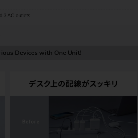
 3 AC outlets
e
.
ious Devices with One Unit!