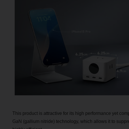
This product is attractive for its high performance yet comp
GaN (gallium nitride) technology, which allows it to supp