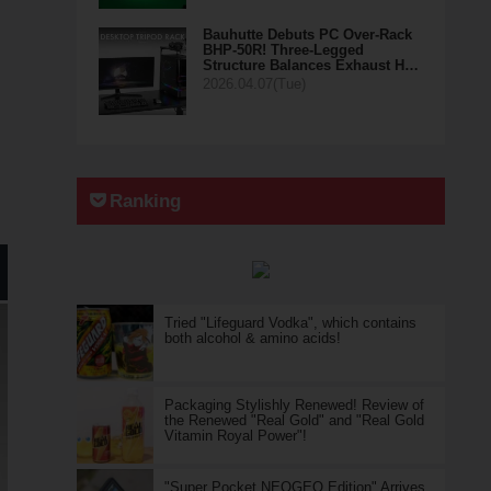
Bauhutte Debuts PC Over-Rack
BHP-50R! Three-Legged
Structure Balances Exhaust H…
2026.04.07(Tue)
Ranking
Tried "Lifeguard Vodka", which contains
both alcohol & amino acids!
Packaging Stylishly Renewed! Review of
the Renewed "Real Gold" and "Real Gold
Vitamin Royal Power"!
"Super Pocket NEOGEO Edition" Arrives,