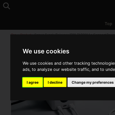
Top
Top
>
Product
>
Sanwa Supply Releases "700-TAP080," a Compact Power St
We use cookies
We use cookies and other tracking technologie
ads, to analyze our website traffic, and to und
I agree
I decline
Change my preferences