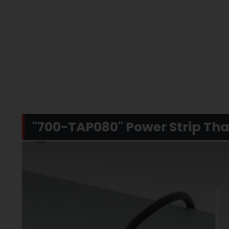
"700-TAP080" Power Strip That