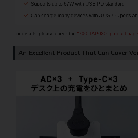
Supports up to 67W with USB PD standard
Can charge many devices with 3 USB-C ports and
For details, please check the
"700-TAP080" product pag
An Excellent Product That Can Cover Var