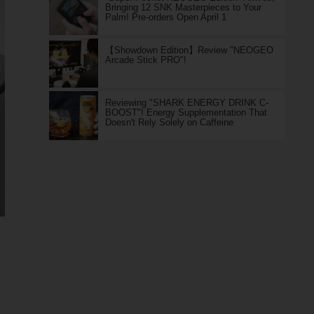
Bringing 12 SNK Masterpieces to Your
Palm! Pre-orders Open April 1
【Showdown Edition】Review "NEOGEO
Arcade Stick PRO"!
Reviewing "SHARK ENERGY DRINK C-
BOOST"! Energy Supplementation That
Doesn't Rely Solely on Caffeine