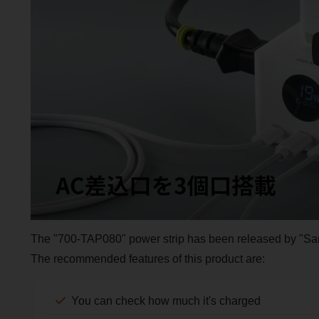
The "700-TAP080" power strip has been released by "Sa
The recommended features of this product are:
You can check how much it's charged