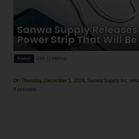
Sanwa Supply Releases
Power Strip That Will Be
2024.12.09(Mon)
Product
On Thursday, December 5, 2024
, Sanwa Supply Inc. rele
it operates.