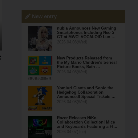
New entry
nubia Announces New Gaming
Smartphones Including Neo 5
GT at MWC! VOCALOID Luo …
2026.04.08(Wed)
New Products Released from
the My Mario Children's Series!
Picture Books, Bath …
2026.04.08(Wed)
Yomiuri Giants and Sonic the
Hedgehog Collaboration
Announced! Special Tickets …
2026.04.08(Wed)
Razer Releases NiKo
Collaboration Collection! Mice
and Keyboards Featuring a Fl…
2026.04.07(Tue)