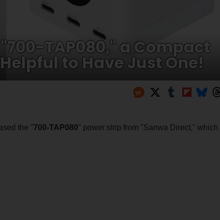
 "700-TAP080," a Compact
 Helpful to Have Just One!
ased the "
700-TAP080
" power strip from "Sanwa Direct," which