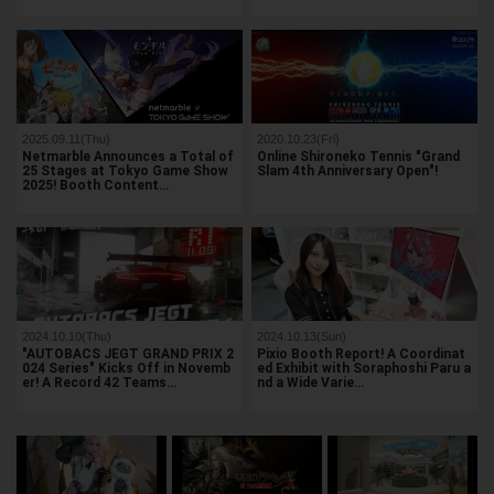
2025.09.11(Thu)
2020.10.23(Fri)
Netmarble Announces a Total of
Online Shironeko Tennis "Grand
25 Stages at Tokyo Game Show
Slam 4th Anniversary Open"!
2025! Booth Content…
2024.10.10(Thu)
2024.10.13(Sun)
"AUTOBACS JEGT GRAND PRIX 2
Pixio Booth Report! A Coordinat
024 Series" Kicks Off in Novemb
ed Exhibit with Soraphoshi Paru a
er! A Record 42 Teams…
nd a Wide Varie…