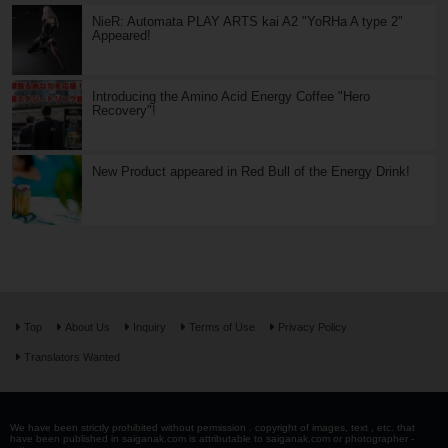
NieR: Automata PLAY ARTS kai A2 "YoRHa A type 2"
Appeared!
Introducing the Amino Acid Energy Coffee "Hero
Recovery"!
New Product appeared in Red Bull of the Energy Drink!
Top
About Us
Inquiry
Terms of Use
Privacy Policy
Translators Wanted
We have been strictly prohibited without permission . copyright of images, text , etc. that
have been published in saiganak.com is attributable to saiganak.com or photographer -