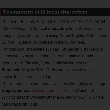
Tournament of 10 local characters
The "Intel Presents: SFV LOCAL CHARACTER GP JAPAN
2020" will feature
10 local characters
from all over Japan
competing in a tournament using "Street Fighter V Champion
Edition". "Edition" to compete in the tournament.
Famous local characters such as "
Shinjo-kun
" from Kochi
Prefecture, who has demonstrated his skills at numerous
events, and "
Funassyi
", the unofficial character of
Funabashi City
in Chiba Prefecture, who is the most well-
known local character in Japan.
The winner of the tournament will have the right to challenge
Daigo Umehara
(@daigothebeastJP)
, aka Umehara!
Which character will fight Umehara? And who will win? We
can't wait to find out!