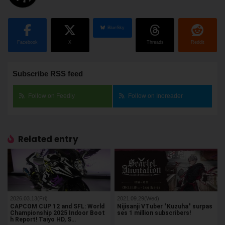
BlueSky
Facebook
X
Threads
Reddit
Subscribe RSS feed
Follow on Feedly
Follow on Inoreader
Related entry
2026.03.13(Fri)
2021.09.29(Wed)
CAPCOM CUP 12 and SFL: World
Nijisanji VTuber "Kuzuha" surpas
Championship 2025 Indoor Boot
ses 1 million subscribers!
h Report! Taiyo HD, S…