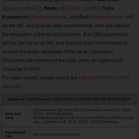
(@gachikun0423)
,
Nemo
(@GOOD_NEMO)
,
Yuka
Kuramochi
(@yukakuramoti)
, and
Earl
(@papatiwawa)
will
be the MC and play-by-play commentator, who will explain
the strategies of the local characters. Earl (@papatiwawa)
will be joining us as MC and play-by-play commentator to
explain the battle strategies of the local characters!
Don't miss the moment of the birth of the strongest local
character in STV!
For more details, please check the
official OUTER KOCHI
website
!
Outline of "Intel Presents: SFV LOCAL CHARACTER GP JAPAN 2020"
1st Broadcast (up to the Best 4) Saturday, August 29, 2020,
Date and
18:00 - 21:00 [tentative].
Time
2nd Broadcast (Best 4 to Final, CHAMPION EXBITION) Satu
rday, September 26, 2020, 18:00 - 21:00 [tentative].
Distribution
https://www.twitch.tv/outerch/
URL