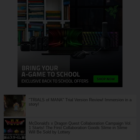
"TRIALS of MANA" Trial Version Review! Immersion in a
story!
McDonald's x Dragon Quest Collaboration Campaign Vol.
1 Starts! The First Collaboration Goods Slime in Slime
Will Be Sold by Lottery