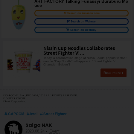
ART FACTORY Talking Funassyi Buruburu Mo
use
Search on Amazon.com
Search on Walmart
Search on BestBuy
Nissin Cup Noodles Collaborates
Street Fighter V!...
Today, a collaboration stage of Nissin Foods' popular instant
noodle "Cup Noodle" will appear in "Street Fighter V
Champion Edition"!
Read more
©CAPCOM U.S.A., INC. 2016, 2020 ALL RIGHTS RESERVED.
© OUTER KOCHI
©Intel Corporation.
CAPCOM
Intel
Street Fighter
Saiga NAK
2020.08.24
-
Event