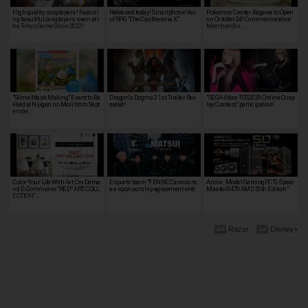
High quality cosplayers! Featuri
Released today! Smartphone Ver.
Pokémon Center Kagawa to Open
ng beautiful cosplayers seen at t
of RPG "The Castlevania X"
on October 24! Commemorative
he Tokyo Game Show 2022!
Merchandis…
"Slime Mask Making" Event to Be
Dragon's Dogma 2 1st Trailer Rev
"SEGA Atlas TGS2020 Online Cosp
Held at Nijigen no Mori from Sept
ealed!
lay Contest" participation!
embe…
Color Your Life With Art: On-Dema
Esports team "FENNEL" announc
Anniv. Model GamingPC"G-Spear
nd E-Commerce "RED° ART COLL
es sponsorship agreement with
MasterX470 AMD 50th Edition"
ECTION" …
…
Razer
Disney+