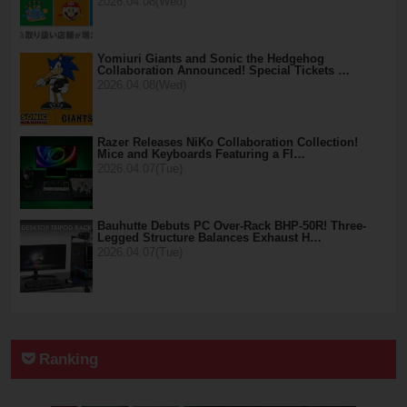
2026.04.08(Wed)
Yomiuri Giants and Sonic the Hedgehog
Collaboration Announced! Special Tickets …
2026.04.08(Wed)
Razer Releases NiKo Collaboration Collection!
Mice and Keyboards Featuring a Fl…
2026.04.07(Tue)
Bauhutte Debuts PC Over-Rack BHP-50R! Three-
Legged Structure Balances Exhaust H…
2026.04.07(Tue)
Ranking