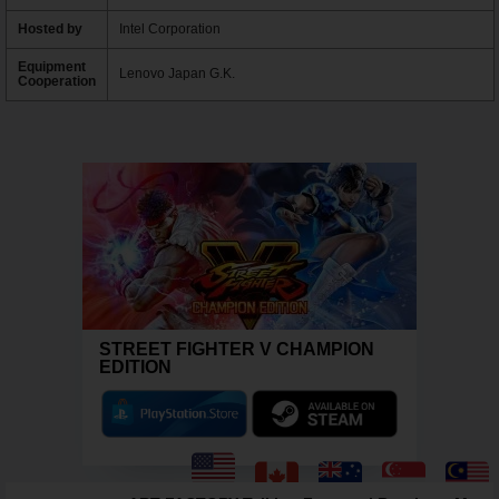
Hosted by
Intel Corporation
Equipment
Lenovo Japan G.K.
Cooperation
STREET FIGHTER V CHAMPION
EDITION