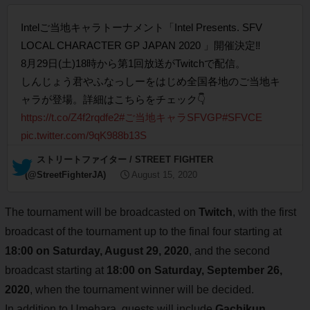
Intelご当地キャラトーナメント「Intel Presents. SFV
LOCAL CHARACTER GP JAPAN 2020 」開催決定‼️
8月29日(土)18時から第1回放送がTwitchで配信。
しんじょう君やふなっしーをはじめ全国各地のご当地キ
ャラが登場。詳細はこちらをチェック👇
https://t.co/Z4f2rqdfe2
#ご当地キャラSFVGP
#SFVCE
pic.twitter.com/9qK988b13S
— ストリートファイター / STREET FIGHTER
(@StreetFighterJA)
August 15, 2020
The tournament will be broadcasted on
Twitch
, with the first
broadcast of the tournament up to the final four starting at
18:00 on Saturday, August 29, 2020
, and the second
broadcast starting at
18:00 on Saturday, September 26,
2020
, when the tournament winner will be decided.
In addition to Umehara, guests will include
Gachikun