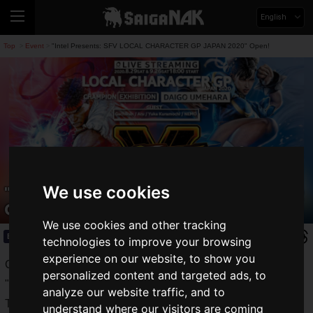
English
Top
Event
"Intel Presents: SFV LOCAL CHARACTER GP JAPAN 2020" Open!
>
>
We use cookies
"Intel Presents: SFV LOCAL CHARACTER
GP JAPAN 2020" Open!
We use cookies and other tracking
Event
2020.08.24(Mon)
technologies to improve your browsing
experience on our website, to show you
CAPCOM presents to the world the milestone fighting game
personalized content and targeted ads, to
"
Street Fighter V"
(hereafter referred to as "SFV").
analyze our website traffic, and to
The roadmap for the final season, "Season V", has been
understand where our visitors are coming