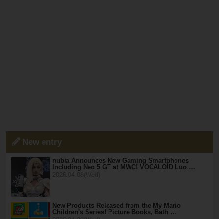
New entry
nubia Announces New Gaming Smartphones
Including Neo 5 GT at MWC! VOCALOID Luo …
2026.04.08(Wed)
New Products Released from the My Mario
Children's Series! Picture Books, Bath …