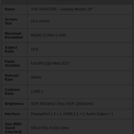
Name
THE SHOOTER – Gaming Monitor 24"
Screen
24.5 inches
Size
Maximum
WQHD (2,560×1,440)
Resolution
Aspect
16:9
Ratio
Panel
Fast IPS (QD-Mini LED)
Variation
Refresh
360Hz
Rate
Contrast
1,000:1
Ratio
Brightness
SDR 450cd/m2 (Typ), HDR 1000cd/m2
Interface
DisplayPort 1.4 × 1, HDMI 2.1 × 2, Audio Output × 1
Size (With
Stand
558.4×501.5×221.0mm
Attached)