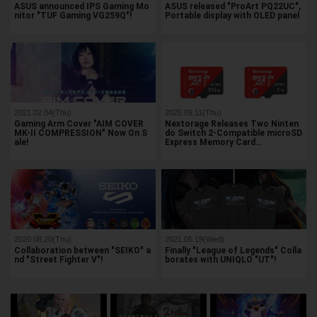
ASUS announced IPS Gaming Mo
ASUS released "ProArt PQ22UC",
nitor "TUF Gaming VG259Q"!
Portable display with OLED panel
2021.02.04(Thu)
2025.09.11(Thu)
Gaming Arm Cover "AIM COVER
Nextorage Releases Two Ninten
MK-II COMPRESSION" Now On S
do Switch 2-Compatible microSD
ale!
Express Memory Card…
2020.08.20(Thu)
2021.05.19(Wed)
Collaboration between "SEIKO" a
Finally "League of Legends" Colla
nd "Street Fighter V"!
borates with UNIQLO "UT"!