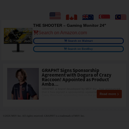
THE SHOOTER – Gaming Monitor 24"
Search on Amazon.com
Search on Walmart
Search on BestBuy
GRAPHT Signs Sponsorship
Agreement with Dogura of Crazy
Raccoon! Appointed as Product
Amba...
GRAPHT, a brand developed by MSY Inc., has announced
that it has signed a sponsorship agreement with Dogura of
Read more
Crazy Raccoon, appointing him as the product amba
©2026 MSY Inc. All rights reserved. GRAPHT is a trademark of MSY Inc.