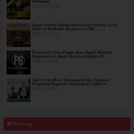
Released!
2026.06.20(Sat)
Super Family Restaurant Dining Facility Set to
Open at Nintendo Museum in Fall …
2026.06.19(Fri)
Persona 6 Store Pages Now Open! Wishlist
Registrations Begin Across Multiple Pl…
2026.06.19(Fri)
Tears from Miou Tanaka and Nao Toyama!
Pragmata Mega-Hit Celebration: Father's …
2026.06.19(Fri)
Ranking