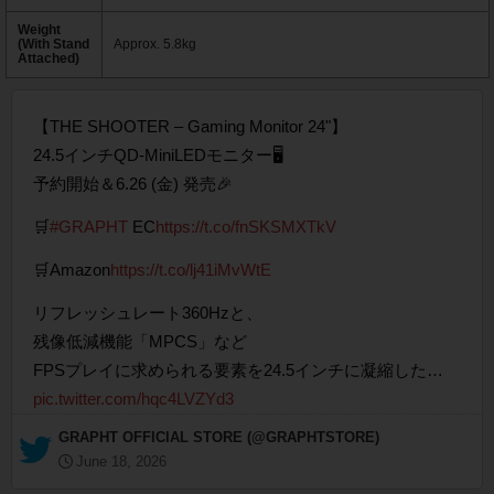
Weight
(With Stand
Approx. 5.8kg
Attached)
【THE SHOOTER – Gaming Monitor 24"】
24.5インチQD-MiniLEDモニター🖥️
予約開始＆6.26 (金) 発売🎉
🛒
#GRAPHT
EC
https://t.co/fnSKSMXTkV
🛒Amazon
https://t.co/lj41iMvWtE
リフレッシュレート360Hzと、
残像低減機能「MPCS」など
FPSプレイに求められる要素を24.5インチに凝縮した…
pic.twitter.com/hqc4LVZYd3
— GRAPHT OFFICIAL STORE (@GRAPHTSTORE)
June 18, 2026