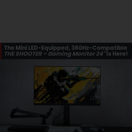
The Mini LED-Equipped, 360Hz-Compatible
THE SHOOTER – Gaming Monitor 24"
Is Here!