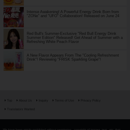
Intense Awakening! A Powerful Energy Drink Born from
"ZONe" and "UFO" Collaboration! Released on June 24
Red Bull's Summer-Exclusive "Red Bull Energy Drink
Summer Edition" Released! Get Ahead of Summer with a
Refreshing White Peach Flavor
A New Flavor Appears From The "Cooling Refreshment
Drink"! Reviewing "FRISK Sparkling Grape"!
Top
About Us
Inquiry
Terms of Use
Privacy Policy
Translators Wanted
We have been strictly prohibited without permission . copyright of images, text , etc. that