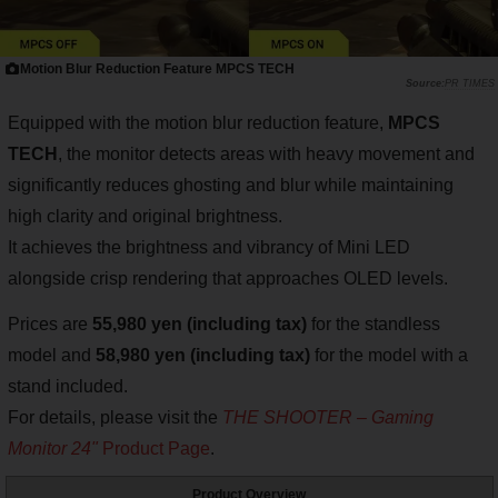
Motion Blur Reduction Feature MPCS TECH
PR TIMES
Equipped with the motion blur reduction feature,
MPCS
TECH
, the monitor detects areas with heavy movement and
significantly reduces ghosting and blur while maintaining
high clarity and original brightness.
It achieves the brightness and vibrancy of Mini LED
alongside crisp rendering that approaches OLED levels.
Prices are
55,980 yen (including tax)
for the standless
model and
58,980 yen (including tax)
for the model with a
stand included.
For details, please visit the
THE SHOOTER – Gaming
Monitor 24"
Product Page
.
Product Overview