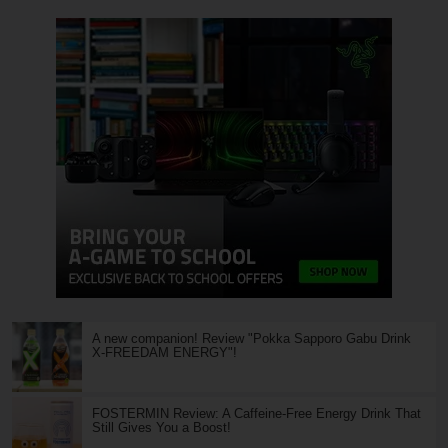
A new companion! Review "Pokka Sapporo Gabu Drink
X-FREEDAM ENERGY"!
FOSTERMIN Review: A Caffeine-Free Energy Drink That
Still Gives You a Boost!