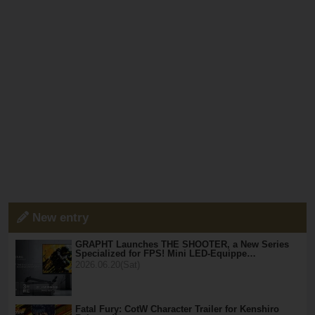
New entry
GRAPHT Launches THE SHOOTER, a New Series
Specialized for FPS! Mini LED-Equippe…
2026.06.20(Sat)
Fatal Fury: CotW Character Trailer for Kenshiro