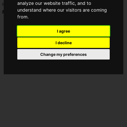
analyze our website traffic, and to
inch QD-Mini LED monitor,
THE SHOOTER – Gaming
understand where our visitors are coming
Monitor 24"
, releases on Friday, June 26, 2026.
from.
I agree
I decline
Change my preferences