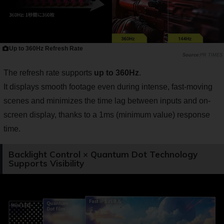
Up to 360Hz Refresh Rate
PR TIMES
The refresh rate supports
up to 360Hz
.
It displays smooth footage even during intense, fast-moving
scenes and minimizes the time lag between inputs and on-
screen display, thanks to a 1ms (minimum value) response
time.
Backlight Control × Quantum Dot Technology
Supports Visibility