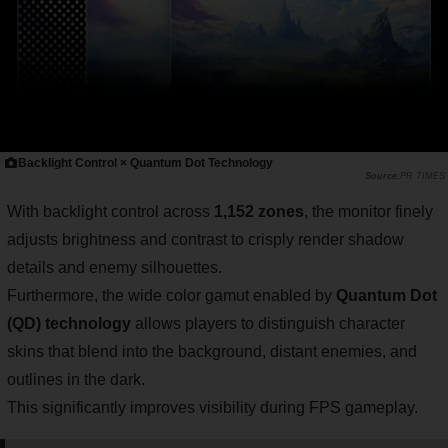
Backlight Control × Quantum Dot Technology
PR TIMES
With backlight control across
1,152 zones
, the monitor finely
adjusts brightness and contrast to crisply render shadow
details and enemy silhouettes.
Furthermore, the wide color gamut enabled by
Quantum Dot
(QD) technology
allows players to distinguish character
skins that blend into the background, distant enemies, and
outlines in the dark.
This significantly improves visibility during FPS gameplay.