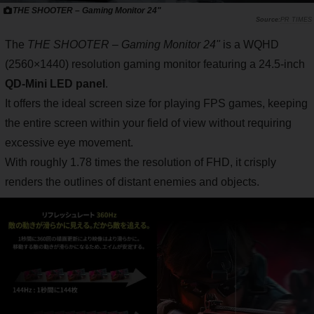
THE SHOOTER – Gaming Monitor 24"
PR TIMES
The
THE SHOOTER – Gaming Monitor 24"
is a WQHD
(2560×1440) resolution gaming monitor featuring a 24.5-inch
QD-Mini LED panel
.
It offers the ideal screen size for playing FPS games, keeping
the entire screen within your field of view without requiring
excessive eye movement.
With roughly 1.78 times the resolution of FHD, it crisply
renders the outlines of distant enemies and objects.