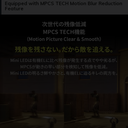
Equipped with MPCS TECH Motion Blur Reduction
Feature