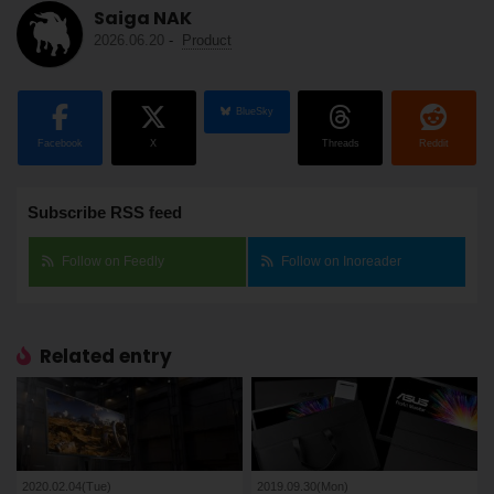
Saiga NAK
2026.06.20
-
Product
BlueSky
Facebook
X
Threads
Reddit
Subscribe RSS feed
Follow on Feedly
Follow on Inoreader
Related entry
2020.02.04(Tue)
2019.09.30(Mon)