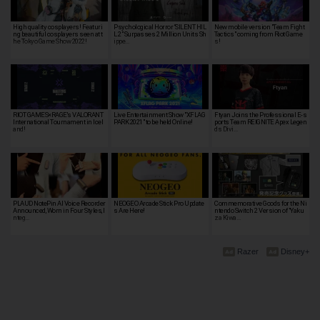
High quality cosplayers! Featuri
Psychological Horror “SILENT HIL
New mobile version "Team Fight
ng beautiful cosplayers seen at t
L 2” Surpasses 2 Million Units Sh
Tactics" coming from Riot Game
he Tokyo Game Show 2022!
ippe…
s!
RIOT GAMES×RAGE's VALORANT
Live Entertainment Show "XFLAG
Ftyan Joins the Professional E-s
International Tournament in Icel
PARK 2021" to be held Online!
ports Team REIGNITE Apex Legen
and!
ds Divi…
PLAUD NotePin AI Voice Recorder
NEOGEO Arcade Stick Pro Update
Commemorative Goods for the Ni
Announced, Worn in Four Styles, I
s Are Here!
ntendo Switch 2 Version of "Yaku
nteg…
za Kiwa…
Razer
Disney+