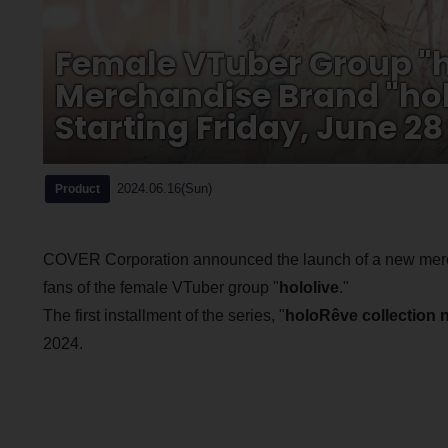
Female VTuber Group "h
Merchandise Brand "holo
Starting Friday, June 28
2024.06.16(Sun)
Product
COVER Corporation announced the launch of a new merch
fans of the female VTuber group "
hololive
."
The first installment of the series, "
holoRêve collection 
2024.