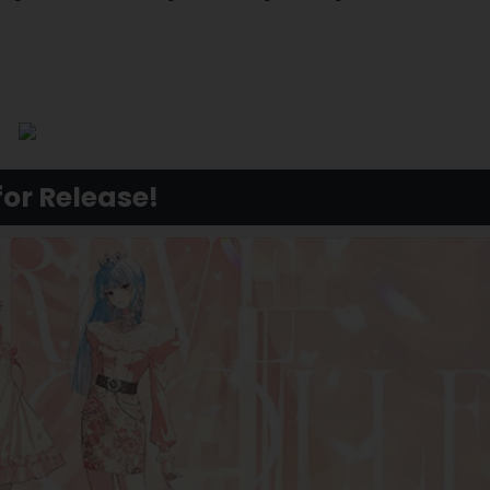
for Release!