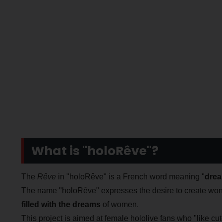
What is "holoRêve"?
The
Rêve
in "holoRêve" is a French word meaning "
dre
The name "holoRêve" expresses the desire to create won
filled with the dreams
of women.
This project is aimed at female hololive fans who "like cute