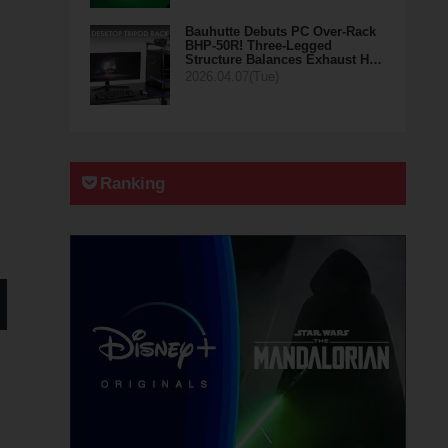
Bauhutte Debuts PC Over-Rack
BHP-50R! Three-Legged
Structure Balances Exhaust H…
2026.04.07(Tue)
Ranking