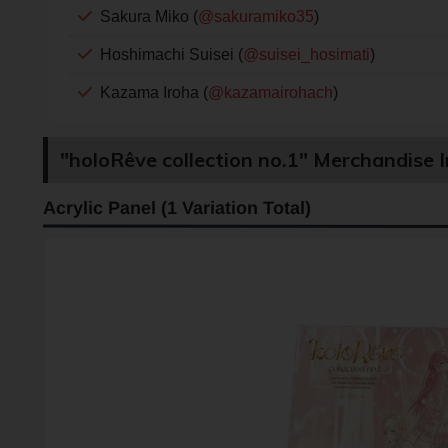
Sakura Miko (
@sakuramiko35
)
Hoshimachi Suisei (
@suisei_hosimati
)
Kazama Iroha (
@kazamairohach
)
"holoRêve collection no.1" Merchandise 
Acrylic Panel (1 Variation Total)