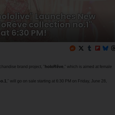
ololive" Launches New
Rêve collection no.1"
 at 6:30 PM!
andise brand project, "
holoRêve
," which is aimed at female
no.1
," will go on sale starting at 6:30 PM on Friday, June 28,