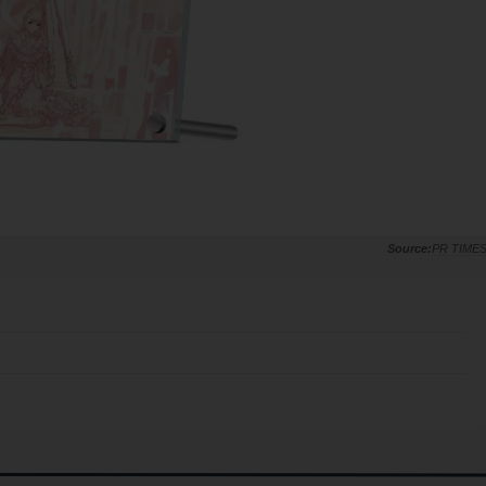
PR TIME