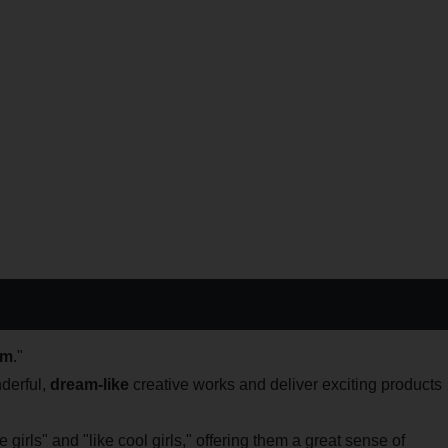
am
."
derful,
dream-like
creative works and deliver exciting products
 girls" and "like cool girls," offering them a great sense of