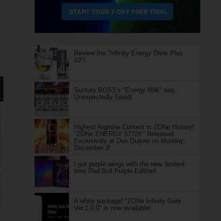
Review the "Infinity Energy Drink Plus
10"!
Suntory BOSS's "Energy Milk" was
Unexpectedly Good!
Highest Arginine Content in ZONe History!
"ZONe ENERGY 5772K" Released
Exclusively at Don Quijote on Monday,
December 3!
I got purple wings with the new, limited-
time Red Bull Purple Edition!
A white package! "ZONe Infinity Gate
Ver.1.0.0" is now available!