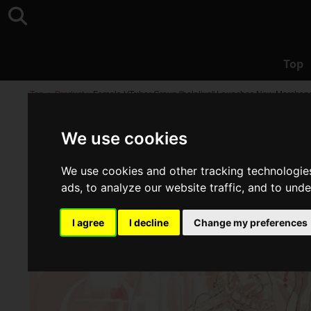
Top
Top
>
Product
>
Female VTuber Group "hololive" Launches New Merchandise
We use cookies
We use cookies and other tracking technologie
ads, to analyze our website traffic, and to und
I agree
I decline
Change my preferences