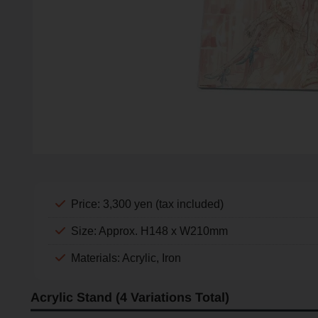
Price: 3,300 yen (tax included)
Size: Approx. H148 x W210mm
Materials: Acrylic, Iron
Acrylic Stand (4 Variations Total)