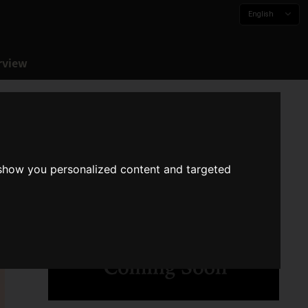
English
rview
 show you personalized content and targeted