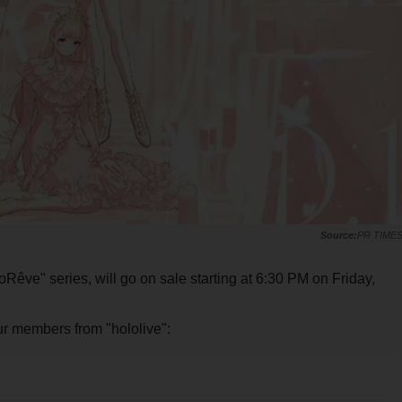
PR TIME
loRêve" series, will go on sale starting at 6:30 PM on Friday,
four members from "hololive":