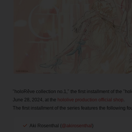
"holoRêve collection no.1," the first installment of the "ho
June 28, 2024, at the
hololive production official shop
.
The first installment of the series features the following 
Aki Rosenthal (
@akirosenthal
)