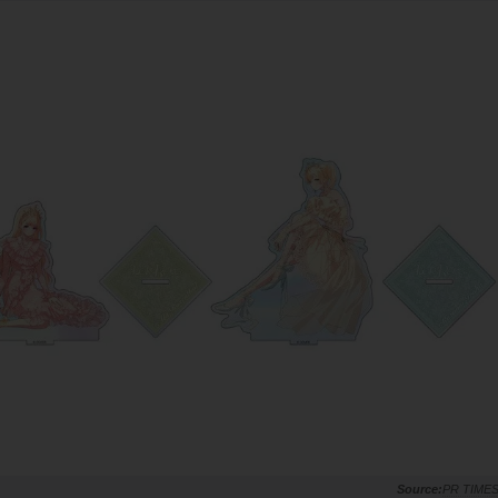
PR TIME