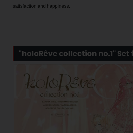
satisfaction and happiness.
"holoRêve collection no.1" Set 