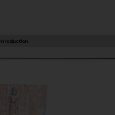
Introduction