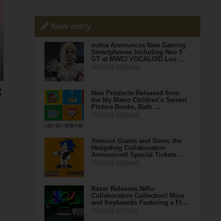
New entry
nubia Announces New Gaming
Smartphones Including Neo 5
GT at MWC! VOCALOID Luo …
2026.04.08(Wed)
New Products Released from
the My Mario Children's Series!
Picture Books, Bath …
2026.04.08(Wed)
Yomiuri Giants and Sonic the
Hedgehog Collaboration
Announced! Special Tickets …
2026.04.08(Wed)
Razer Releases NiKo
Collaboration Collection! Mice
and Keyboards Featuring a Fl…
2026.04.07(Tue)