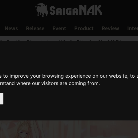
News
Release
Event
Product
Review
Inte
 Brand "holoRêve collection no.1" Starting Friday, June 28 at 6:30 PM!
s to improve your browsing experience on our website, to
erstand where our visitors are coming from.