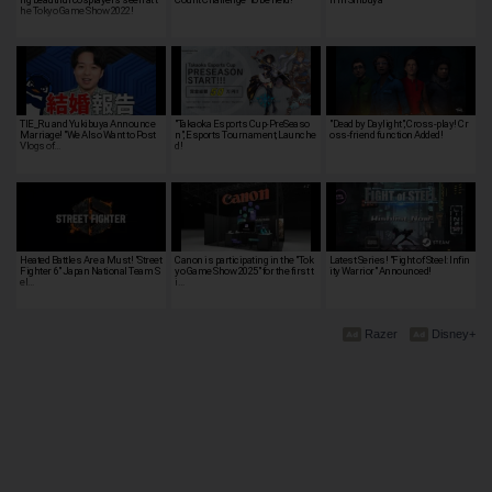
he Tokyo Game Show 2022!
TIE_Ru and Yukibuya Announce
"Takaoka Esports Cup-PreSeaso
"Dead by Daylight", Cross-play! Cr
Marriage! "We Also Want to Post
n", Esports Tournament, Launche
oss-friend function Added!
Vlogs of…
d!
Heated Battles Are a Must! "Street
Canon is participating in the "Tok
Latest Series! "Fight of Steel: Infin
Fighter 6" Japan National Team S
yo Game Show 2025" for the first t
ity Warrior" Announced!
el…
i…
Razer
Disney+