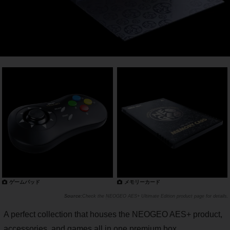
ゲームパッド
メモリーカード
Check the
NEOGEO AES+ Ultimate Edition product page
for details.
A perfect collection that houses the NEOGEO AES+ product,
accessories, and games all in one premium box.