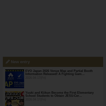
New entry
EVO Japan 2026 Venue Map and Partial Booth
Information Released! A Fighting Gam…
2026.04.17(Fri)
Yuuki and Kiikun Become the First Elementary
School Students to Obtain JESU-Cer…
2026.04.17(Fri)