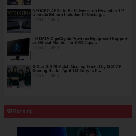
NEOGEO AES+ to Be Released on November 12!
Ultimate Edition Includes 10 Nostalg…
2026.04.17(Fri)
I-O DATA GigaCrysta Provides Equipment Support
as Official Monitor for EVO Japa…
2026.04.17(Fri)
G-Star G SF6 Match Meeting Hosted by G-STAR
Gaming Set for April 18! Entry Is F…
2026.04.17(Fri)
Ranking