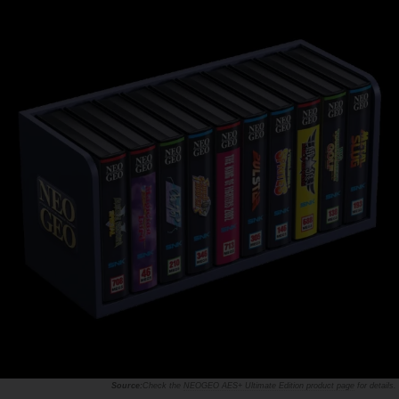
Check the
NEOGEO AES+ Ultimate Edition product page
for details.