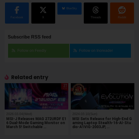
BlueSky
Facebook
X
Threads
Reddit
Subscribe RSS feed
Follow on Feedly
Follow on Inoreader
Related entry
2026.03.04(Wed)
2024.03.10(Sun)
MSI-J Releases MAG 272URDF E1
MSI Sets Release for High-End G
6 Dual-Mode Gaming Monitor on
aming Laptop Stealth-16-AI-Stu
March 5! Switchable …
dio-A1VIG-2003JP, …