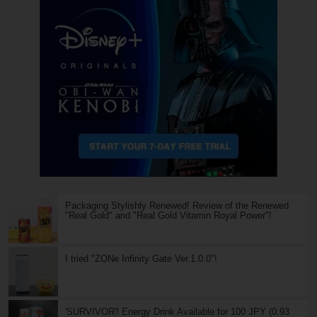
Packaging Stylishly Renewed! Review of the Renewed
"Real Gold" and "Real Gold Vitamin Royal Power"!
I tried "ZONe Infinity Gate Ver.1.0.0"!
'SURVIVOR'! Energy Drink Available for 100 JPY (0.93