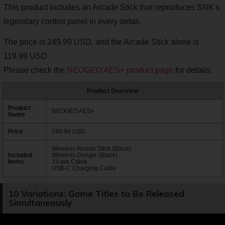
This product includes an Arcade Stick that reproduces SNK's
legendary control panel in every detail.
The price is 249.99 USD, and the Arcade Stick alone is
119.99 USD.
Please check the
NEOGEO AES+ product page
for details.
Product Overview
Product
NEOGEO AES+
Name
Price
249.99 USD
Wireless Arcade Stick (Black)
Included
Wireless Dongle (Black)
Items
15-pin Cable
USB-C Charging Cable
10 Variations: Game Titles to Be Released
Simultaneously