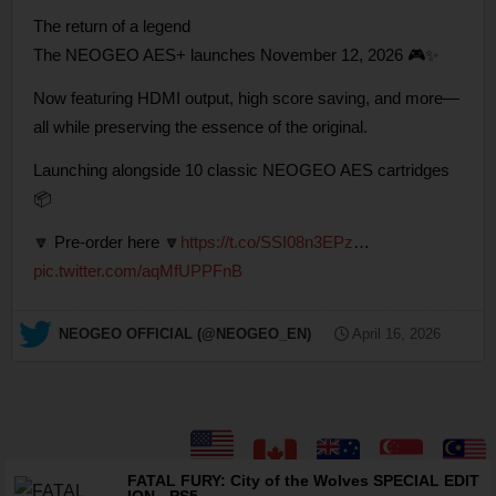
The return of a legend
The NEOGEO AES+ launches November 12, 2026 🎮✨
Now featuring HDMI output, high score saving, and more—
all while preserving the essence of the original.
Launching alongside 10 classic NEOGEO AES cartridges
📦
🔽 Pre-order here 🔽
https://t.co/SSI08n3EPz
…
pic.twitter.com/aqMfUPPFnB
— NEOGEO OFFICIAL (@NEOGEO_EN)
April 16, 2026
FATAL FURY: City of the Wolves SPECIAL EDIT
ION - PS5