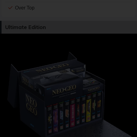
Over Top
Ultimate Edition