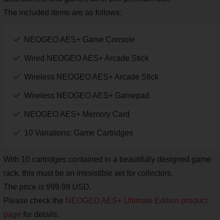
The included items are as follows:
NEOGEO AES+ Game Console
Wired NEOGEO AES+ Arcade Stick
Wireless NEOGEO AES+ Arcade Stick
Wireless NEOGEO AES+ Gamepad
NEOGEO AES+ Memory Card
10 Variations: Game Cartridges
With 10 cartridges contained in a beautifully designed game
rack, this must be an irresistible set for collectors.
The price is 999.99 USD.
Please check the
NEOGEO AES+ Ultimate Edition product
page
for details.