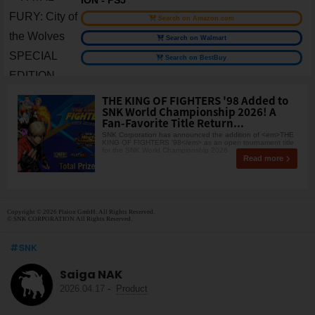
Search on Amazon.com
Search on Walmart
Search on BestBuy
THE KING OF FIGHTERS '98 Added to
SNK World Championship 2026! A
Fan-Favorite Title Return...
SNK Corporation has announced the addition of <em>THE
KING OF FIGHTERS '98</em> as an open tournament title
for the SNK World Championship 2026
Read more
Copyright © 2026 Plaion GmbH. All Rights Reserved.
© SNK CORPORATION All Rights Reserved.
SNK
Saiga NAK
2026.04.17
-
Product