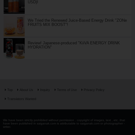
USD)!
We Tried the Renewed Juice-Based Energy Drink "ZONe
FRUITS MIX BOOST"!
Review! Japanese-produced "KiiVA ENERGY DRINK
HYDRATION"
Top
About Us
Inquiry
Terms of Use
Privacy Policy
Translators Wanted
We have been strictly prohibited without permission . copyright of images, text , etc. that
have been published in saiganak.com is attributable to saiganak.com or photographer -
writer.