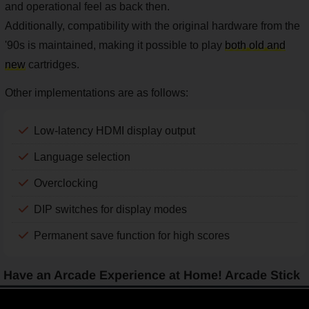
and operational feel as back then.
Additionally, compatibility with the original hardware from the
'90s is maintained, making it possible to play
both old and
new
cartridges.
Other implementations are as follows:
Low-latency HDMI display output
Language selection
Overclocking
DIP switches for display modes
Permanent save function for high scores
Have an Arcade Experience at Home! Arcade Stick