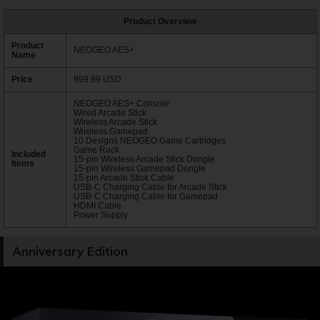
Product Overview
Product
NEOGEO AES+
Name
Price
999.99 USD
NEOGEO AES+ Console
Wired Arcade Stick
Wireless Arcade Stick
Wireless Gamepad
10 Designs NEOGEO Game Cartridges
Game Rack
Included
15-pin Wireless Arcade Stick Dongle
Items
15-pin Wireless Gamepad Dongle
15-pin Arcade Stick Cable
USB-C Charging Cable for Arcade Stick
USB-C Charging Cable for Gamepad
HDMI Cable
Power Supply
Anniversary Edition