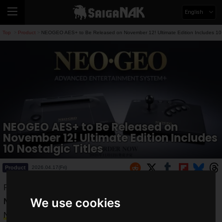
English
Top
Product
NEOGEO AES+ to Be Released on November 12! Ultimate Edition Includes 10 N
>
>
NEOGEO AES+ to Be Released on
November 12! Ultimate Edition Includes
10 Nostalgic Titles
Product
2026.04.17(Fri)
PLAION REPLAI has announced that they will release
We use cookies
NEOGEO AES+
, co-developed with SNK, on
Thursday,
November 12, 2026
!