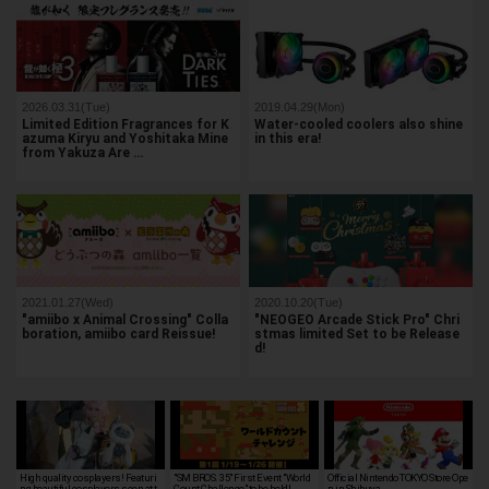
2026.03.31(Tue)
2019.04.29(Mon)
Limited Edition Fragrances for K
Water-cooled coolers also shine
azuma Kiryu and Yoshitaka Mine
in this era!
from Yakuza Are …
2021.01.27(Wed)
2020.10.20(Tue)
"amiibo x Animal Crossing" Colla
"NEOGEO Arcade Stick Pro" Chri
boration, amiibo card Reissue!
stmas limited Set to be Release
d!
High quality cosplayers! Featuri
"SM BROS. 35" First Event "World
Official Nintendo TOKYO Store Ope
ng beautiful cosplayers seen at t
Count Challenge" to be held!
n in Shibuya