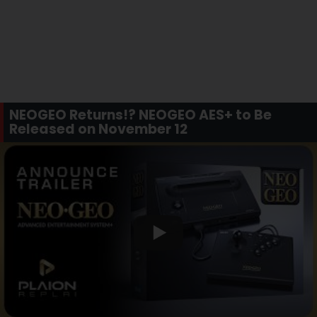
NEOGEO Returns!? NEOGEO AES+ to Be
Released on November 12