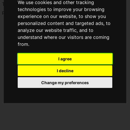
We use cookies and other tracking
The video game console that reached the height of its
technologies to improve your browsing
popularity in the '90s returns in the modern era.
experience on our website, to show you
personalized content and targeted ads, to
analyze our website traffic, and to
understand where our visitors are coming
from.
I agree
I decline
Change my preferences