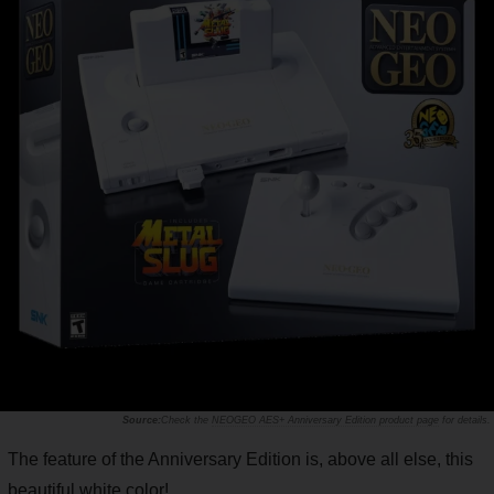
Check the
NEOGEO AES+ Anniversary Edition product page
for details.
The feature of the Anniversary Edition is, above all else, this
beautiful white color!