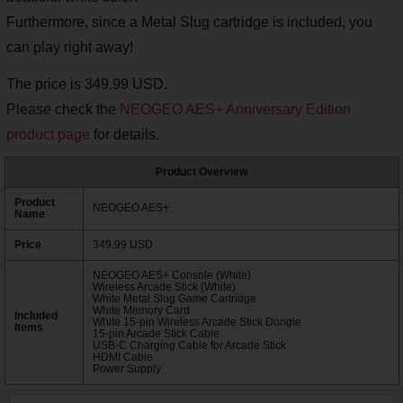
Furthermore, since a Metal Slug cartridge is included, you
can play right away!
The price is 349.99 USD.
Please check the
NEOGEO AES+ Anniversary Edition
product page
for details.
Product Overview
Product
NEOGEO AES+
Name
Price
349.99 USD
NEOGEO AES+ Console (White)
Wireless Arcade Stick (White)
White Metal Slug Game Cartridge
White Memory Card
Included
White 15-pin Wireless Arcade Stick Dongle
Items
15-pin Arcade Stick Cable
USB-C Charging Cable for Arcade Stick
HDMI Cable
Power Supply