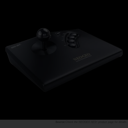
Check the
NEOGEO AES+ product page
for details.