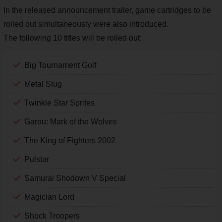
In the released announcement trailer, game cartridges to be
rolled out simultaneously were also introduced.
The following 10 titles will be rolled out:
Big Tournament Golf
Metal Slug
Twinkle Star Sprites
Garou: Mark of the Wolves
The King of Fighters 2002
Pulstar
Samurai Shodown V Special
Magician Lord
Shock Troopers