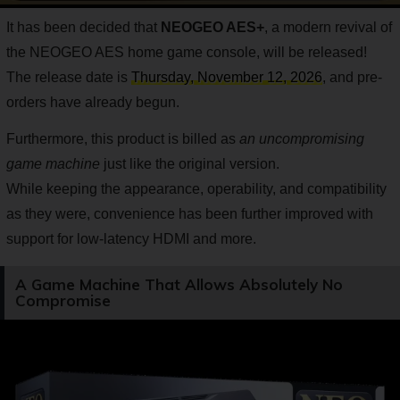
It has been decided that
NEOGEO AES+
, a modern revival of
the NEOGEO AES home game console, will be released!
The release date is
Thursday, November 12, 2026
, and pre-
orders have already begun.
Furthermore, this product is billed as
an uncompromising
game machine
just like the original version.
While keeping the appearance, operability, and compatibility
as they were, convenience has been further improved with
support for low-latency HDMI and more.
A Game Machine That Allows Absolutely No
Compromise