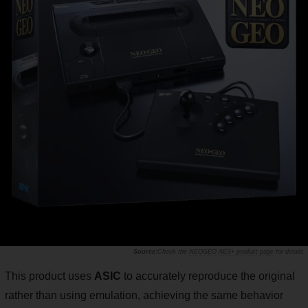
Check the
NEOGEO AES+ product page
for details.
This product uses
ASIC
to accurately reproduce the original
rather than using emulation, achieving the same behavior