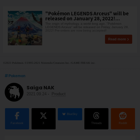
"Pokémon LEGENDS Arceus" will be
released on January 28, 2022!...
The origin of mythology, a world long ago. "Pokémon
LEGENDS Arceus" will be released on Friday, January 28,
2022! Pre-orders are now being accepted!
Read more
©2021 Pokémon. ©1995-2021 Nintendo/Creatures Inc. /GAME FREAK inc.
Pokemon
Saiga NAK
2021.09.24
-
Product
BlueSky
Facebook
X
Threads
Reddit