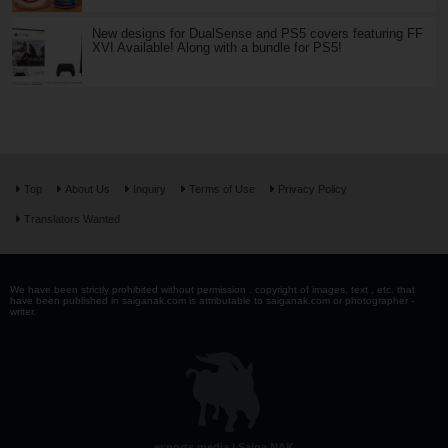
New designs for DualSense and PS5 covers featuring FF
XVI Available! Along with a bundle for PS5!
Top
About Us
Inquiry
Terms of Use
Privacy Policy
Translators Wanted
We have been strictly prohibited without permission . copyright of images, text , etc. that
have been published in saiganak.com is attributable to saiganak.com or photographer -
writer.
esports media | Saiga NAK