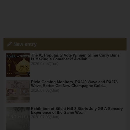
New entry
The #1 Popularity Vote Winner, Slime Curry Buns,
Is Making a Comeback! Availabl…
2026.07.07(Tue)
Pixio Gaming Monitors, PX249 Wave and PX278
Wave, Series Get New Champagne Gold…
2026.07.06(Mon)
Exhibition of Silent Hill 2 Starts July 24! A Sensory
Experience of the Game Wo…
2026.07.06(Mon)