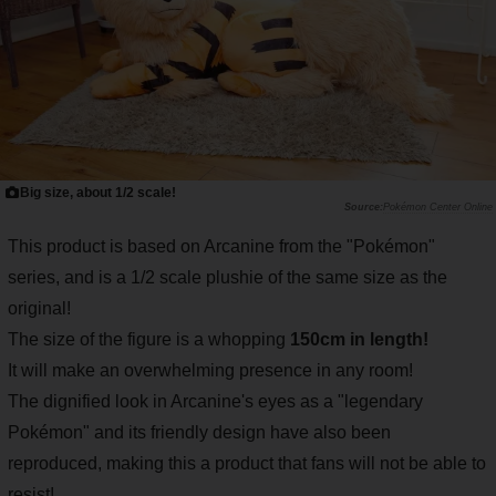
Big size, about 1/2 scale!
Pokémon Center Online
This product is based on Arcanine from the "Pokémon"
series, and is a 1/2 scale plushie of the same size as the
original!
The size of the figure is a whopping
150cm in length!
It will make an overwhelming presence in any room!
The dignified look in Arcanine's eyes as a "legendary
Pokémon" and its friendly design have also been
reproduced, making this a product that fans will not be able to
resist!