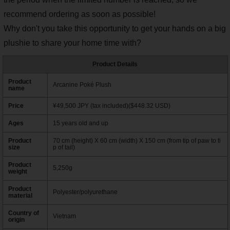
recommend ordering as soon as possible!
Why don't you take this opportunity to get your hands on a big
plushie to share your home time with?
Product Details
Product
Arcanine Poké Plush
name
Price
¥49,500 JPY (tax included)($448.32 USD)
Ages
15 years old and up
Product
70 cm (height) X 60 cm (width) X 150 cm (from tip of paw to ti
size
p of tail)
Product
5,250g
weight
Product
Polyester/polyurethane
material
Country of
Vietnam
origin