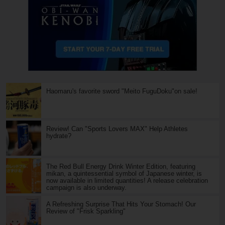
Haomaru's favorite sword "Meito FuguDoku"on sale!
Review! Can "Sports Lovers MAX" Help Athletes
hydrate?
The Red Bull Energy Drink Winter Edition, featuring
mikan, a quintessential symbol of Japanese winter, is
now available in limited quantities! A release celebration
campaign is also underway.
A Refreshing Surprise That Hits Your Stomach! Our
Review of "Frisk Sparkling"