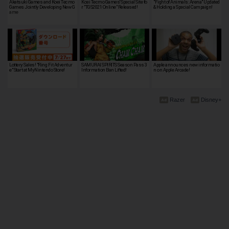
Akatsuki Games and Koei Tecmo
Koei Tecmo Games' Special Site fo
"Fight of Animals: Arena" Updated
Games Jointly Developing New G
r "TGS2021 Online" Released!
& Holding a Special Campaign!
ame
Lottery Sales! "Ring Fit Adventur
SAMURAI SPIRITS Season Pass 3
Apple announces new informatio
e" Start at MyNintendo Store!
Information Ban Lifted!
n on Apple Arcade!
Razer
Disney+