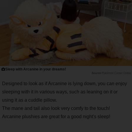
Sleep with Arcanine in your dreams!
Pokémon Center Online
Designed to look as if Arcanine is lying down, you can enjoy
sleeping with it in various ways, such as leaning on it or
using it as a cuddle pillow.
The mane and tail also look very comfy to the touch!
Arcanine plushies are great for a good night's sleep!