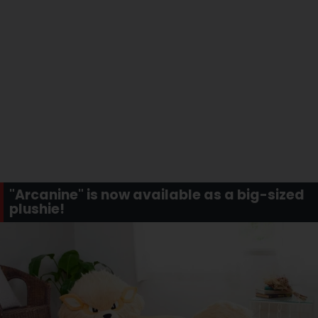
"Arcanine" is now available as a big-sized
plushie!