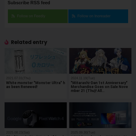
Subscribe RSS feed
Follow on Feedly
Follow on Inoreader
Related entry
2021.07.01(Thu)
2024.11.19(Tue)
White monster "Monster Ultra" h
"Mitarashi-Dan 1st Anniversary"
as been Renewed!
Merchandise Goes on Sale Nove
mber 21 (Thu)! All…
2025.08.23(Sat)
2025.09.30(Tue)