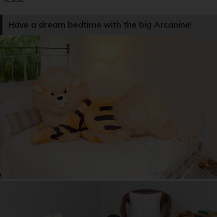
Have a dream bedtime with the big Arcanine!