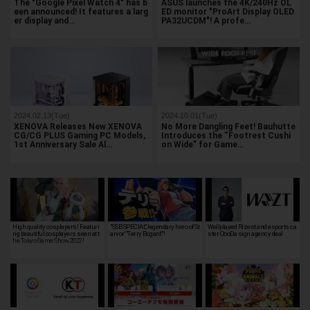
The "Google Pixel Watch 4" has b
ASUS launches the 4K/240Hz OL
een announced! It features a larg
ED monitor "ProArt Display OLED
er display and…
PA32UCDM"! A profe…
2024.02.13(Tue)
2024.10.01(Tue)
XENOVA Releases New XENOVA
No More Dangling Feet! Bauhutte
CG/CG PLUS Gaming PC Models,
Introduces the “Footrest Cushi
1st Anniversary Sale Al…
on Wide” for Game…
High quality cosplayers! Featuri
"SSB SPECIAL" legendary hero of St
Wellplayed Rizest and esports ca
ng beautiful cosplayers seen at t
arvor' "Terry Bogard"!
ster OooDa sign agency deal
he Tokyo Game Show 2022!