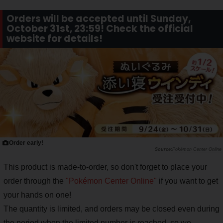
Orders will be accepted until Sunday,
October 31st, 23:59! Check the official
website for details!
Order early!
Pokémon Center Online
This product is made-to-order, so don't forget to place your
order through the
"Pokémon Center Online"
if you want to get
your hands on one!
The quantity is limited, and orders may be closed even during
the period when the limited number is reached, so we