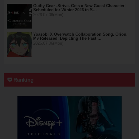
Guilty Gear -Strive- Gets a New Guest Character!
Scheduled for Winter 2026 in S…
2026.07.06(Mon)
Yoasobi X Overwatch Collaboration Song, Orion,
Mv Released! Depicting The Past …
2026.07.06(Mon)
Ranking