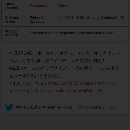
Sales
Pokemon Center Online
channel
Ordering
Friday, September 24, 2021, 10:00 - Sunday, October 31, 20
period
21, 23:59
Product
Scheduled to ship sequentially after mid-March 2022
delivery
本日9月24日（金）から、ポケモンセンターオンラインで
「ぬいぐるみ 添い寝ウインディ」の受注が開始！
約1/2スケールのビッグサイズで、添い寝をしているよう
なポーズのぬいぐるみだよ。
くわしくはこちら！
https://t.co/0F5OOVaLeW
#ポケモン
センターオンライン
pic.twitter.com/qrMjtW8U4G
— ポケモン公式 (@Pokemon_cojp)
September 24, 2021