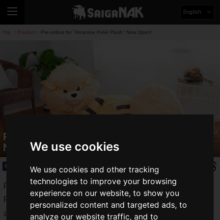
English
Top
Product
Pre-orders for "Arcanine Poké Plush" Now Open!
>
>
Pre-orders for "Arcanine Poké Plush"
We use cookies
Now Open!
Product
2021.09.24(Fri)
We use cookies and other tracking
technologies to improve your browsing
Pokémon Center Online, the official online shopping site for
experience on our website, to show you
Pokémon related products, has started accepting orders for
personalized content and targeted ads, to
an original product, a plushie Arcanine, a 1/2 scale
analyze our website traffic, and to